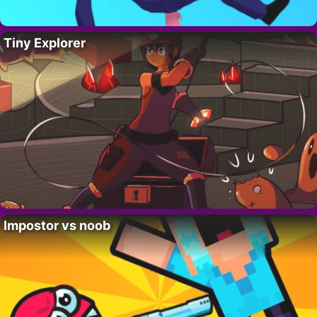
Tiny Explorer
Impostor vs noob