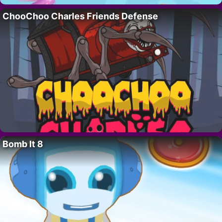
ChooChoo Charles Friends Defense
Bomb It 8