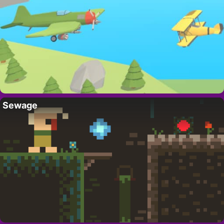
Sewage