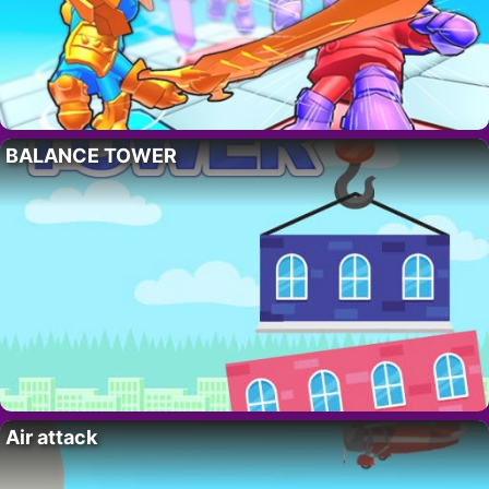
BALANCE TOWER
Air attack