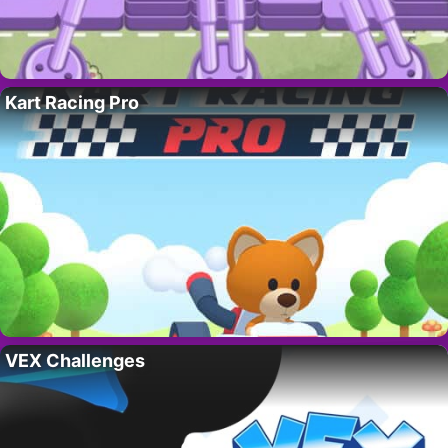
Kart Racing Pro
VEX Challenges