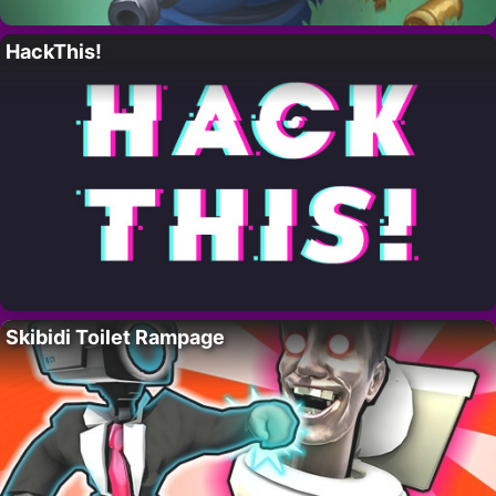
HackThis!
Skibidi Toilet Rampage