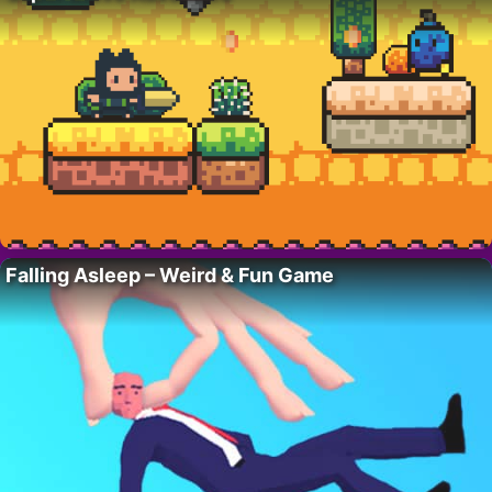
Falling Asleep – Weird & Fun Game