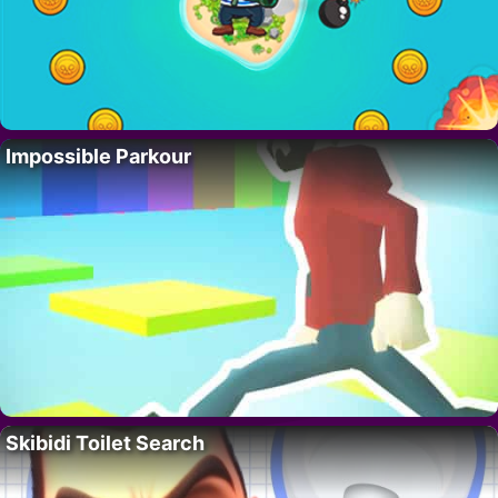
Impossible Parkour
Skibidi Toilet Search