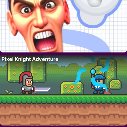
Pixel Knight Adventure