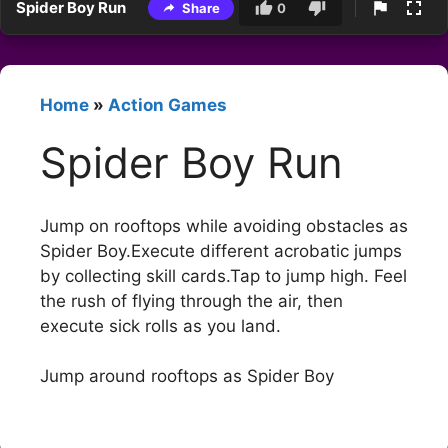
Spider Boy Run
Share
0
Home
»
Action Games
Spider Boy Run
Jump on rooftops while avoiding obstacles as
Spider Boy.Execute different acrobatic jumps
by collecting skill cards.Tap to jump high. Feel
the rush of flying through the air, then
execute sick rolls as you land.
Jump around rooftops as Spider Boy