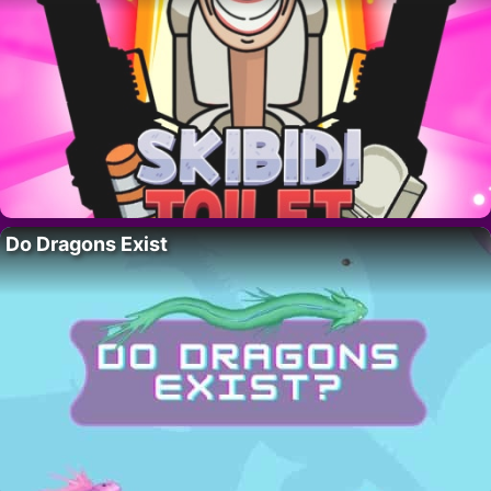
Do Dragons Exist