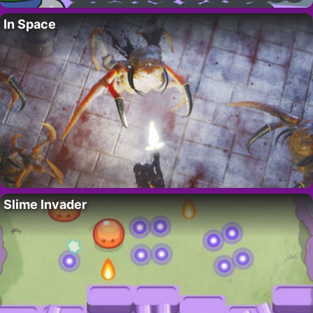
In Space
Slime Invader