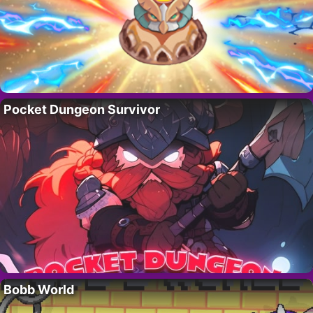
Pocket Dungeon Survivor
Bobb World