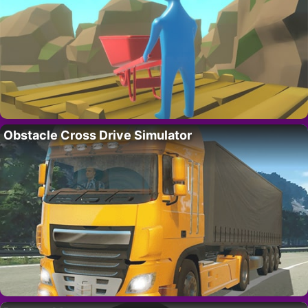
Obstacle Cross Drive Simulator