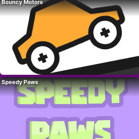
Bouncy Motors
Speedy Paws