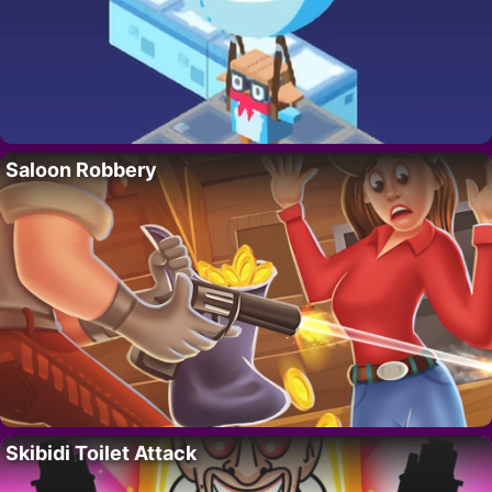
Saloon Robbery
Skibidi Toilet Attack