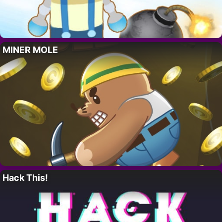
MINER MOLE
Hack This!