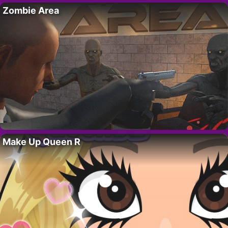
Zombie Area
Make Up Queen R