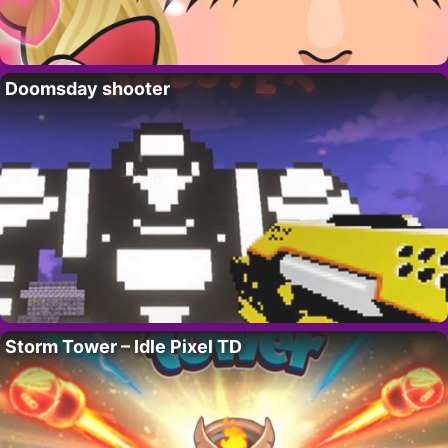
Doomsday shooter
Storm Tower – Idle Pixel TD