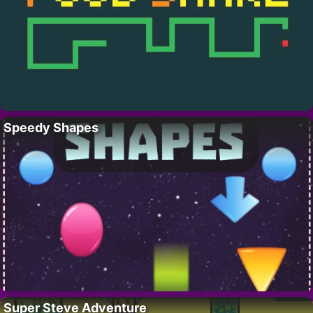
Speedy Shapes
Super Steve Adventure