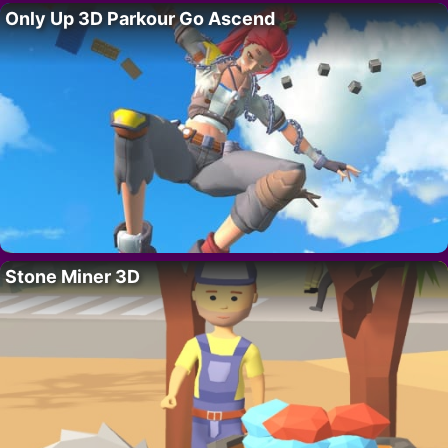
Only Up 3D Parkour Go Ascend
Stone Miner 3D