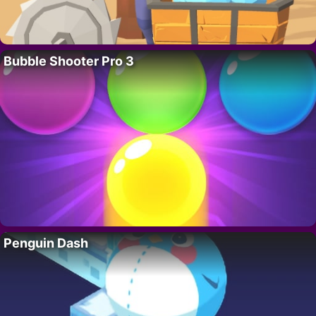
Bubble Shooter Pro 3
Penguin Dash