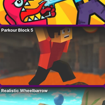
Parkour Block 5
Realistic Wheelbarrow