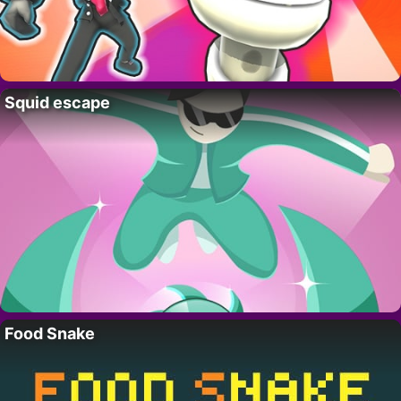
Squid escape
Food Snake