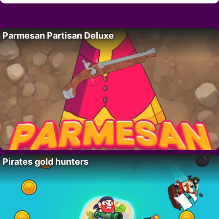
Parmesan Partisan Deluxe
Pirates gold hunters