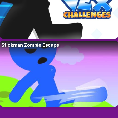
Stickman Zombie Escape