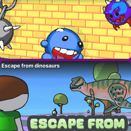
Escape from dinosaurs