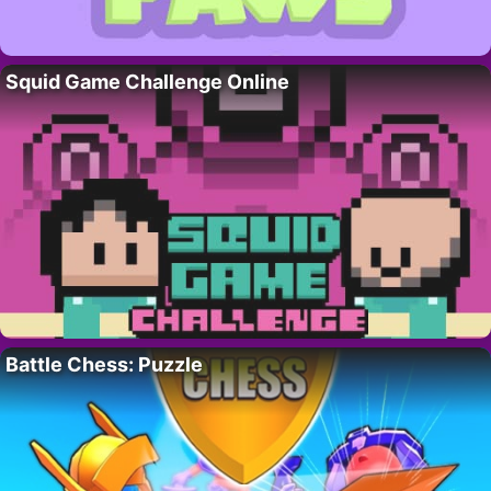
Squid Game Challenge Online
Battle Chess: Puzzle