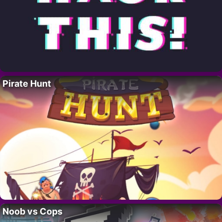
Pirate Hunt
Noob vs Cops