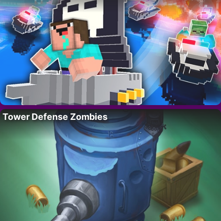
Tower Defense Zombies