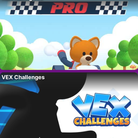
VEX Challenges