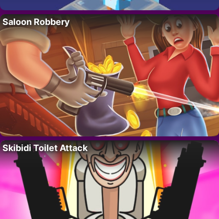
Saloon Robbery
Skibidi Toilet Attack