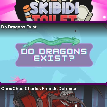
Do Dragons Exist
ChooChoo Charles Friends Defense