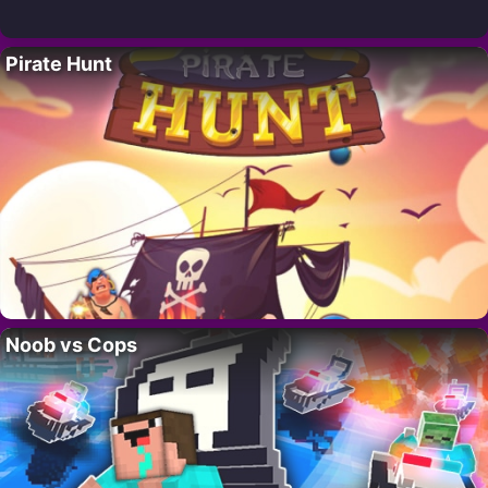
Pirate Hunt
Noob vs Cops