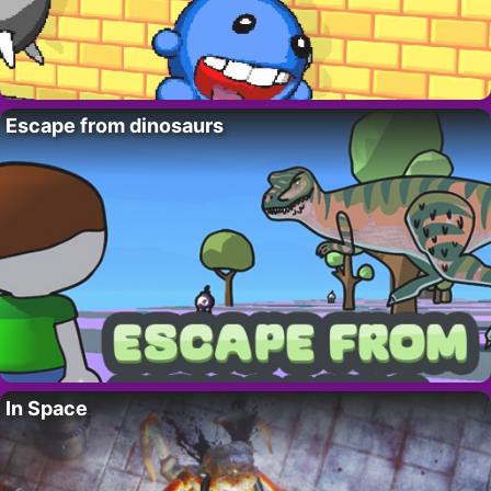
Escape from dinosaurs
In Space