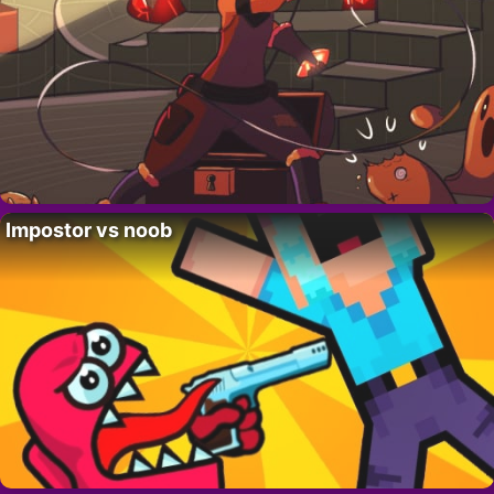
Impostor vs noob