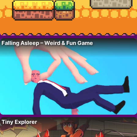
Falling Asleep – Weird & Fun Game
Tiny Explorer