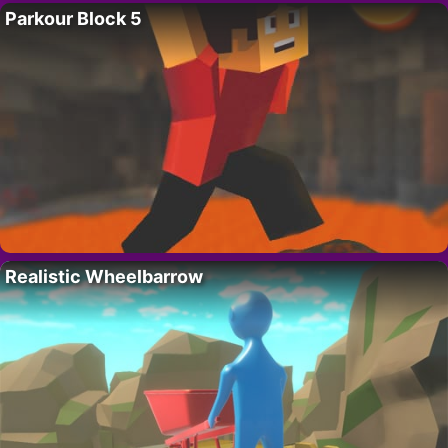
Parkour Block 5
Realistic Wheelbarrow