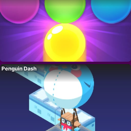
Penguin Dash