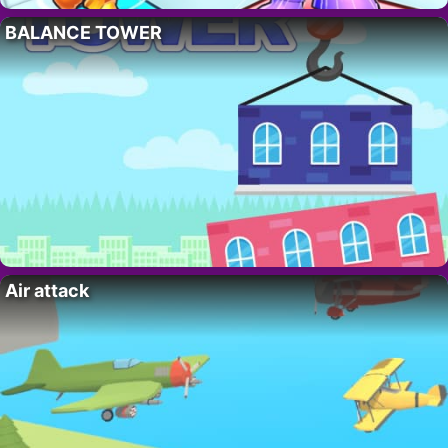
BALANCE TOWER
Air attack