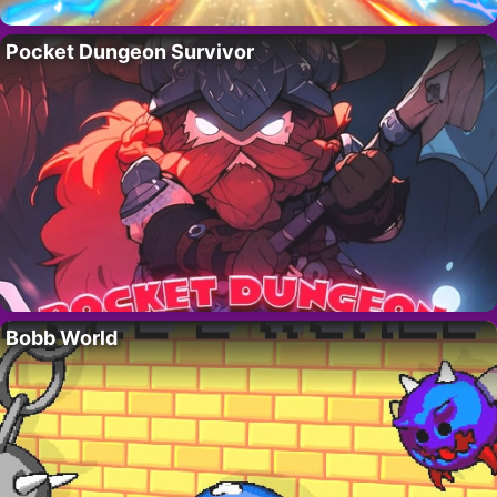
Pocket Dungeon Survivor
Bobb World