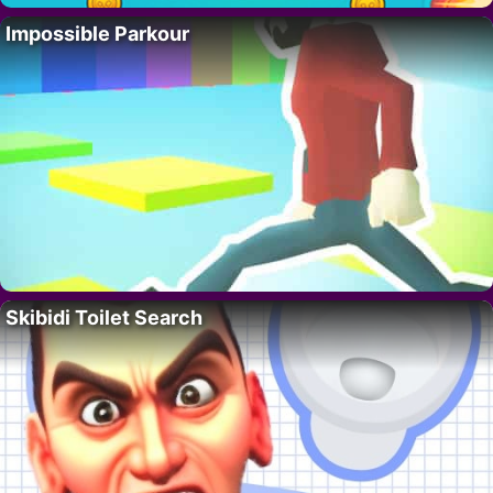
Impossible Parkour
Skibidi Toilet Search