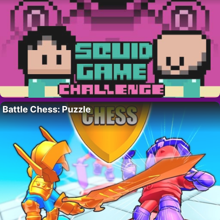
Battle Chess: Puzzle