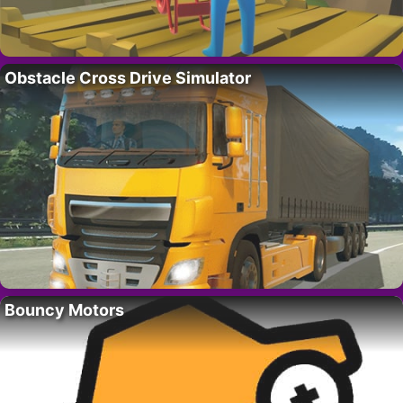
Obstacle Cross Drive Simulator
Bouncy Motors