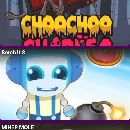
Bomb It 8
MINER MOLE