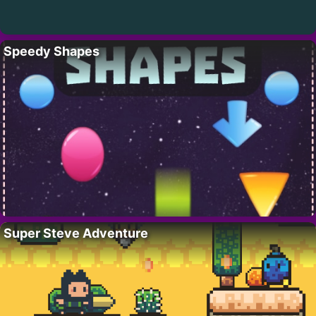
Speedy Shapes
Super Steve Adventure