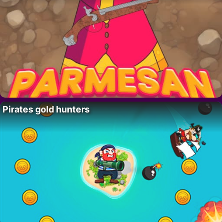
Pirates gold hunters