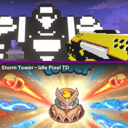
Storm Tower – Idle Pixel TD