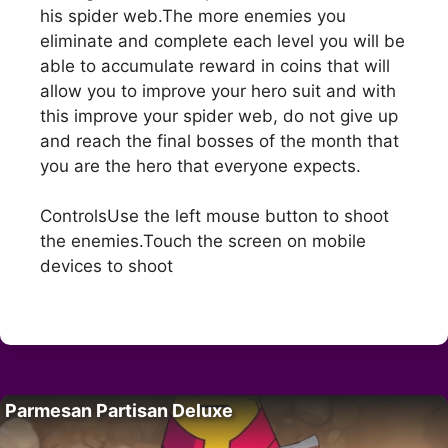
his spider web.The more enemies you
eliminate and complete each level you will be
able to accumulate reward in coins that will
allow you to improve your hero suit and with
this improve your spider web, do not give up
and reach the final bosses of the month that
you are the hero that everyone expects.
ControlsUse the left mouse button to shoot
the enemies.Touch the screen on mobile
devices to shoot
Parmesan Partisan Deluxe