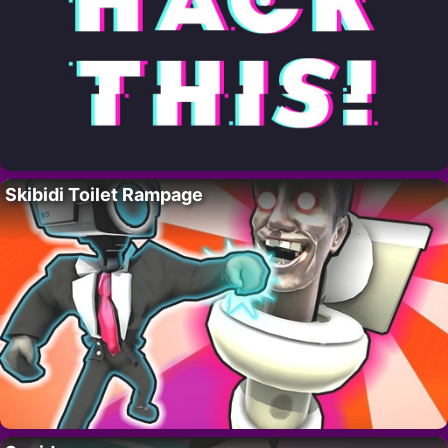
Skibidi Toilet Rampage