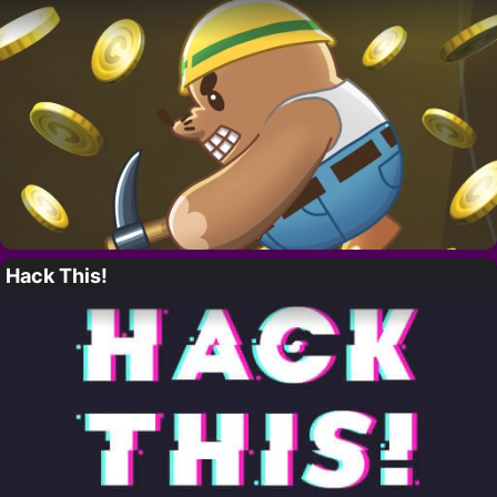
Hack This!