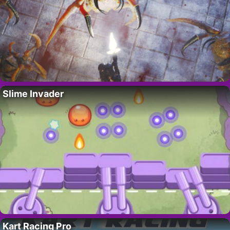
Slime Invader
Kart Racing Pro