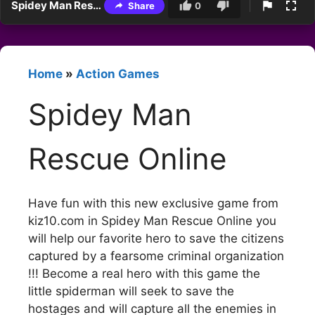
Spidey Man Rescue Online
Share
0
Home
»
Action Games
Spidey Man
Rescue Online
Have fun with this new exclusive game from
kiz10.com in Spidey Man Rescue Online you
will help our favorite hero to save the citizens
captured by a fearsome criminal organization
!!! Become a real hero with this game the
little spiderman will seek to save the
hostages and will capture all the enemies in