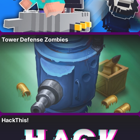
Tower Defense Zombies
HackThis!