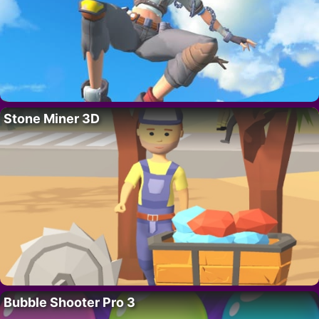
Stone Miner 3D
Bubble Shooter Pro 3