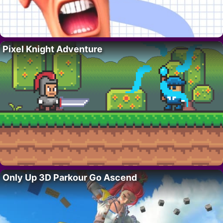
Pixel Knight Adventure
Only Up 3D Parkour Go Ascend