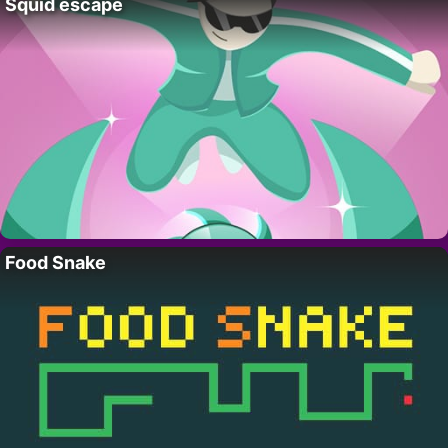
Squid escape
Food Snake