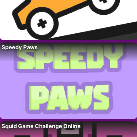
Speedy Paws
Squid Game Challenge Online