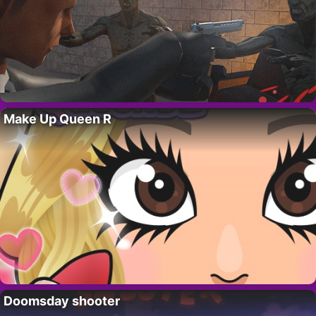
Make Up Queen R
Doomsday shooter