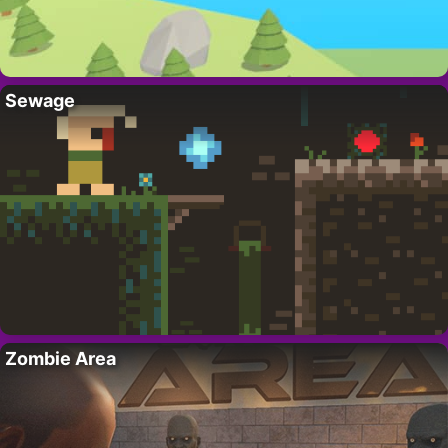
Sewage
Zombie Area