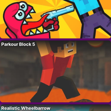
Parkour Block 5
Realistic Wheelbarrow