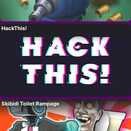
HackThis!
Skibidi Toilet Rampage