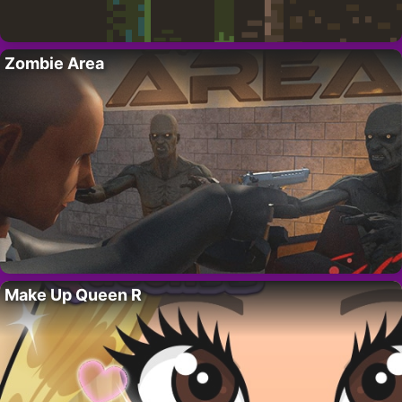
Zombie Area
Make Up Queen R