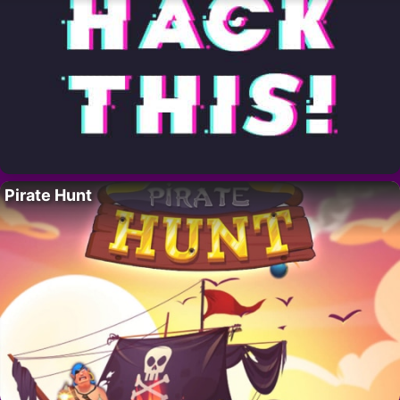
Pirate Hunt