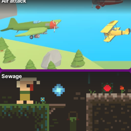
Air attack
Sewage