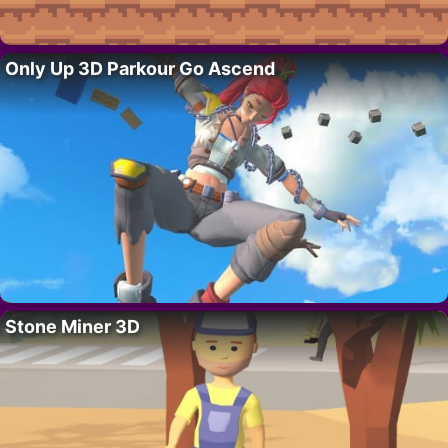
Only Up 3D Parkour Go Ascend
Stone Miner 3D