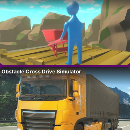
Obstacle Cross Drive Simulator