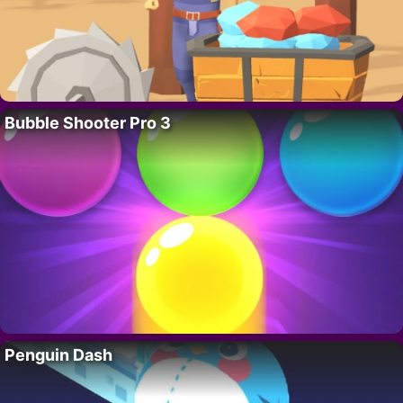
Bubble Shooter Pro 3
Penguin Dash