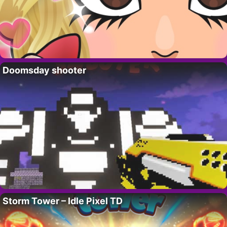
Doomsday shooter
Storm Tower – Idle Pixel TD