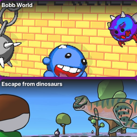
Bobb World
Escape from dinosaurs