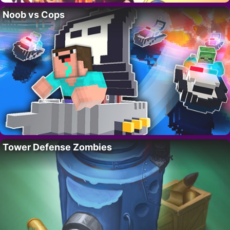
Noob vs Cops
Tower Defense Zombies