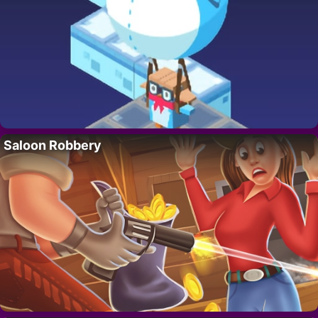
Saloon Robbery