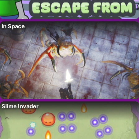
In Space
Slime Invader