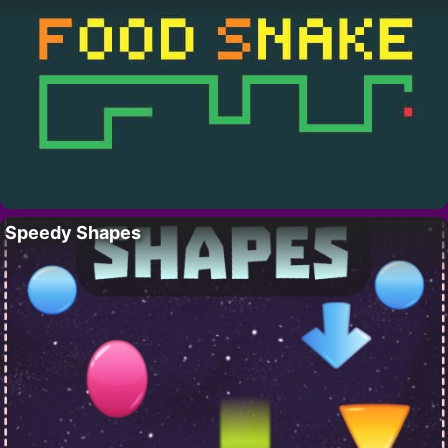
Speedy Shapes