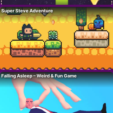
Super Steve Adventure
Falling Asleep – Weird & Fun Game