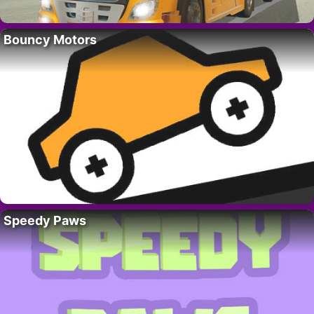
Bouncy Motors
Speedy Paws