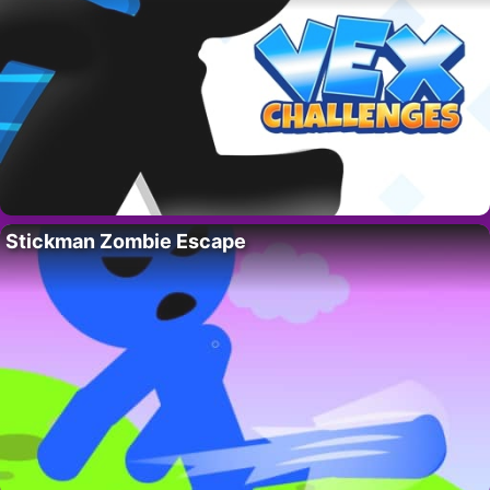
Stickman Zombie Escape