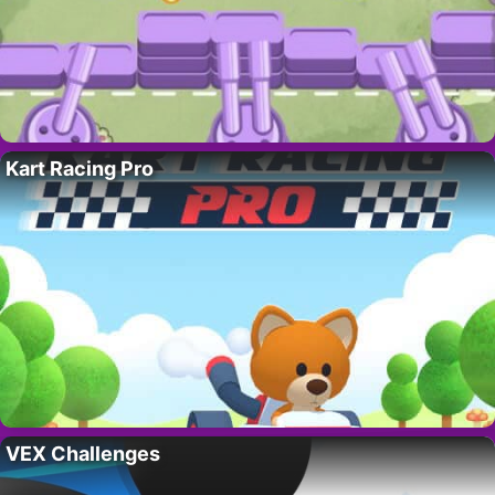
Kart Racing Pro
VEX Challenges