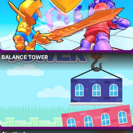
BALANCE TOWER