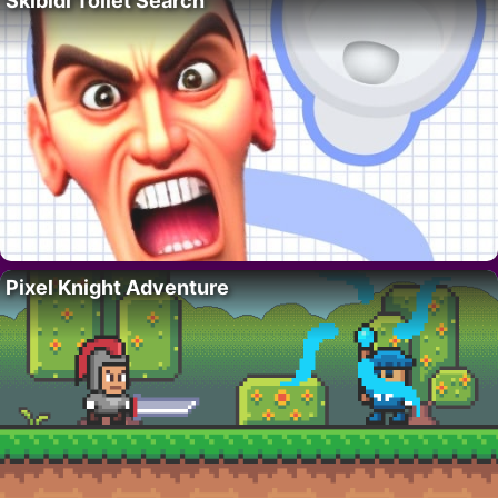
Skibidi Toilet Search
Pixel Knight Adventure