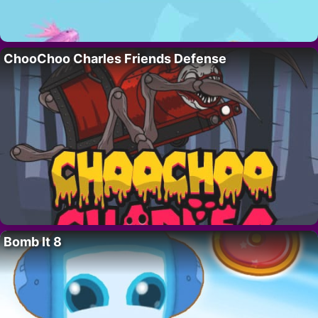
ChooChoo Charles Friends Defense
Bomb It 8