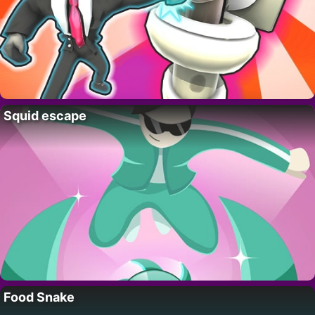
Squid escape
Food Snake