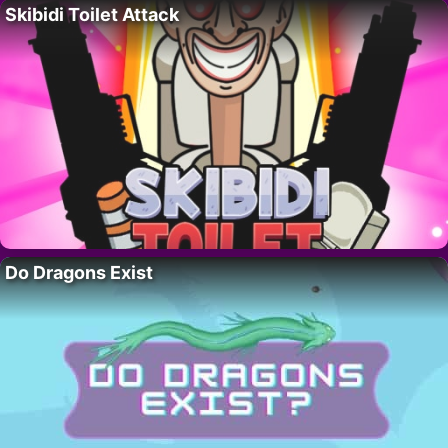
Skibidi Toilet Attack
Do Dragons Exist