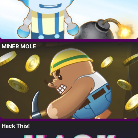
MINER MOLE
Hack This!