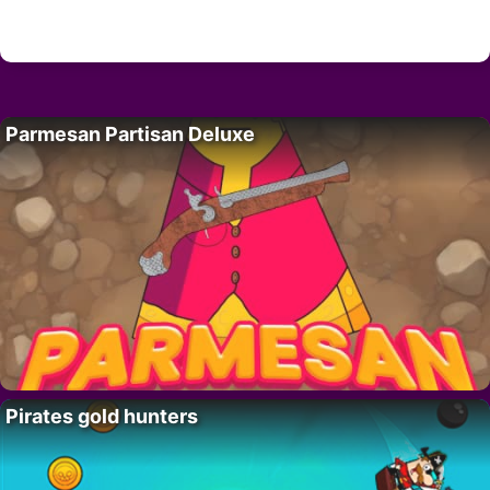
Parmesan Partisan Deluxe
Pirates gold hunters