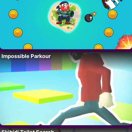
Impossible Parkour