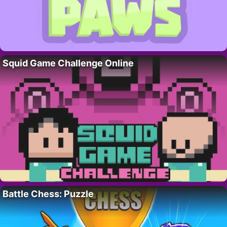
Squid Game Challenge Online
Battle Chess: Puzzle