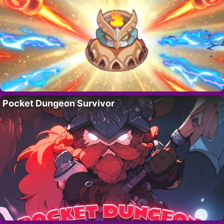
Pocket Dungeon Survivor