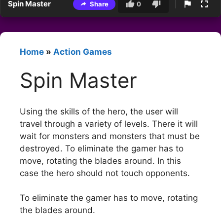
Spin Master
Share
0
Home
»
Action Games
Spin Master
Using the skills of the hero, the user will
travel through a variety of levels. There it will
wait for monsters and monsters that must be
destroyed. To eliminate the gamer has to
move, rotating the blades around. In this
case the hero should not touch opponents.
To eliminate the gamer has to move, rotating
the blades around.