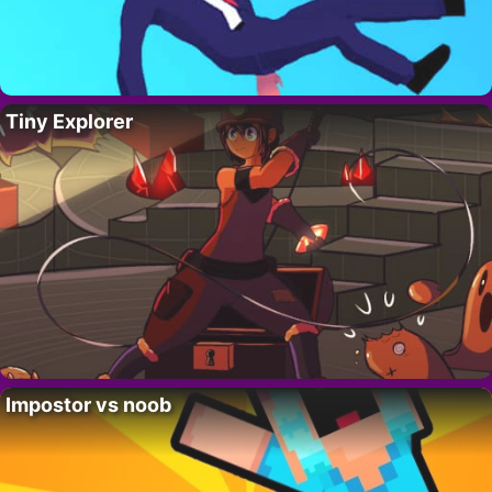
Tiny Explorer
Impostor vs noob