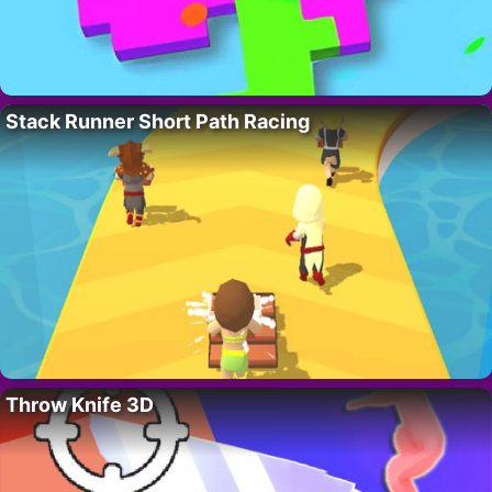
Stack Runner Short Path Racing
Throw Knife 3D