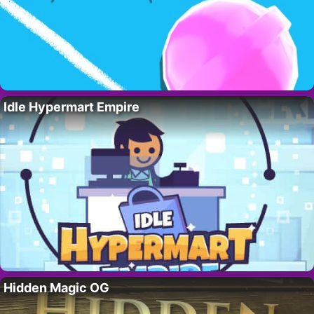
Idle Hypermart Empire
Hidden Magic OG