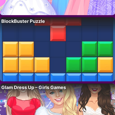
BlockBuster Puzzle
Glam Dress Up – Girls Games