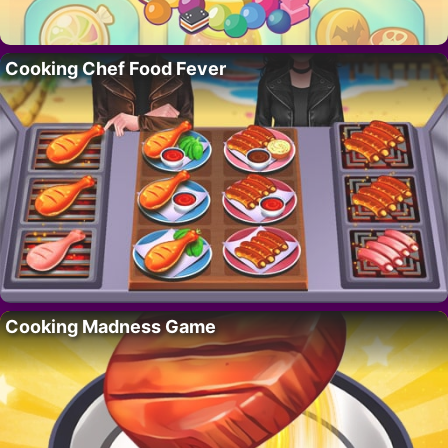
Cooking Chef Food Fever
Cooking Madness Game