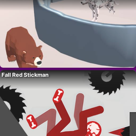
Fall Red Stickman