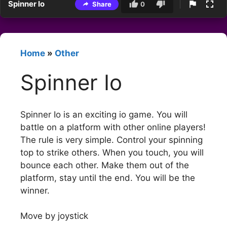
Spinner Io
Share
0
Home
»
Other
Spinner Io
Spinner Io is an exciting io game. You will
battle on a platform with other online players!
The rule is very simple. Control your spinning
top to strike others. When you touch, you will
bounce each other. Make them out of the
platform, stay until the end. You will be the
winner.
Move by joystick