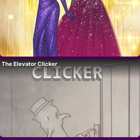
The Elevator Clicker