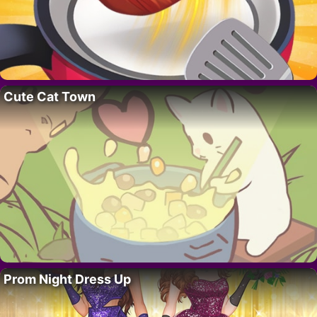
Cute Cat Town
Prom Night Dress Up