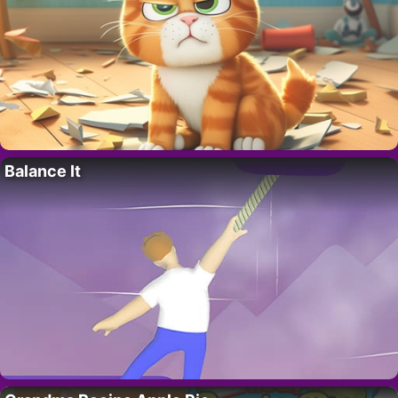
Balance It