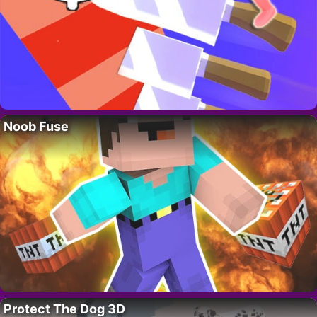
Noob Fuse
Protect The Dog 3D