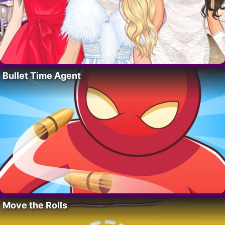
Bullet Time Agent
Move the Rolls