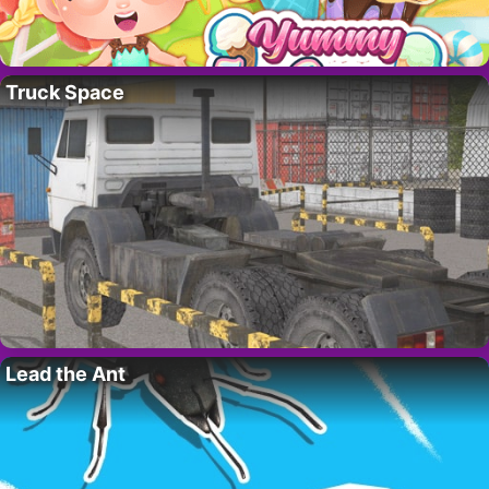
Truck Space
Lead the Ant