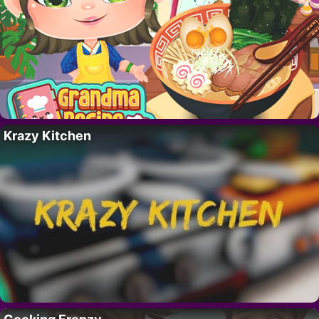
Krazy Kitchen