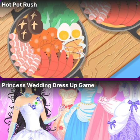
Hot Pot Rush
Princess Wedding Dress Up Game