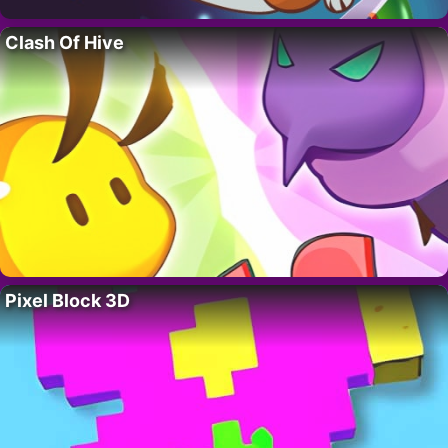
Clash Of Hive
Pixel Block 3D