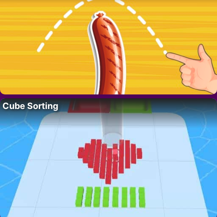
Cube Sorting