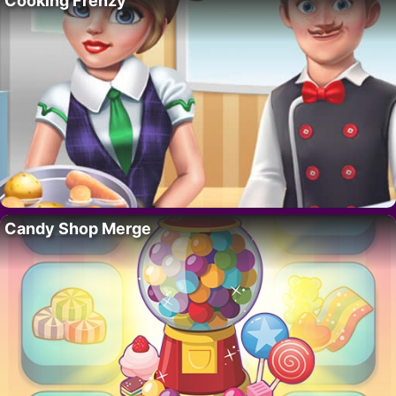
Cooking Frenzy
Candy Shop Merge