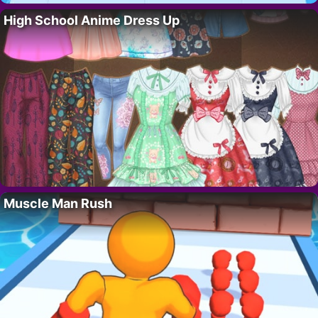
High School Anime Dress Up
Muscle Man Rush