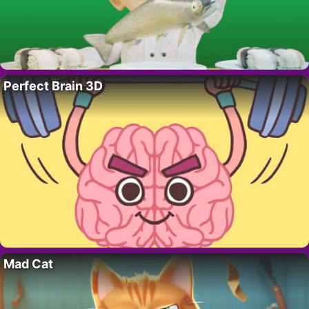
Perfect Brain 3D
Mad Cat