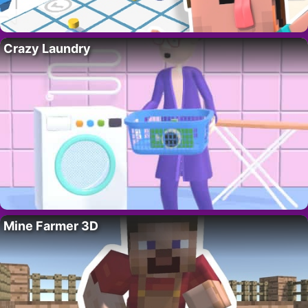
Crazy Laundry
Mine Farmer 3D