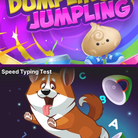
Speed Typing Test