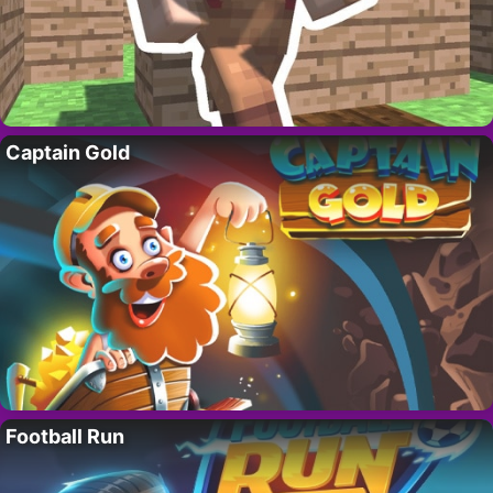
Captain Gold
Football Run