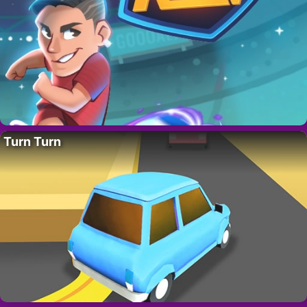
Turn Turn