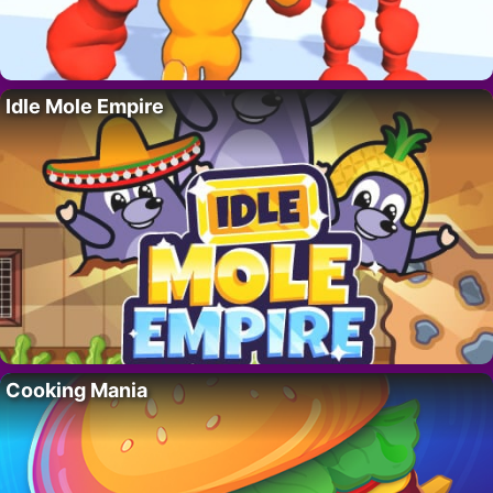
Idle Mole Empire
Cooking Mania