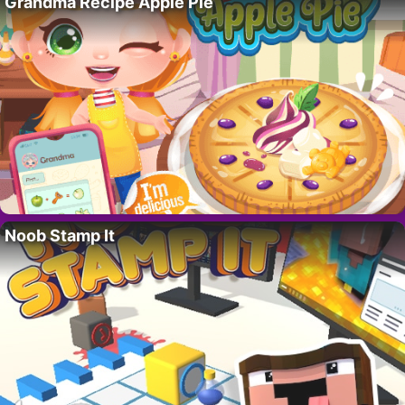
Grandma Recipe Apple Pie
Noob Stamp It