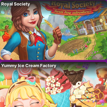
Royal Society
Yummy Ice Cream Factory