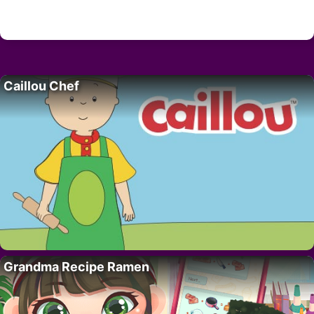
Caillou Chef
Grandma Recipe Ramen