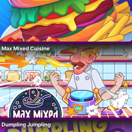
Max Mixed Cuisine
Dumpling Jumpling