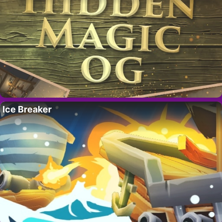
Ice Breaker