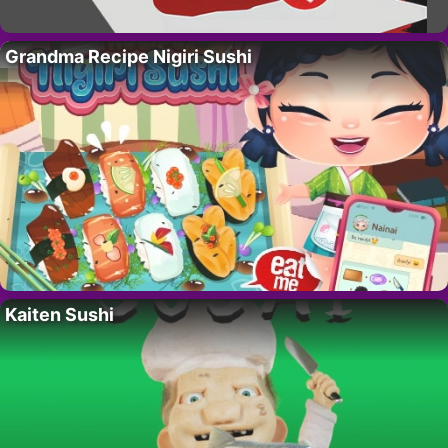
Grandma Recipe Nigiri Sushi
Kaiten Sushi