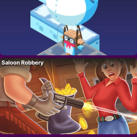
Saloon Robbery