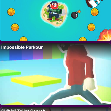
Impossible Parkour