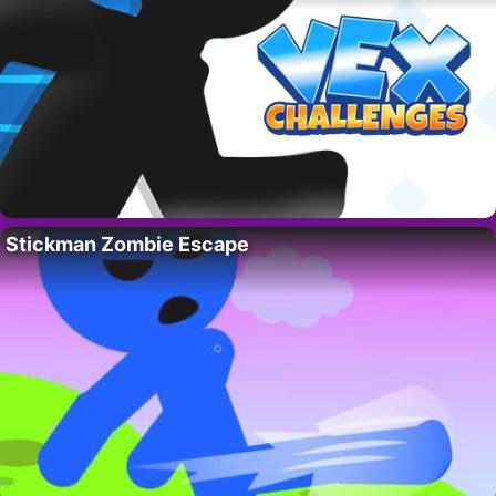
Stickman Zombie Escape