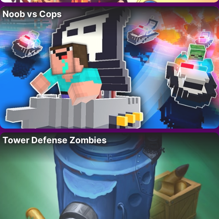
Noob vs Cops
Tower Defense Zombies