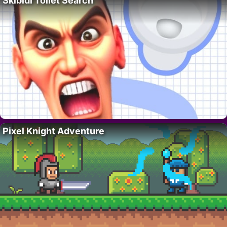
Skibidi Toilet Search
Pixel Knight Adventure