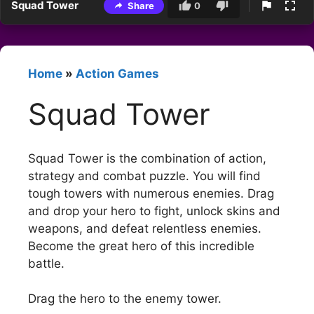
Squad Tower
Share
0
Home
»
Action Games
Squad Tower
Squad Tower is the combination of action,
strategy and combat puzzle. You will find
tough towers with numerous enemies. Drag
and drop your hero to fight, unlock skins and
weapons, and defeat relentless enemies.
Become the great hero of this incredible
battle.
Drag the hero to the enemy tower.