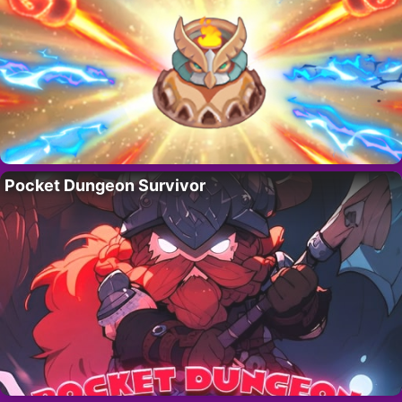
Pocket Dungeon Survivor