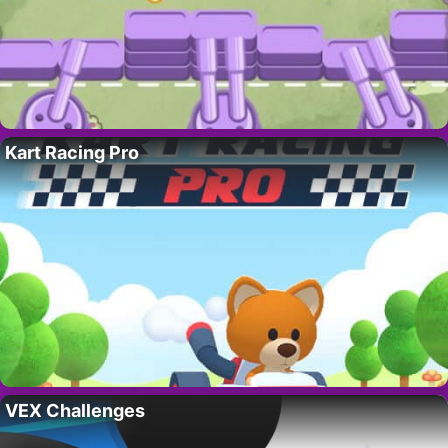
Kart Racing Pro
VEX Challenges