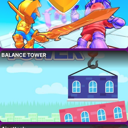
BALANCE TOWER