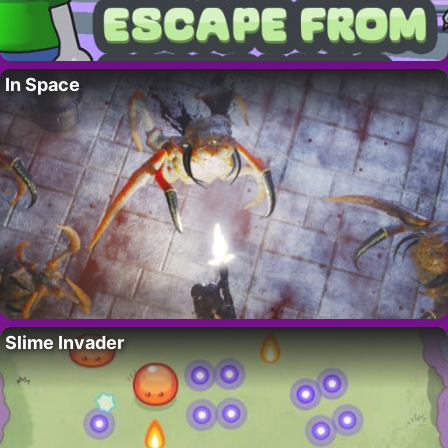
In Space
Slime Invader