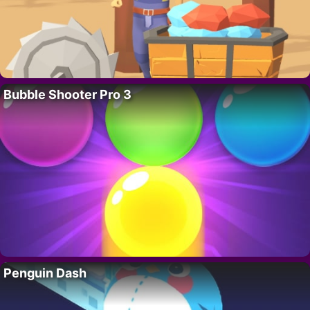
Bubble Shooter Pro 3
Penguin Dash