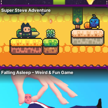
Super Steve Adventure
Falling Asleep – Weird & Fun Game