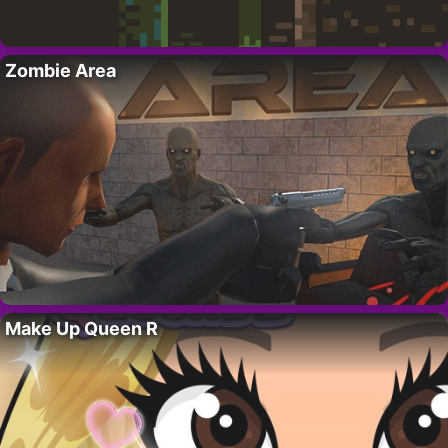
Zombie Area
Make Up Queen R