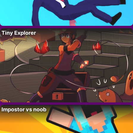
Tiny Explorer
Impostor vs noob