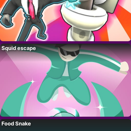
Squid escape
Food Snake