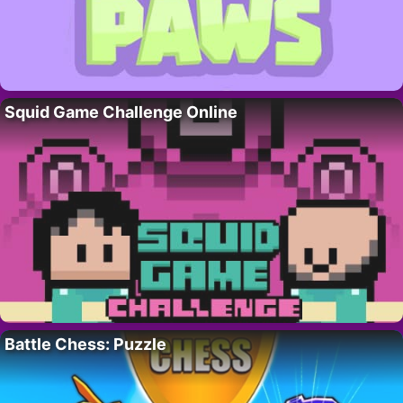
Squid Game Challenge Online
Battle Chess: Puzzle