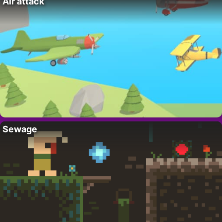
Air attack
Sewage