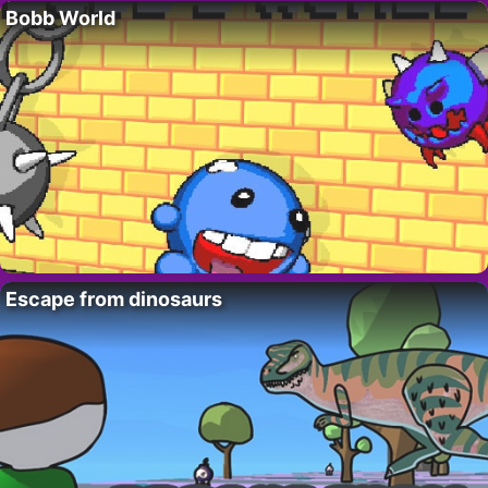
Bobb World
Escape from dinosaurs