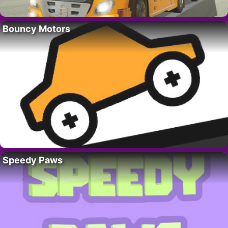
Bouncy Motors
Speedy Paws