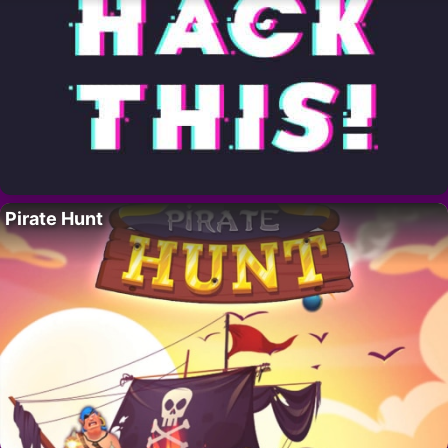
Pirate Hunt