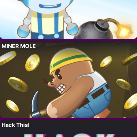
MINER MOLE
Hack This!