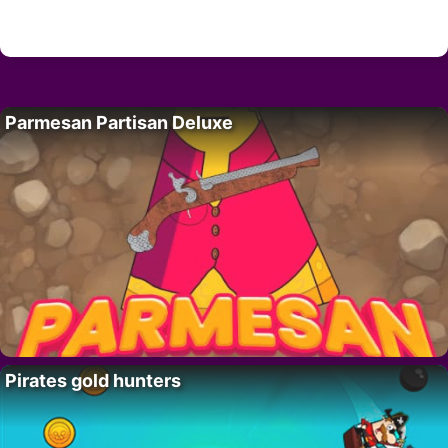
Parmesan Partisan Deluxe
Pirates gold hunters