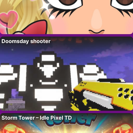
Doomsday shooter
Storm Tower – Idle Pixel TD