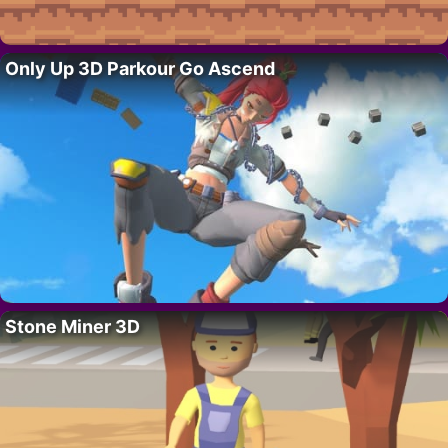
Only Up 3D Parkour Go Ascend
Stone Miner 3D