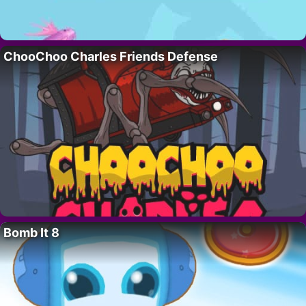
ChooChoo Charles Friends Defense
Bomb It 8