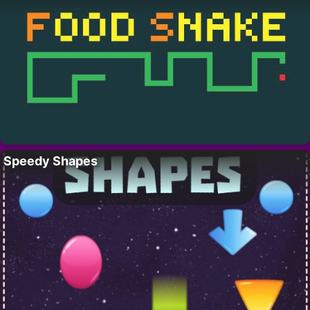
Speedy Shapes