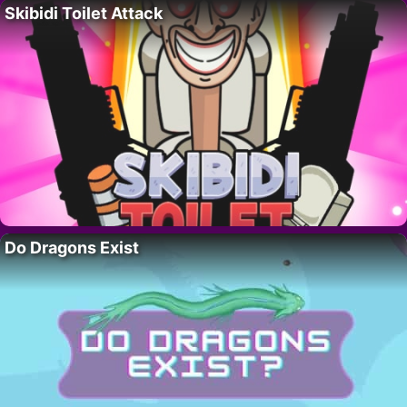
Skibidi Toilet Attack
Do Dragons Exist