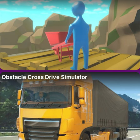
Obstacle Cross Drive Simulator