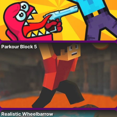
Parkour Block 5
Realistic Wheelbarrow