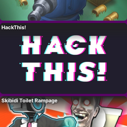
HackThis!
Skibidi Toilet Rampage