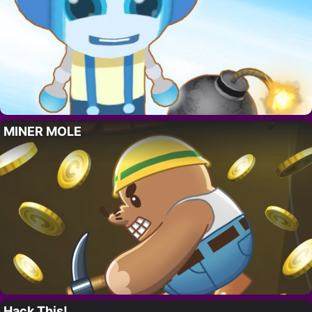
MINER MOLE
Hack This!