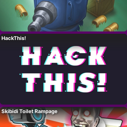
HackThis!
Skibidi Toilet Rampage