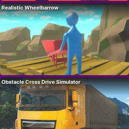
Realistic Wheelbarrow
Obstacle Cross Drive Simulator