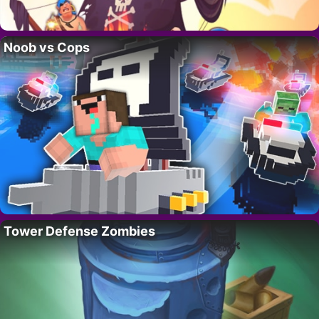
Noob vs Cops
Tower Defense Zombies