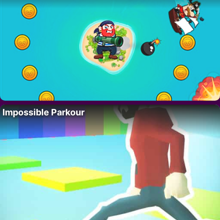
Impossible Parkour