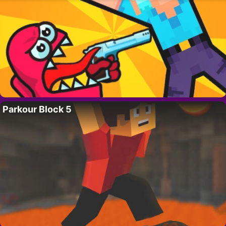
Parkour Block 5