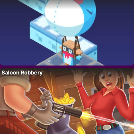
Saloon Robbery