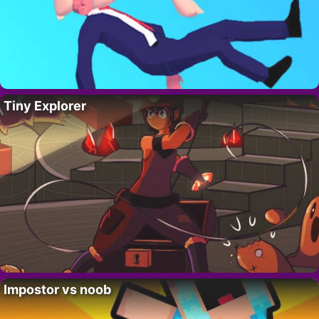
Tiny Explorer
Impostor vs noob