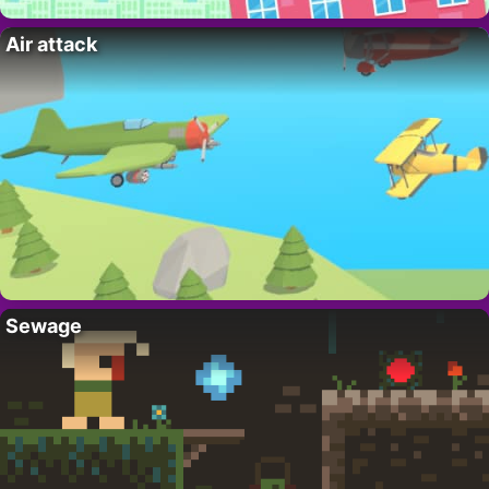
Air attack
Sewage