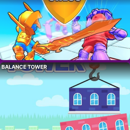
BALANCE TOWER