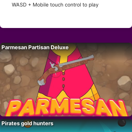
WASD + Mobile touch control to play
Parmesan Partisan Deluxe
Pirates gold hunters