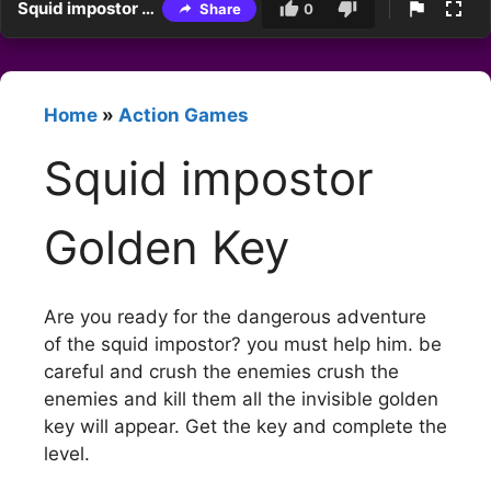
Squid impostor Golden Key
Share
0
Home
»
Action Games
Squid impostor
Golden Key
Are you ready for the dangerous adventure
of the squid impostor? you must help him. be
careful and crush the enemies crush the
enemies and kill them all the invisible golden
key will appear. Get the key and complete the
level.