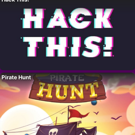
Pirate Hunt