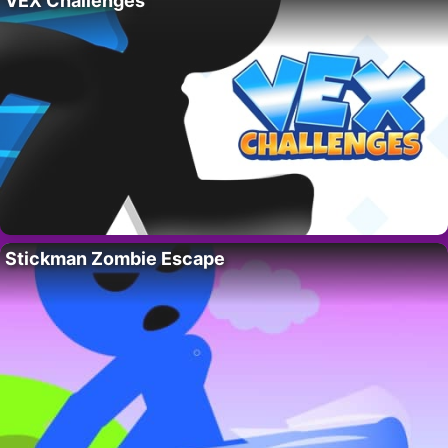
VEX Challenges
Stickman Zombie Escape