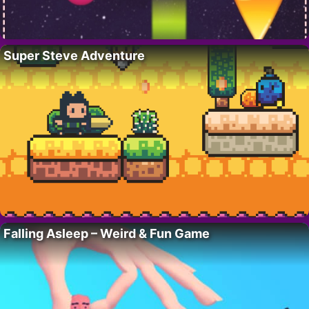
Super Steve Adventure
Falling Asleep – Weird & Fun Game