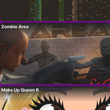
Zombie Area
Make Up Queen R