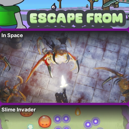
In Space
Slime Invader