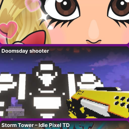
Doomsday shooter
Storm Tower – Idle Pixel TD