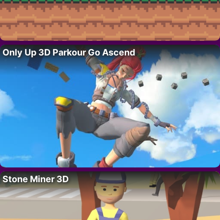
Only Up 3D Parkour Go Ascend
Stone Miner 3D