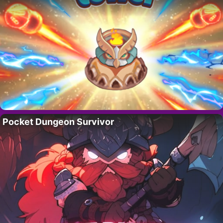
Pocket Dungeon Survivor