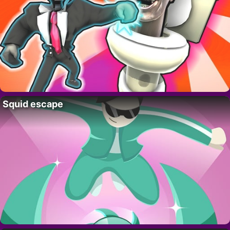
Squid escape