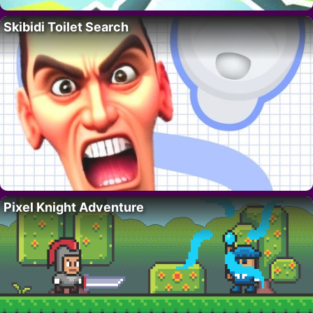
Skibidi Toilet Search
Pixel Knight Adventure