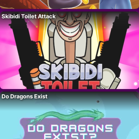
Skibidi Toilet Attack
Do Dragons Exist