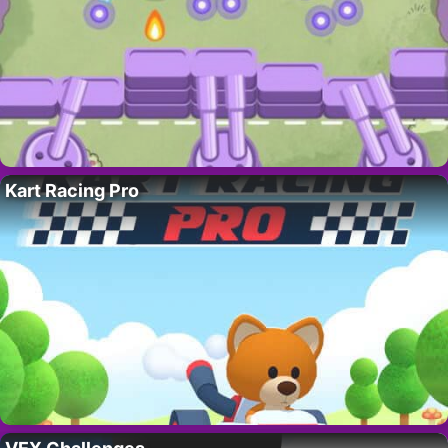
Kart Racing Pro