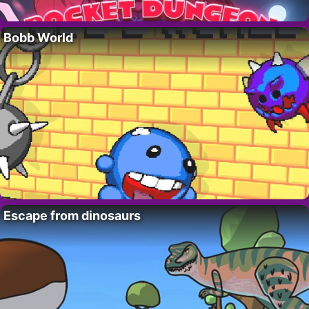
Bobb World
Escape from dinosaurs