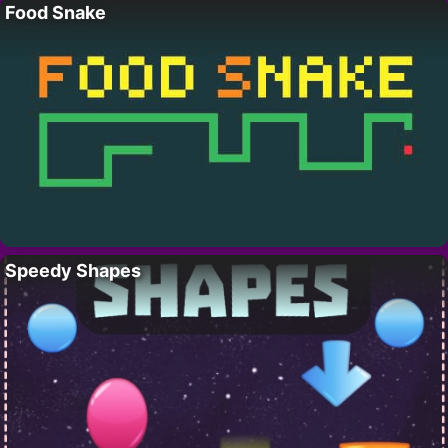
Food Snake
Speedy Shapes