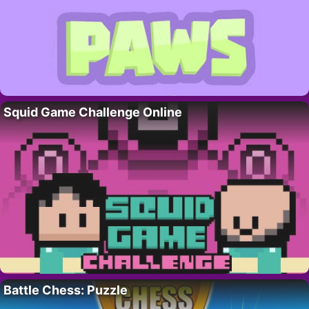
Squid Game Challenge Online
Battle Chess: Puzzle