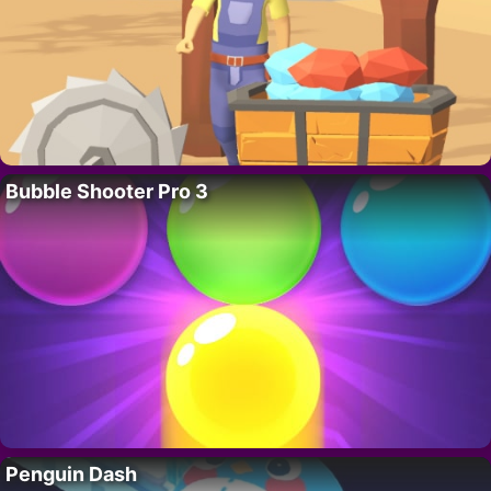
Bubble Shooter Pro 3
Penguin Dash