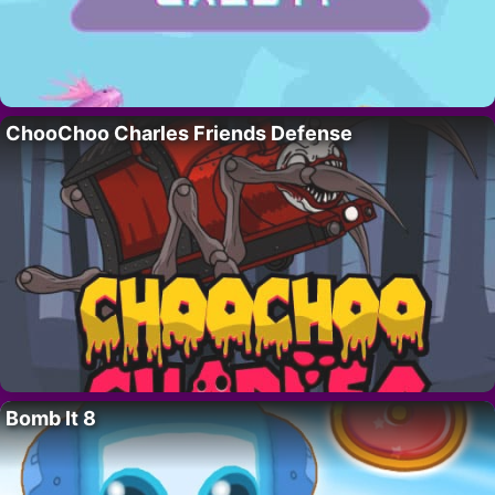
ChooChoo Charles Friends Defense
Bomb It 8