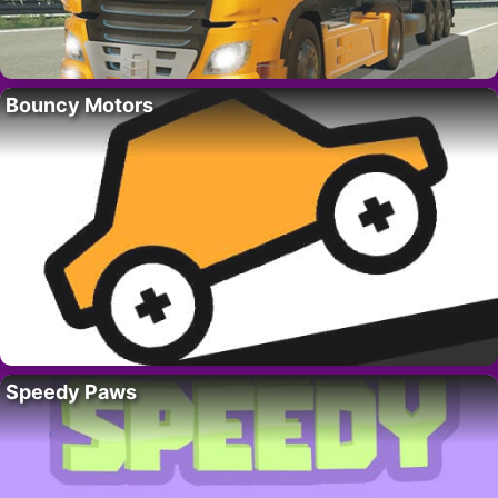
Bouncy Motors
Speedy Paws