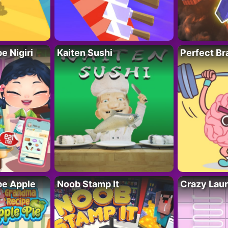
 Nigiri
Kaiten Sushi
Perfect Br
e Apple
Noob Stamp It
Crazy Lau