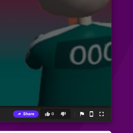
Share
0