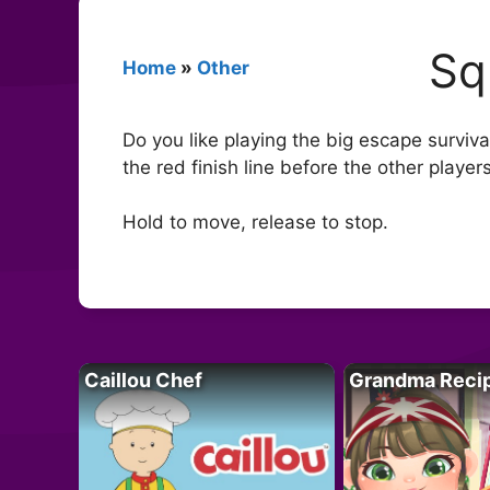
Sq
Home
»
Other
Do you like playing the big escape surviv
the red finish line before the other player
Hold to move, release to stop.
Caillou Chef
Grandma Reci