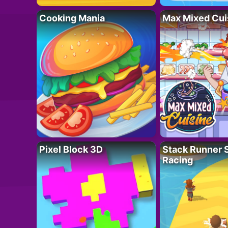
Cooking Mania
Max Mixed Cui
Pixel Block 3D
Stack Runner 
Racing