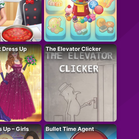
t Dress Up
The Elevator Clicker
 Up – Girls
Bullet Time Agent