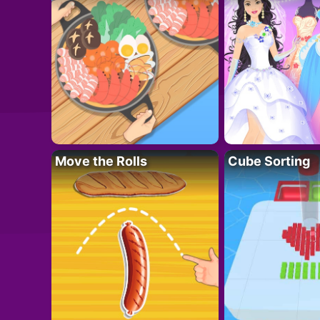
Move the Rolls
Cube Sorting