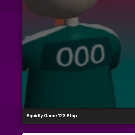
Squidly Game 123 Stop