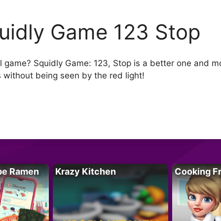
uidly Game 123 Stop
al game? Squidly Game: 123, Stop is a better one and mo
s without being seen by the red light!
pe Ramen
Krazy Kitchen
Cooking F