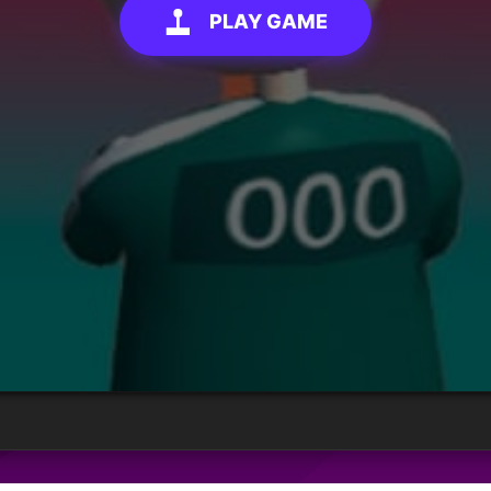
PLAY GAME