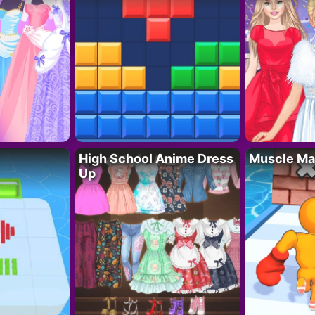
High School Anime Dress
Muscle Ma
Up