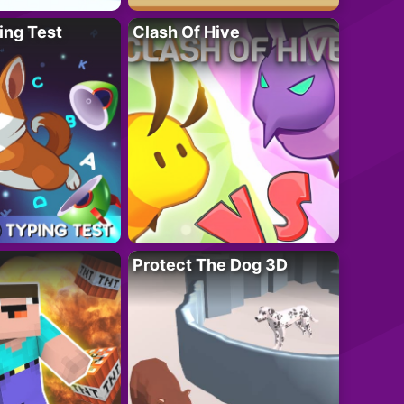
ing Test
Clash Of Hive
Protect The Dog 3D