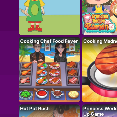
Cooking Chef Food Fever
Cooking Madn
Hot Pot Rush
Princess Wedd
Up Game