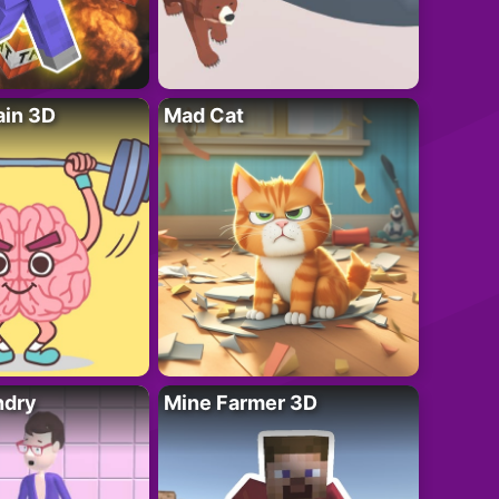
ain 3D
Mad Cat
ndry
Mine Farmer 3D