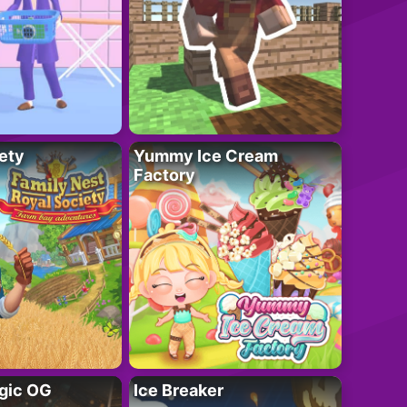
ety
Yummy Ice Cream
Factory
gic OG
Ice Breaker