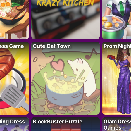
ess Game
Cute Cat Town
Prom Nigh
ing Dress
BlockBuster Puzzle
Glam Dress
Games