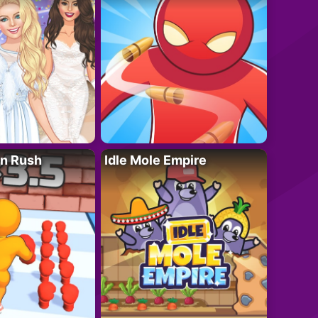
n Rush
Idle Mole Empire