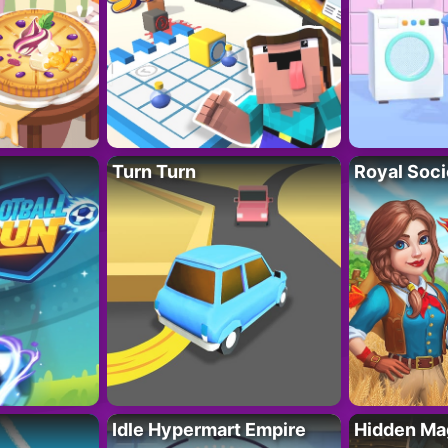
Turn Turn
Royal Soci
Idle Hypermart Empire
Hidden Ma