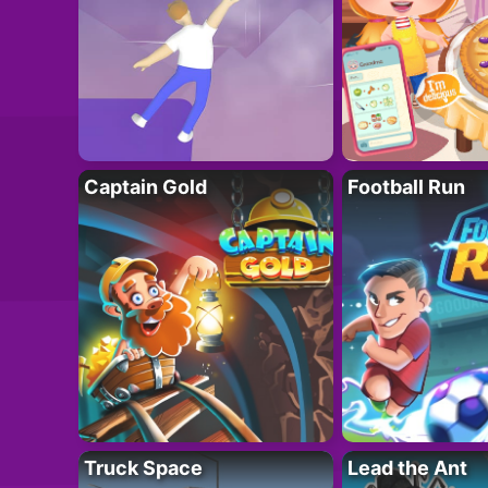
Captain Gold
Football Run
Truck Space
Lead the Ant