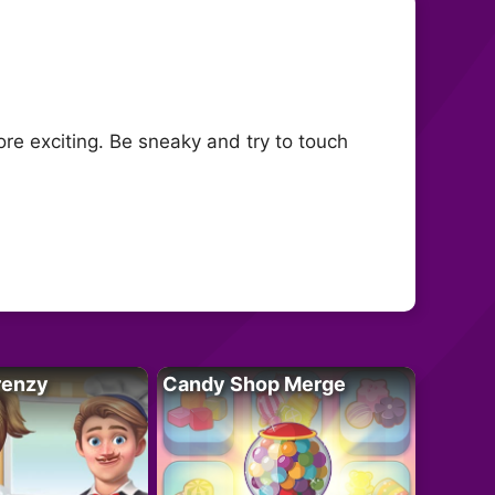
re exciting. Be sneaky and try to touch
renzy
Candy Shop Merge