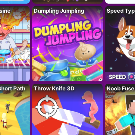
sine
Dumpling Jumpling
Speed Typ
Short Path
Throw Knife 3D
Noob Fuse