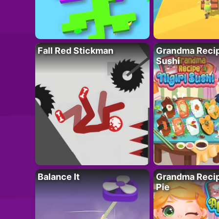
Fall Red Stickman
Grandma Recipe
Sushi
Balance It
Grandma Recip
Pie