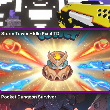
Storm Tower – Idle Pixel TD
Pocket Dungeon Survivor