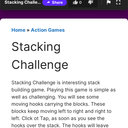
Stacking Challenge
Share
0
Home
»
Action Games
Stacking
Challenge
Stacking Challenge is interesting stack
building game. Playing this game is simple as
well as challenging. You will see some
moving hooks carrying the blocks. These
blocks keep moving left to right and right to
left. Click ot Tap, as soon as you see the
hooks over the stack. The hooks will leave