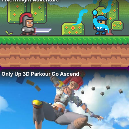
Only Up 3D Parkour Go Ascend