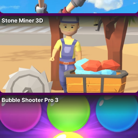
Stone Miner 3D
Bubble Shooter Pro 3