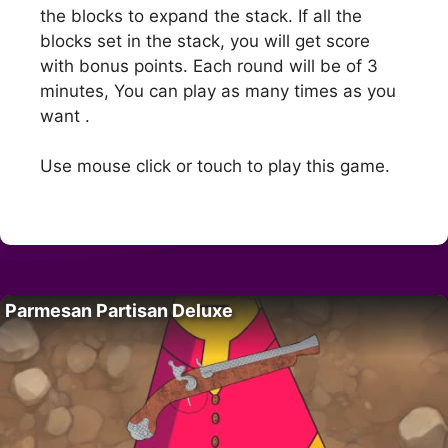
the blocks to expand the stack. If all the
blocks set in the stack, you will get score
with bonus points. Each round will be of 3
minutes, You can play as many times as you
want .
Use mouse click or touch to play this game.
Parmesan Partisan Deluxe