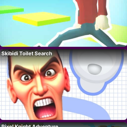
Skibidi Toilet Search
Pixel Knight Adventure