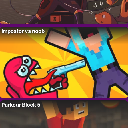
Impostor vs noob
Parkour Block 5