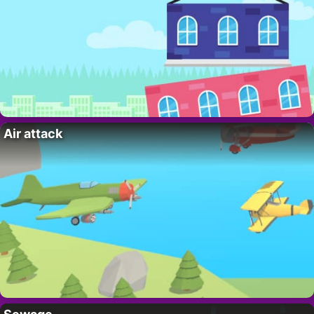
Air attack