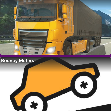
Bouncy Motors