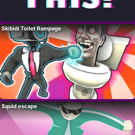
Skibidi Toilet Rampage
Squid escape