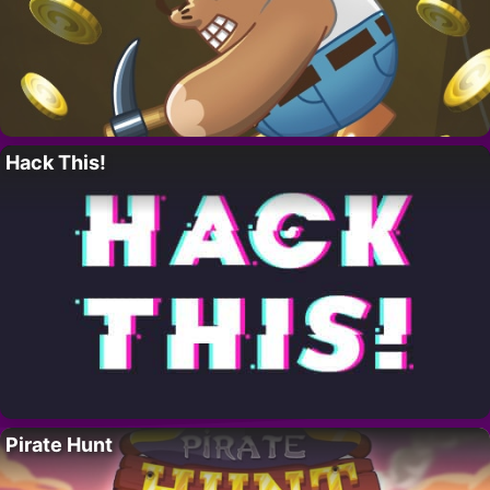
Hack This!
Pirate Hunt