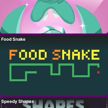
Food Snake
Speedy Shapes