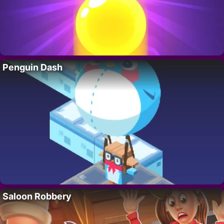
Penguin Dash
Saloon Robbery