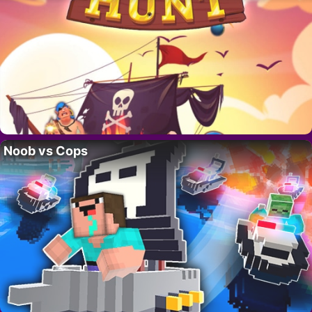
Noob vs Cops