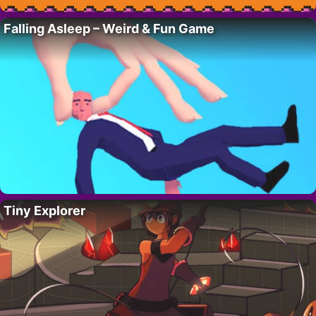
Falling Asleep – Weird & Fun Game
Tiny Explorer