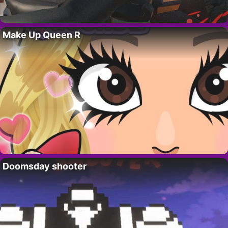
Make Up Queen R
Doomsday shooter