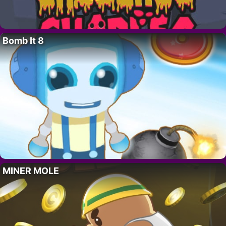
Bomb It 8
MINER MOLE