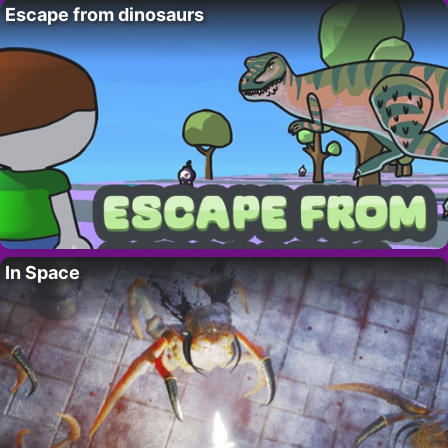
Escape from dinosaurs
In Space