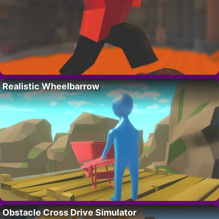
Realistic Wheelbarrow
Obstacle Cross Drive Simulator