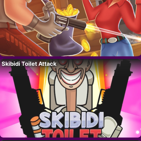
Skibidi Toilet Attack