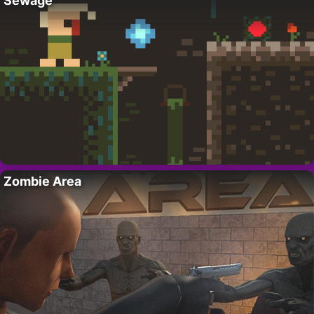
Sewage
Zombie Area