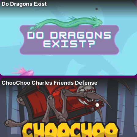
Do Dragons Exist
ChooChoo Charles Friends Defense