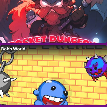
Bobb World