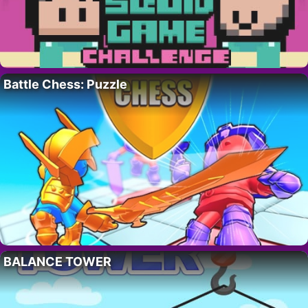
Battle Chess: Puzzle
BALANCE TOWER