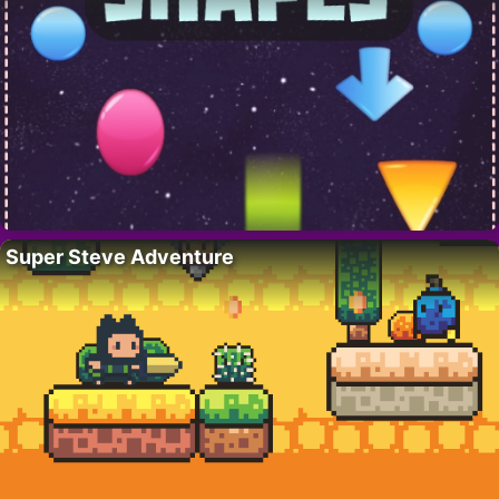
Super Steve Adventure