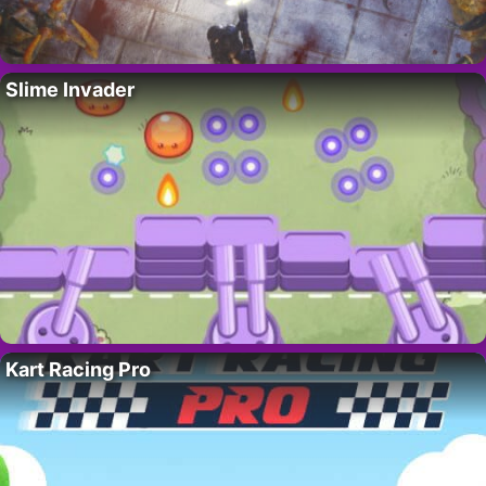
Slime Invader
Kart Racing Pro