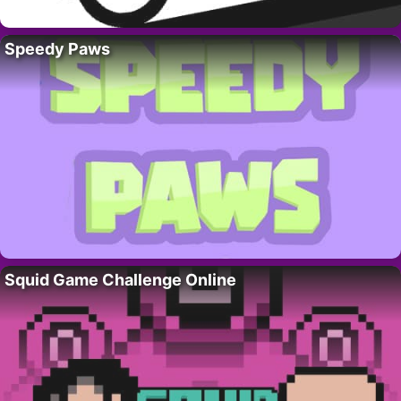
Speedy Paws
Squid Game Challenge Online