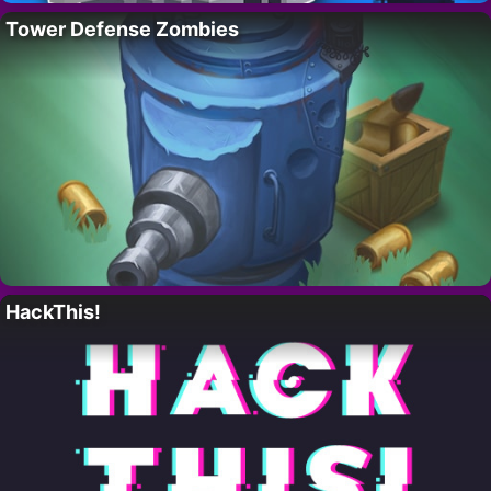
Tower Defense Zombies
HackThis!