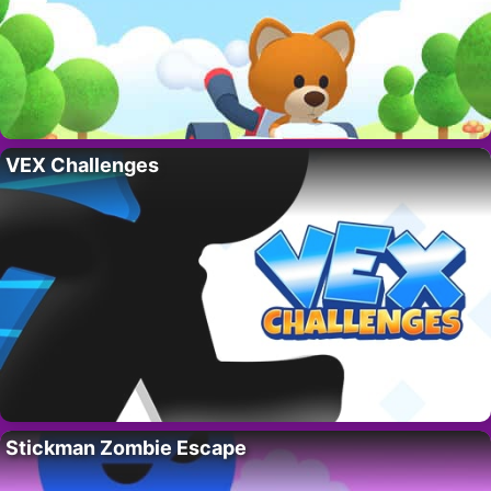
VEX Challenges
Stickman Zombie Escape