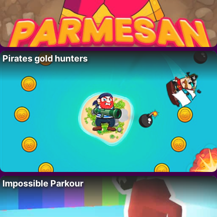
Pirates gold hunters
Impossible Parkour