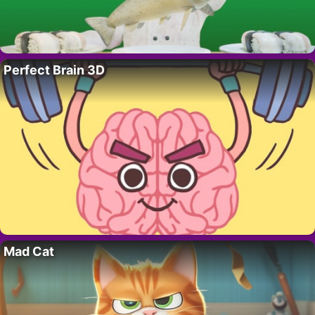
Perfect Brain 3D
Mad Cat