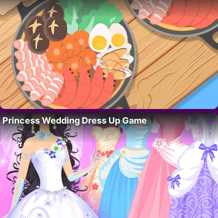
Princess Wedding Dress Up Game