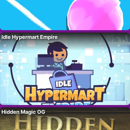
Idle Hypermart Empire
Hidden Magic OG