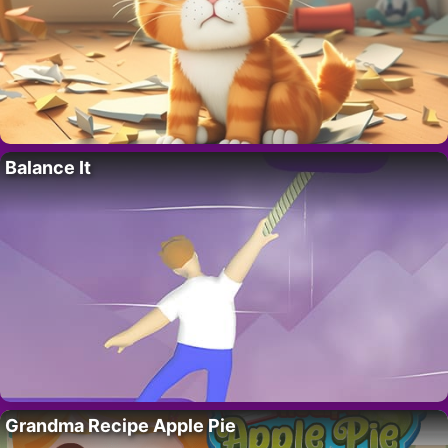
Balance It
Grandma Recipe Apple Pie