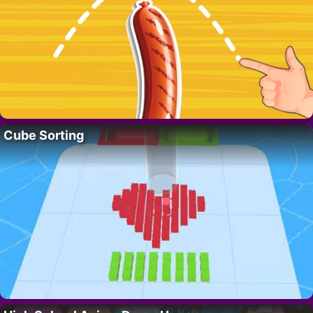
Cube Sorting