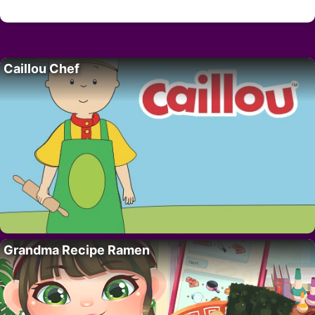
Caillou Chef
Grandma Recipe Ramen