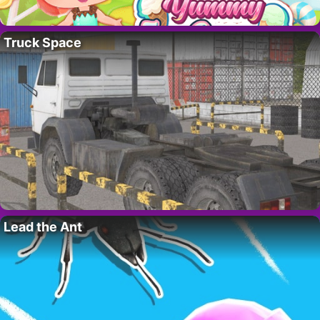
Truck Space
Lead the Ant