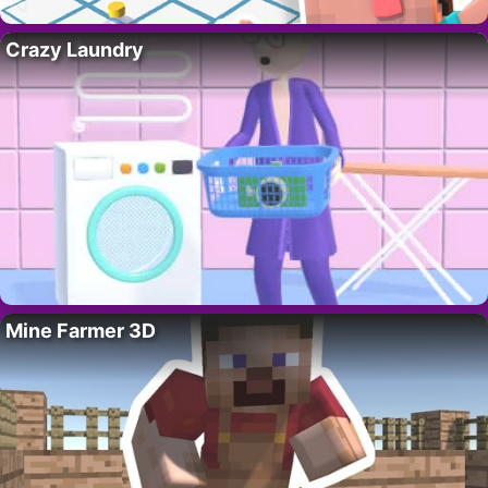
Crazy Laundry
Mine Farmer 3D