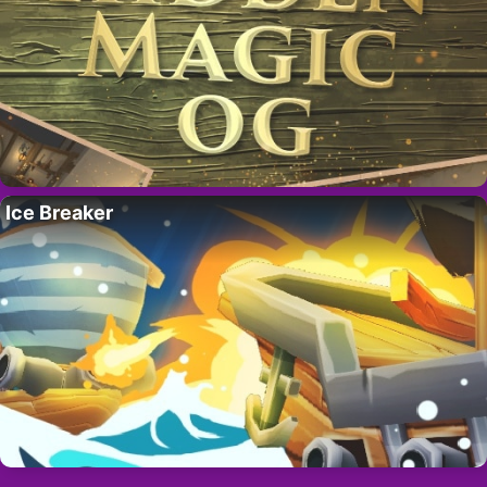
Ice Breaker