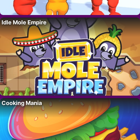
Idle Mole Empire
Cooking Mania