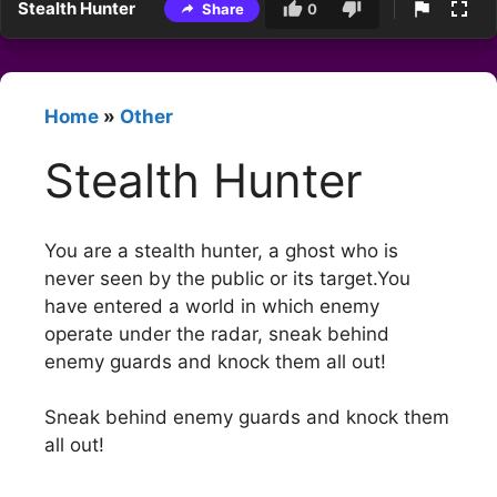
Stealth Hunter
Share
0
Home
»
Other
Stealth Hunter
You are a stealth hunter, a ghost who is
never seen by the public or its target.You
have entered a world in which enemy
operate under the radar, sneak behind
enemy guards and knock them all out!
Sneak behind enemy guards and knock them
all out!