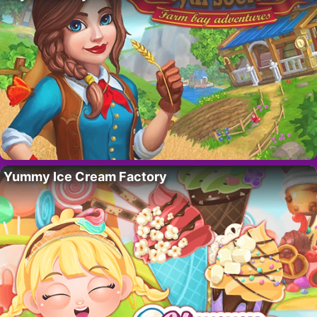
Yummy Ice Cream Factory