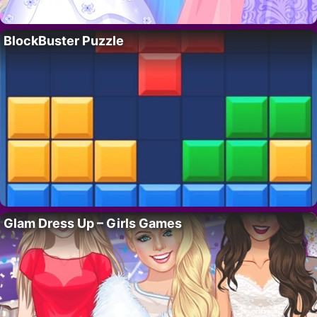
BlockBuster Puzzle
Glam Dress Up – Girls Games