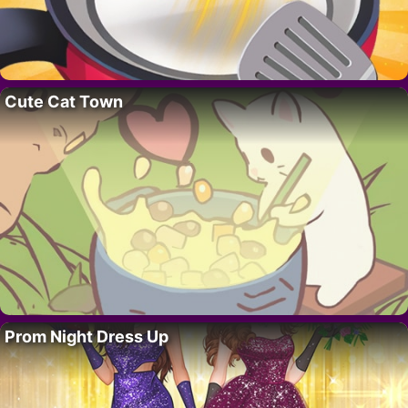
Cute Cat Town
Prom Night Dress Up