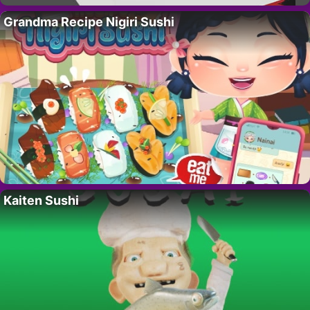
Grandma Recipe Nigiri Sushi
Kaiten Sushi