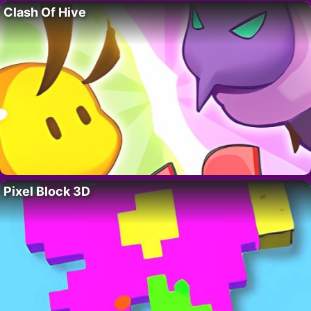
Clash Of Hive
Pixel Block 3D