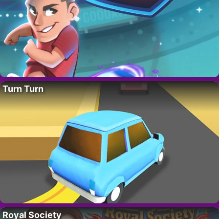
Turn Turn
Royal Society