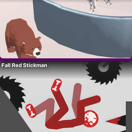
Fall Red Stickman