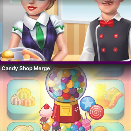
Candy Shop Merge