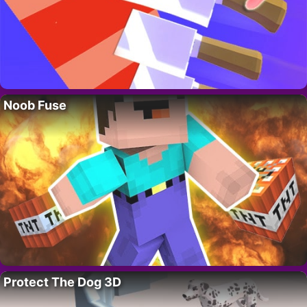
Noob Fuse
Protect The Dog 3D