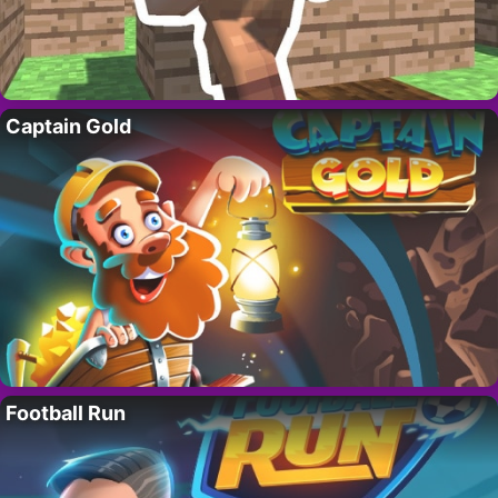
Captain Gold
Football Run