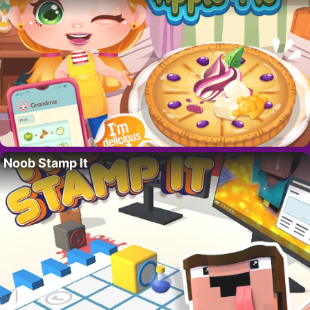
Noob Stamp It