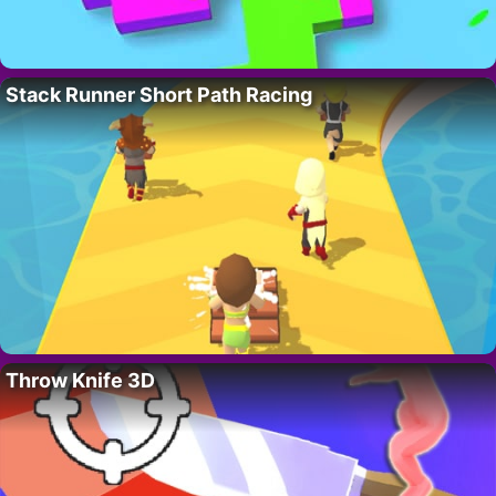
Stack Runner Short Path Racing
Throw Knife 3D