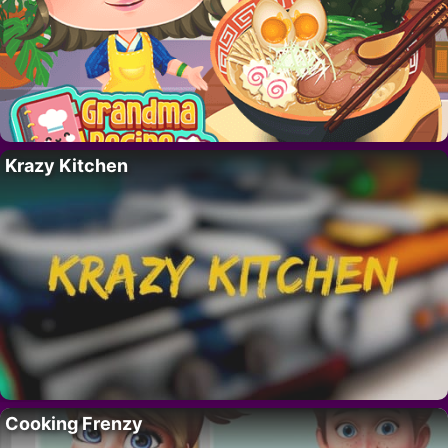
Krazy Kitchen
Cooking Frenzy