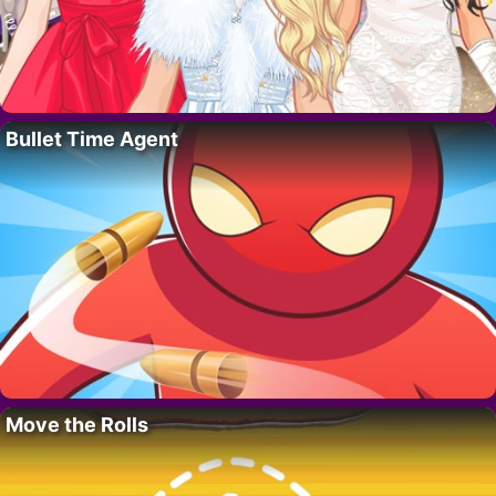
Bullet Time Agent
Move the Rolls