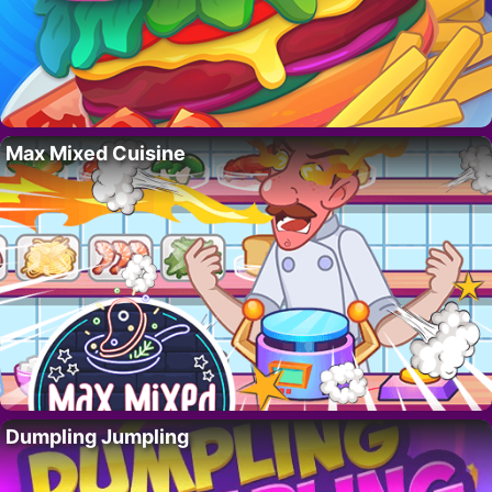
Max Mixed Cuisine
Dumpling Jumpling