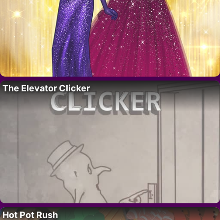
The Elevator Clicker
Hot Pot Rush