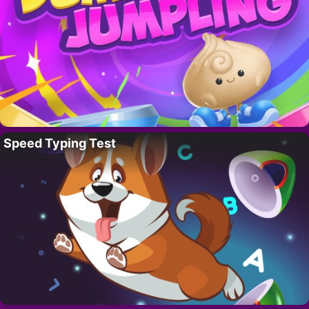
Speed Typing Test