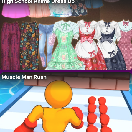
High School Anime Dress Up
Muscle Man Rush