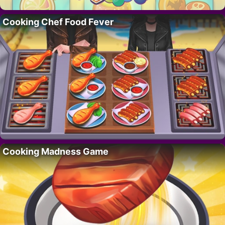
Cooking Chef Food Fever
Cooking Madness Game