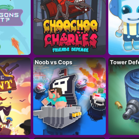
Noob vs Cops
Tower Def