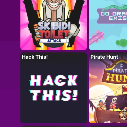
Hack This!
Pirate Hunt