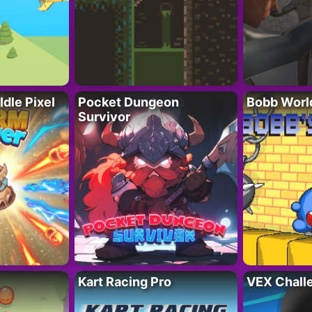
Idle Pixel
Pocket Dungeon
Bobb Worl
Survivor
Kart Racing Pro
VEX Chall