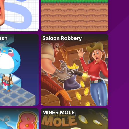
ash
Saloon Robbery
MINER MOLE