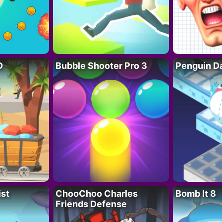
D
Bubble Shooter Pro 3
Penguin D
ist
ChooChoo Charles
Bomb It 8
Friends Defense