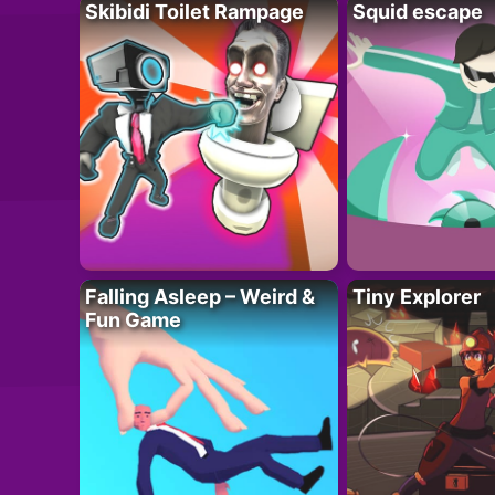
Skibidi Toilet Rampage
Squid escape
Falling Asleep – Weird &
Tiny Explorer
Fun Game