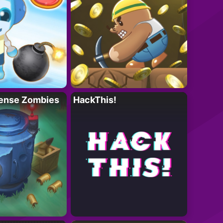
ense Zombies
HackThis!