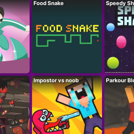
Food Snake
Speedy Sh
Impostor vs noob
Parkour Bl