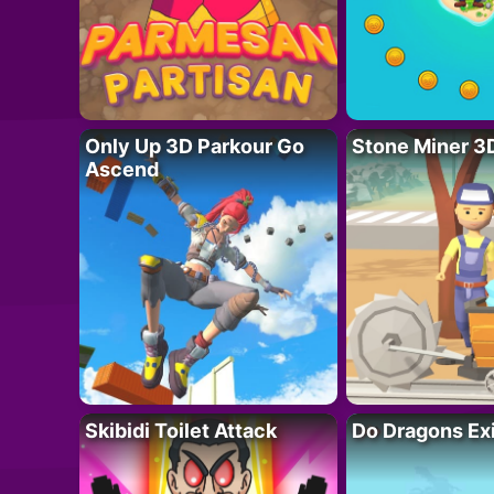
Only Up 3D Parkour Go
Stone Miner 3
Ascend
Skibidi Toilet Attack
Do Dragons Ex