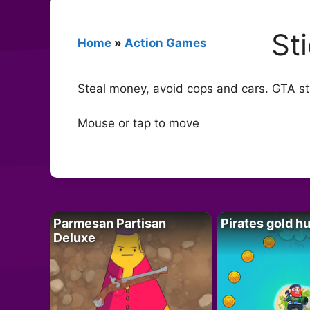
St
Home
»
Action Games
Steal money, avoid cops and cars. GTA sty
Mouse or tap to move
Parmesan Partisan
Pirates gold h
Deluxe