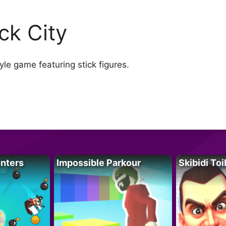
ick City
le game featuring stick figures.
unters
Impossible Parkour
Skibidi Toi