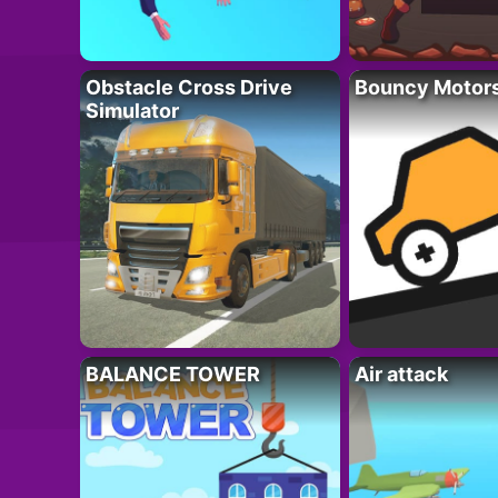
Obstacle Cross Drive
Bouncy Motor
Simulator
BALANCE TOWER
Air attack