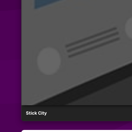
Stick City