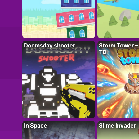
Doomsday shooter
Storm Tower – 
TD
In Space
Slime Invader