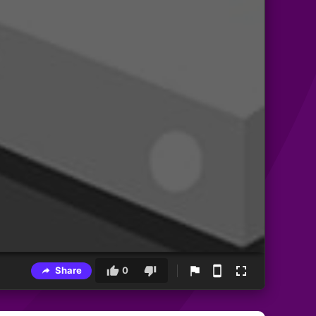
Share
0