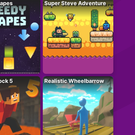
apes
Super Steve Adventure
ock 5
Realistic Wheelbarrow