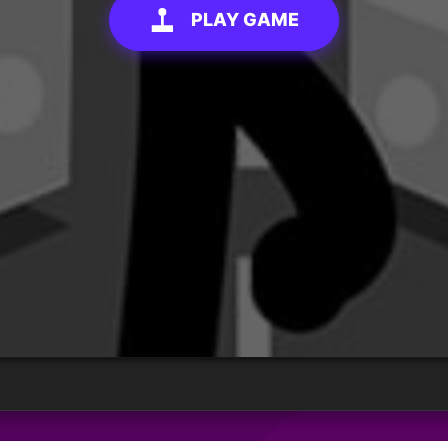
PLAY GAME