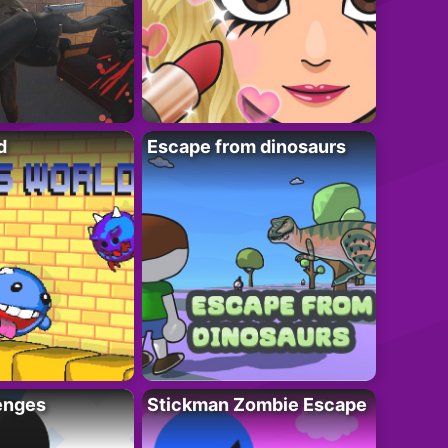
d
Escape from dinosaurs
enges
Stickman Zombie Escape