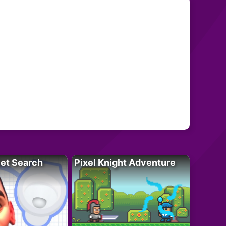
let Search
Pixel Knight Adventure