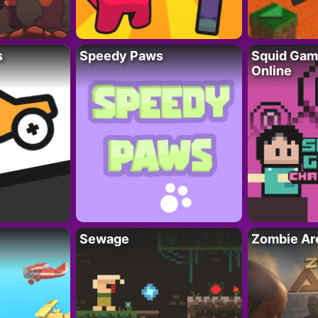
s
Speedy Paws
Squid Gam
Online
Sewage
Zombie Ar