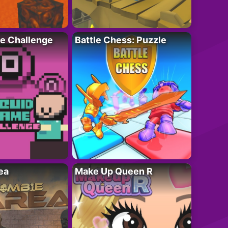
e Challenge
Battle Chess: Puzzle
ea
Make Up Queen R