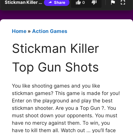
Stickman Killer Top Gun Shots
Share
0
Home
»
Action Games
Stickman Killer
Top Gun Shots
You like shooting games and you like
stickman games? This game is made for you!
Enter on the playground and play the best
stickman shooter. Are you a Top Gun ?. You
must shoot down your opponents. You must
have no mercy against them. To win, you
have to kill them all. Watch out … you’ll face