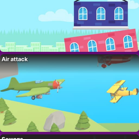
Air attack