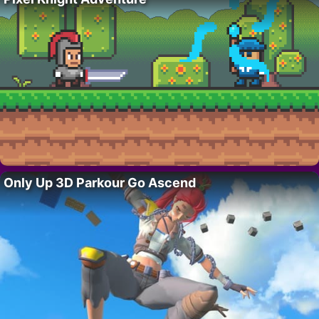
Only Up 3D Parkour Go Ascend