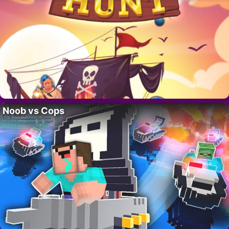
Noob vs Cops