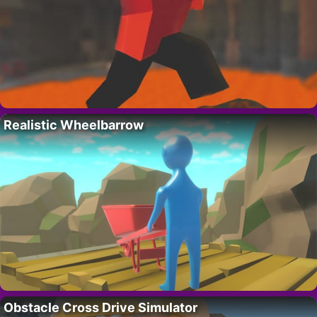
Realistic Wheelbarrow
Obstacle Cross Drive Simulator