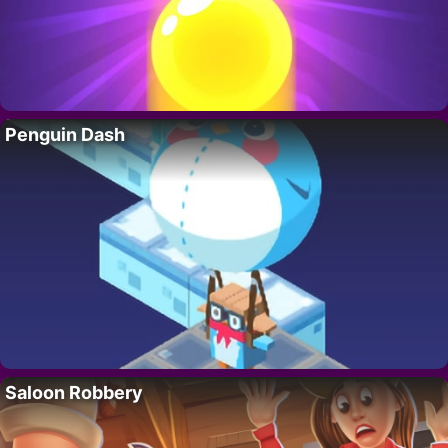
Penguin Dash
Saloon Robbery