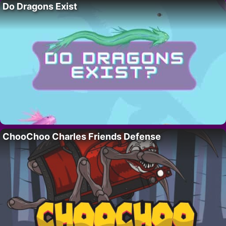
Do Dragons Exist
ChooChoo Charles Friends Defense