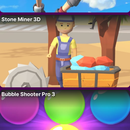
Stone Miner 3D
Bubble Shooter Pro 3