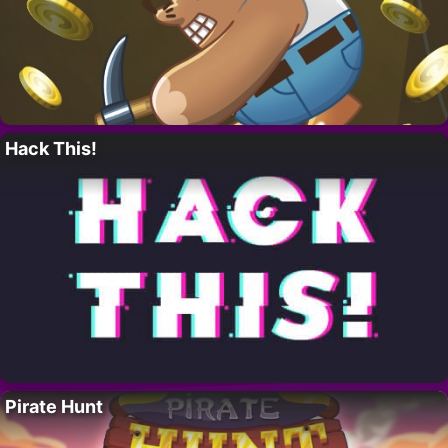
Hack This!
Pirate Hunt