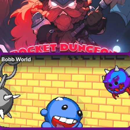
Bobb World