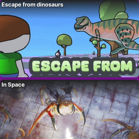
Escape from dinosaurs
In Space