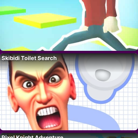
Skibidi Toilet Search
Pixel Knight Adventure