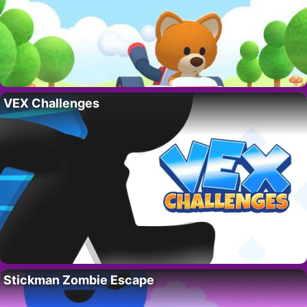
VEX Challenges
Stickman Zombie Escape