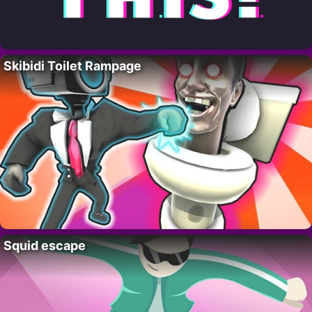
Skibidi Toilet Rampage
Squid escape