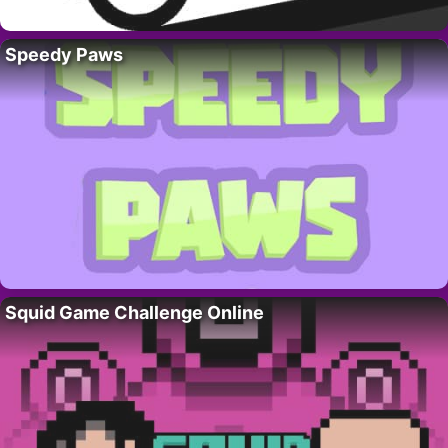
Speedy Paws
Squid Game Challenge Online