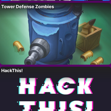
Tower Defense Zombies
HackThis!