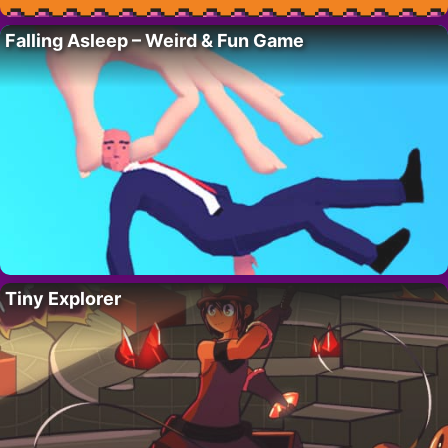
Falling Asleep – Weird & Fun Game
Tiny Explorer