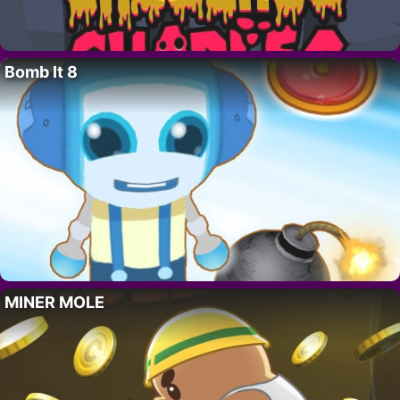
Bomb It 8
MINER MOLE