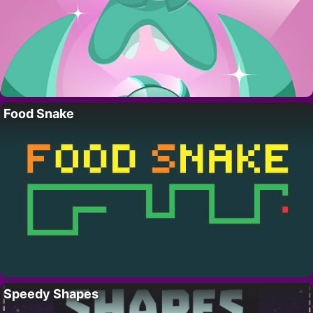
Food Snake
Speedy Shapes