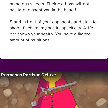
numerous snipers. Their big boss will not
hesitate to shoot you in the head !
Stand in front of your opponents and start to
shoot. Each enemy has its specificity. A life
bar shows your health. You have a limited
amount of munitions.
Parmesan Partisan Deluxe