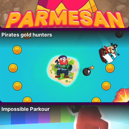
Pirates gold hunters
Impossible Parkour