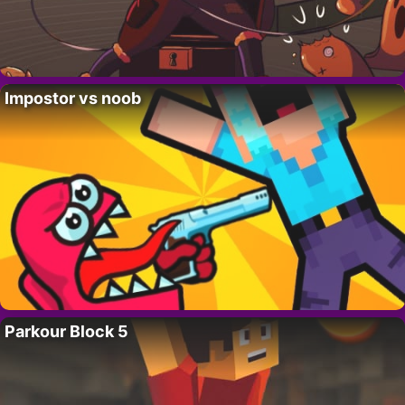
Impostor vs noob
Parkour Block 5