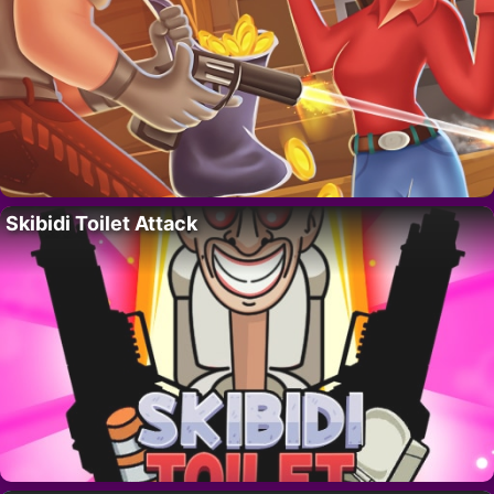
Skibidi Toilet Attack