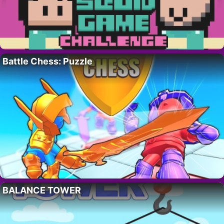
Battle Chess: Puzzle
BALANCE TOWER