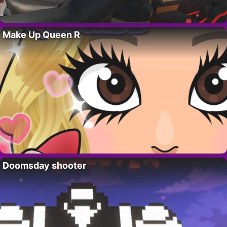
Make Up Queen R
Doomsday shooter