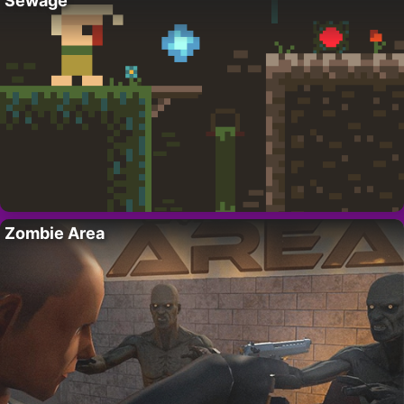
Sewage
Zombie Area