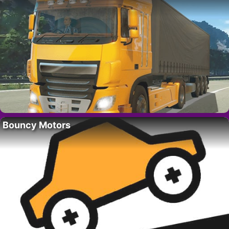
Bouncy Motors