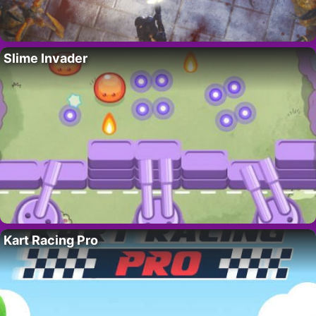
Slime Invader
Kart Racing Pro