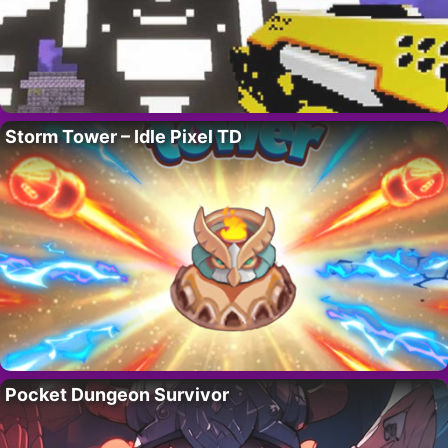
Storm Tower – Idle Pixel TD
Pocket Dungeon Survivor