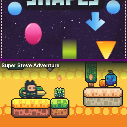
Super Steve Adventure