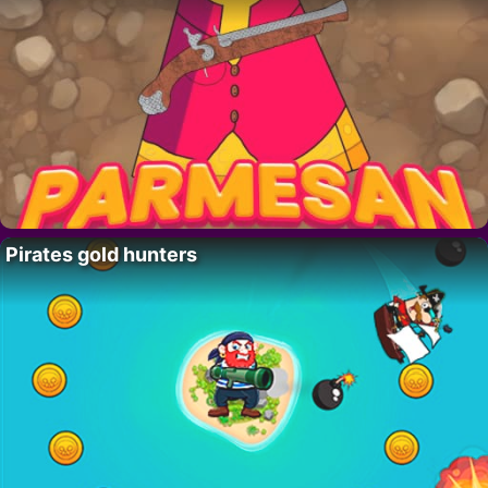
Pirates gold hunters