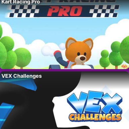
Kart Racing Pro
VEX Challenges