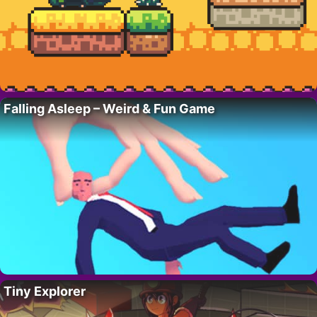
Falling Asleep – Weird & Fun Game
Tiny Explorer