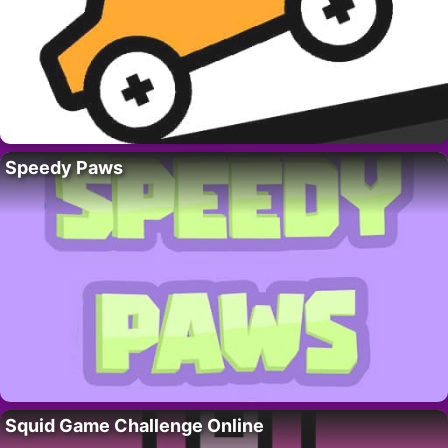
Speedy Paws
Squid Game Challenge Online