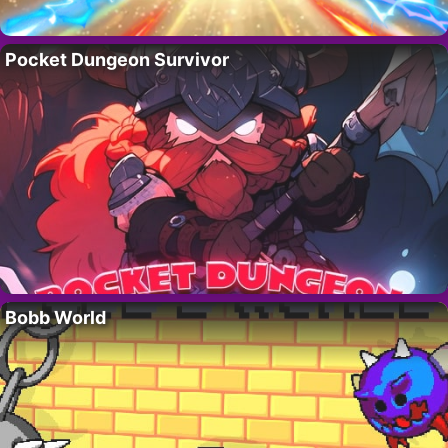
Pocket Dungeon Survivor
Bobb World