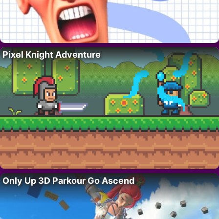
Pixel Knight Adventure
Only Up 3D Parkour Go Ascend