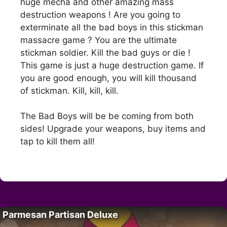
huge mecha and other amazing mass
destruction weapons ! Are you going to
exterminate all the bad boys in this stickman
massacre game ? You are the ultimate
stickman soldier. Kill the bad guys or die !
This game is just a huge destruction game. If
you are good enough, you will kill thousand
of stickman. Kill, kill, kill.
The Bad Boys will be be coming from both
sides! Upgrade your weapons, buy items and
tap to kill them all!
Parmesan Partisan Deluxe