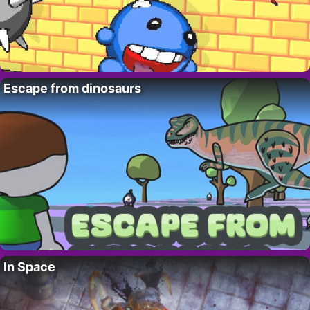
Escape from dinosaurs
In Space