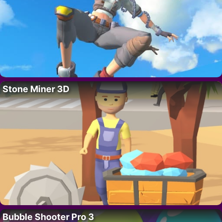
Stone Miner 3D
Bubble Shooter Pro 3