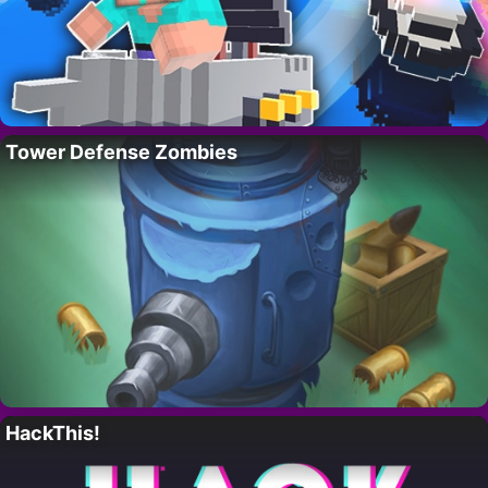
Tower Defense Zombies
HackThis!