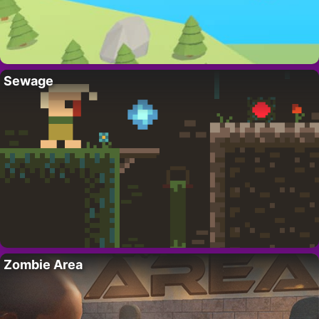
Sewage
Zombie Area