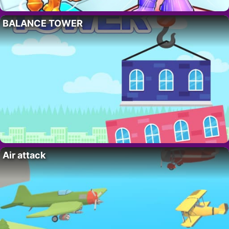
BALANCE TOWER
Air attack