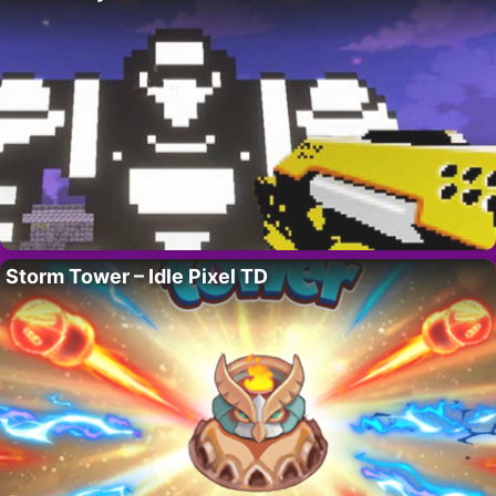
Storm Tower – Idle Pixel TD