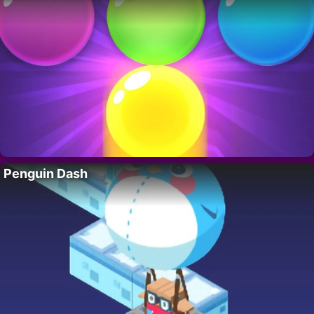
Penguin Dash