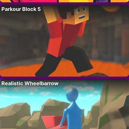
Parkour Block 5
Realistic Wheelbarrow