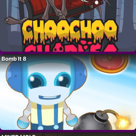
Bomb It 8