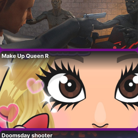
Make Up Queen R
Doomsday shooter