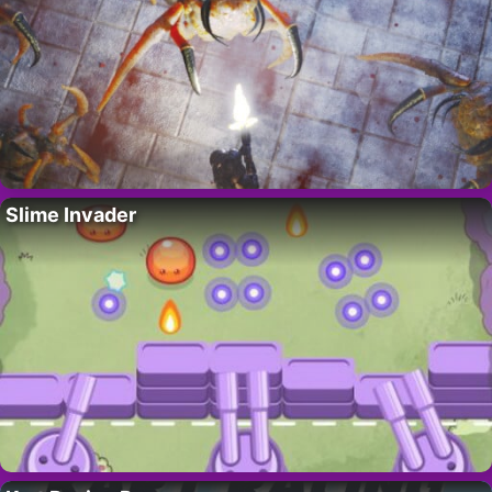
Slime Invader