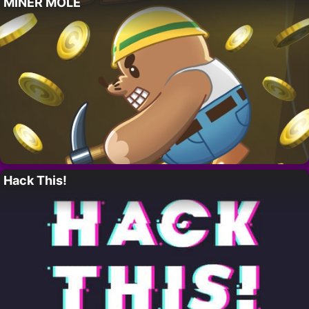
MINER MOLE
Hack This!