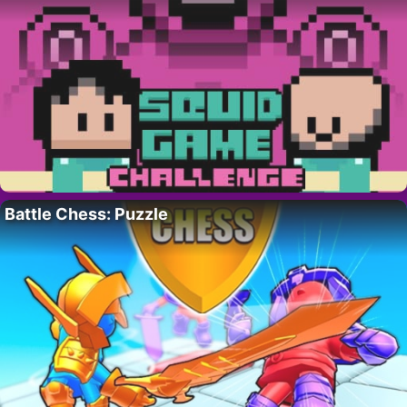
Battle Chess: Puzzle