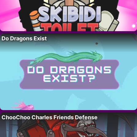
Do Dragons Exist
ChooChoo Charles Friends Defense