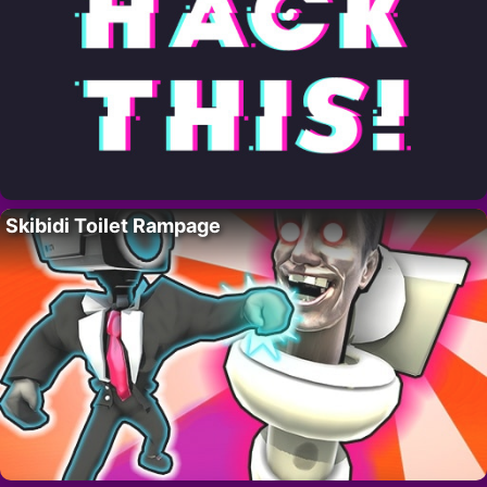
Skibidi Toilet Rampage