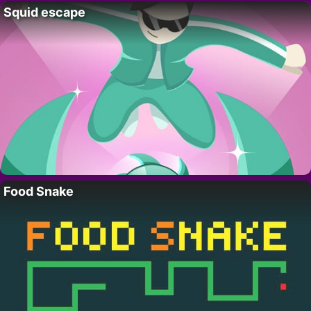
Squid escape
Food Snake