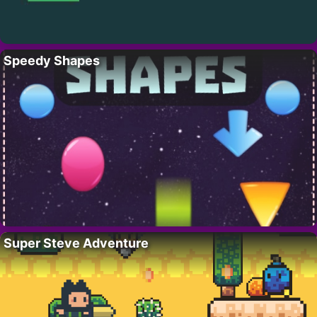
Speedy Shapes
Super Steve Adventure