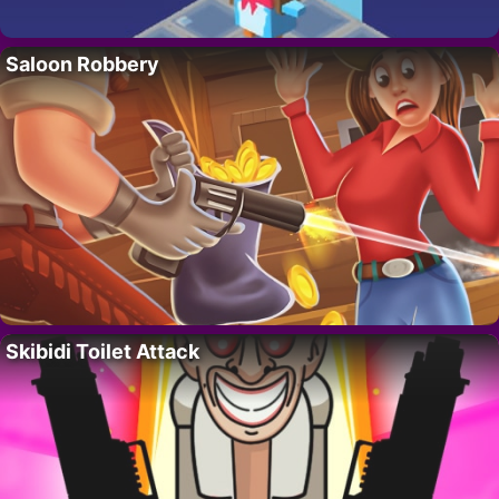
Saloon Robbery
Skibidi Toilet Attack