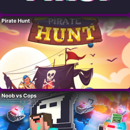
Pirate Hunt
Noob vs Cops