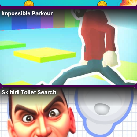
Impossible Parkour
Skibidi Toilet Search