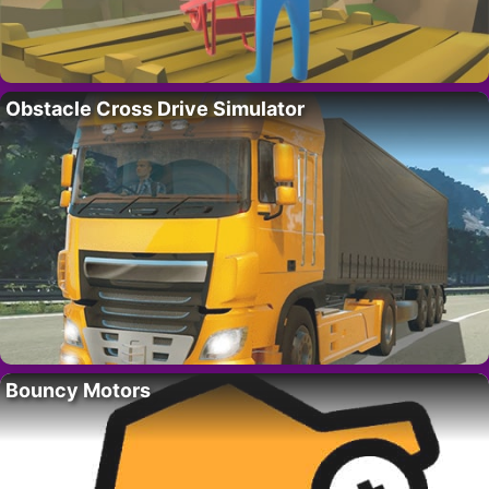
Obstacle Cross Drive Simulator
Bouncy Motors