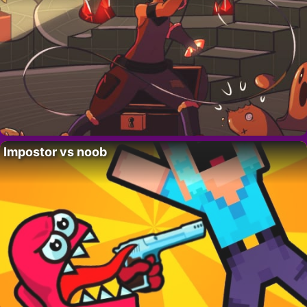
Impostor vs noob