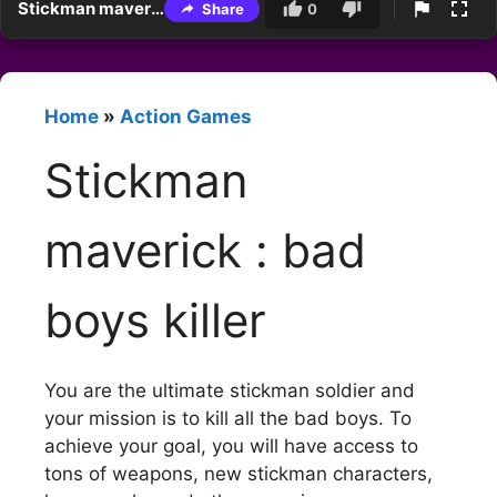
Stickman maverick : bad boys killer
Share
0
Home
»
Action Games
Stickman
maverick : bad
boys killer
You are the ultimate stickman soldier and
your mission is to kill all the bad boys. To
achieve your goal, you will have access to
tons of weapons, new stickman characters,