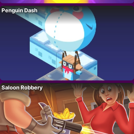
Penguin Dash
Saloon Robbery