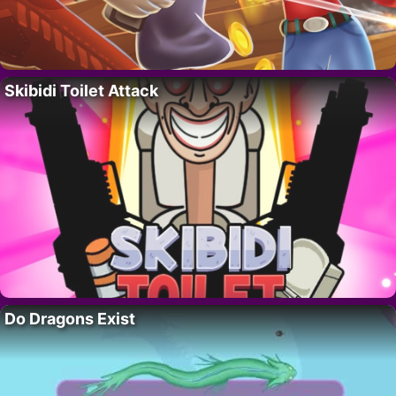
Skibidi Toilet Attack
Do Dragons Exist