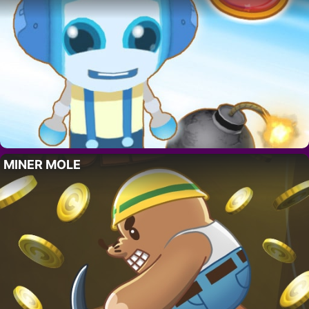
MINER MOLE