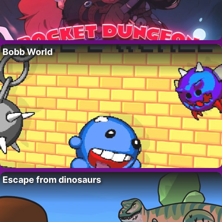
Bobb World
Escape from dinosaurs