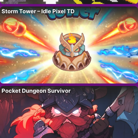
Storm Tower – Idle Pixel TD
Pocket Dungeon Survivor