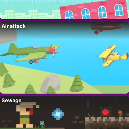
Air attack
Sewage