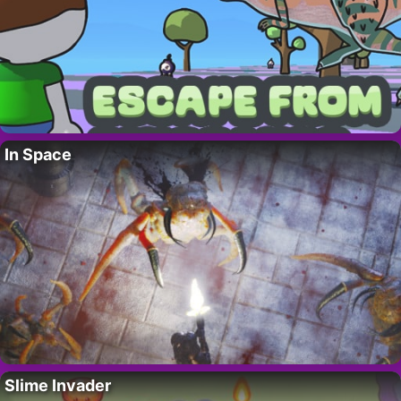
In Space
Slime Invader