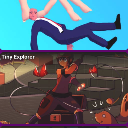
Tiny Explorer