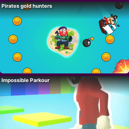
Pirates gold hunters
Impossible Parkour