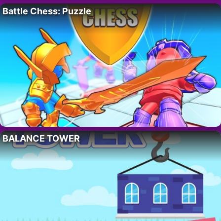
Battle Chess: Puzzle
BALANCE TOWER