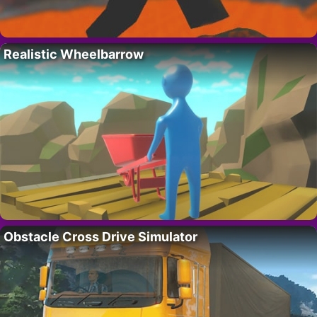
Realistic Wheelbarrow
Obstacle Cross Drive Simulator