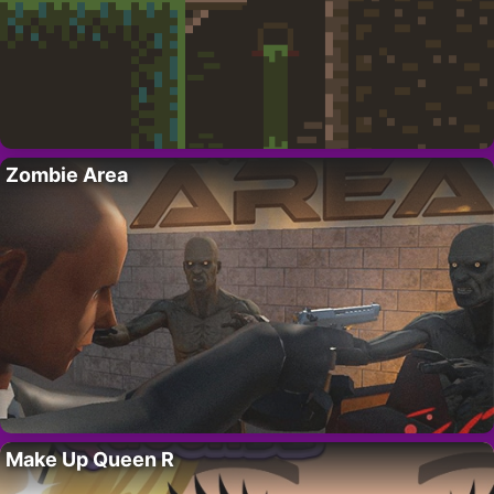
Zombie Area
Make Up Queen R