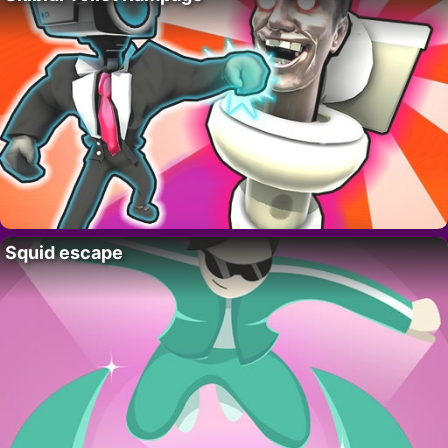
Squid escape