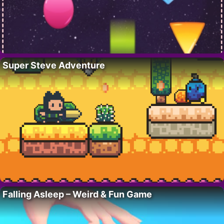
Super Steve Adventure
Falling Asleep – Weird & Fun Game