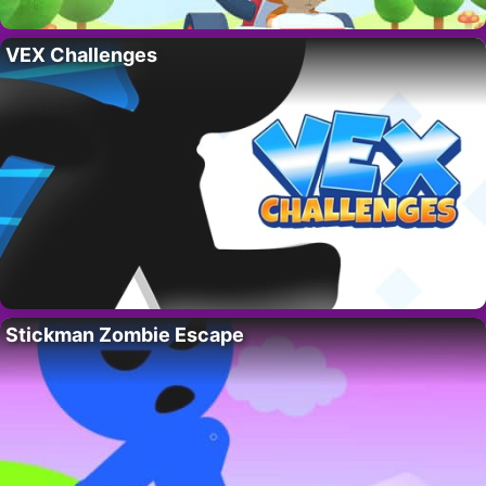
VEX Challenges
Stickman Zombie Escape