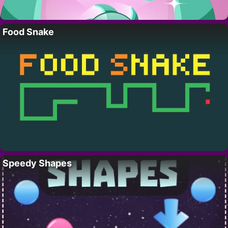
Food Snake
Speedy Shapes