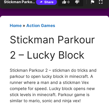
Stickman Parkour 2 – Lucky Block
Share
0
Home
»
Action Games
Stickman Parkour
2 – Lucky Block
Stickman Parkour 2 – stickman do tricks and
parkour to open lucky block in minecraft. A
runner where a man and a stickman Vex
compete for speed. Lucky block opens new
stick levels in minecraft. Parkour game is
similar to mario, sonic and ninja vex!