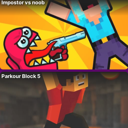
Impostor vs noob
Parkour Block 5