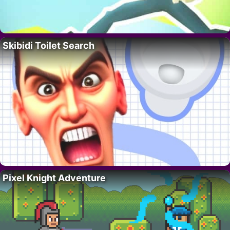
Skibidi Toilet Search
Pixel Knight Adventure