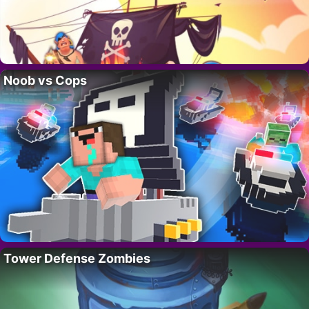
Noob vs Cops
Tower Defense Zombies