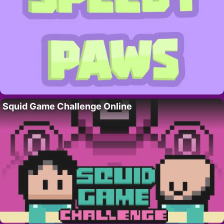
Squid Game Challenge Online