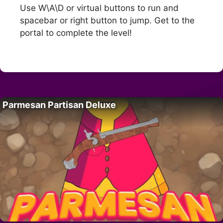
Use W\A\D or virtual buttons to run and
spacebar or right button to jump. Get to the
portal to complete the level!
Parmesan Partisan Deluxe