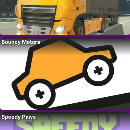
Bouncy Motors
Speedy Paws