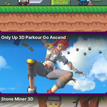
Only Up 3D Parkour Go Ascend
Stone Miner 3D