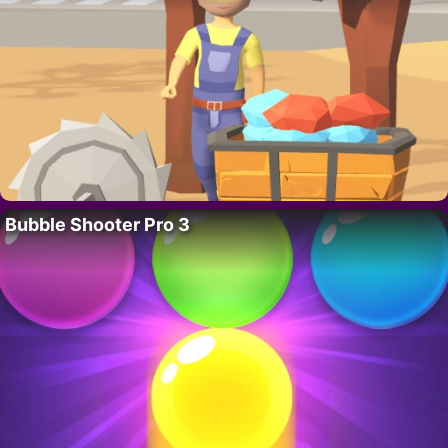
Bubble Shooter Pro 3