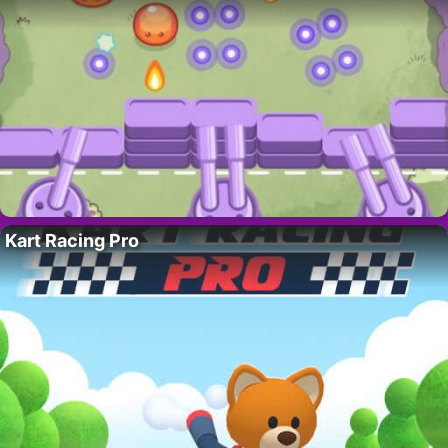
Kart Racing Pro