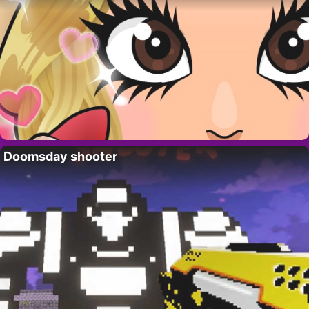
Doomsday shooter