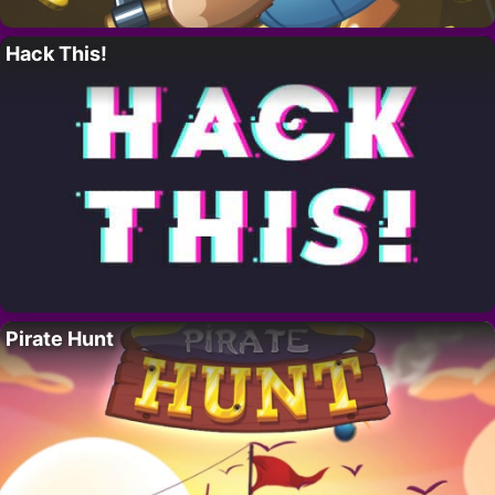
Hack This!
Pirate Hunt