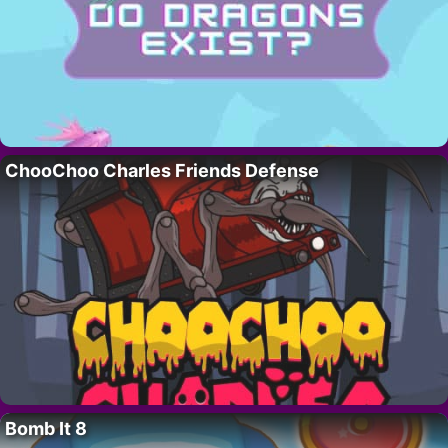
ChooChoo Charles Friends Defense
Bomb It 8