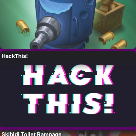
HackThis!
Skibidi Toilet Rampage