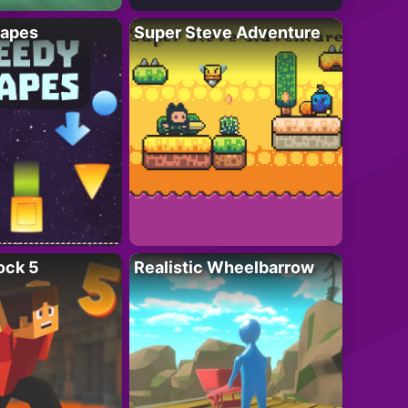
apes
Super Steve Adventure
ock 5
Realistic Wheelbarrow