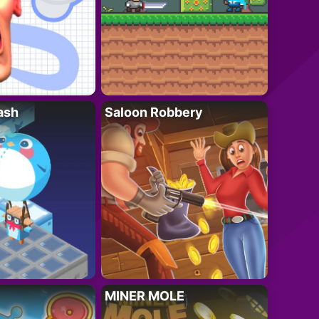
ash
Saloon Robbery
MINER MOLE