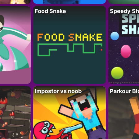
Food Snake
Speedy Sh
Impostor vs noob
Parkour Bl