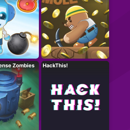
ense Zombies
HackThis!