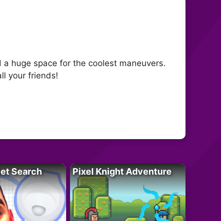
nd a huge space for the coolest maneuvers.
ll your friends!
let Search
Pixel Knight Adventure