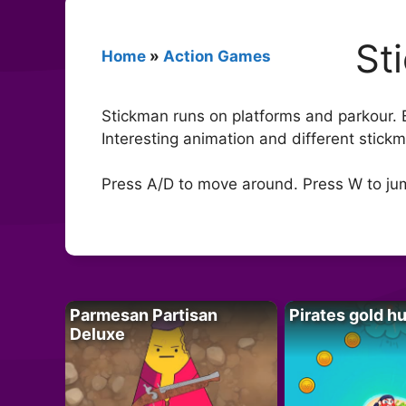
St
Home
»
Action Games
Stickman runs on platforms and parkour. B
Interesting animation and different stickm
Press A/D to move around. Press W to ju
Parmesan Partisan
Pirates gold h
Deluxe