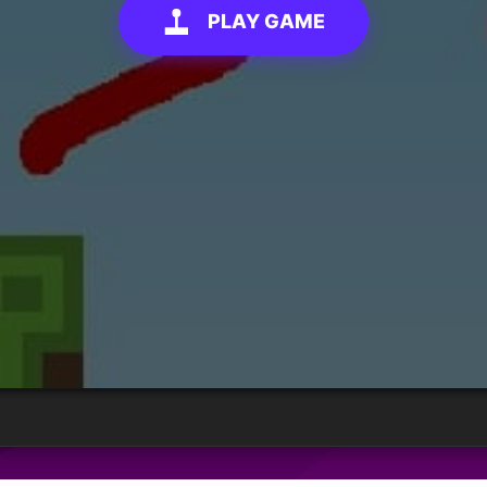
PLAY GAME