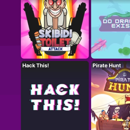
Hack This!
Pirate Hunt