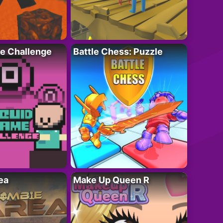
e Challenge
Battle Chess: Puzzle
ea
Make Up Queen R