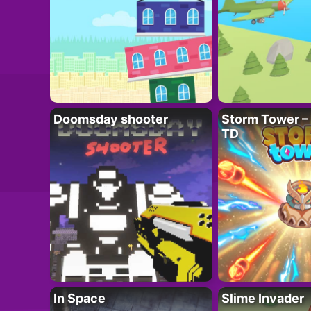
Doomsday shooter
Storm Tower – 
TD
In Space
Slime Invader