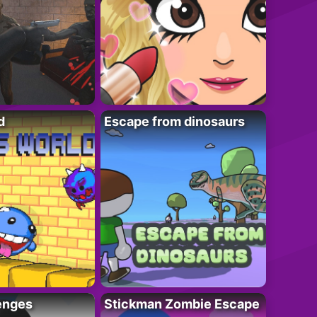
d
Escape from dinosaurs
enges
Stickman Zombie Escape