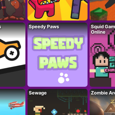
s
Speedy Paws
Squid Gam
Online
Sewage
Zombie Ar