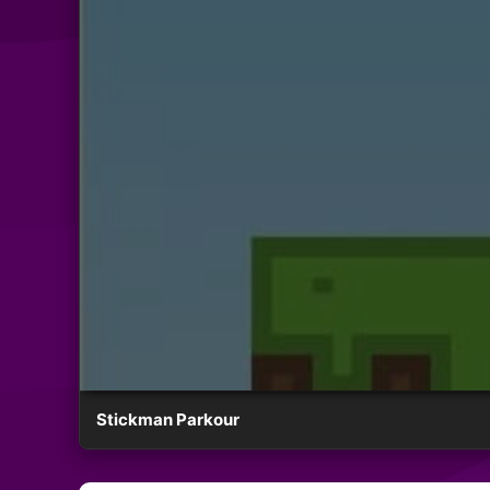
Stickman Parkour