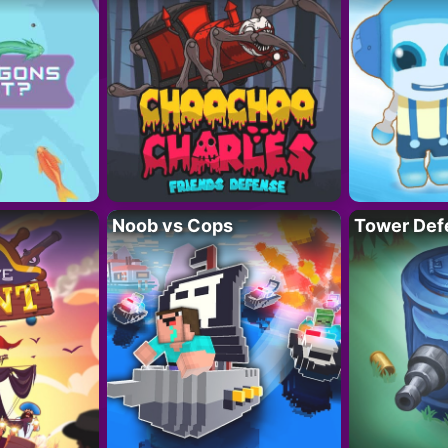
Noob vs Cops
Tower Def