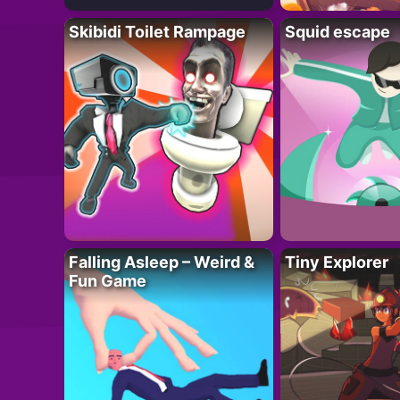
Skibidi Toilet Rampage
Squid escape
Falling Asleep – Weird &
Tiny Explorer
Fun Game