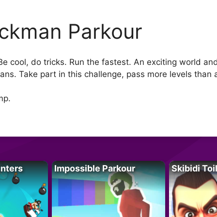
ickman Parkour
e cool, do tricks. Run the fastest. An exciting world a
ans. Take part in this challenge, pass more levels than a
mp.
unters
Impossible Parkour
Skibidi Toi