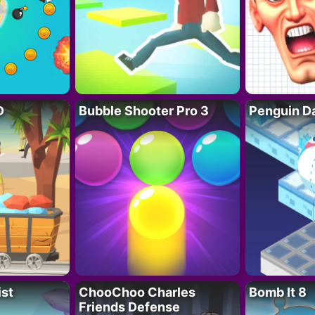
D
Bubble Shooter Pro 3
Penguin D
ist
ChooChoo Charles
Bomb It 8
Friends Defense