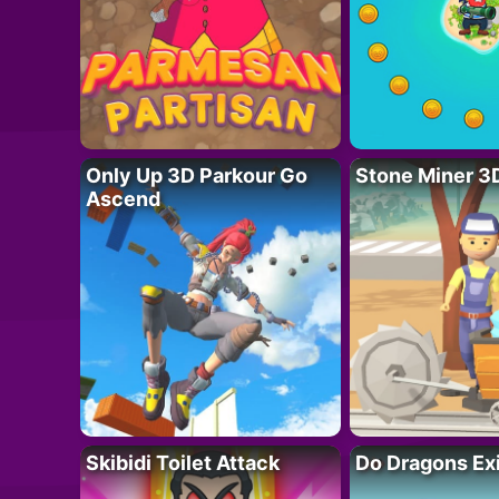
Only Up 3D Parkour Go
Stone Miner 3
Ascend
Skibidi Toilet Attack
Do Dragons Ex