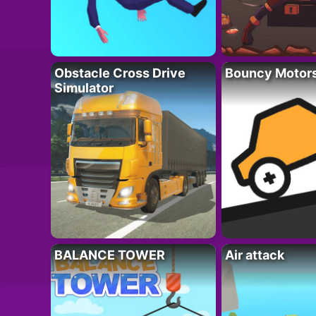
Obstacle Cross Drive
Bouncy Motor
Simulator
BALANCE TOWER
Air attack