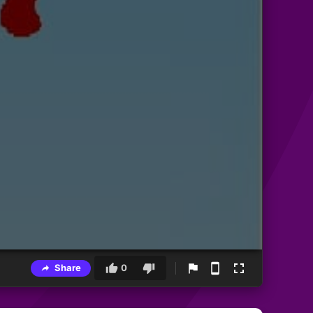
Share
0