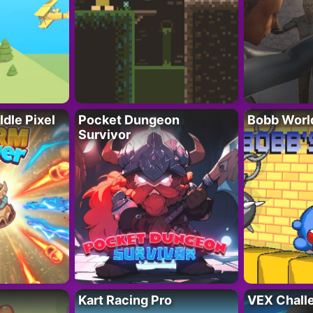
Idle Pixel
Pocket Dungeon
Bobb Worl
Survivor
Kart Racing Pro
VEX Chall