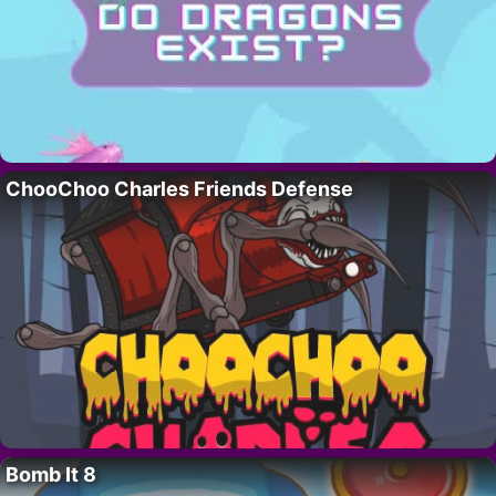
ChooChoo Charles Friends Defense
Bomb It 8