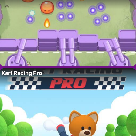
Kart Racing Pro