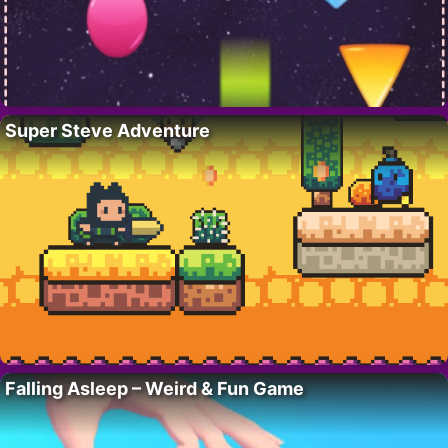
Super Steve Adventure
Falling Asleep – Weird & Fun Game