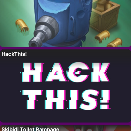
HackThis!
Skibidi Toilet Rampage