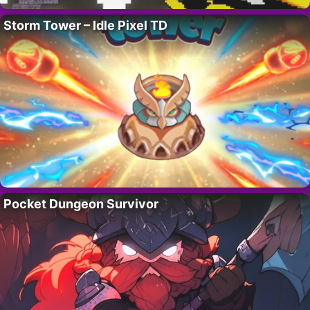
Storm Tower – Idle Pixel TD
Pocket Dungeon Survivor