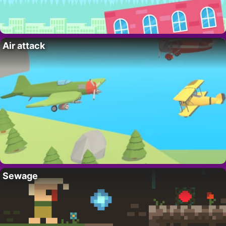
Air attack
Sewage