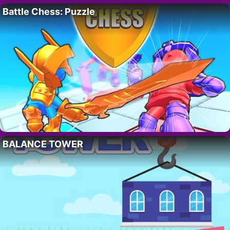
Battle Chess: Puzzle
BALANCE TOWER