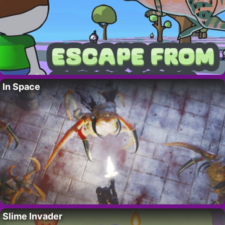
In Space
Slime Invader