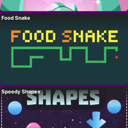
Food Snake
Speedy Shapes