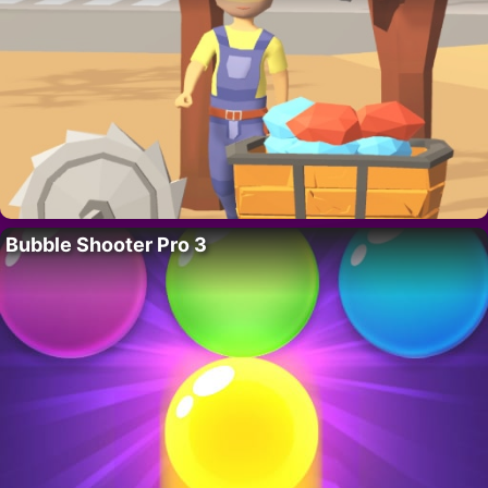
Bubble Shooter Pro 3