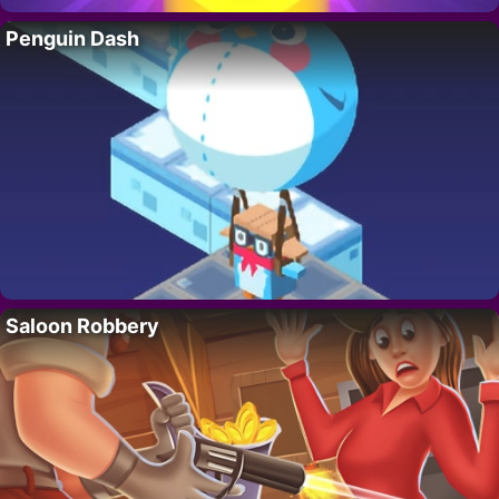
Penguin Dash
Saloon Robbery