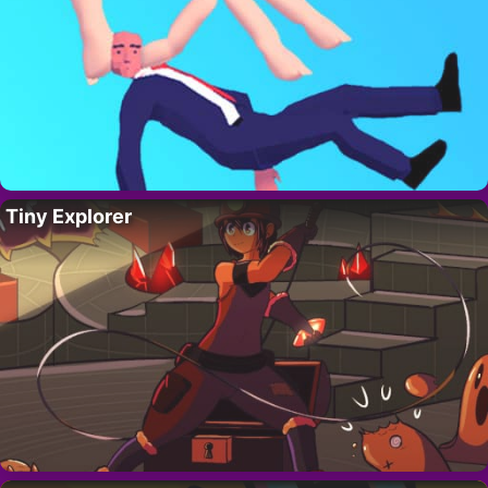
Tiny Explorer