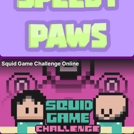
Squid Game Challenge Online