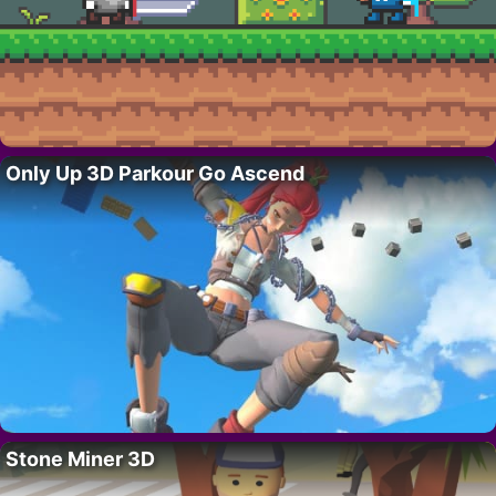
Only Up 3D Parkour Go Ascend
Stone Miner 3D