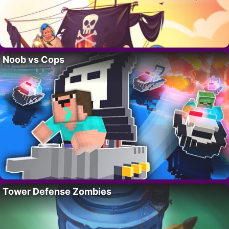
Noob vs Cops
Tower Defense Zombies