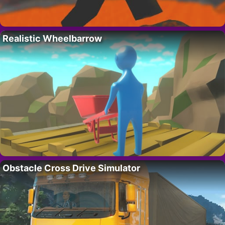
Realistic Wheelbarrow
Obstacle Cross Drive Simulator