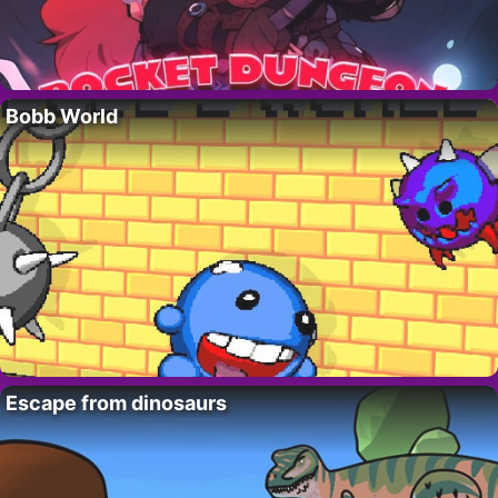
Bobb World
Escape from dinosaurs