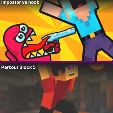
Impostor vs noob
Parkour Block 5