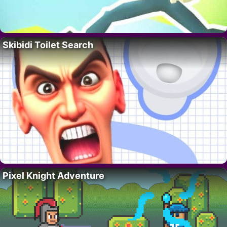
Skibidi Toilet Search
Pixel Knight Adventure