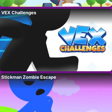
VEX Challenges
Stickman Zombie Escape