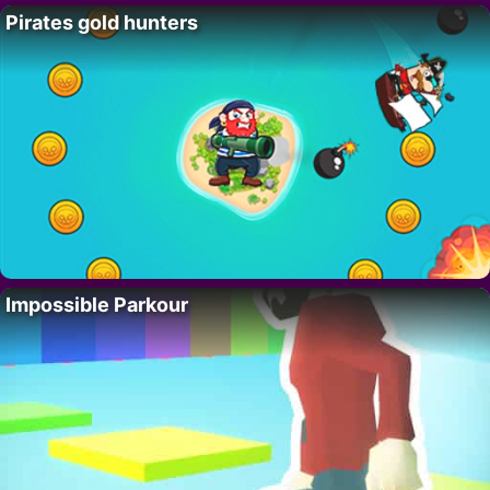
Pirates gold hunters
Impossible Parkour