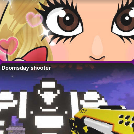
Doomsday shooter