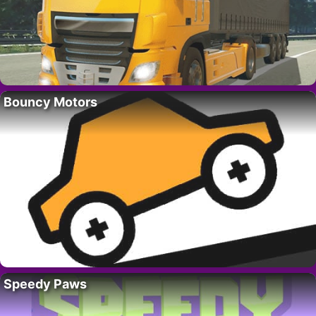
Bouncy Motors
Speedy Paws