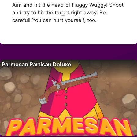
Aim and hit the head of Huggy Wuggy! Shoot
and try to hit the target right away. Be
careful! You can hurt yourself, too.
Parmesan Partisan Deluxe