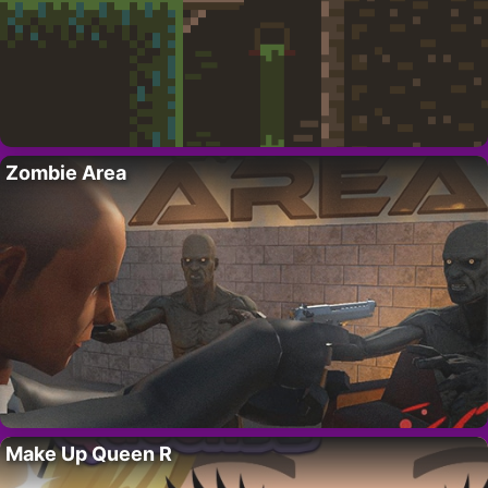
Zombie Area
Make Up Queen R