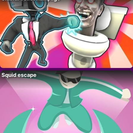
Squid escape