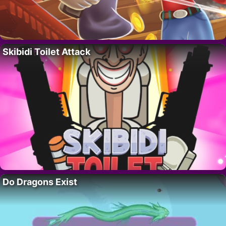
Skibidi Toilet Attack
Do Dragons Exist