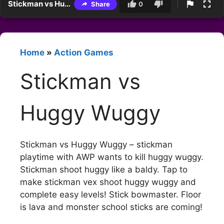
Stickman vs Huggy Wuggy
Share
0
Home
»
Action Games
Stickman vs
Huggy Wuggy
Stickman vs Huggy Wuggy – stickman
playtime with AWP wants to kill huggy wuggy.
Stickman shoot huggy like a baldy. Tap to
make stickman vex shoot huggy wuggy and
complete easy levels! Stick bowmaster. Floor
is lava and monster school sticks are coming!