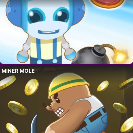
MINER MOLE