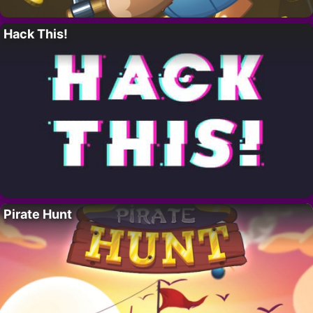
Hack This!
Pirate Hunt