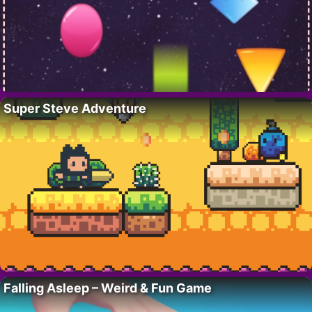
Super Steve Adventure
Falling Asleep – Weird & Fun Game