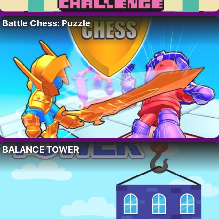
Battle Chess: Puzzle
BALANCE TOWER