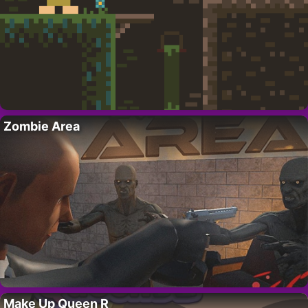
Zombie Area
Make Up Queen R