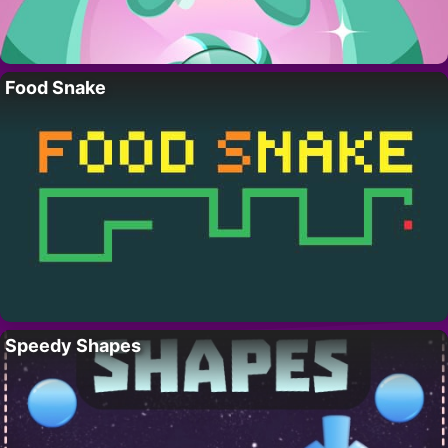
Food Snake
Speedy Shapes