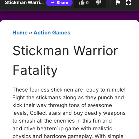
Stickman Warrior Fatality
Share
0
Home
»
Action Games
Stickman Warrior
Fatality
These fearless stickmen are ready to rumble!
Fight the stickmans along as they punch and
kick their way through tons of awesome
levels, Collect stars and buy deadly weapons
to smash all the enemies in this fun and
addictive beat’em’up game with realistic
physics and hardcore gameplay. With simple