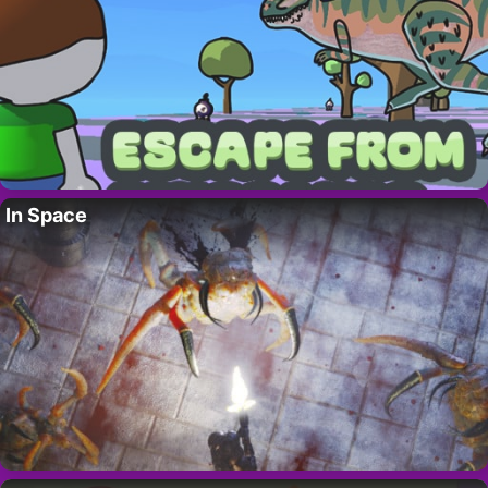
In Space