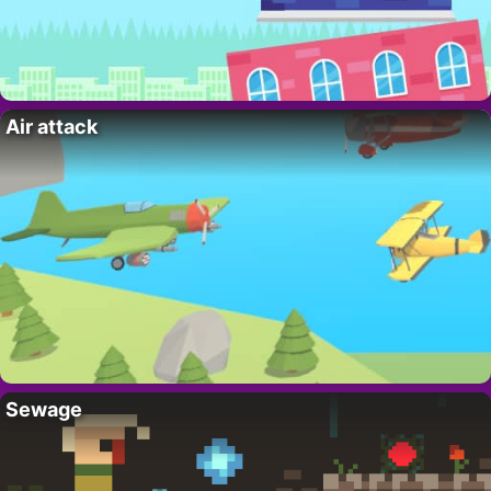
Air attack
Sewage