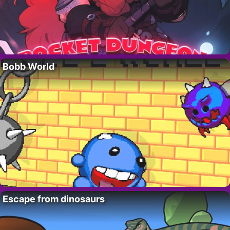
Bobb World
Escape from dinosaurs