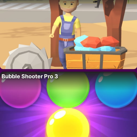
Bubble Shooter Pro 3