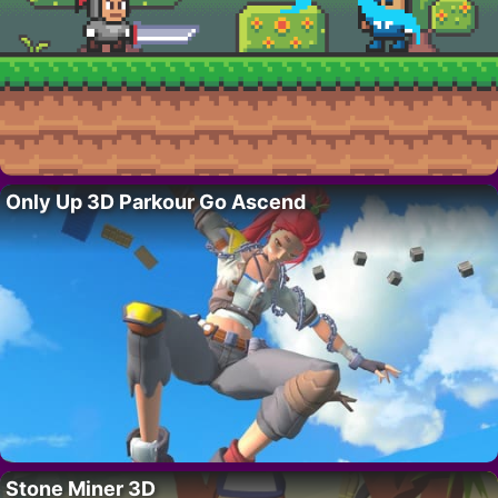
Only Up 3D Parkour Go Ascend
Stone Miner 3D