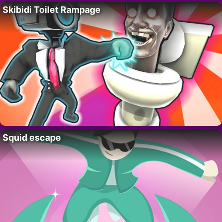
Skibidi Toilet Rampage
Squid escape