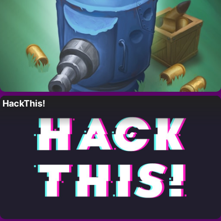
HackThis!