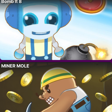
Bomb It 8
MINER MOLE