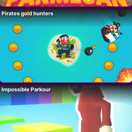
Pirates gold hunters
Impossible Parkour