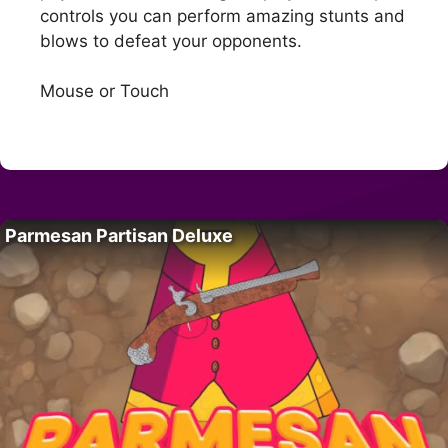
controls you can perform amazing stunts and
blows to defeat your opponents.
Mouse or Touch
Parmesan Partisan Deluxe