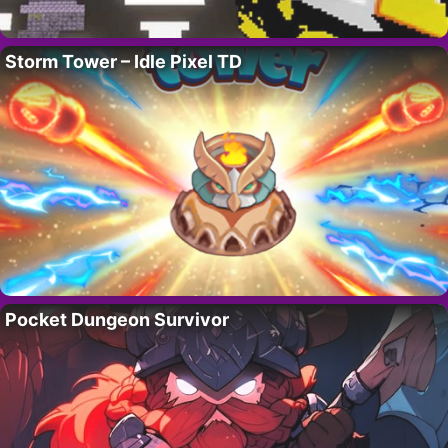
Storm Tower – Idle Pixel TD
Pocket Dungeon Survivor