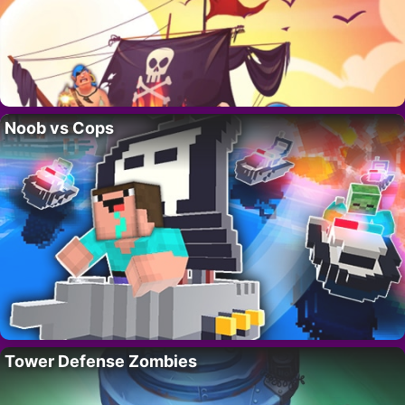
Noob vs Cops
Tower Defense Zombies