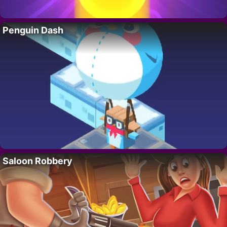
Penguin Dash
Saloon Robbery