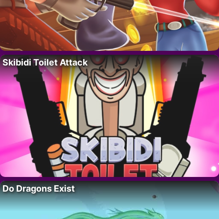
Skibidi Toilet Attack
Do Dragons Exist