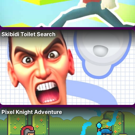
Skibidi Toilet Search
Pixel Knight Adventure