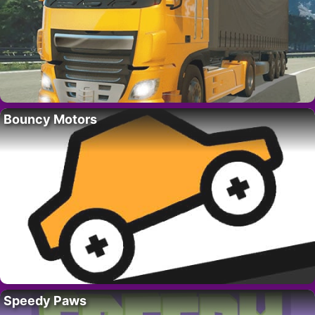
Bouncy Motors
Speedy Paws