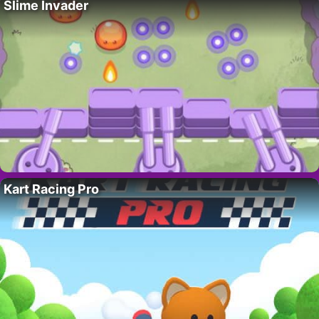
Slime Invader
Kart Racing Pro