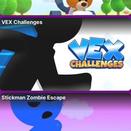
VEX Challenges
Stickman Zombie Escape