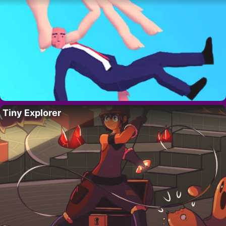
Tiny Explorer