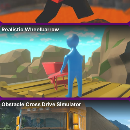
Realistic Wheelbarrow
Obstacle Cross Drive Simulator