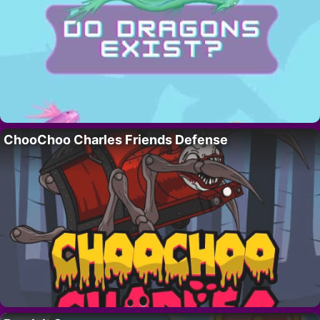
ChooChoo Charles Friends Defense