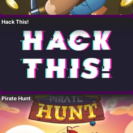
Hack This!
Pirate Hunt