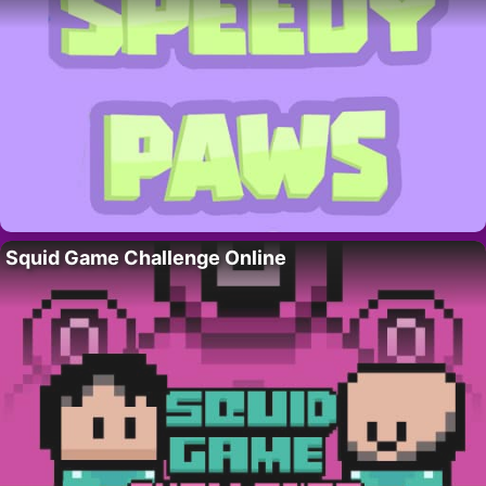
Squid Game Challenge Online