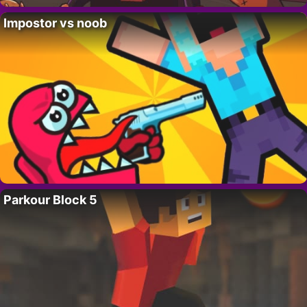
Impostor vs noob
Parkour Block 5