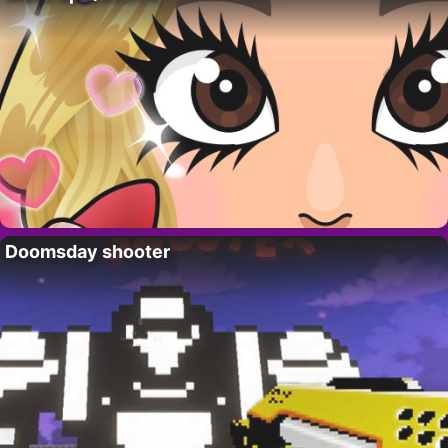
Doomsday shooter