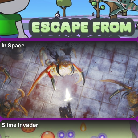
In Space
Slime Invader