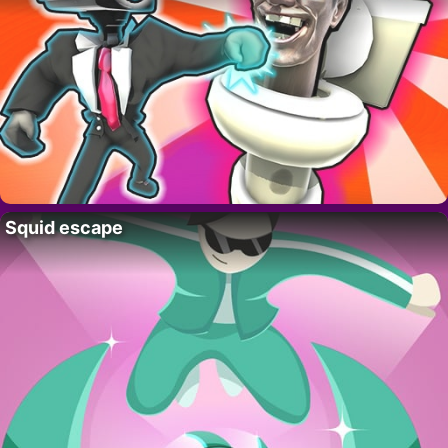
Squid escape