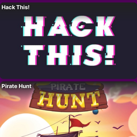
Hack This!
Pirate Hunt