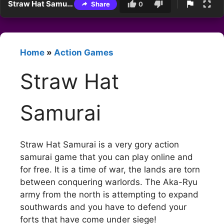
Straw Hat Samurai
Share
0
Home
»
Action Games
Straw Hat
Samurai
Straw Hat Samurai is a very gory action
samurai game that you can play online and
for free. It is a time of war, the lands are torn
between conquering warlords. The Aka-Ryu
army from the north is attempting to expand
southwards and you have to defend your
forts that have come under siege!