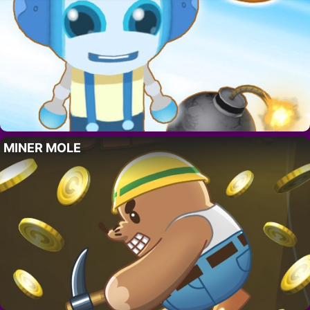
MINER MOLE