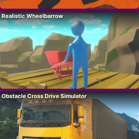
Realistic Wheelbarrow
Obstacle Cross Drive Simulator