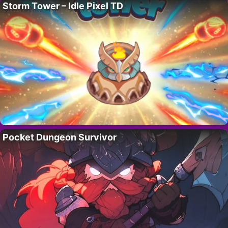
Storm Tower – Idle Pixel TD
Pocket Dungeon Survivor