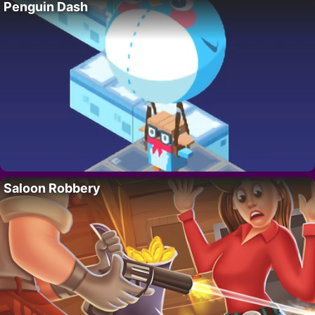
Penguin Dash
Saloon Robbery