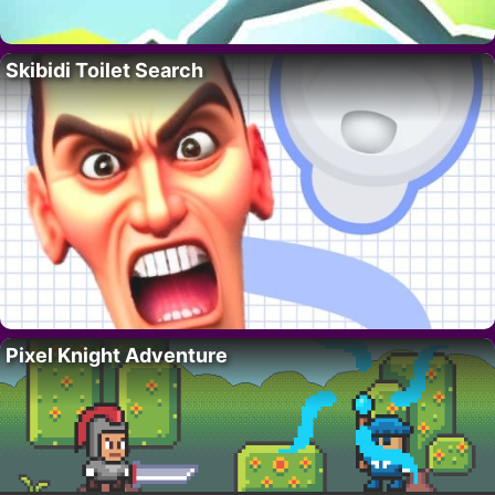
Skibidi Toilet Search
Pixel Knight Adventure