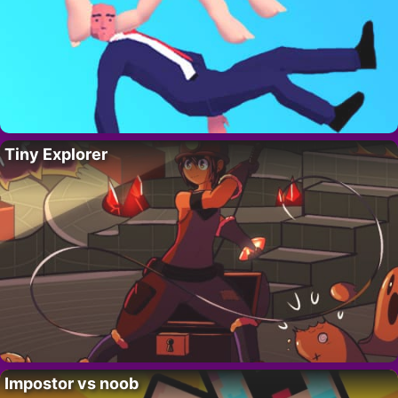
Tiny Explorer
Impostor vs noob