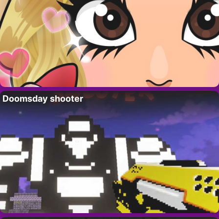
Doomsday shooter