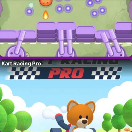
Kart Racing Pro