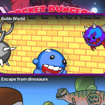
Bobb World
Escape from dinosaurs