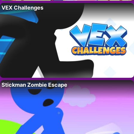
VEX Challenges
Stickman Zombie Escape