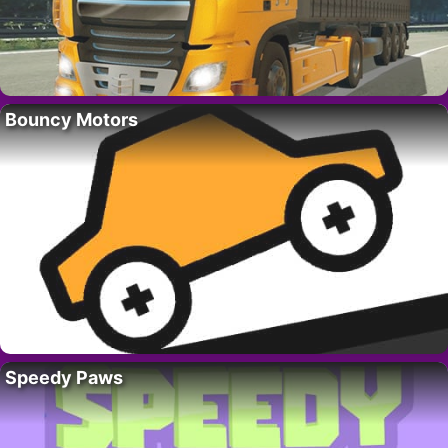
Bouncy Motors
Speedy Paws