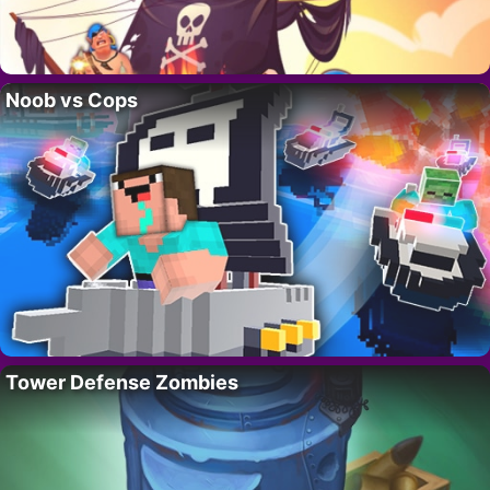
Noob vs Cops
Tower Defense Zombies