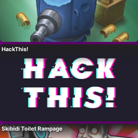
HackThis!
Skibidi Toilet Rampage