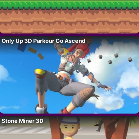
Only Up 3D Parkour Go Ascend
Stone Miner 3D