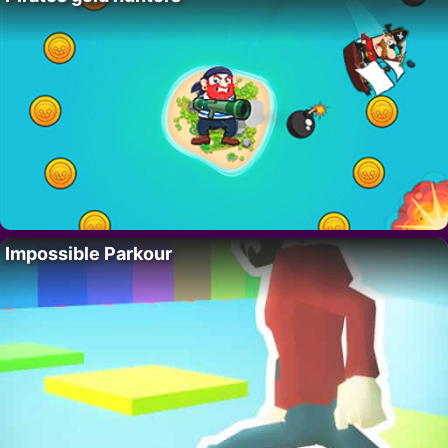
Impossible Parkour