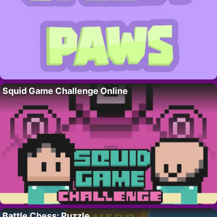
Squid Game Challenge Online
Battle Chess: Puzzle