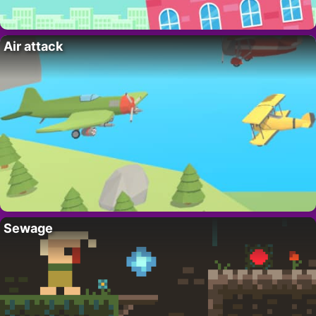
Air attack
Sewage