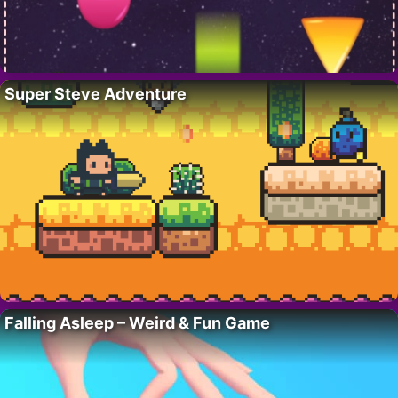
Super Steve Adventure
Falling Asleep – Weird & Fun Game