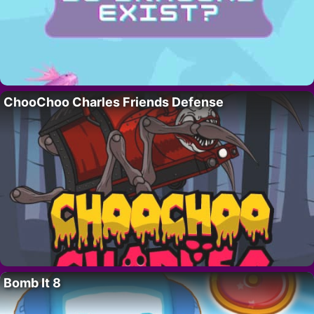
ChooChoo Charles Friends Defense
Bomb It 8