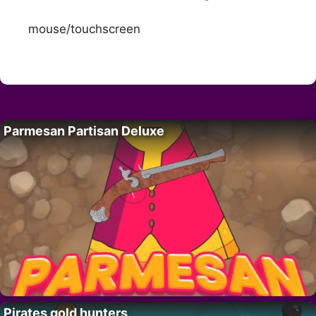
mouse/touchscreen
Parmesan Partisan Deluxe
Pirates gold hunters