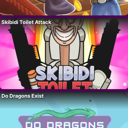
Skibidi Toilet Attack
Do Dragons Exist