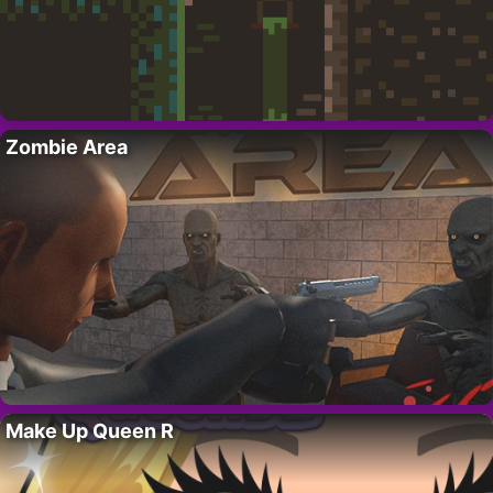
Zombie Area
Make Up Queen R