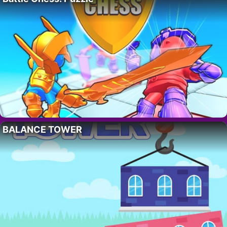
BALANCE TOWER