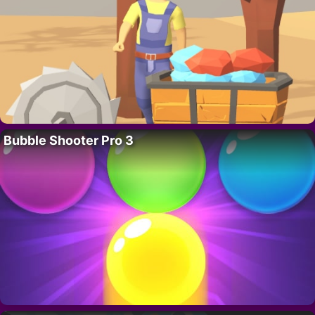
Bubble Shooter Pro 3