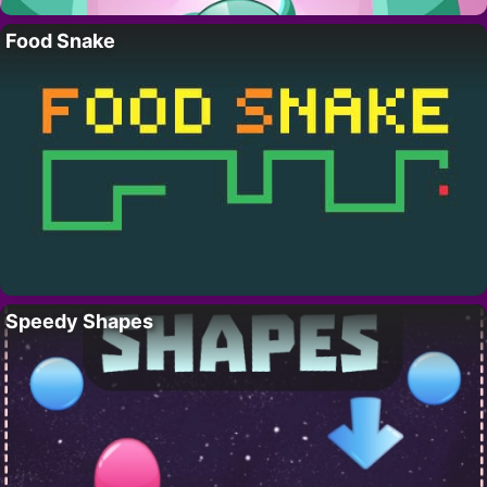
Food Snake
Speedy Shapes