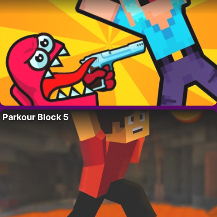
Parkour Block 5