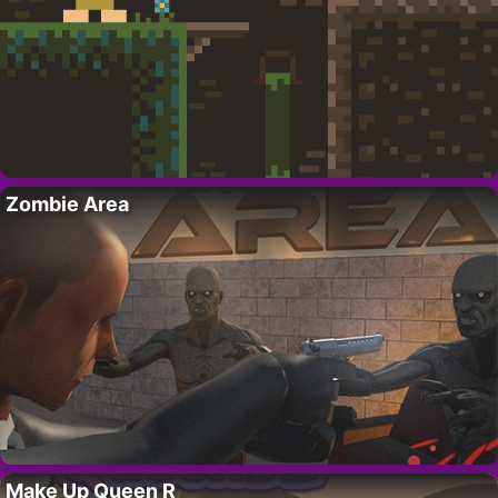
Zombie Area
Make Up Queen R