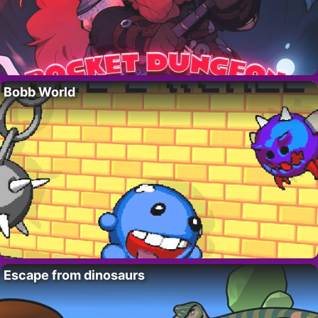
Bobb World
Escape from dinosaurs