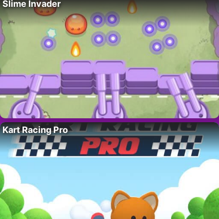
Slime Invader
Kart Racing Pro