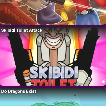
Skibidi Toilet Attack
Do Dragons Exist