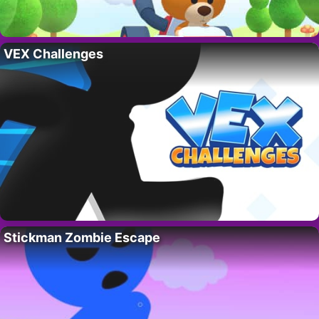
VEX Challenges
Stickman Zombie Escape