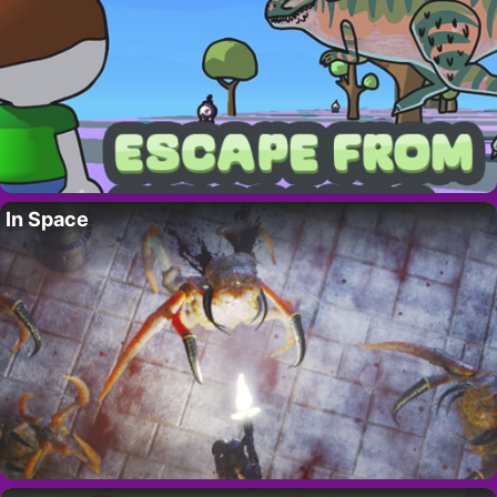
In Space