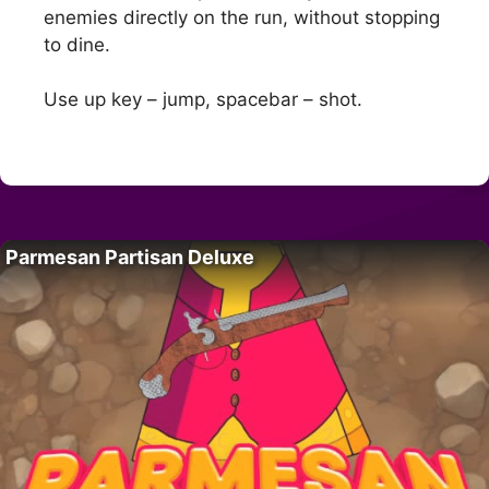
enemies directly on the run, without stopping
to dine.
Use up key – jump, spacebar – shot.
Parmesan Partisan Deluxe