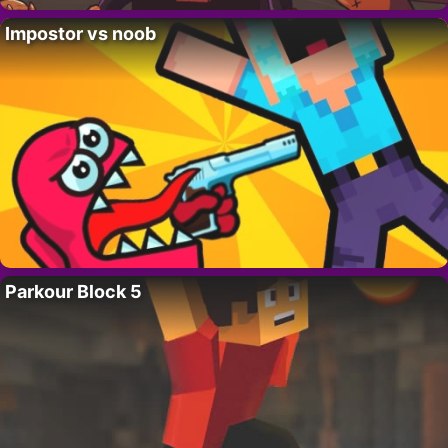
Impostor vs noob
Parkour Block 5