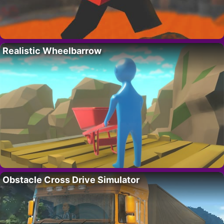
Realistic Wheelbarrow
Obstacle Cross Drive Simulator