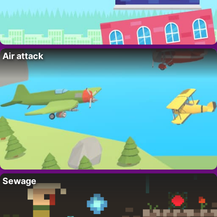
Air attack
Sewage