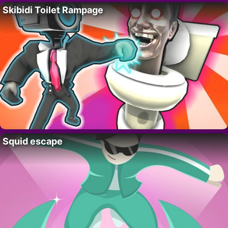
Skibidi Toilet Rampage
Squid escape