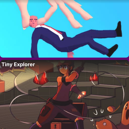
Tiny Explorer