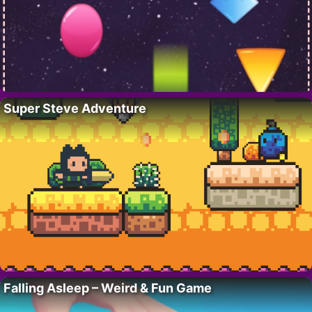
Super Steve Adventure
Falling Asleep – Weird & Fun Game