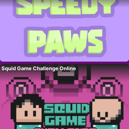
Squid Game Challenge Online