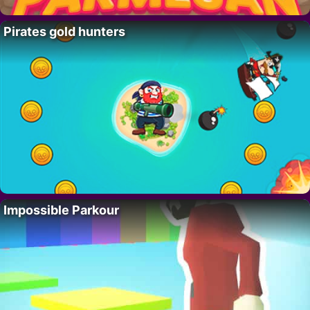
Pirates gold hunters
Impossible Parkour