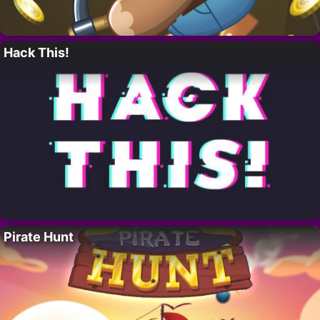
Hack This!
Pirate Hunt