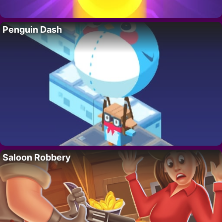
Penguin Dash
Saloon Robbery