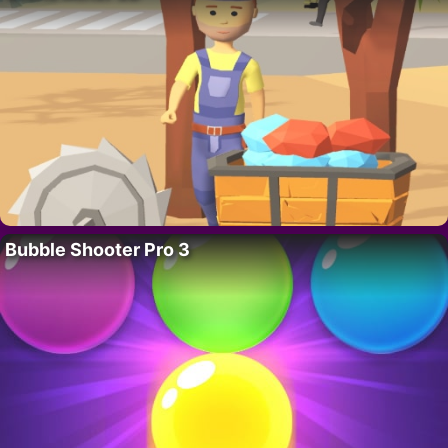
Bubble Shooter Pro 3