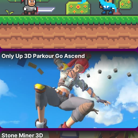
Only Up 3D Parkour Go Ascend
Stone Miner 3D