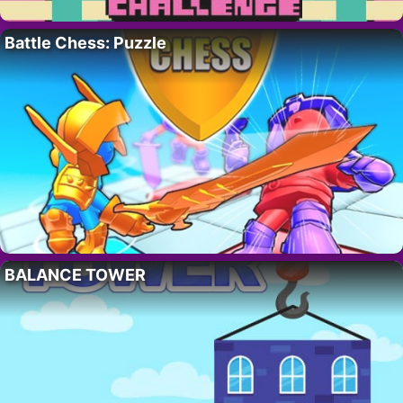
Battle Chess: Puzzle
BALANCE TOWER