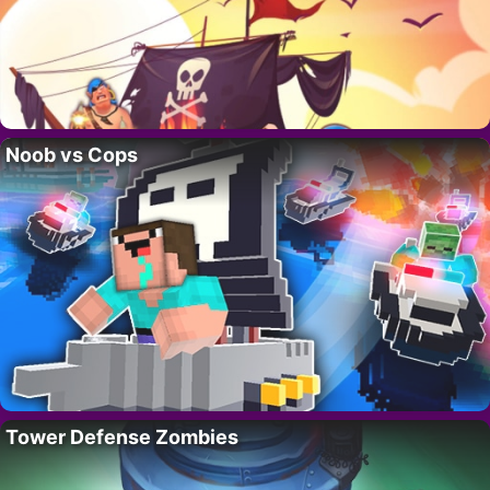
Noob vs Cops
Tower Defense Zombies