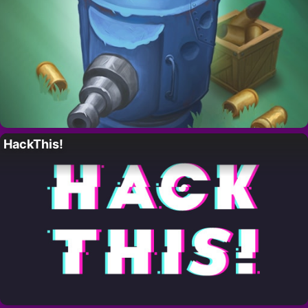
HackThis!