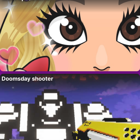
Doomsday shooter