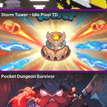
Storm Tower – Idle Pixel TD
Pocket Dungeon Survivor