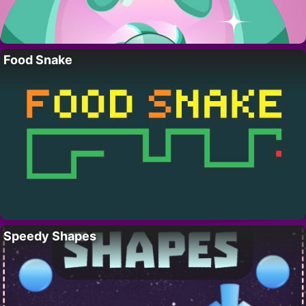
Food Snake
Speedy Shapes