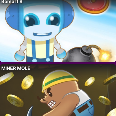
Bomb It 8
MINER MOLE