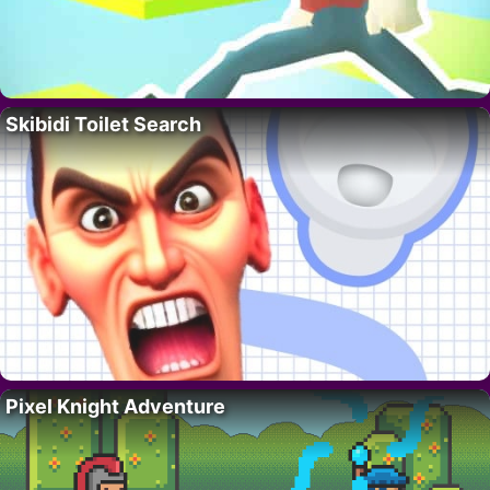
Skibidi Toilet Search
Pixel Knight Adventure