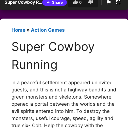
Super Cowboy Running
Share
0
Home
»
Action Games
Super Cowboy
Running
In a peaceful settlement appeared uninvited
guests, and this is not a highway bandits and
green monsters and skeletons. Somewhere
opened a portal between the worlds and the
evil spirits entered into him. To destroy the
monsters, useful courage, speed, agility and
true six- Colt. Help the cowboy with the