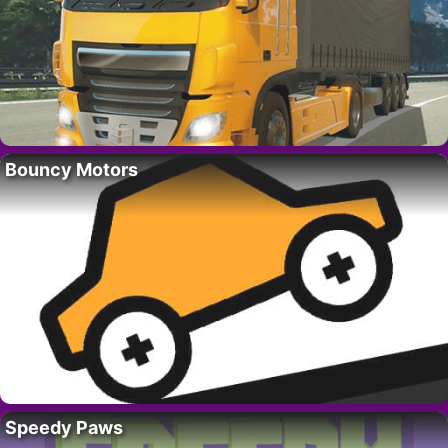
Bouncy Motors
Speedy Paws