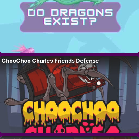
ChooChoo Charles Friends Defense