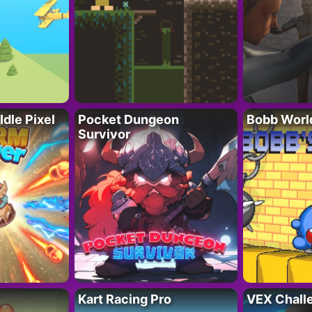
Idle Pixel
Pocket Dungeon
Bobb Worl
Survivor
Kart Racing Pro
VEX Chall