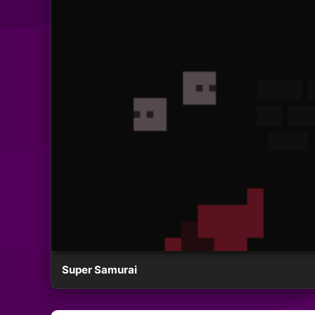
Super Samurai