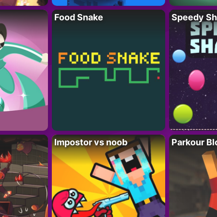
Food Snake
Speedy Sh
Impostor vs noob
Parkour Bl