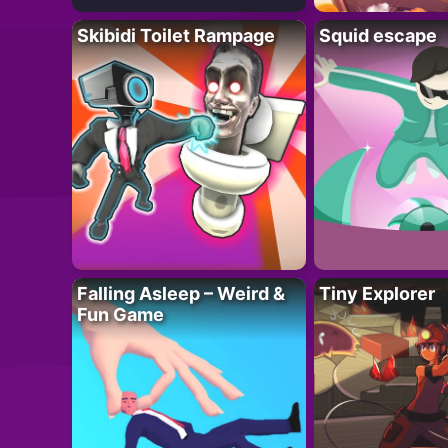
Skibidi Toilet Rampage
Squid escape
Falling Asleep – Weird &
Tiny Explorer
Fun Game