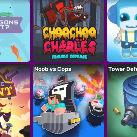
Noob vs Cops
Tower Def