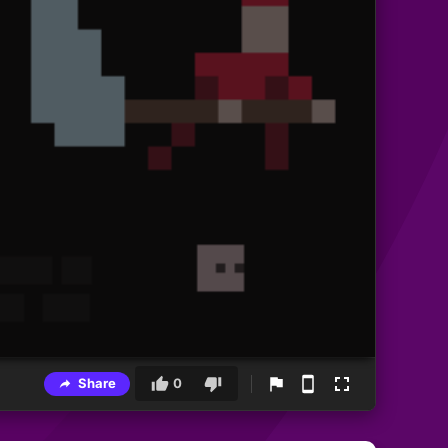
Share
0