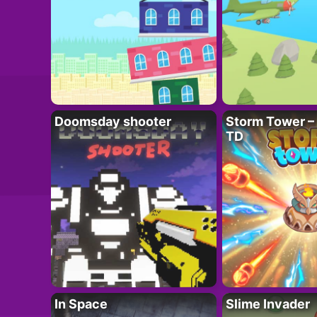
Doomsday shooter
Storm Tower – 
TD
In Space
Slime Invader