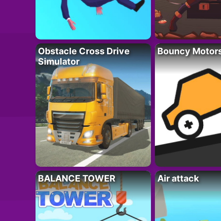
Obstacle Cross Drive
Bouncy Motor
Simulator
BALANCE TOWER
Air attack