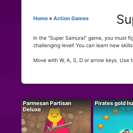
Su
Home
»
Action Games
In the “Super Samurai” game, you must fi
challenging level! You can learn new skil
Move with W, A, S, D or arrow keys. Use 
Parmesan Partisan
Pirates gold h
Deluxe