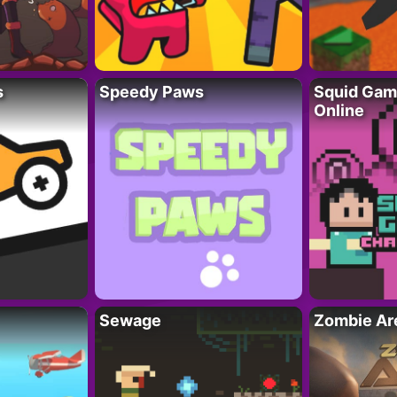
s
Speedy Paws
Squid Gam
Online
Sewage
Zombie Ar