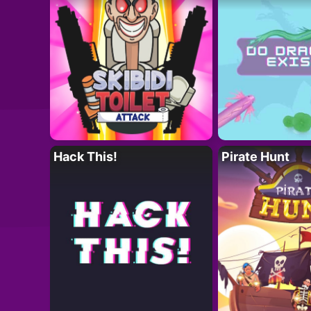
Hack This!
Pirate Hunt