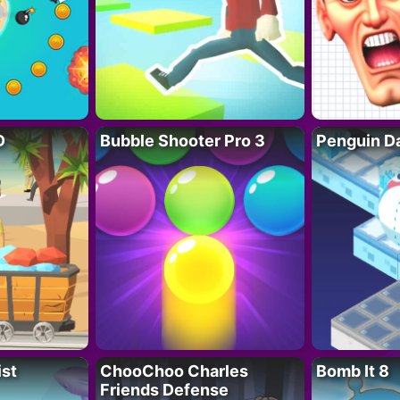
D
Bubble Shooter Pro 3
Penguin D
ist
ChooChoo Charles
Bomb It 8
Friends Defense