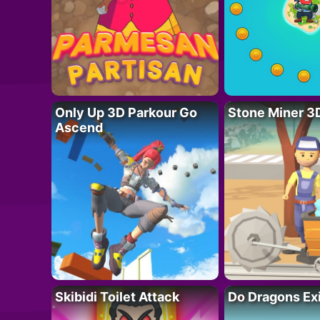
Only Up 3D Parkour Go
Stone Miner 3
Ascend
Skibidi Toilet Attack
Do Dragons Ex