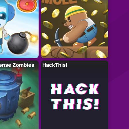
ense Zombies
HackThis!