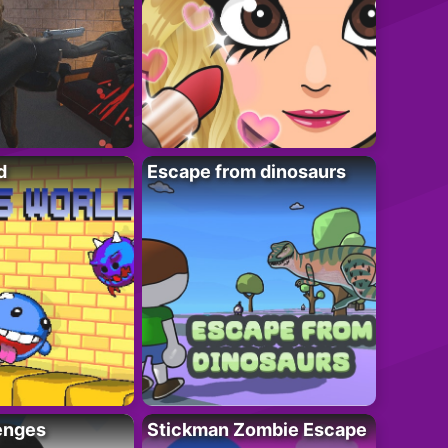
d
Escape from dinosaurs
enges
Stickman Zombie Escape