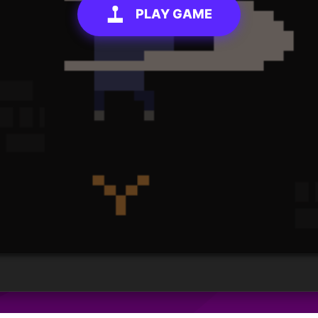
PLAY GAME