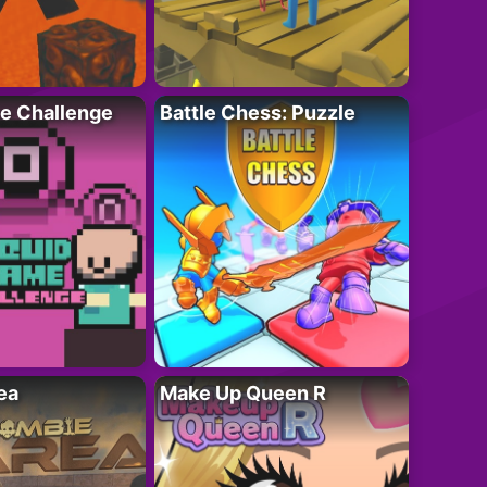
e Challenge
Battle Chess: Puzzle
ea
Make Up Queen R