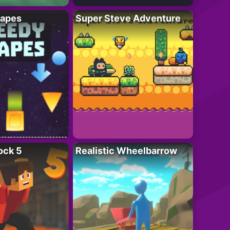
apes
Super Steve Adventure
ock 5
Realistic Wheelbarrow