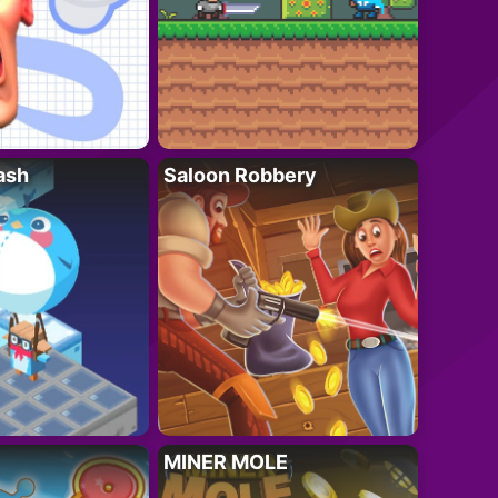
ash
Saloon Robbery
MINER MOLE