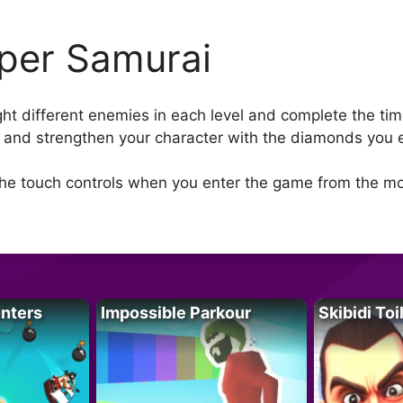
per Samurai
ght different enemies in each level and complete the t
ls and strengthen your character with the diamonds you e
the touch controls when you enter the game from the mo
unters
Impossible Parkour
Skibidi Toi