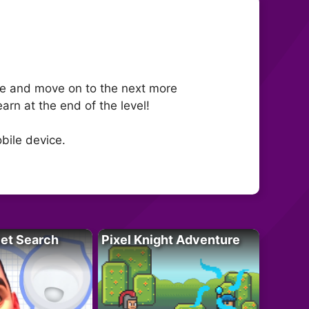
ime and move on to the next more
arn at the end of the level!
bile device.
let Search
Pixel Knight Adventure