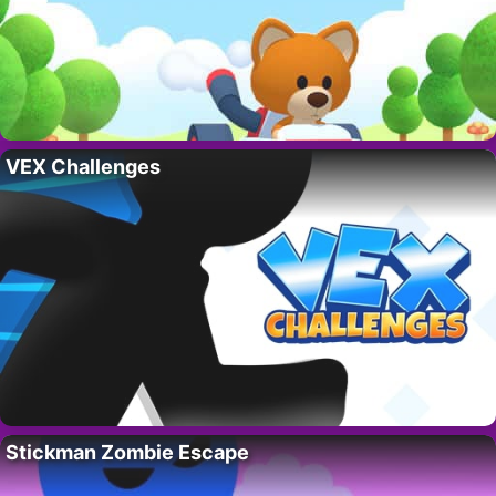
VEX Challenges
Stickman Zombie Escape