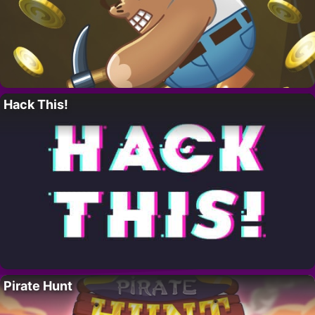
Hack This!
Pirate Hunt