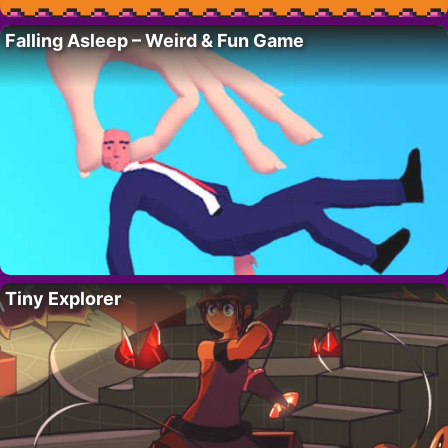
Falling Asleep – Weird & Fun Game
Tiny Explorer