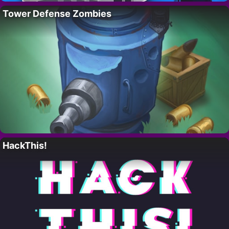
Tower Defense Zombies
HackThis!