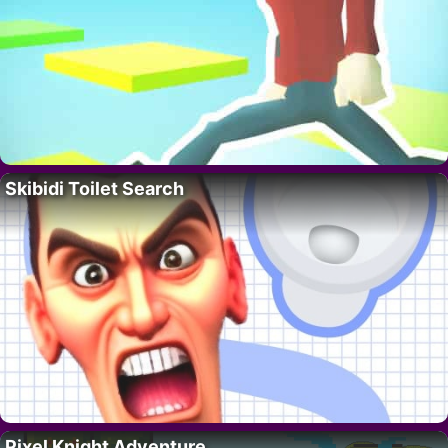
Skibidi Toilet Search
Pixel Knight Adventure