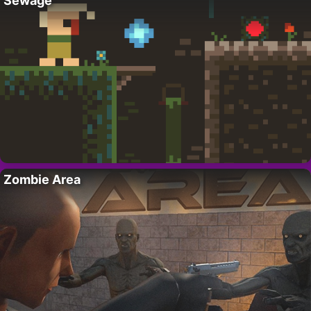
Sewage
Zombie Area