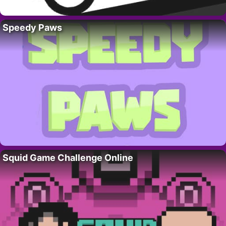
Speedy Paws
Squid Game Challenge Online