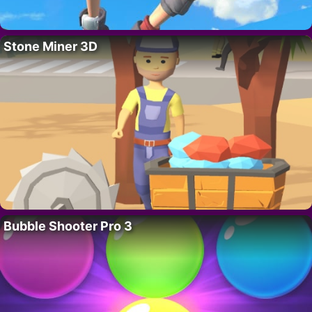
Stone Miner 3D
Bubble Shooter Pro 3