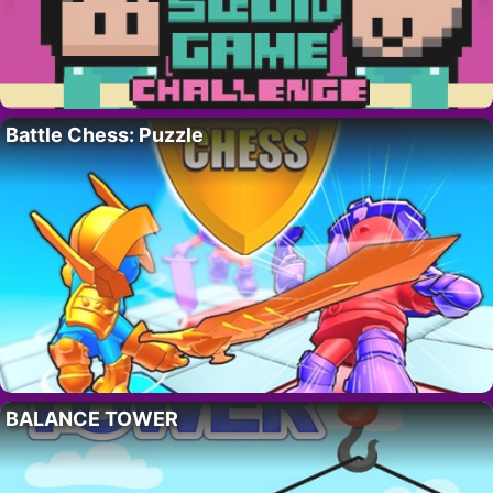
Battle Chess: Puzzle
BALANCE TOWER