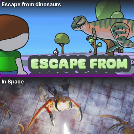
Escape from dinosaurs
In Space