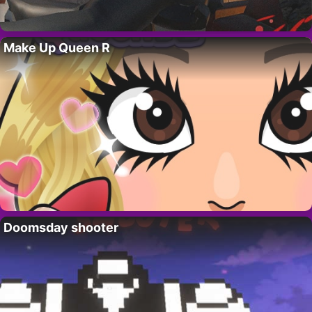
Make Up Queen R
Doomsday shooter