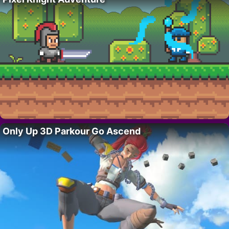
Only Up 3D Parkour Go Ascend