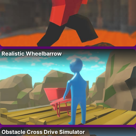
Realistic Wheelbarrow
Obstacle Cross Drive Simulator