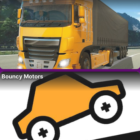
Bouncy Motors