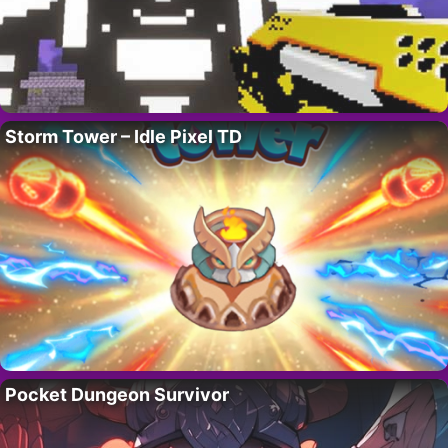
Storm Tower – Idle Pixel TD
Pocket Dungeon Survivor