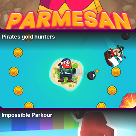
Pirates gold hunters
Impossible Parkour