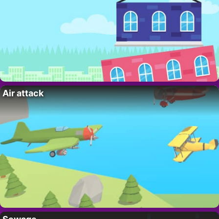
Air attack