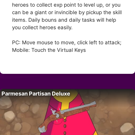
heroes to collect exp point to level up, or you
can be a giant or invincible by pickup the skill
items. Daily bouns and daily tasks will help
you collect heroes easily.
PC: Move mouse to move, click left to attack;
Mobile: Touch the Virtual Keys
Parmesan Partisan Deluxe