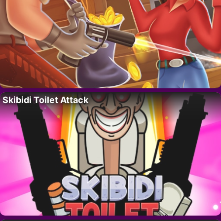
Skibidi Toilet Attack