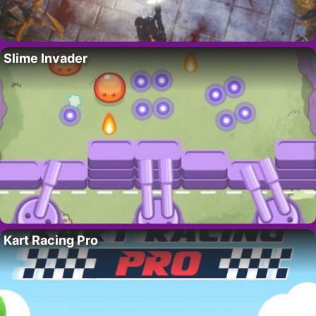
Slime Invader
Kart Racing Pro