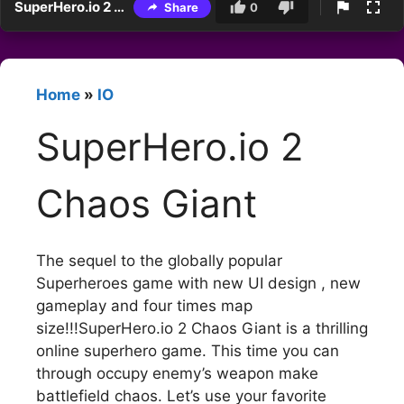
SuperHero.io 2 Chaos Giant
Share
0
Home
»
IO
SuperHero.io 2
Chaos Giant
The sequel to the globally popular
Superheroes game with new UI design , new
gameplay and four times map
size!!!SuperHero.io 2 Chaos Giant is a thrilling
online superhero game. This time you can
through occupy enemy’s weapon make
battlefield chaos. Let’s use your favorite