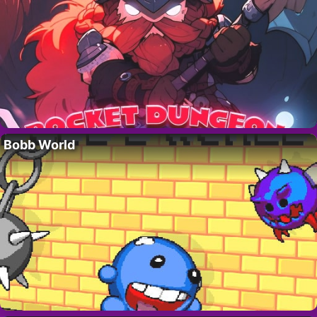
Bobb World