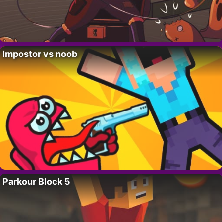
Impostor vs noob
Parkour Block 5