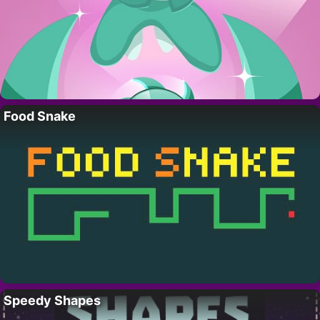
Food Snake
Speedy Shapes