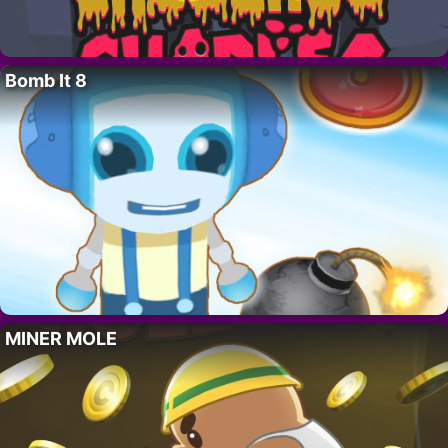
Bomb It 8
MINER MOLE