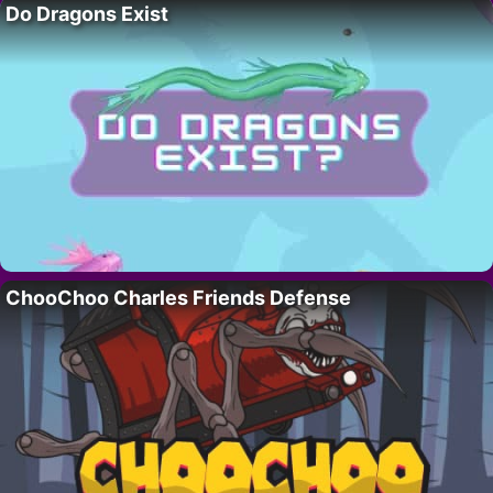
Do Dragons Exist
ChooChoo Charles Friends Defense