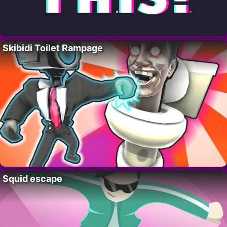
Skibidi Toilet Rampage
Squid escape