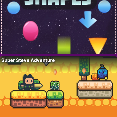
Super Steve Adventure