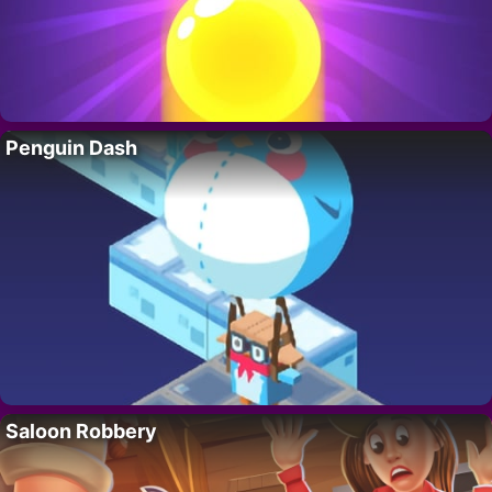
Penguin Dash
Saloon Robbery