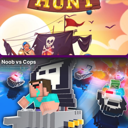
Noob vs Cops