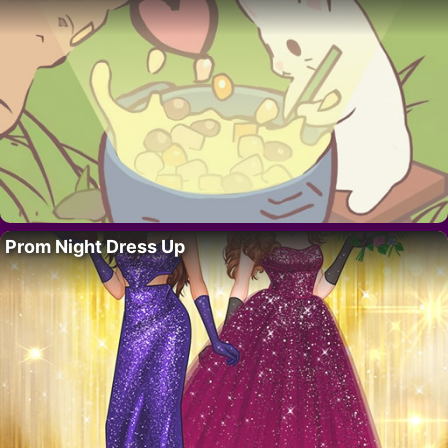
Prom Night Dress Up