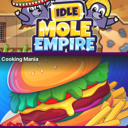
Cooking Mania