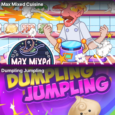
Max Mixed Cuisine
Dumpling Jumpling