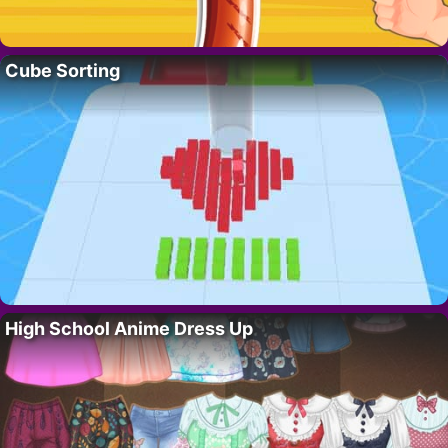
Cube Sorting
High School Anime Dress Up