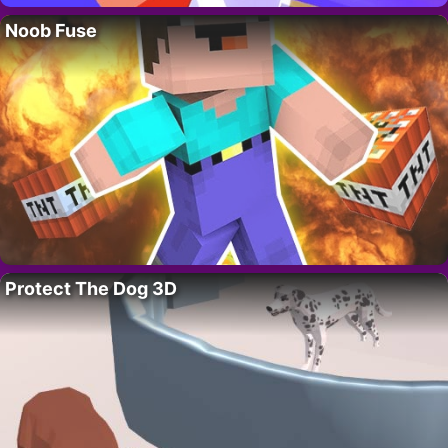
Noob Fuse
Protect The Dog 3D