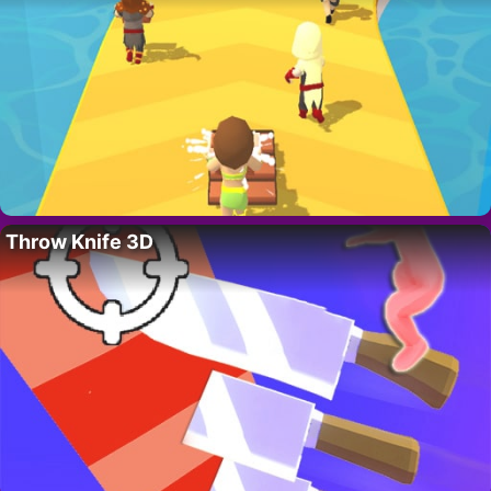
Throw Knife 3D