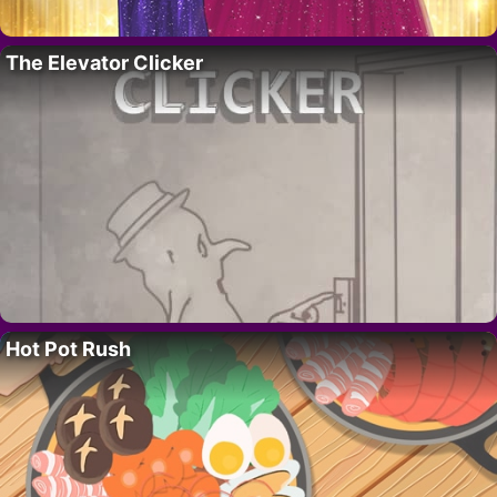
The Elevator Clicker
Hot Pot Rush