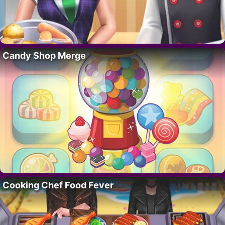
Candy Shop Merge
Cooking Chef Food Fever