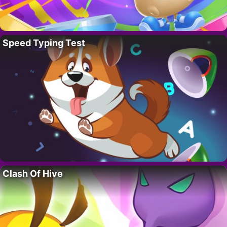
Speed Typing Test
Clash Of Hive