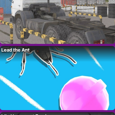
Lead the Ant