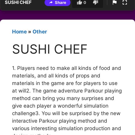
SUSHI CHEF
Share
0
Home
»
Other
SUSHI CHEF
1. Players need to make all kinds of food and
materials, and all kinds of props and
materials in the game are for players to use
at will2. The game adventure Parkour playing
method can bring you many surprises and
give each player a wonderful simulation
challenge3. You will be surprised by the new
interactive Parkour playing method and
various interesting simulation production and