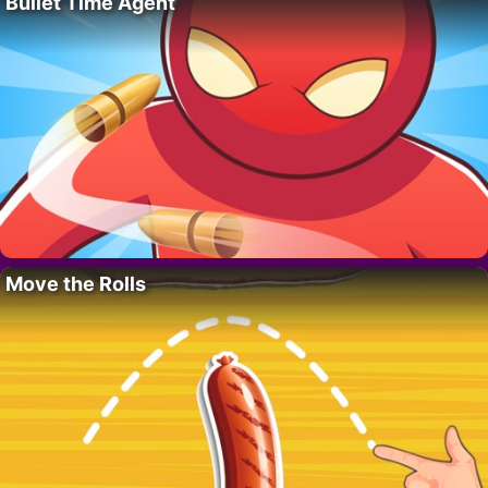
Bullet Time Agent
Move the Rolls