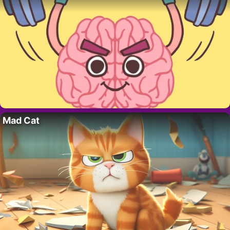
Mad Cat