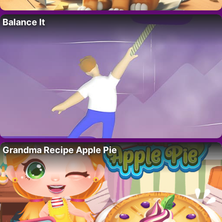
Balance It
Grandma Recipe Apple Pie