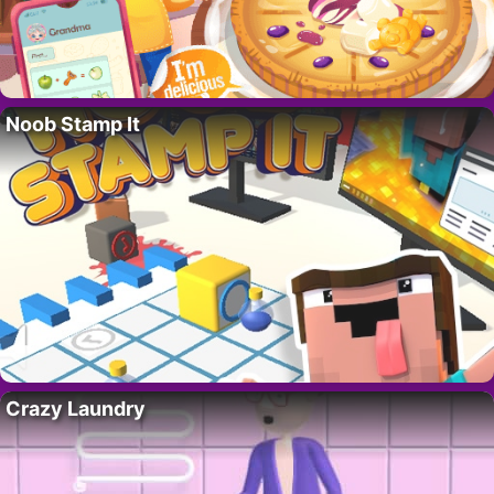
Noob Stamp It
Crazy Laundry