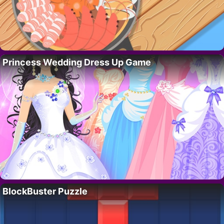
Princess Wedding Dress Up Game
BlockBuster Puzzle