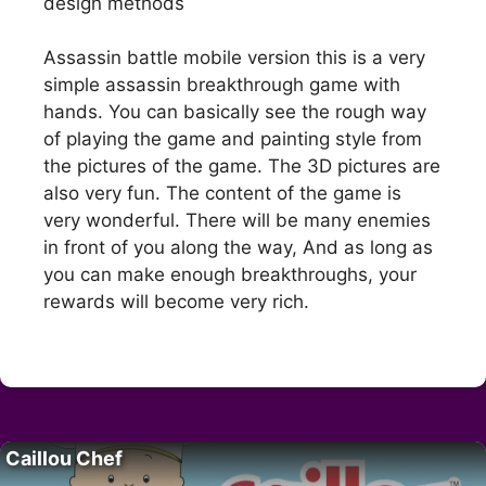
design methods
Assassin battle mobile version this is a very
simple assassin breakthrough game with
hands. You can basically see the rough way
of playing the game and painting style from
the pictures of the game. The 3D pictures are
also very fun. The content of the game is
very wonderful. There will be many enemies
in front of you along the way, And as long as
you can make enough breakthroughs, your
rewards will become very rich.
Caillou Chef