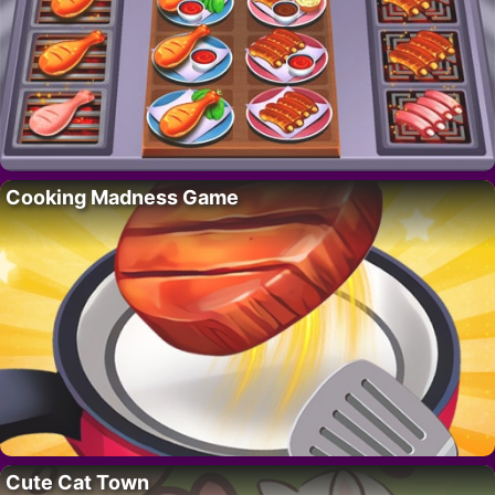
Cooking Madness Game
Cute Cat Town