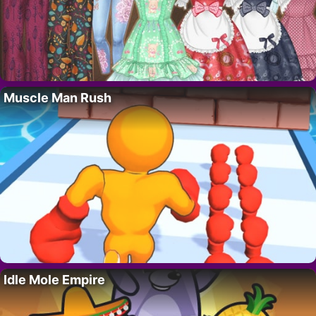
Muscle Man Rush
Idle Mole Empire