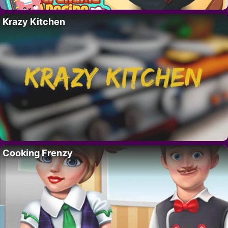
Krazy Kitchen
Cooking Frenzy