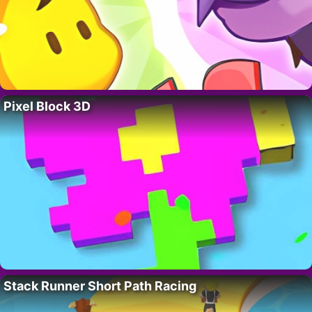
Pixel Block 3D
Stack Runner Short Path Racing