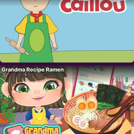
Grandma Recipe Ramen