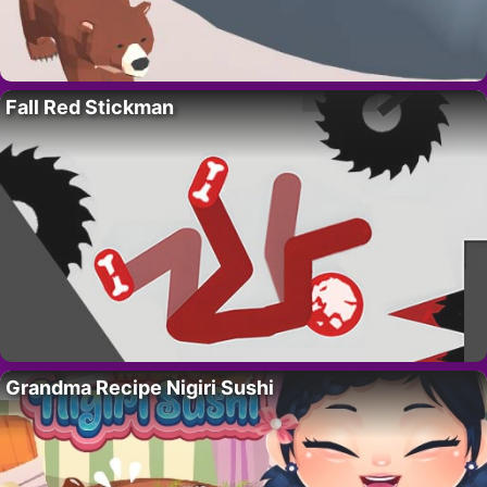
Fall Red Stickman
Grandma Recipe Nigiri Sushi