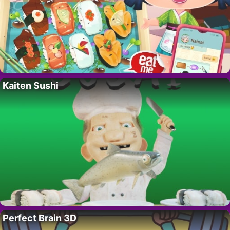
Kaiten Sushi
Perfect Brain 3D