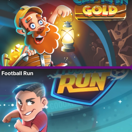
Football Run