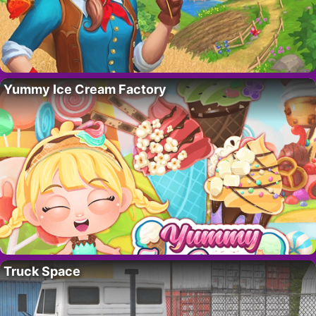
Yummy Ice Cream Factory
Truck Space