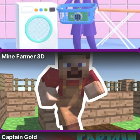
Mine Farmer 3D
Captain Gold