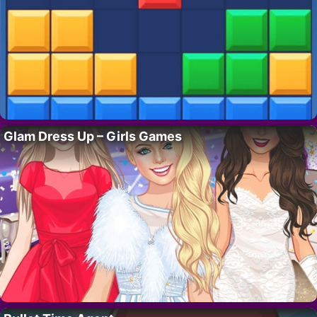
Glam Dress Up – Girls Games