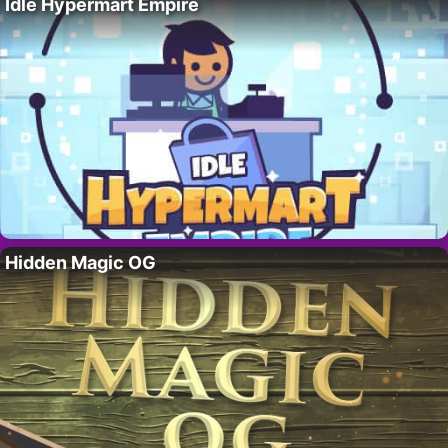
Idle Hypermart Empire
Hidden Magic OG