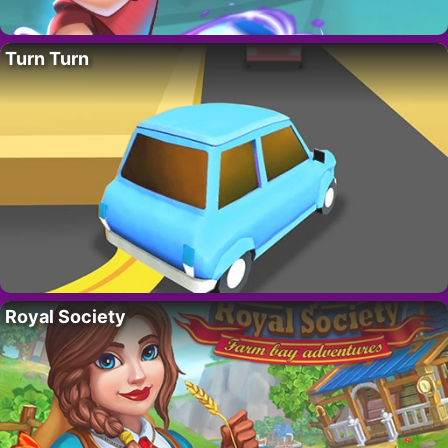
Turn Turn
Royal Society