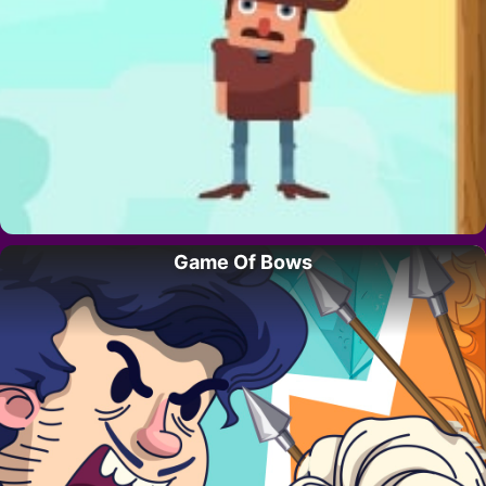
Game Of Bows