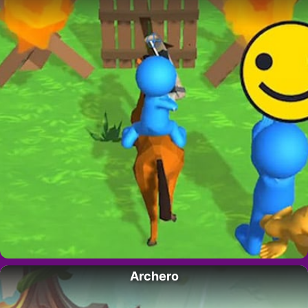
Archero