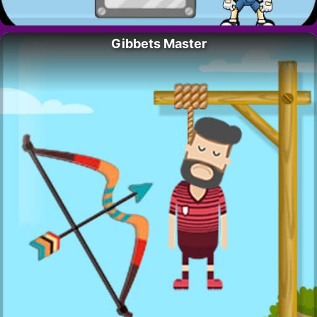
Gibbets Master