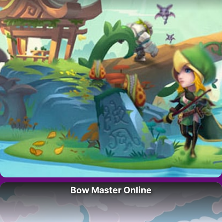
Bow Master Online