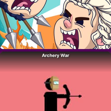
Archery War