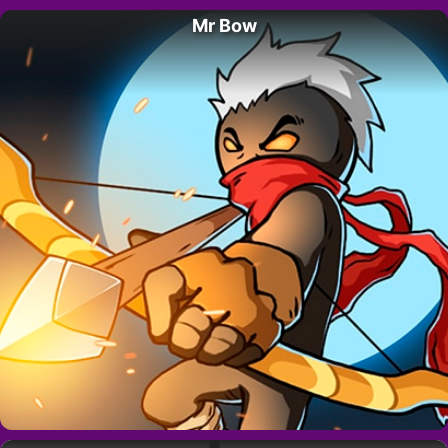
Mr Bow