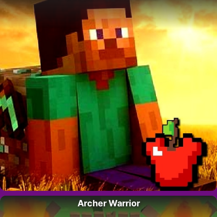
Archer Warrior