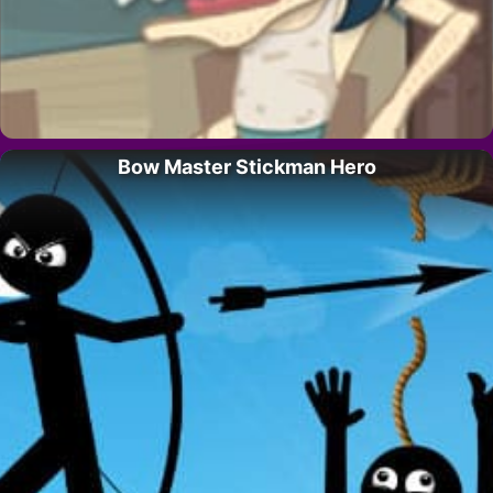
Bow Master Stickman Hero