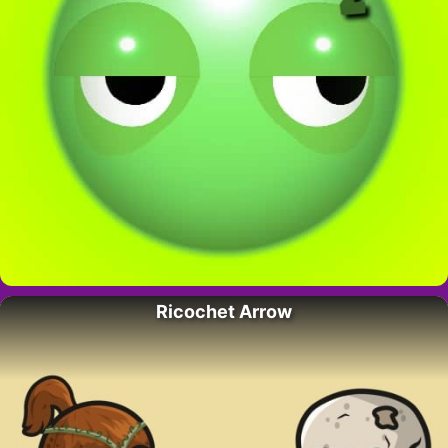
Ricochet Arrow