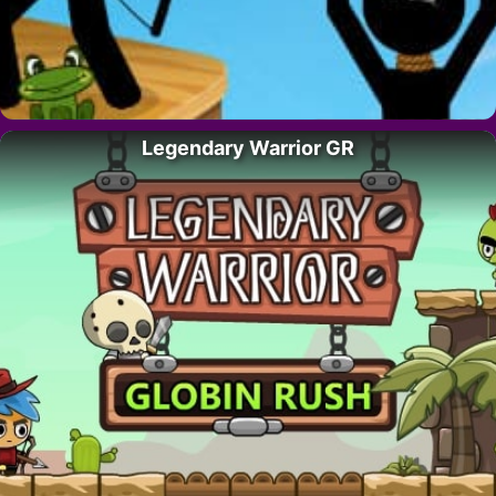
Legendary Warrior GR