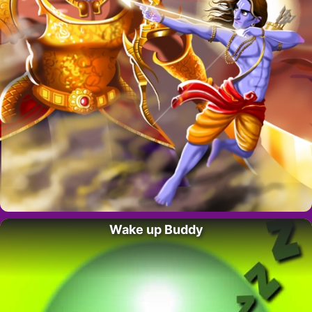
Wake up Buddy