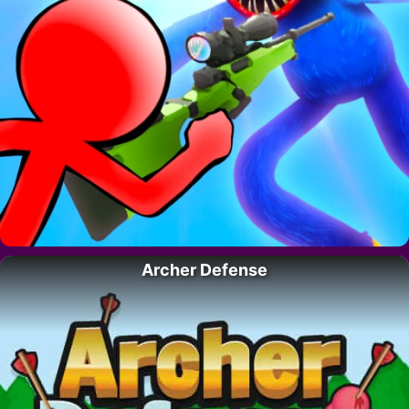
Archer Defense