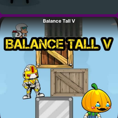
Balance Tall V