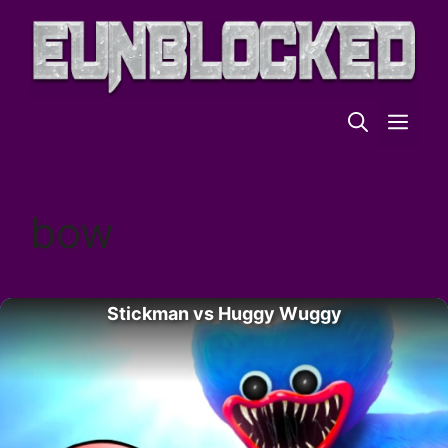
Skip
to
content
ME
bow
Stickman vs Huggy Wuggy