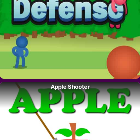
Apple Shooter