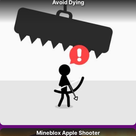
Avoid Dying
Mineblox Apple Shooter