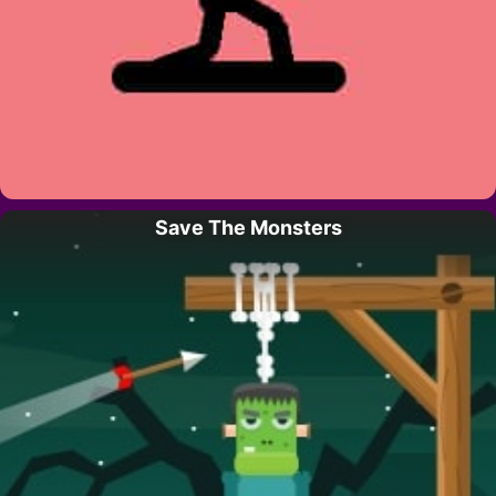
Save The Monsters