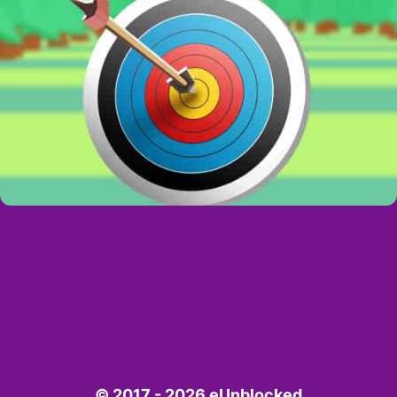
© 2017 - 2026 eUnblocked