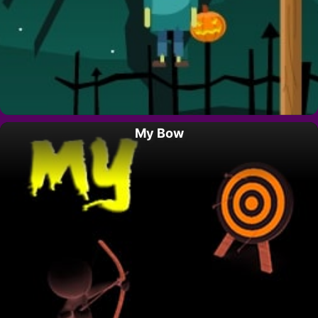
My Bow