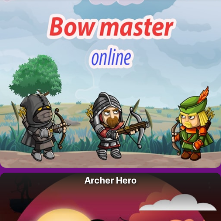
Archer Hero