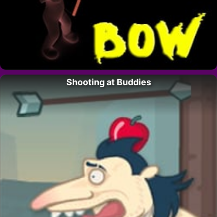
Shooting at Buddies