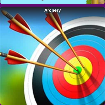
Archery