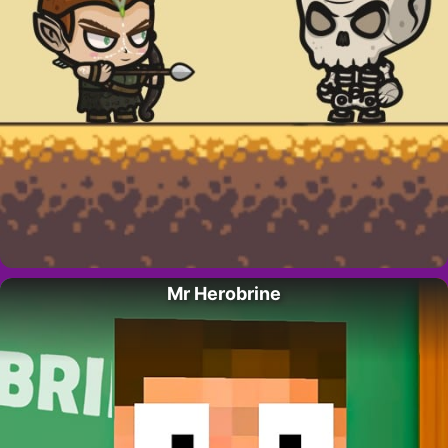
Mr Herobrine