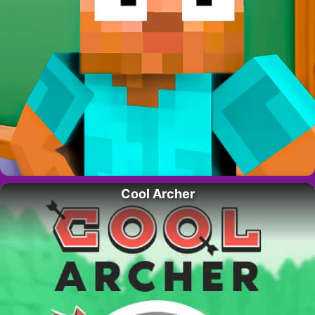
Cool Archer