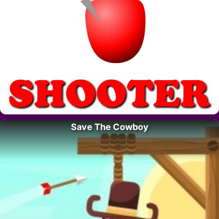
Save The Cowboy