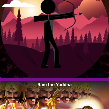
Ram the Yoddha