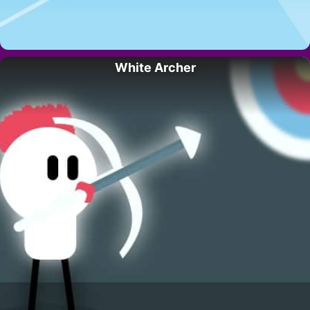
White Archer