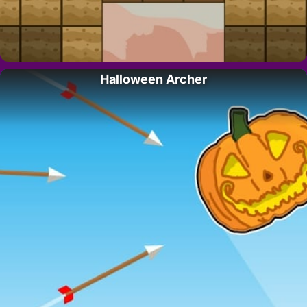
Halloween Archer