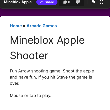
Mineblox Apple Shooter
Share
0
Home
»
Arcade Games
Mineblox Apple
Shooter
Fun Arrow shooting game. Shoot the apple
and have fun. If you hit Steve the game is
over.
Mouse or tap to play.