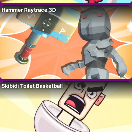
Hammer Raytrace 3D
Skibidi Toilet Basketball