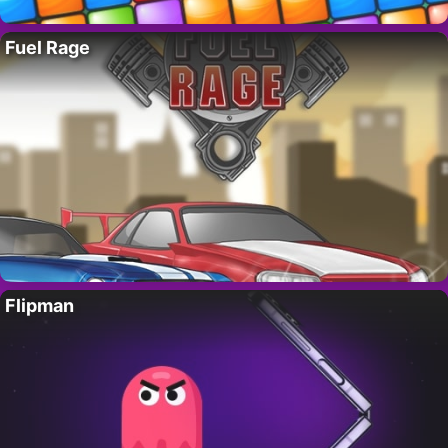
Fuel Rage
Flipman