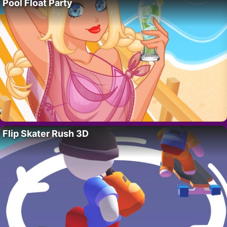
Pool Float Party
Flip Skater Rush 3D