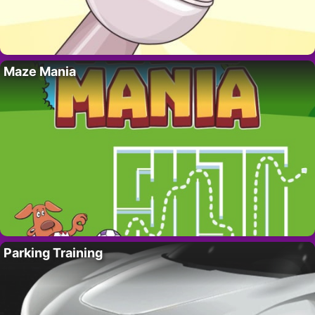
Maze Mania
Parking Training