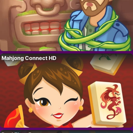
Mahjong Connect HD