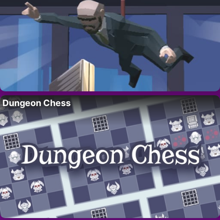
Dungeon Chess