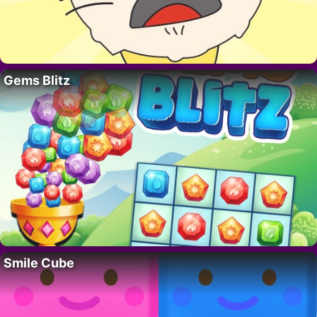
Gems Blitz
Smile Cube