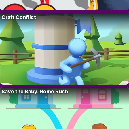
Craft Conflict
Save the Baby. Home Rush