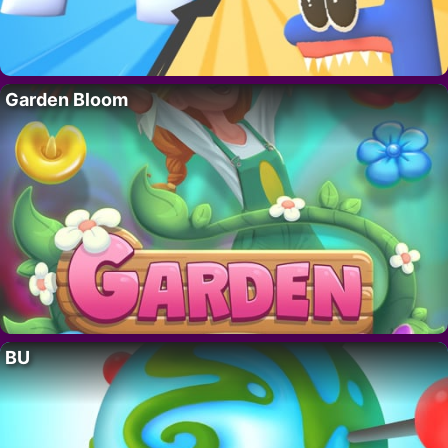
Garden Bloom
BU