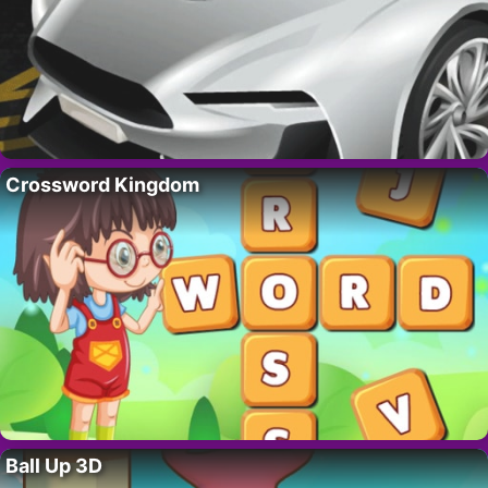
Crossword Kingdom
Ball Up 3D