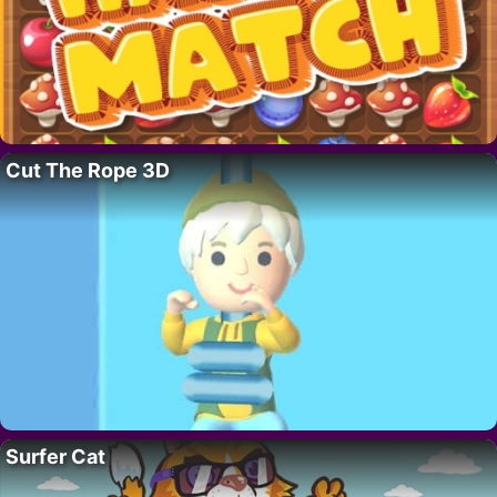
Cut The Rope 3D
Surfer Cat