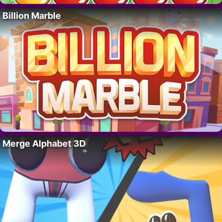
Billion Marble
Merge Alphabet 3D