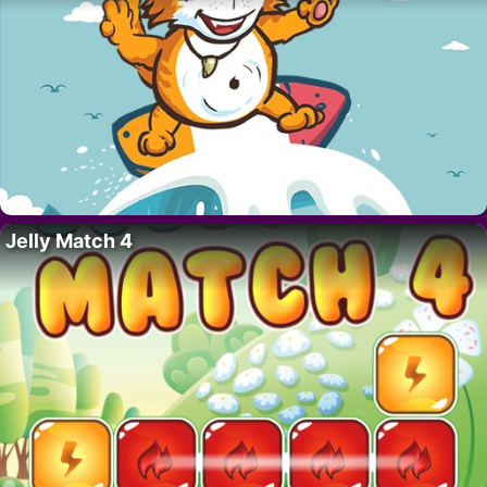
Jelly Match 4