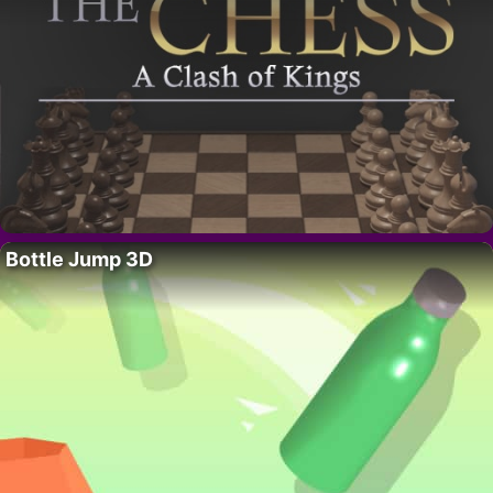
Bottle Jump 3D