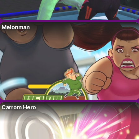
Melonman
Carrom Hero