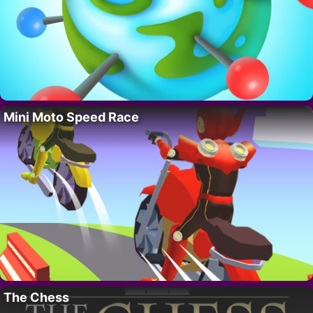
Mini Moto Speed Race
The Chess