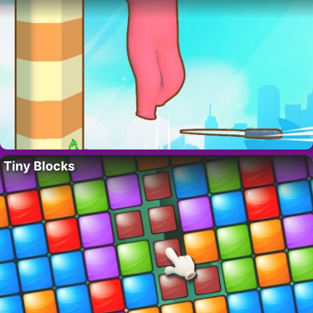
Tiny Blocks