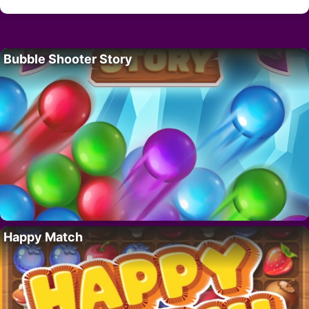
Bubble Shooter Story
Happy Match