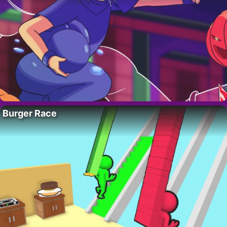
Burger Race