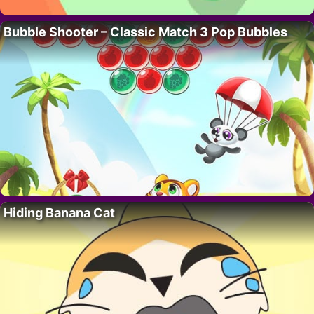
Bubble Shooter – Classic Match 3 Pop Bubbles
Hiding Banana Cat