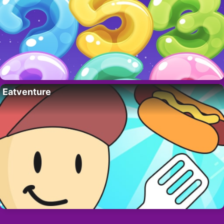
Eatventure