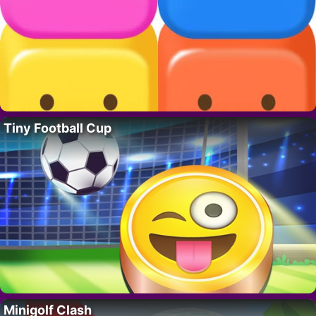
Tiny Football Cup
Minigolf Clash