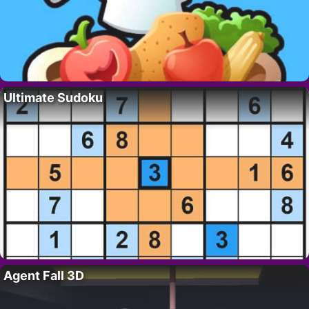
Ultimate Sudoku
Agent Fall 3D