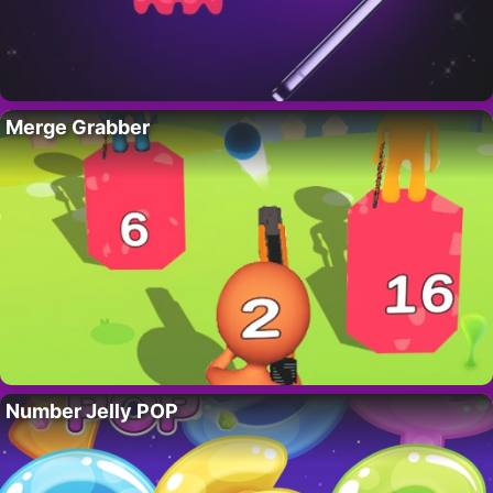
Merge Grabber
Number Jelly POP