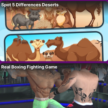
Spot 5 Differences Deserts
Real Boxing Fighting Game