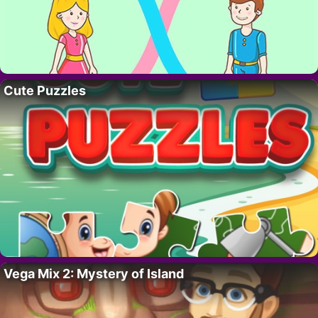
Cute Puzzles
Vega Mix 2: Mystery of Island