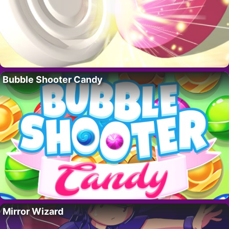
Bubble Shooter Candy
Mirror Wizard