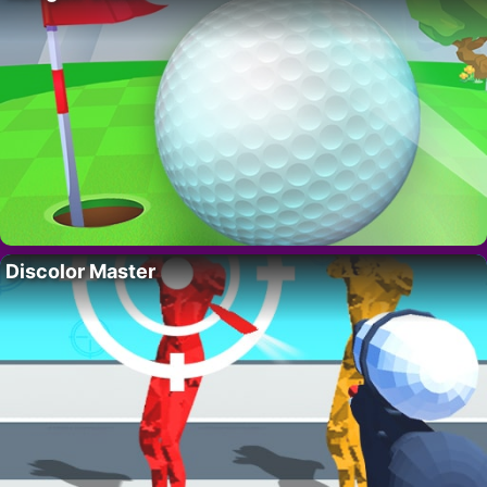
Discolor Master