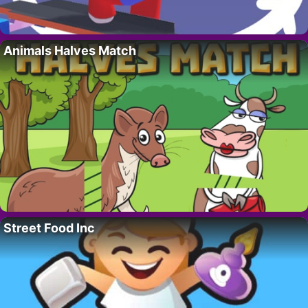
Animals Halves Match
Street Food Inc