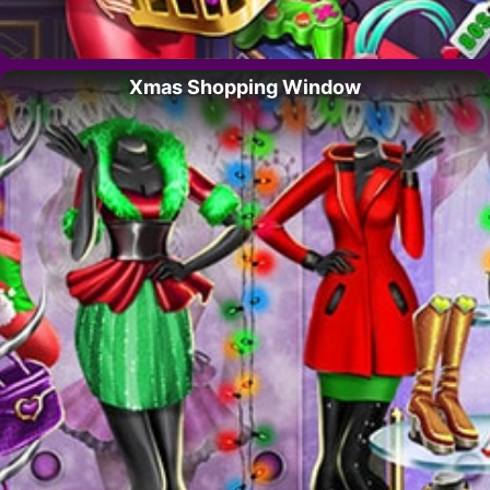
Xmas Shopping Window