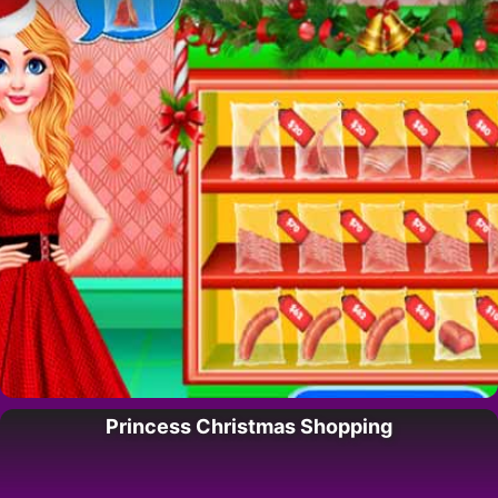
Princess Christmas Shopping