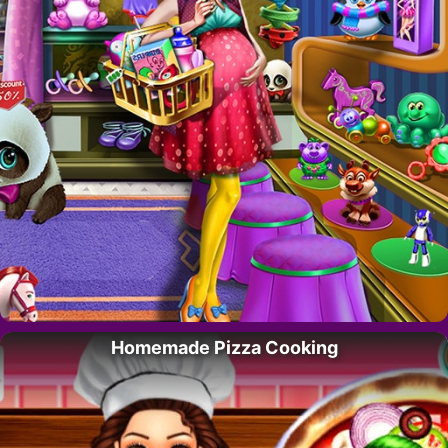
Homemade Pizza Cooking