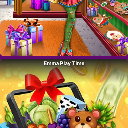
Emma Play Time