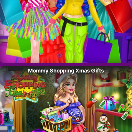
Mommy Shopping Xmas Gifts