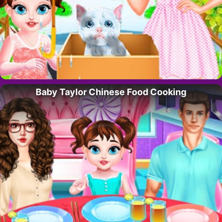
Baby Taylor Chinese Food Cooking