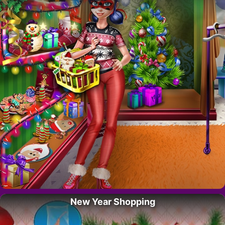
New Year Shopping