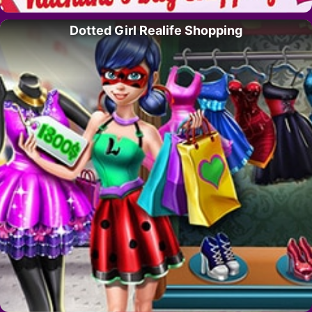
Dotted Girl Realife Shopping