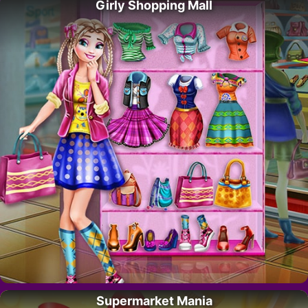
Girly Shopping Mall
Supermarket Mania