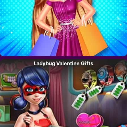
Ladybug Valentine Gifts