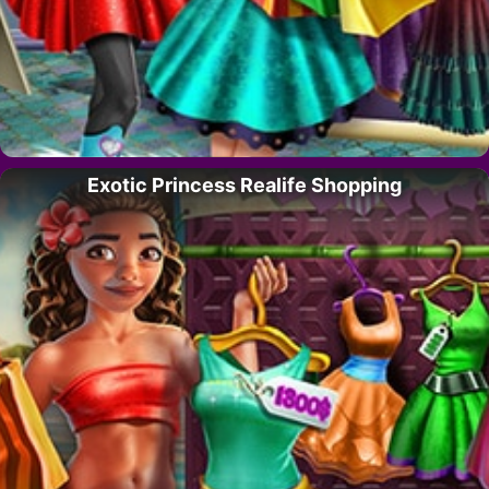
Exotic Princess Realife Shopping