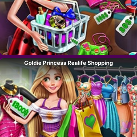
Goldie Princess Realife Shopping