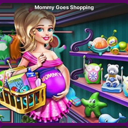
Mommy Goes Shopping