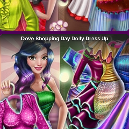
Dove Shopping Day Dolly Dress Up