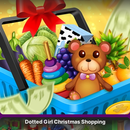
Dotted Girl Christmas Shopping