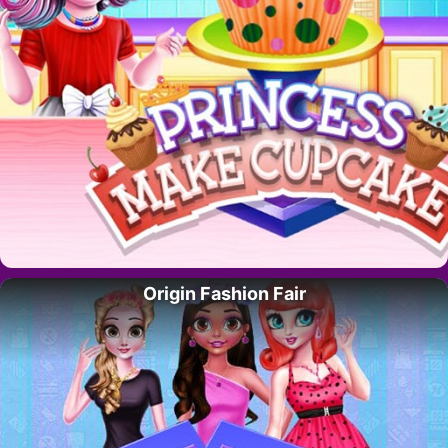
Origin Fashion Fair