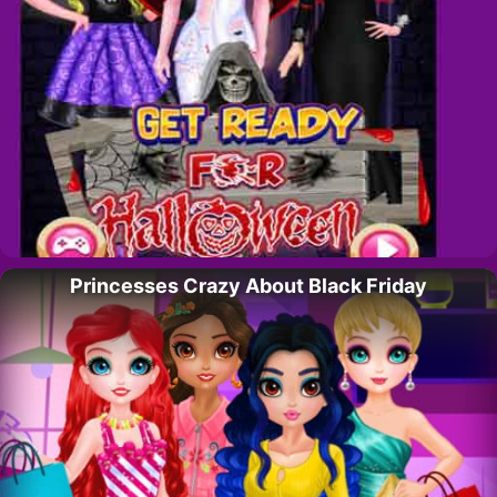
Princesses Crazy About Black Friday