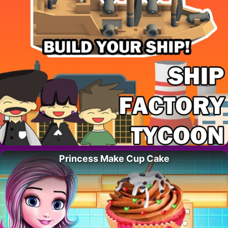
Princess Make Cup Cake