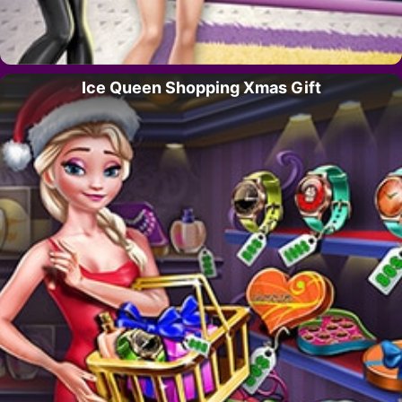
Ice Queen Shopping Xmas Gift