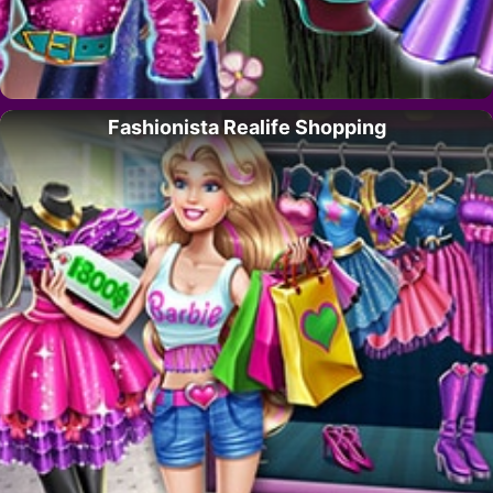
Fashionista Realife Shopping