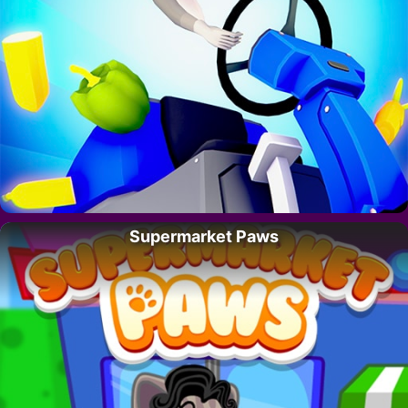
Supermarket Paws