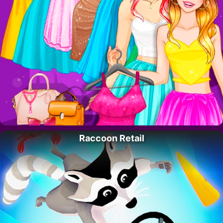
Raccoon Retail