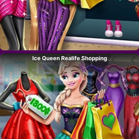
Ice Queen Realife Shopping