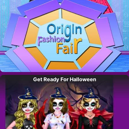
Get Ready For Halloween