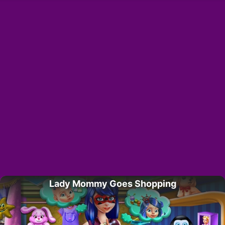
Lady Mommy Goes Shopping