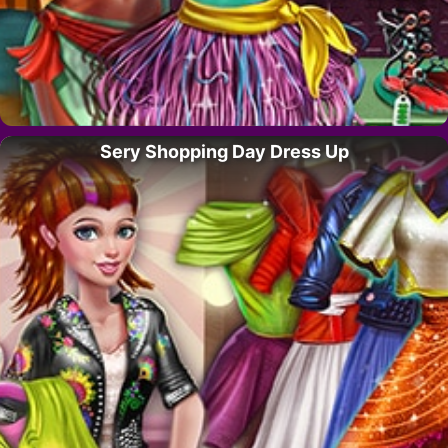
Sery Shopping Day Dress Up