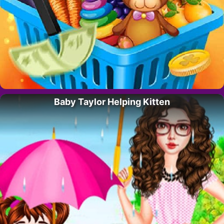
Baby Taylor Helping Kitten