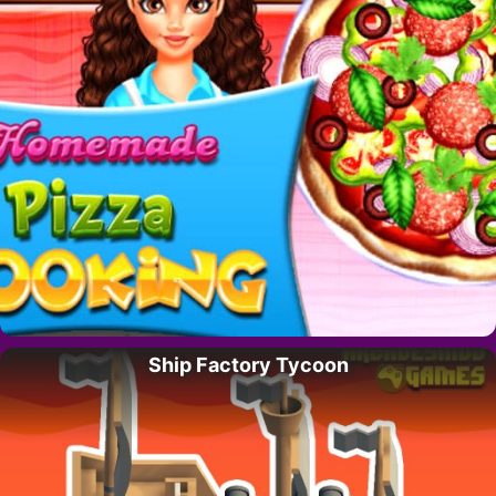
Ship Factory Tycoon