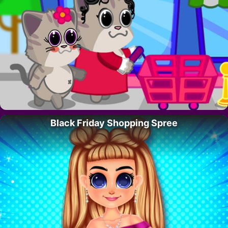
Black Friday Shopping Spree