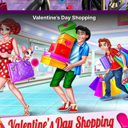
Valentine’s Day Shopping