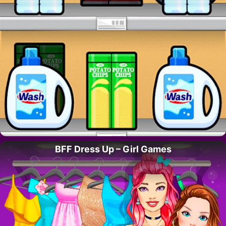
BFF Dress Up – Girl Games