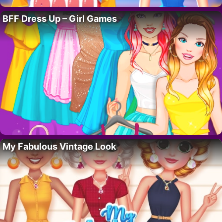
BFF Dress Up – Girl Games
My Fabulous Vintage Look