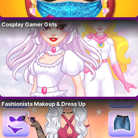
Cosplay Gamer Girls
Fashionista Makeup & Dress Up