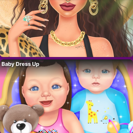
Baby Dress Up