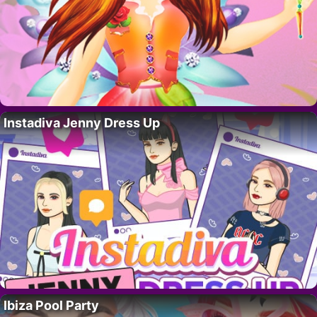
Instadiva Jenny Dress Up
Ibiza Pool Party