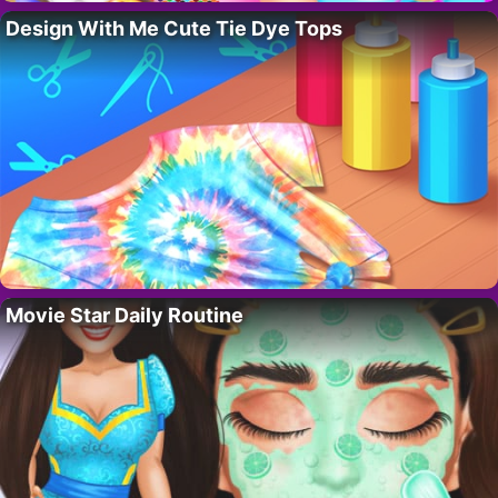
Design With Me Cute Tie Dye Tops
Movie Star Daily Routine