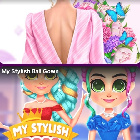
My Stylish Ball Gown