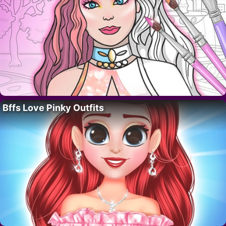
Bffs Love Pinky Outfits