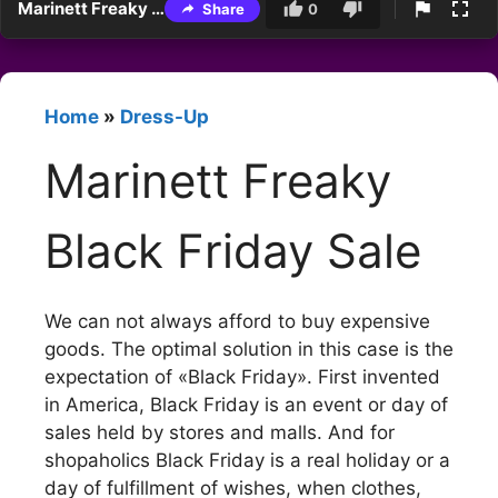
Marinett Freaky Black Friday Sale
Share
0
Home
»
Dress-Up
Marinett Freaky
Black Friday Sale
We can not always afford to buy expensive
goods. The optimal solution in this case is the
expectation of «Black Friday». First invented
in America, Black Friday is an event or day of
sales held by stores and malls. And for
shopaholics Black Friday is a real holiday or a
day of fulfillment of wishes, when clothes,