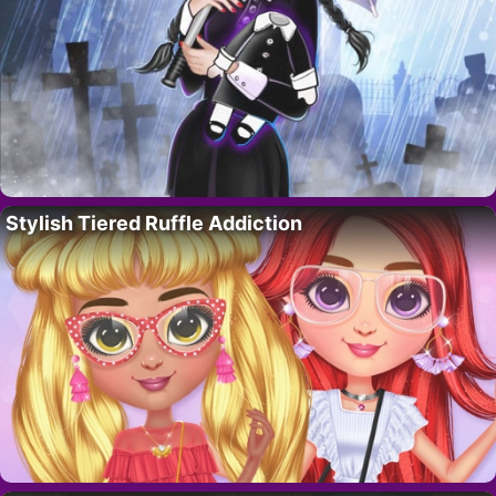
Stylish Tiered Ruffle Addiction