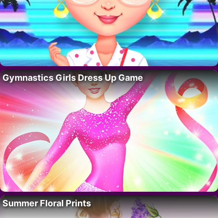
Gymnastics Girls Dress Up Game
Summer Floral Prints