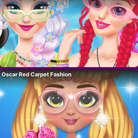
Oscar Red Carpet Fashion