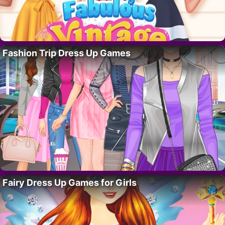
Fashion Trip Dress Up Games
Fairy Dress Up Games for Girls