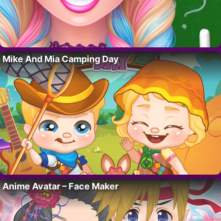
Mike And Mia Camping Day
Anime Avatar – Face Maker