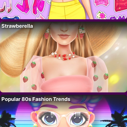
Strawberella
Popular 80s Fashion Trends