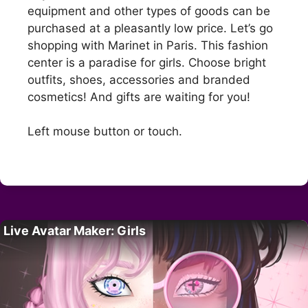
equipment and other types of goods can be
purchased at a pleasantly low price. Let’s go
shopping with Marinet in Paris. This fashion
center is a paradise for girls. Choose bright
outfits, shoes, accessories and branded
cosmetics! And gifts are waiting for you!
Left mouse button or touch.
Live Avatar Maker: Girls