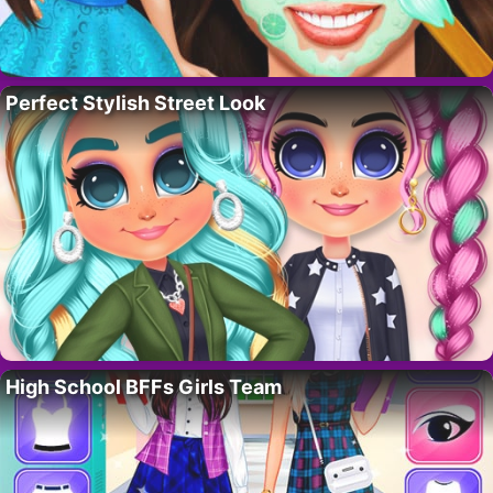
Perfect Stylish Street Look
High School BFFs Girls Team