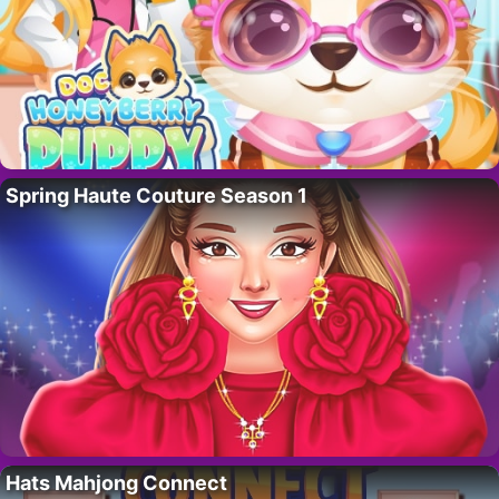
Spring Haute Couture Season 1
Hats Mahjong Connect