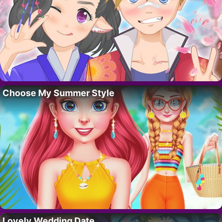
Choose My Summer Style
Lovely Wedding Date