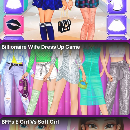
Billionaire Wife Dress Up Game
BFFs E Girl Vs Soft Girl