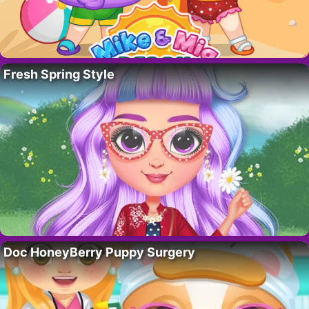
Fresh Spring Style
Doc HoneyBerry Puppy Surgery