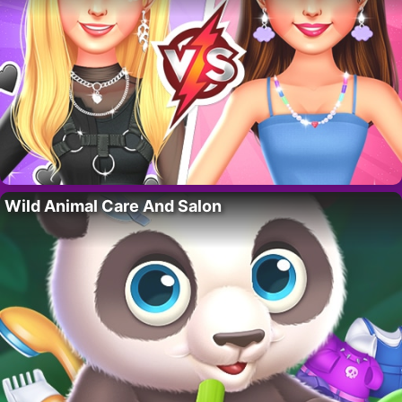
Wild Animal Care And Salon