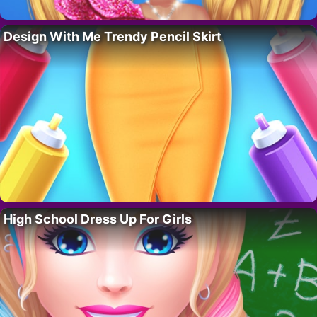
Design With Me Trendy Pencil Skirt
High School Dress Up For Girls