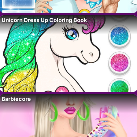
Unicorn Dress Up Coloring Book
Barbiecore