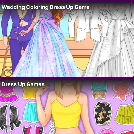
Wedding Coloring Dress Up Game
Dress Up Games