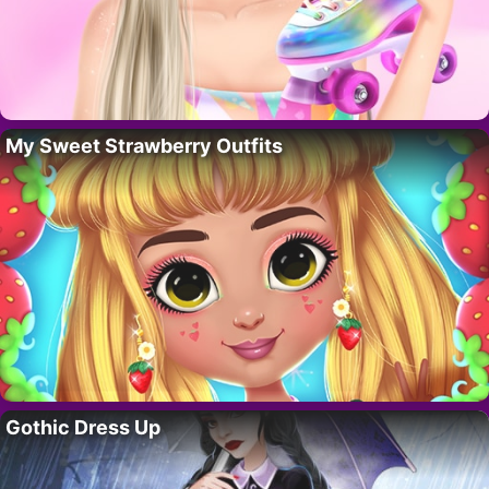
My Sweet Strawberry Outfits
Gothic Dress Up