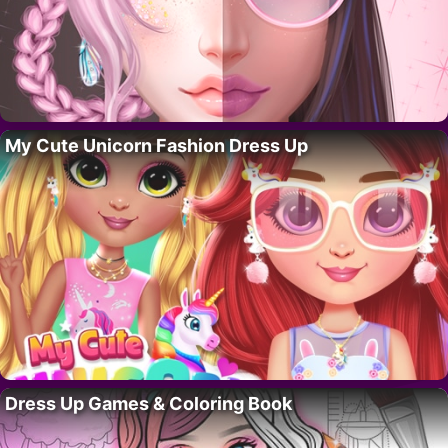
My Cute Unicorn Fashion Dress Up
Dress Up Games & Coloring Book