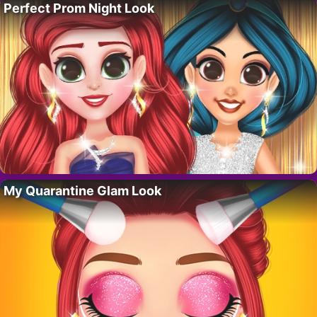
Perfect Prom Night Look
My Quarantine Glam Look