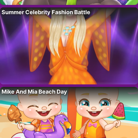
Summer Celebrity Fashion Battle
Mike And Mia Beach Day