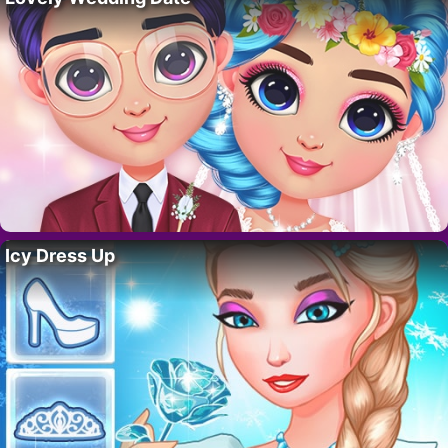
Icy Dress Up