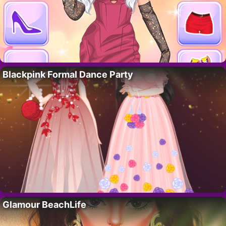
Blackpink Formal Dance Party
Glamour BeachLife