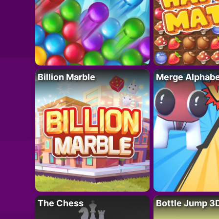
Billion Marble
Merge Alphabe
The Chess
Bottle Jump 3