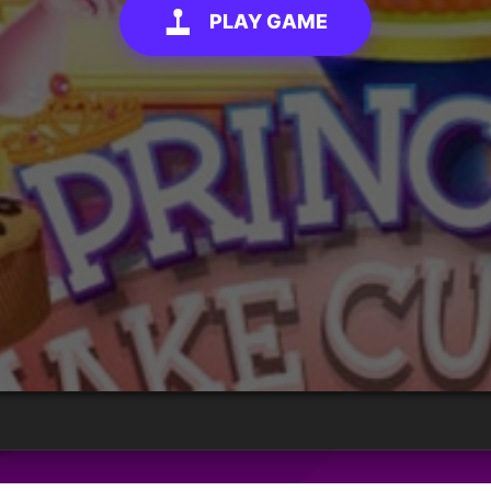
PLAY GAME