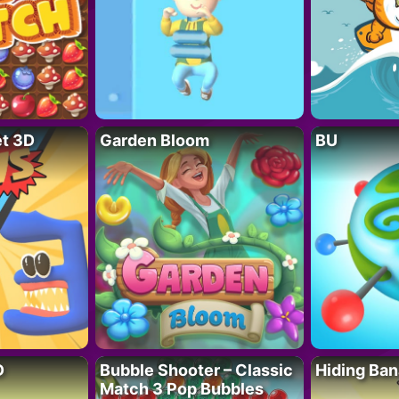
t 3D
Garden Bloom
BU
D
Bubble Shooter – Classic
Hiding Ban
Match 3 Pop Bubbles