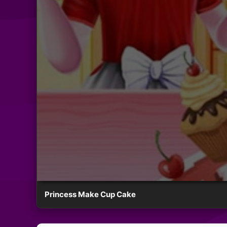
Princess Make Cup Cake