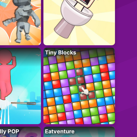
Tiny Blocks
lly POP
Eatventure