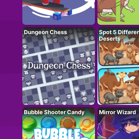
Dungeon Chess
Spot 5 Differe
Deserts
Bubble Shooter Candy
Mirror Wizard