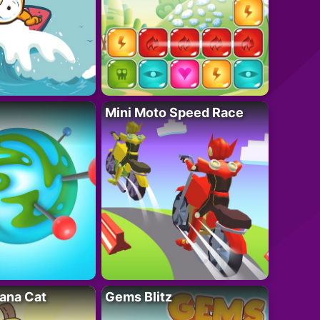
Mini Moto Speed Race
ana Cat
Gems Blitz