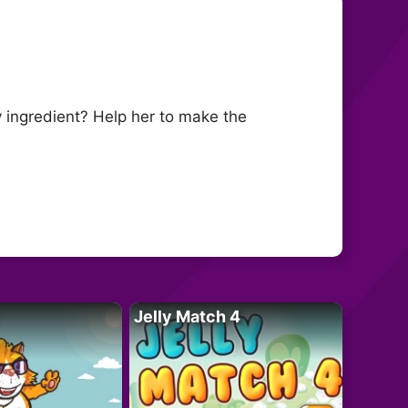
 ingredient? Help her to make the
Jelly Match 4