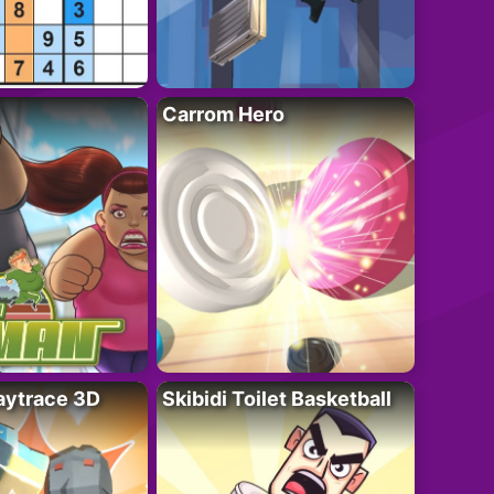
Carrom Hero
ytrace 3D
Skibidi Toilet Basketball