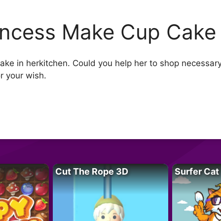
incess Make Cup Cake
ke in herkitchen. Could you help her to shop necessary
r your wish.
Cut The Rope 3D
Surfer Cat