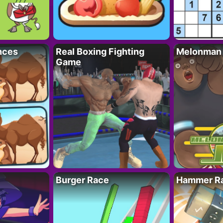
nces
Real Boxing Fighting
Melonman
Game
Burger Race
Hammer Ra