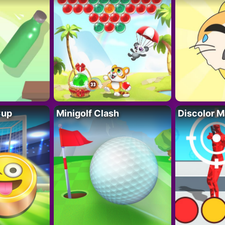
Cup
Minigolf Clash
Discolor M