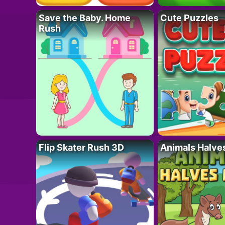
Save the Baby. Home
Cute Puzzles
Rush
Flip Skater Rush 3D
Animals Halve