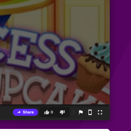
Share
0