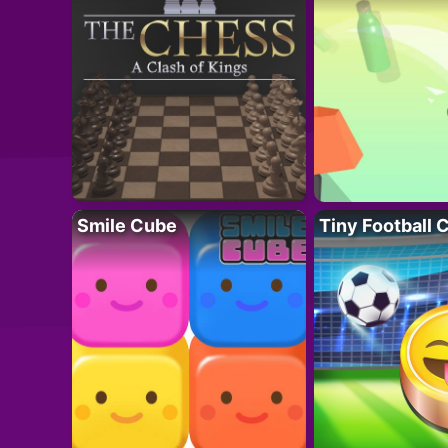
Smile Cube
Tiny Football 