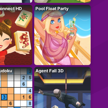
onnect HD
Pool Float Party
Sudoku
Agent Fall 3D