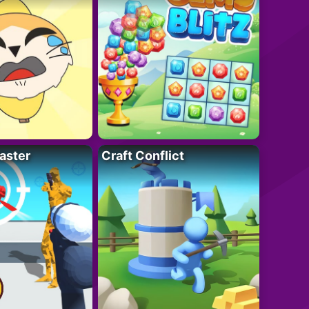
aster
Craft Conflict