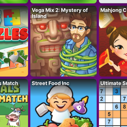
Vega Mix 2: Mystery of
Mahjong C
Island
s Match
Street Food Inc
Ultimate 