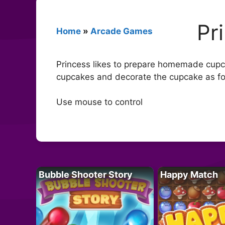
Pr
Home
»
Arcade Games
Princess likes to prepare homemade cupca
cupcakes and decorate the cupcake as fo
Use mouse to control
Bubble Shooter Story
Happy Match