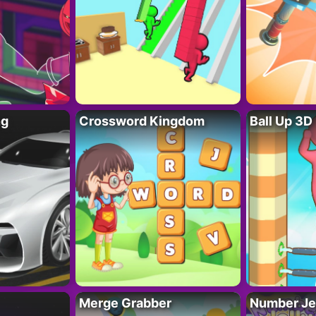
ng
Crossword Kingdom
Ball Up 3D
Merge Grabber
Number Je