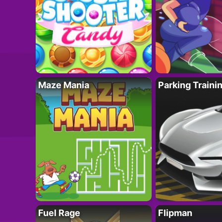
Maze Mania
Parking Traini
Fuel Rage
Flipman