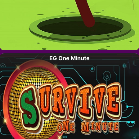
EG One Minute