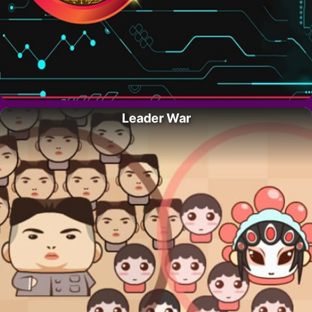
Leader War