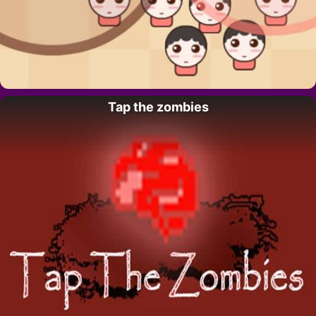
Tap the zombies