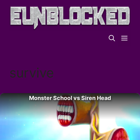
Skip
to
content
ME
survive
Monster School vs Siren Head