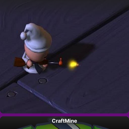
CraftMine