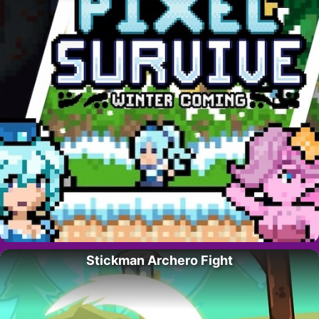
Stickman Archero Fight