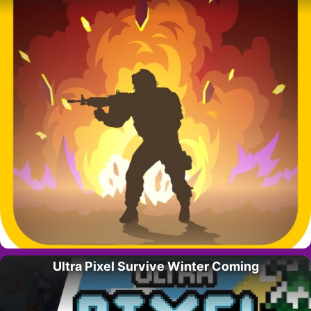
Ultra Pixel Survive Winter Coming