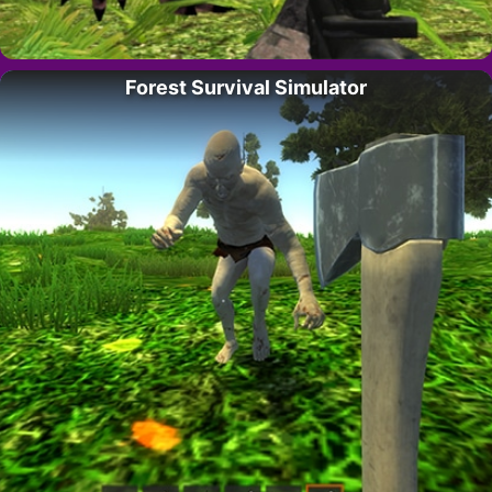
Forest Survival Simulator