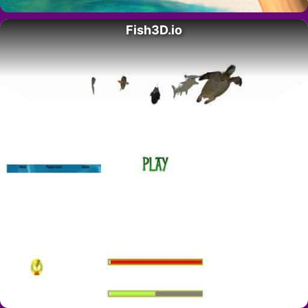
Fish3D.io