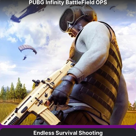
PUBG Infinity BattleField OPS
Endless Survival Shooting