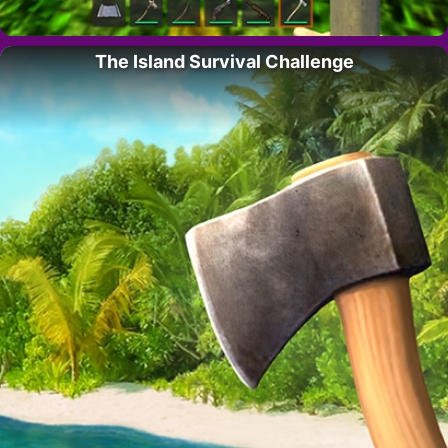
The Island Survival Challenge