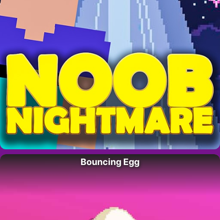
Bouncing Egg