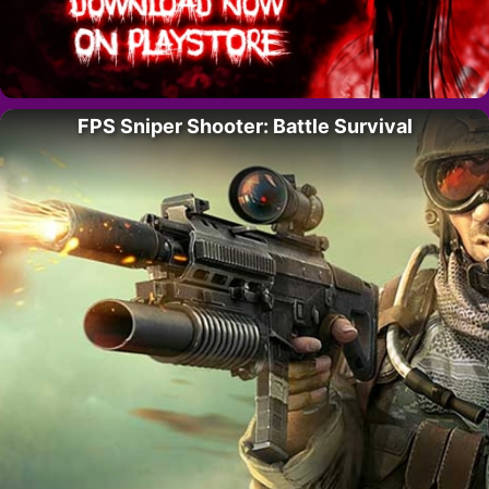
FPS Sniper Shooter: Battle Survival