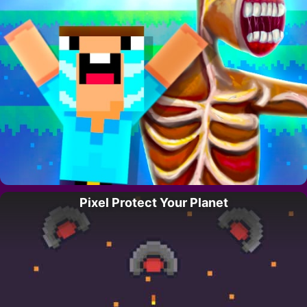
Pixel Protect Your Planet