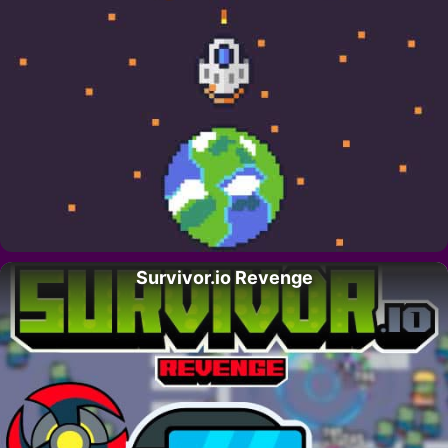
Survivor.io Revenge