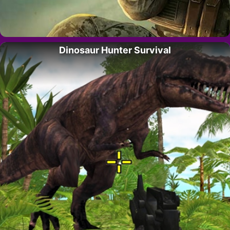
Dinosaur Hunter Survival