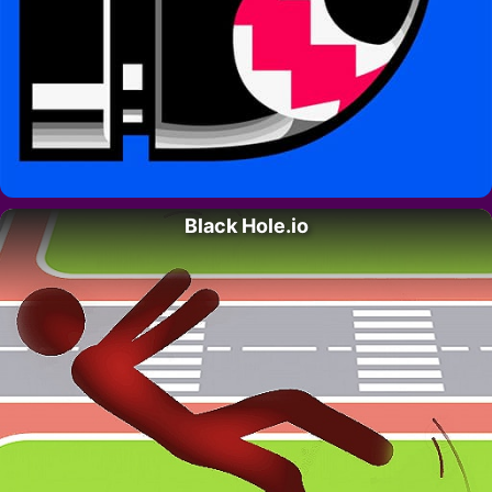
Black Hole.io