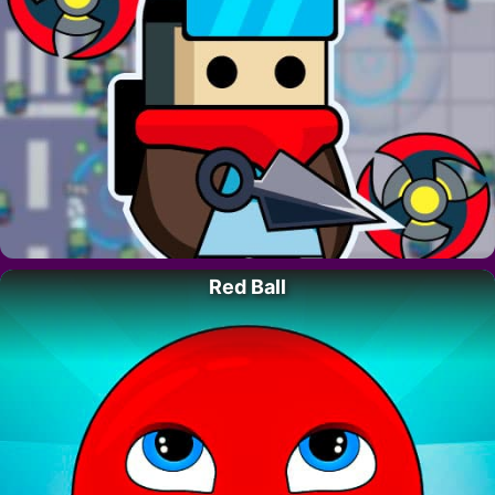
Red Ball