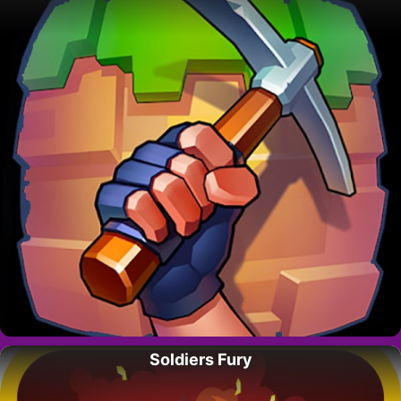
Soldiers Fury