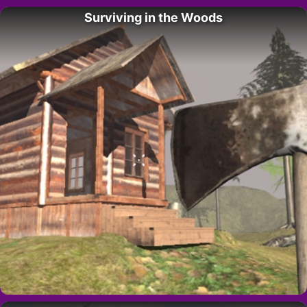
Surviving in the Woods