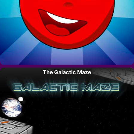
The Galactic Maze