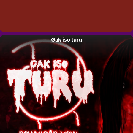
Gak iso turu