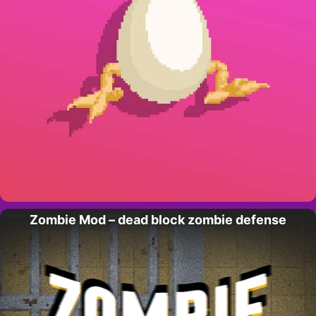
Zombie Mod – dead block zombie defense