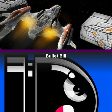
Bullet Bill