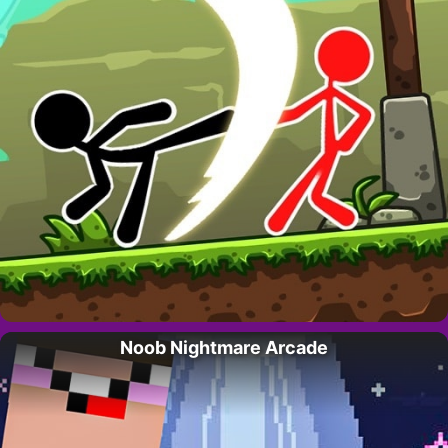
Noob Nightmare Arcade