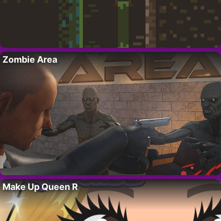
Zombie Area
Make Up Queen R