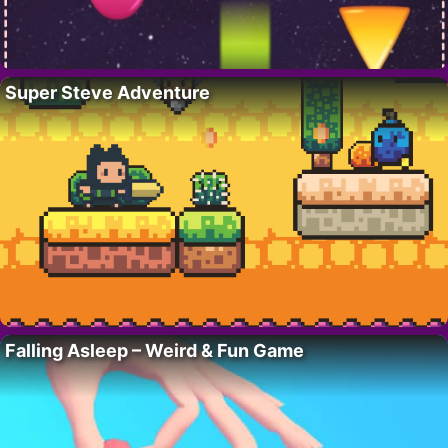
Super Steve Adventure
Falling Asleep – Weird & Fun Game