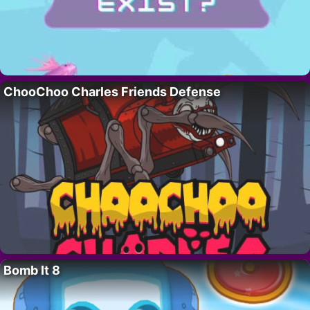
ChooChoo Charles Friends Defense
Bomb It 8