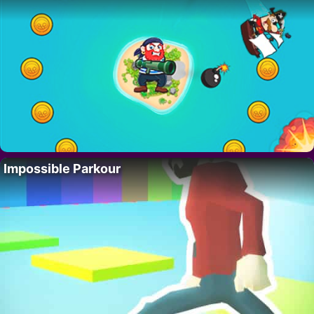
Impossible Parkour