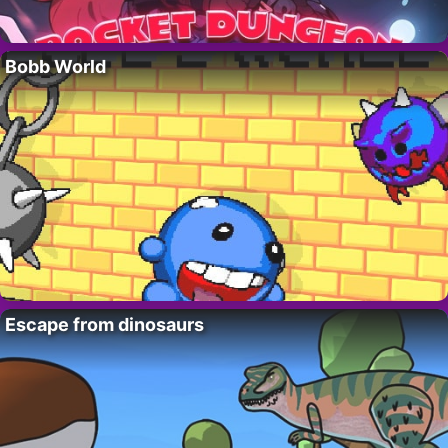
Bobb World
Escape from dinosaurs