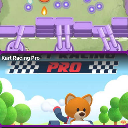
Kart Racing Pro