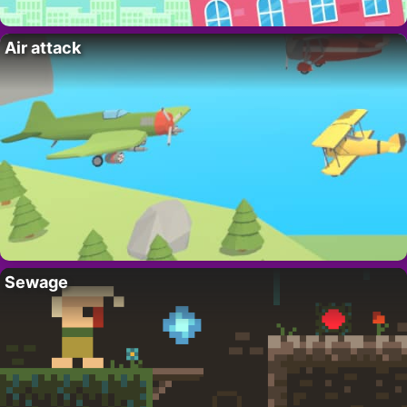
Air attack
Sewage