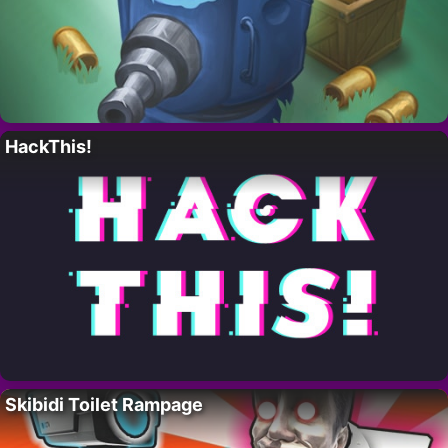
HackThis!
Skibidi Toilet Rampage