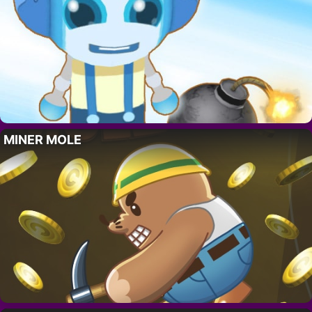
MINER MOLE