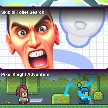
Skibidi Toilet Search
Pixel Knight Adventure