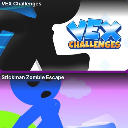
VEX Challenges
Stickman Zombie Escape