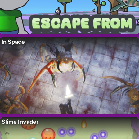
In Space
Slime Invader