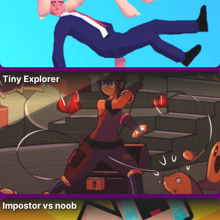
Tiny Explorer
Impostor vs noob