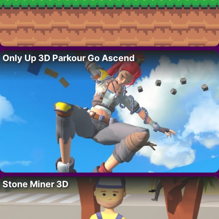
Only Up 3D Parkour Go Ascend
Stone Miner 3D