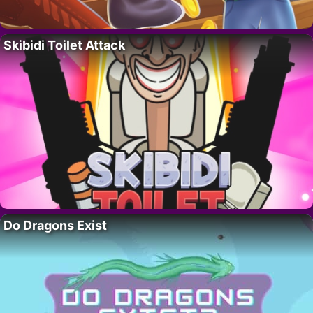
Skibidi Toilet Attack
Do Dragons Exist