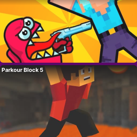
Parkour Block 5