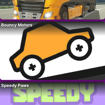
Bouncy Motors
Speedy Paws