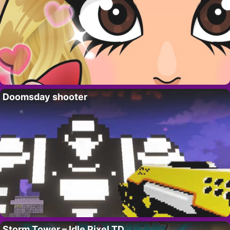
Doomsday shooter
Storm Tower – Idle Pixel TD