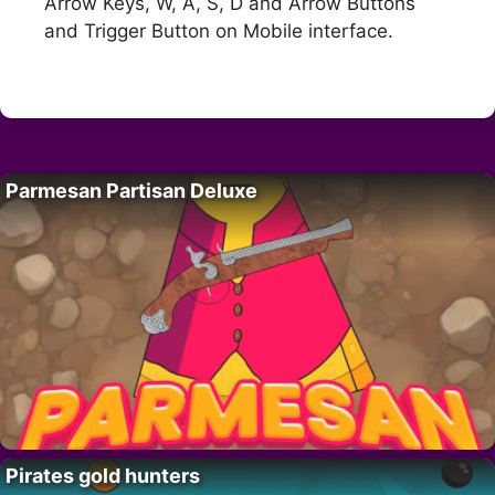
Arrow Keys, W, A, S, D and Arrow Buttons
and Trigger Button on Mobile interface.
Parmesan Partisan Deluxe
Pirates gold hunters