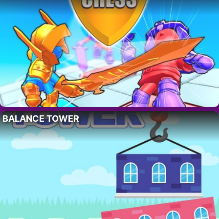
BALANCE TOWER