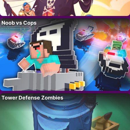
Noob vs Cops
Tower Defense Zombies