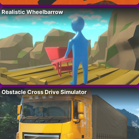
Realistic Wheelbarrow
Obstacle Cross Drive Simulator