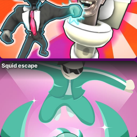
Squid escape