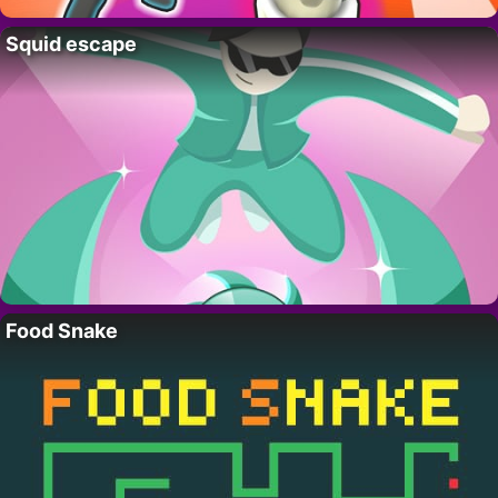
Squid escape
Food Snake