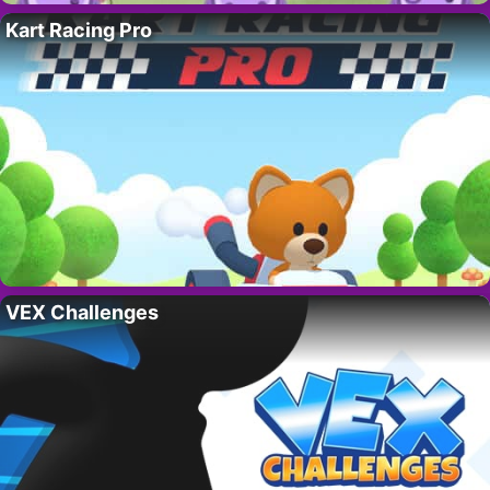
Kart Racing Pro
VEX Challenges