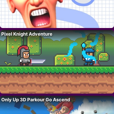
Pixel Knight Adventure
Only Up 3D Parkour Go Ascend