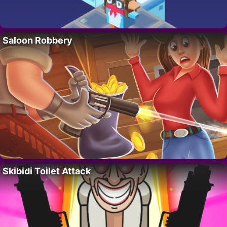
Saloon Robbery
Skibidi Toilet Attack