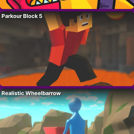
Parkour Block 5
Realistic Wheelbarrow