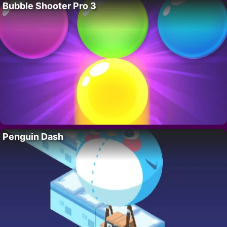
Bubble Shooter Pro 3
Penguin Dash