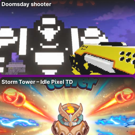
Doomsday shooter
Storm Tower – Idle Pixel TD