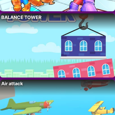
BALANCE TOWER
Air attack