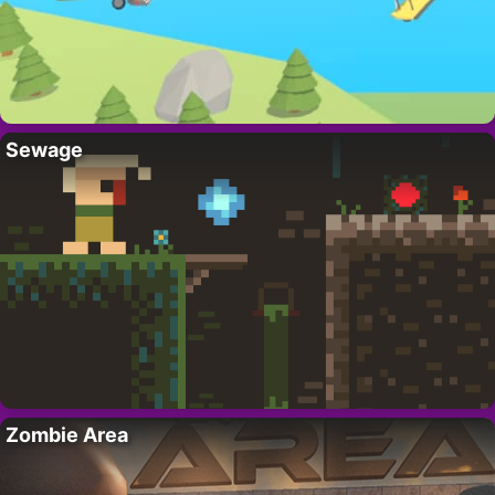
Sewage
Zombie Area