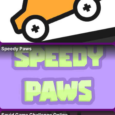
Speedy Paws
Squid Game Challenge Online