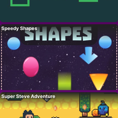
Speedy Shapes
Super Steve Adventure