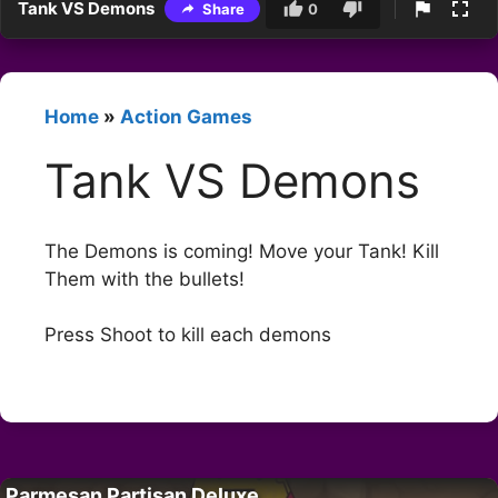
Tank VS Demons
Share
0
Home
»
Action Games
Tank VS Demons
The Demons is coming! Move your Tank! Kill
Them with the bullets!
Press Shoot to kill each demons
Parmesan Partisan Deluxe