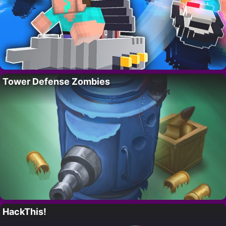
Tower Defense Zombies
HackThis!