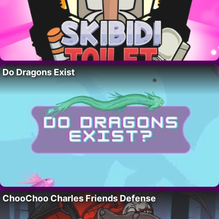
Do Dragons Exist
ChooChoo Charles Friends Defense