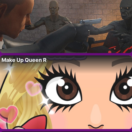
Make Up Queen R