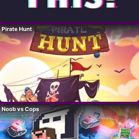
Pirate Hunt
Noob vs Cops