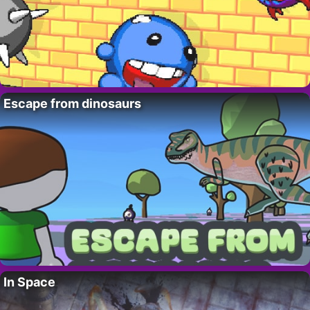
Escape from dinosaurs
In Space