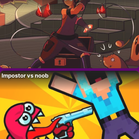
Impostor vs noob