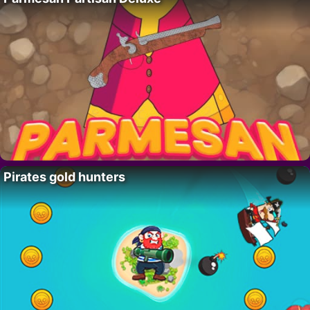
Pirates gold hunters