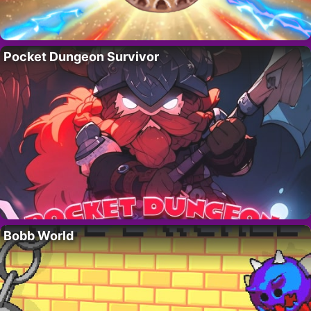
Pocket Dungeon Survivor
Bobb World