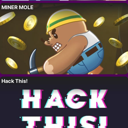
MINER MOLE
Hack This!