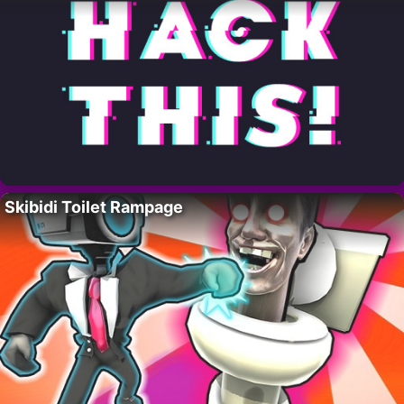
Skibidi Toilet Rampage