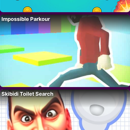
Impossible Parkour
Skibidi Toilet Search