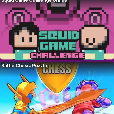
Battle Chess: Puzzle