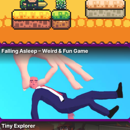
Falling Asleep – Weird & Fun Game
Tiny Explorer