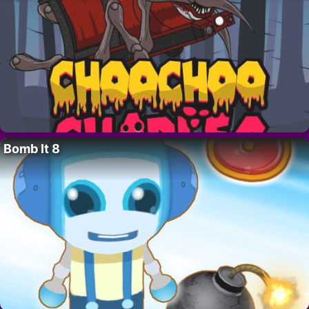
Bomb It 8