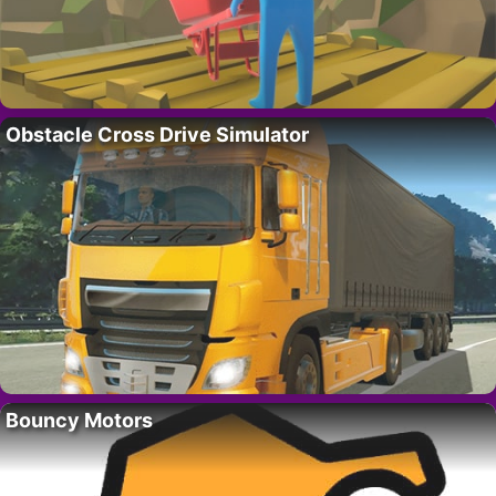
Obstacle Cross Drive Simulator
Bouncy Motors