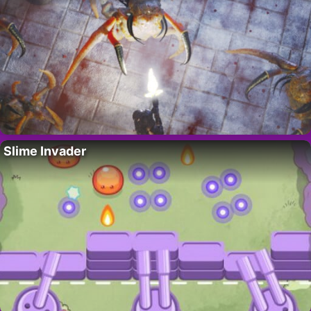
Slime Invader