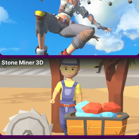
Stone Miner 3D