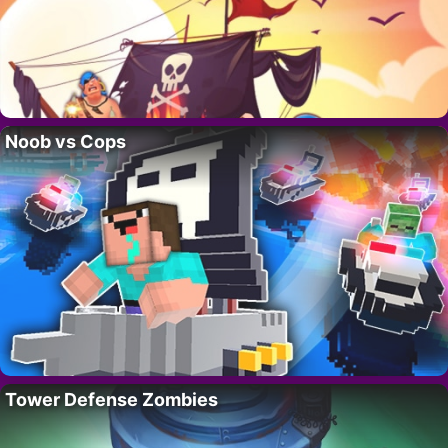
Noob vs Cops
Tower Defense Zombies