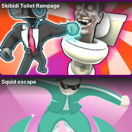
Skibidi Toilet Rampage
Squid escape