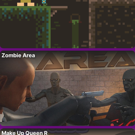
Zombie Area
Make Up Queen R