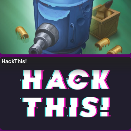
HackThis!