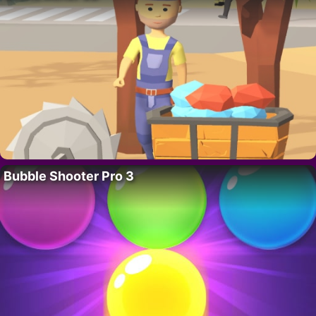
Bubble Shooter Pro 3