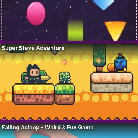
Super Steve Adventure
Falling Asleep – Weird & Fun Game