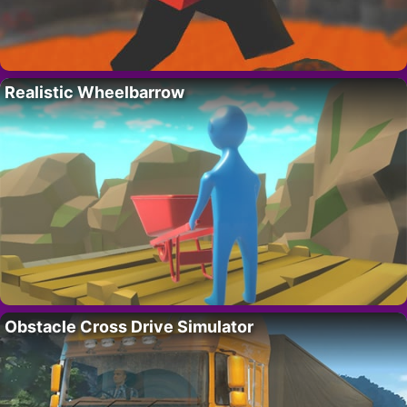
Realistic Wheelbarrow
Obstacle Cross Drive Simulator