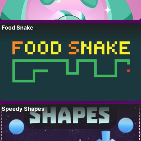
Food Snake
Speedy Shapes