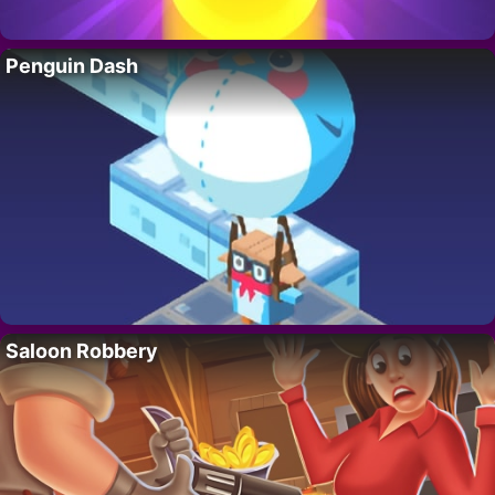
Penguin Dash
Saloon Robbery