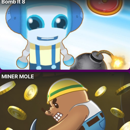
Bomb It 8
MINER MOLE