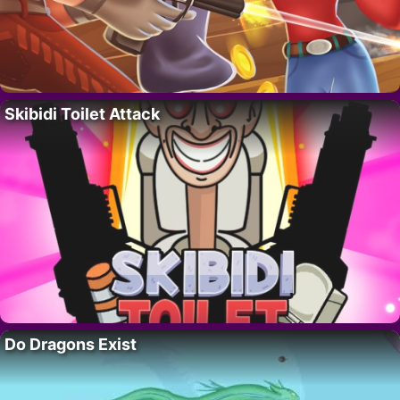
Skibidi Toilet Attack
Do Dragons Exist