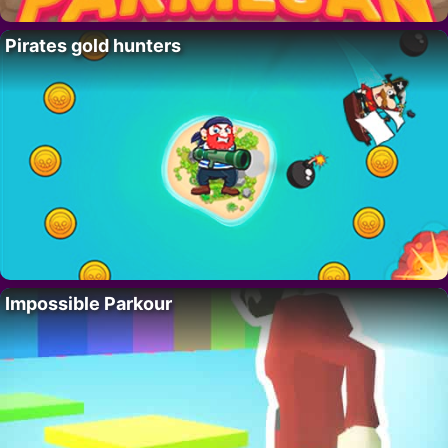
Pirates gold hunters
Impossible Parkour