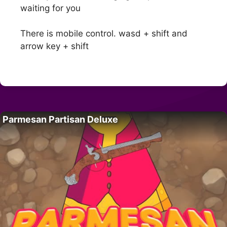
waiting for you
There is mobile control. wasd + shift and
arrow key + shift
Parmesan Partisan Deluxe