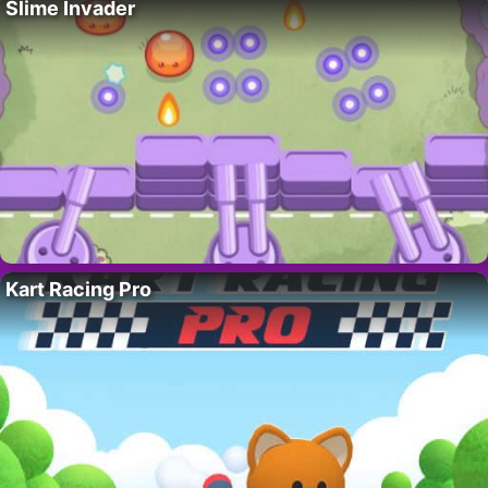
Slime Invader
Kart Racing Pro