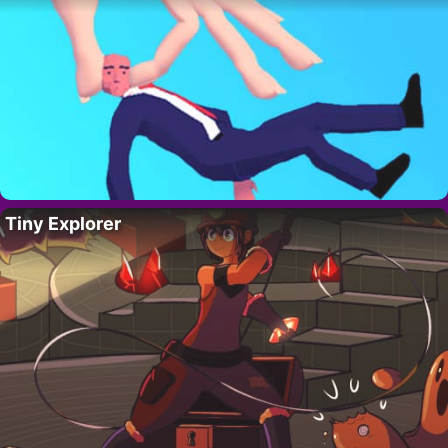
Tiny Explorer