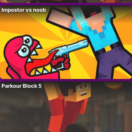
Impostor vs noob
Parkour Block 5