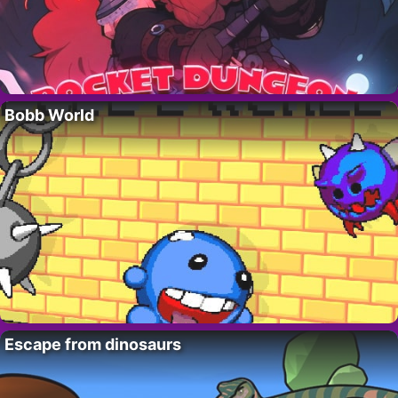
Bobb World
Escape from dinosaurs