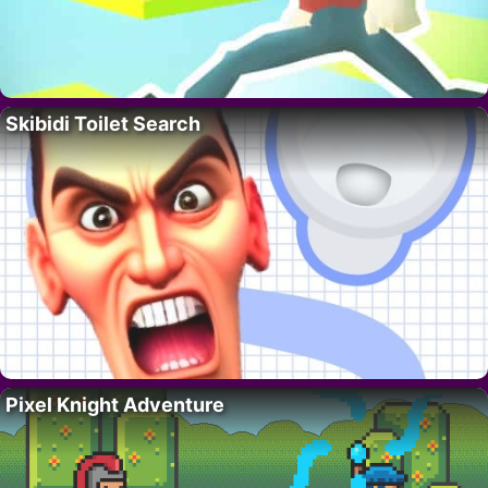
Skibidi Toilet Search
Pixel Knight Adventure