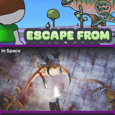
In Space