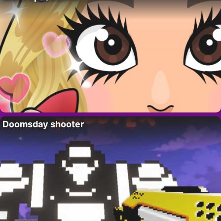
Doomsday shooter