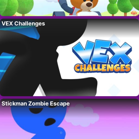
VEX Challenges
Stickman Zombie Escape