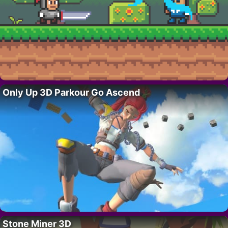
Only Up 3D Parkour Go Ascend
Stone Miner 3D