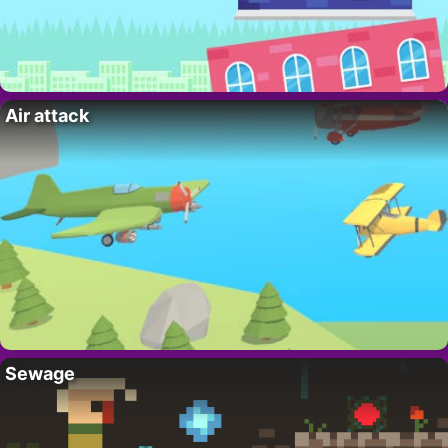
Air attack
Sewage