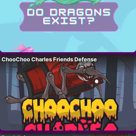
ChooChoo Charles Friends Defense