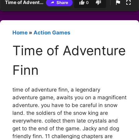
Time of Adventure Finn
Share
0
Home
»
Action Games
Time of Adventure
Finn
time of adventure finn, a legendary
adventure game, awaits you on a magnificent
adventure. you have to be careful in snow
land. the soldiers of the snow king are
everywhere. collect them late crystals and
get to the end of the game. Jacky and dog
friendly finn. 11 challenging chapters are