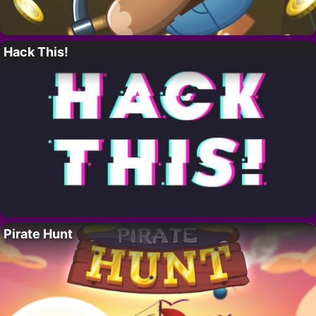
Hack This!
Pirate Hunt