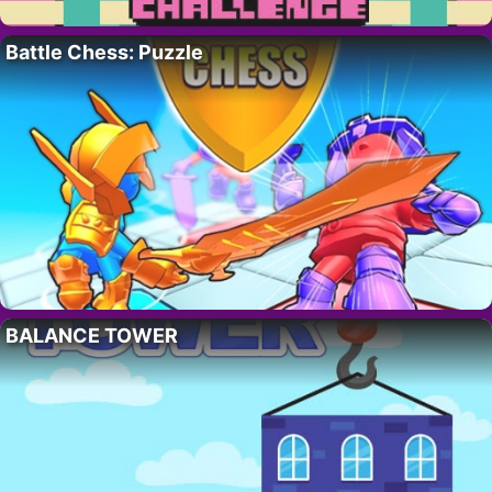
Battle Chess: Puzzle
BALANCE TOWER