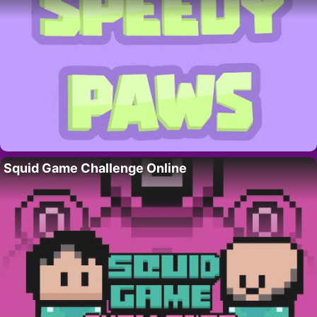
Squid Game Challenge Online