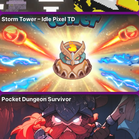
Storm Tower – Idle Pixel TD
Pocket Dungeon Survivor