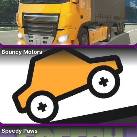
Bouncy Motors
Speedy Paws