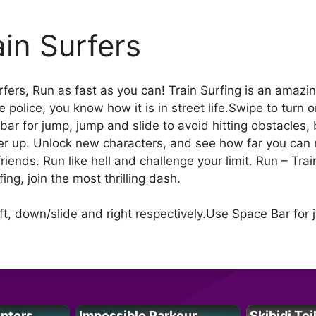
ain Surfers
fers, Run as fast as you can! Train Surfing is an amazi
police, you know how it is in street life.Swipe to turn o
ar for jump, jump and slide to avoid hitting obstacles, 
er up. Unlock new characters, and see how far you can 
friends. Run like hell and challenge your limit. Run – Tr
ing, join the most thrilling dash.
ft, down/slide and right respectively.Use Space Bar for 
unters
Impossible Parkour
Skibidi Toi