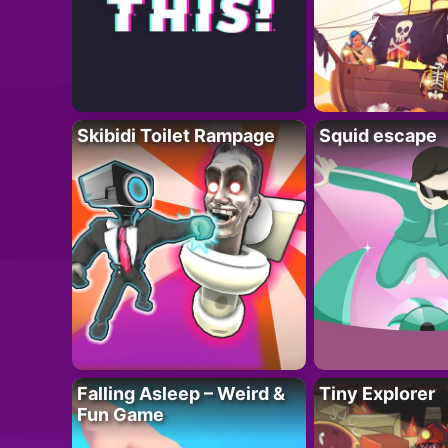
Skibidi Toilet Rampage
Squid escape
Falling Asleep – Weird &
Tiny Explorer
Fun Game