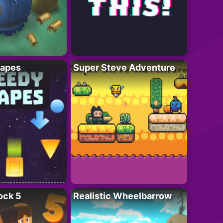
apes
Super Steve Adventure
ock 5
Realistic Wheelbarrow