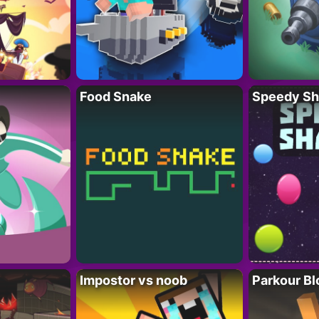
Food Snake
Speedy Sh
Impostor vs noob
Parkour Bl