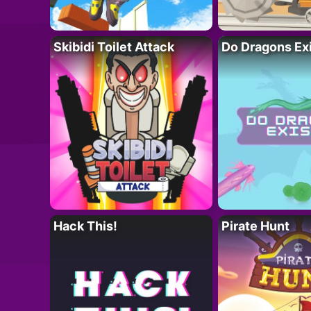
Skibidi Toilet Attack
Do Dragons Ex
Hack This!
Pirate Hunt