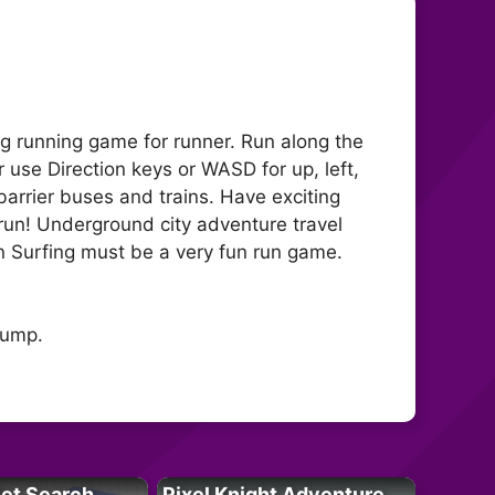
ng running game for runner. Run along the
r use Direction keys or WASD for up, left,
barrier buses and trains. Have exciting
run! Underground city adventure travel
ain Surfing must be a very fun run game.
jump.
let Search
Pixel Knight Adventure