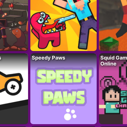
s
Speedy Paws
Squid Gam
Online