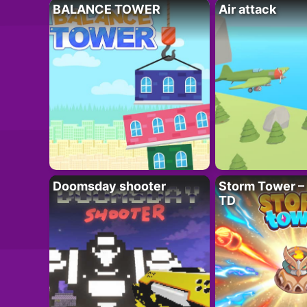
BALANCE TOWER
Air attack
Doomsday shooter
Storm Tower – 
TD