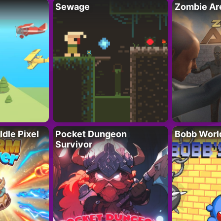
Sewage
Zombie Ar
Idle Pixel
Pocket Dungeon
Bobb Worl
Survivor