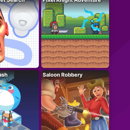
ash
Saloon Robbery