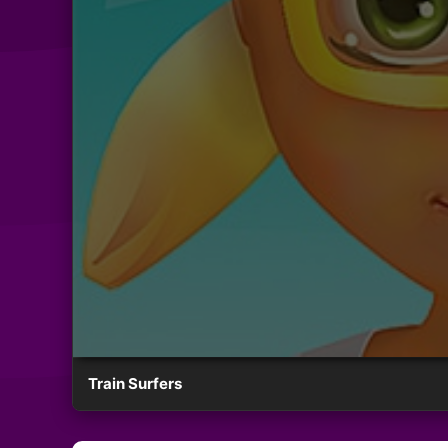
Train Surfers