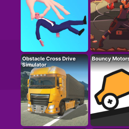
Obstacle Cross Drive
Bouncy Motor
Simulator