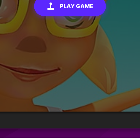
PLAY GAME