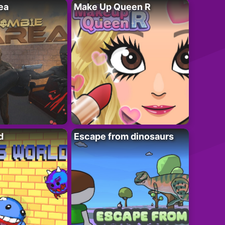
ea
Make Up Queen R
d
Escape from dinosaurs