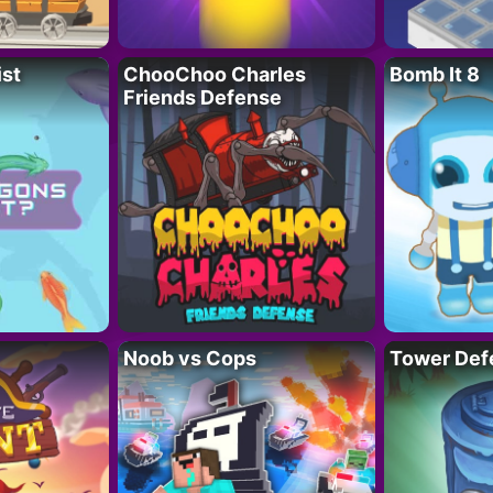
ist
ChooChoo Charles
Bomb It 8
Friends Defense
Noob vs Cops
Tower Def