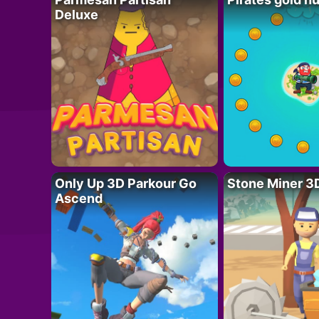
Deluxe
Only Up 3D Parkour Go
Stone Miner 3
Ascend