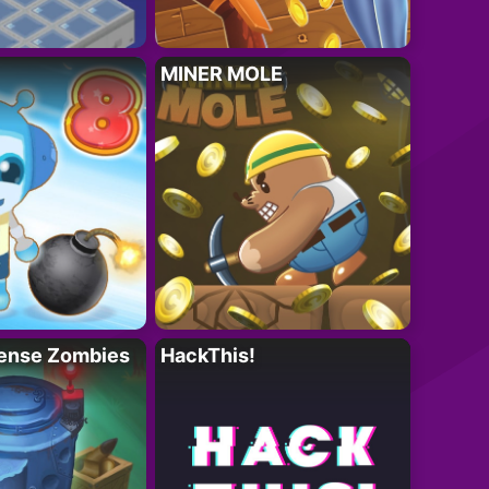
MINER MOLE
ense Zombies
HackThis!