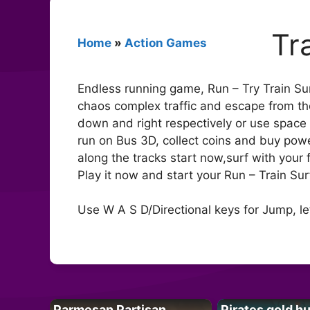
Tr
Home
»
Action Games
Endless running game, Run – Try Train Sur
chaos complex traffic and escape from the 
down and right respectively or use space b
run on Bus 3D, collect coins and buy pow
along the tracks start now,surf with your 
Play it now and start your Run – Train Surf
Use W A S D/Directional keys for Jump, le
Parmesan Partisan
Pirates gold h