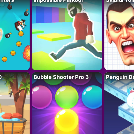
D
Bubble Shooter Pro 3
Penguin D