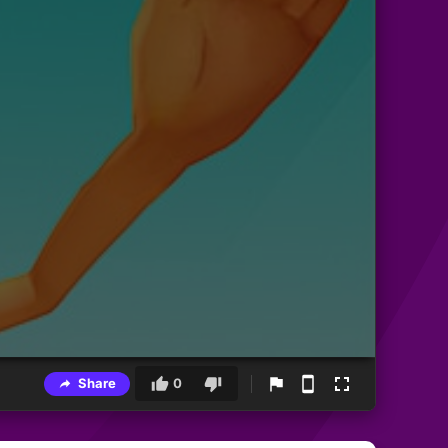
Share
0