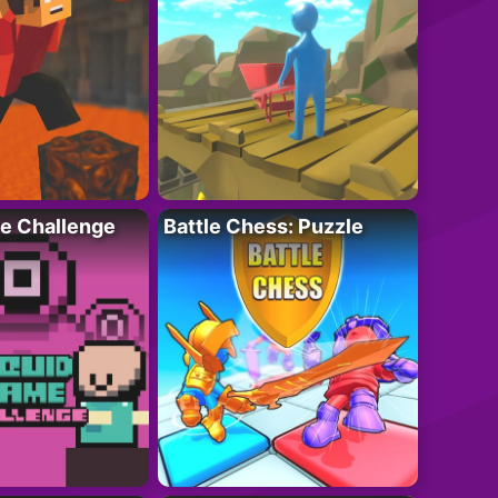
e Challenge
Battle Chess: Puzzle