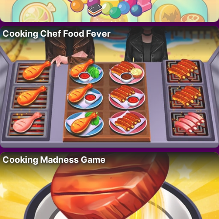
Cooking Chef Food Fever
Cooking Madness Game