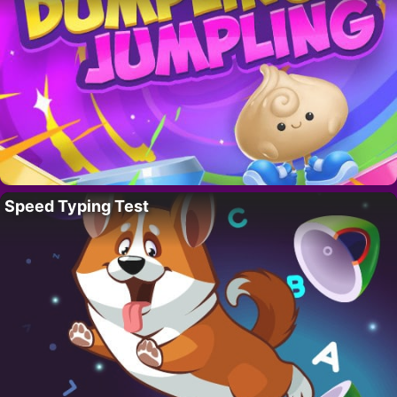
Speed Typing Test