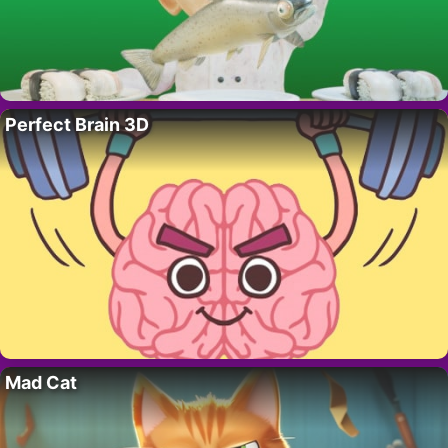
Perfect Brain 3D
Mad Cat