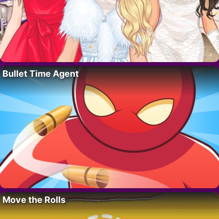
Bullet Time Agent
Move the Rolls