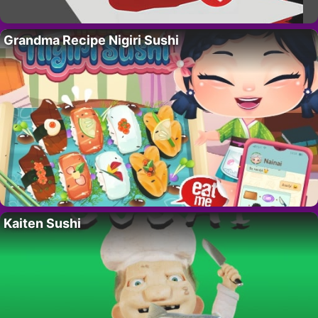
Grandma Recipe Nigiri Sushi
Kaiten Sushi