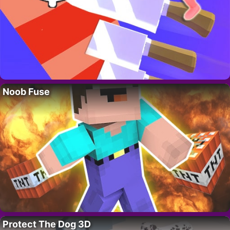
Noob Fuse
Protect The Dog 3D