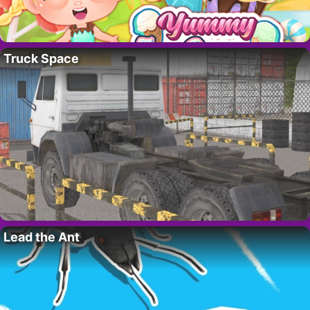
Truck Space
Lead the Ant