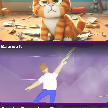
Balance It