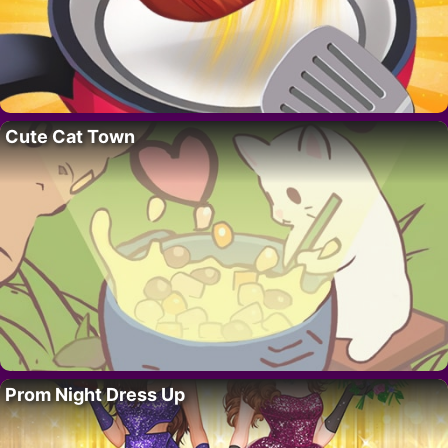
Cute Cat Town
Prom Night Dress Up