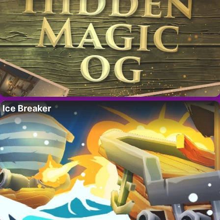
Ice Breaker