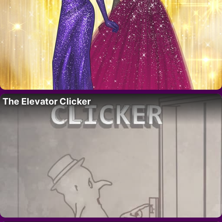
The Elevator Clicker