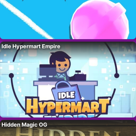
Idle Hypermart Empire
Hidden Magic OG