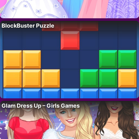
BlockBuster Puzzle
Glam Dress Up – Girls Games