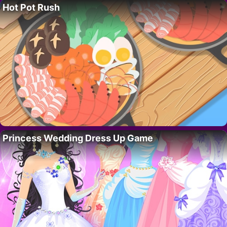
Hot Pot Rush
Princess Wedding Dress Up Game