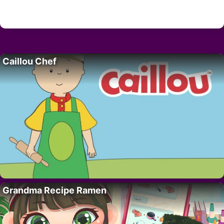
Caillou Chef
Grandma Recipe Ramen