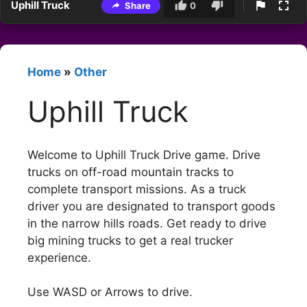
Uphill Truck
Share
0
Home
»
Other
Uphill Truck
Welcome to Uphill Truck Drive game. Drive
trucks on off-road mountain tracks to
complete transport missions. As a truck
driver you are designated to transport goods
in the narrow hills roads. Get ready to drive
big mining trucks to get a real trucker
experience.
Use WASD or Arrows to drive.