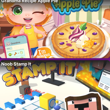
Grandma Recipe Apple Pie
Noob Stamp It