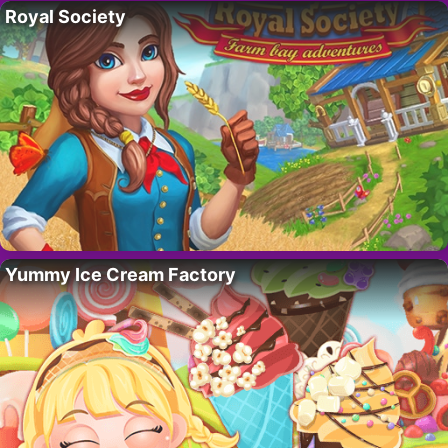
Royal Society
Yummy Ice Cream Factory