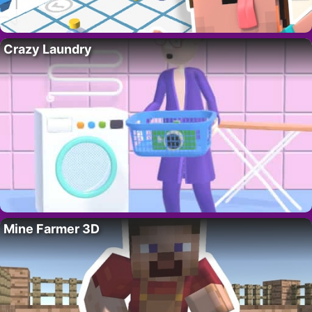
Crazy Laundry
Mine Farmer 3D