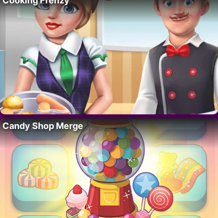
Cooking Frenzy
Candy Shop Merge