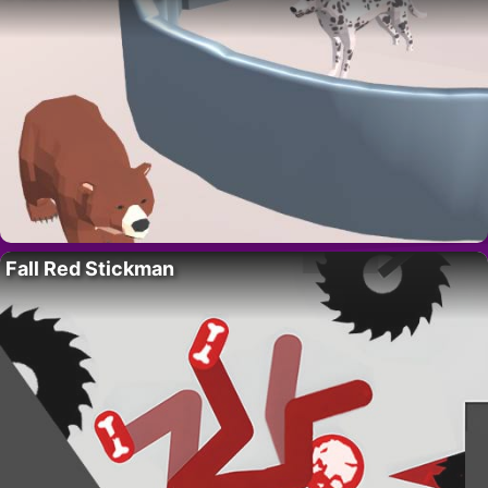
Fall Red Stickman