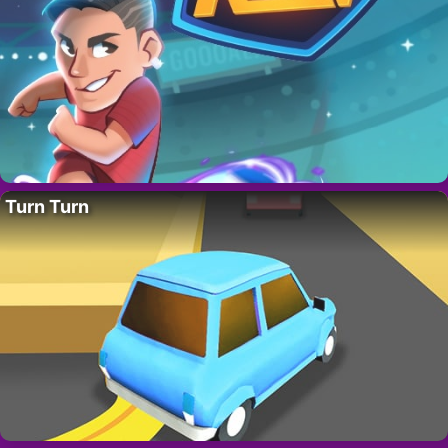
Turn Turn