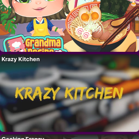
Krazy Kitchen