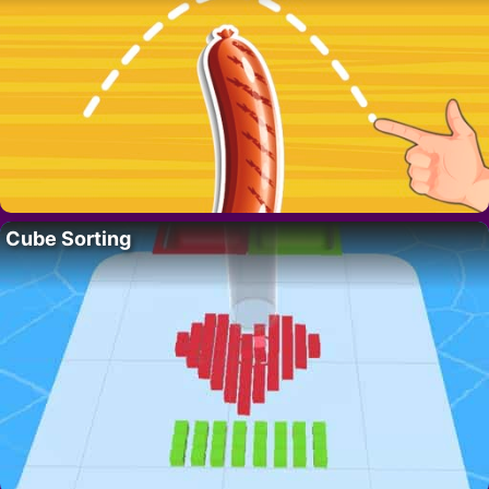
Cube Sorting