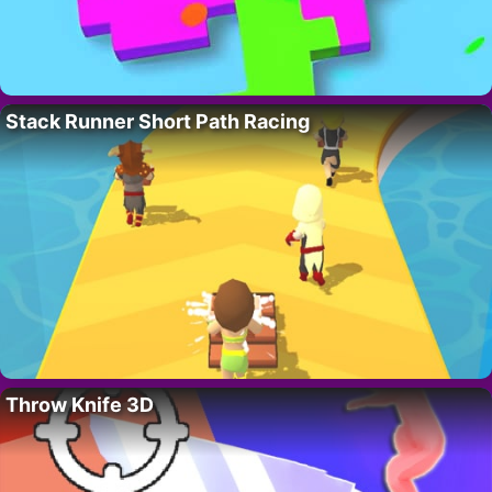
Stack Runner Short Path Racing
Throw Knife 3D