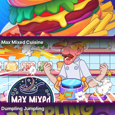
Max Mixed Cuisine
Dumpling Jumpling