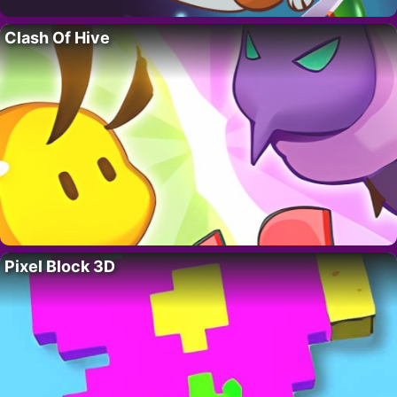
Clash Of Hive
Pixel Block 3D