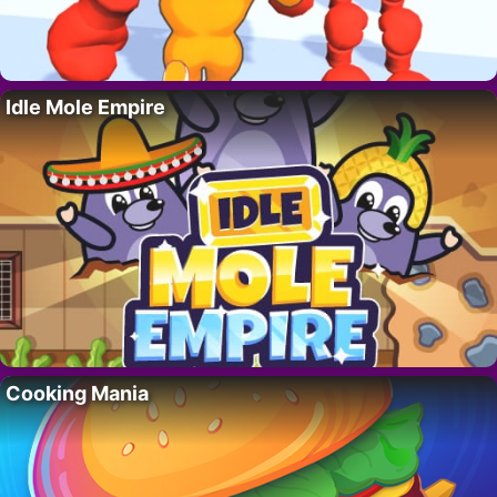
Idle Mole Empire
Cooking Mania