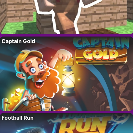
Captain Gold
Football Run