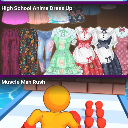
High School Anime Dress Up
Muscle Man Rush