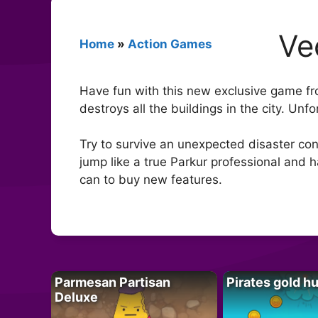
Ve
Home
»
Action Games
Have fun with this new exclusive game f
destroys all the buildings in the city. Un
Try to survive an unexpected disaster con
jump like a true Parkur professional and 
can to buy new features.
Parmesan Partisan
Pirates gold h
Deluxe