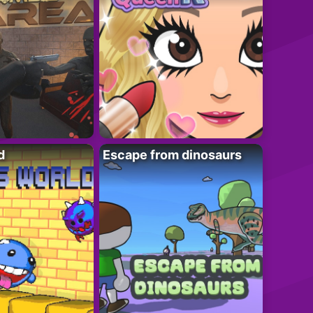
d
Escape from dinosaurs