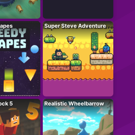
apes
Super Steve Adventure
ock 5
Realistic Wheelbarrow