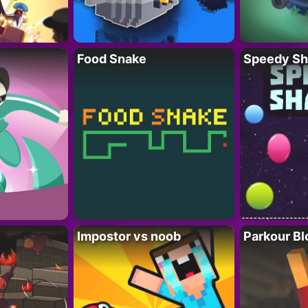
Food Snake
Speedy Sh
Impostor vs noob
Parkour Bl