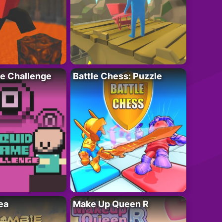
e Challenge
Battle Chess: Puzzle
ea
Make Up Queen R