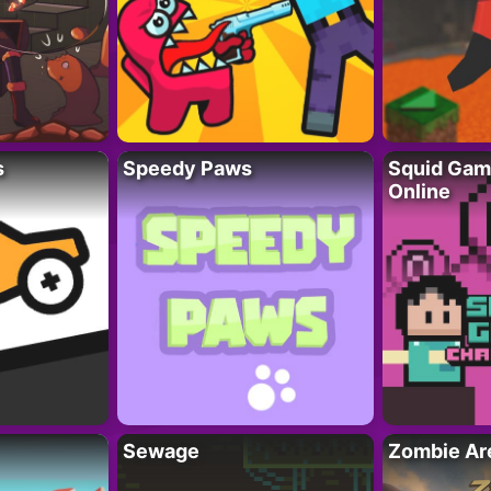
s
Speedy Paws
Squid Gam
Online
Sewage
Zombie Ar