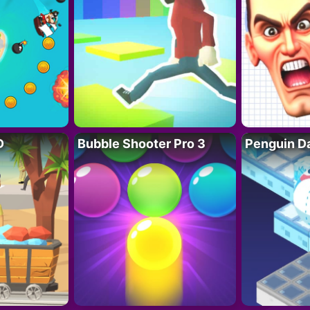
D
Bubble Shooter Pro 3
Penguin D