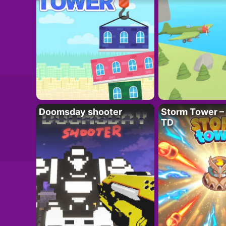
Doomsday shooter
Storm Tower – 
TD