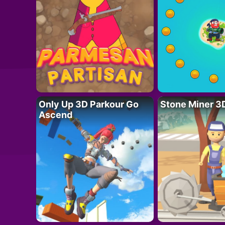
Only Up 3D Parkour Go
Stone Miner 3
Ascend