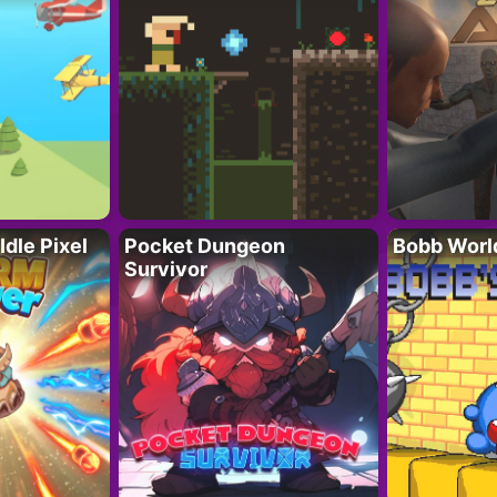
Idle Pixel
Pocket Dungeon
Bobb Worl
Survivor