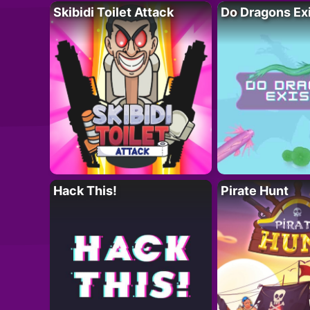
Skibidi Toilet Attack
Do Dragons Ex
Hack This!
Pirate Hunt