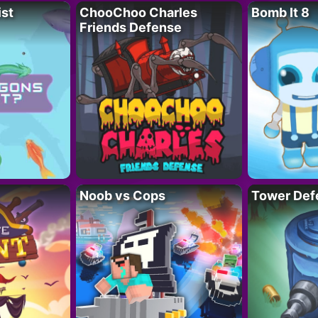
ist
ChooChoo Charles
Bomb It 8
Friends Defense
Noob vs Cops
Tower Def