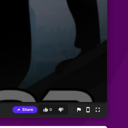
Share
0