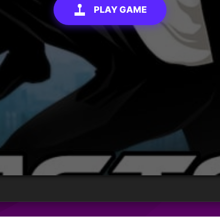
PLAY GAME