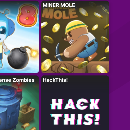
MINER MOLE
ense Zombies
HackThis!