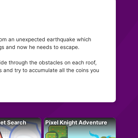
 from an unexpected earthquake which
dings and now he needs to escape.
ide through the obstacles on each roof,
 and try to accumulate all the coins you
let Search
Pixel Knight Adventure