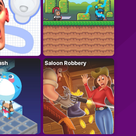
ash
Saloon Robbery