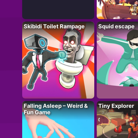
Skibidi Toilet Rampage
Squid escape
Falling Asleep – Weird &
Tiny Explorer
Fun Game