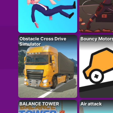
Obstacle Cross Drive
Bouncy Motor
Simulator
BALANCE TOWER
Air attack