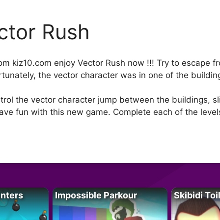
ctor Rush
rom kiz10.com enjoy Vector Rush now !!! Try to escape
fortunately, the vector character was in one of the buil
trol the vector character jump between the buildings, sl
have fun with this new game. Complete each of the levels
unters
Impossible Parkour
Skibidi Toi