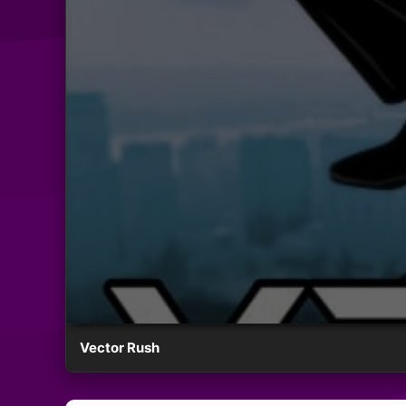
Vector Rush