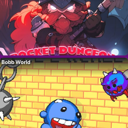
Bobb World