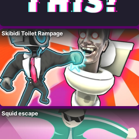
Skibidi Toilet Rampage
Squid escape