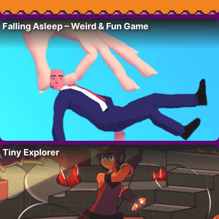
Falling Asleep – Weird & Fun Game
Tiny Explorer