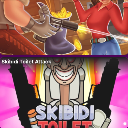
Skibidi Toilet Attack