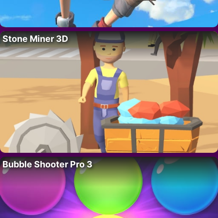
Stone Miner 3D
Bubble Shooter Pro 3