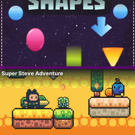
Super Steve Adventure