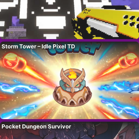
Storm Tower – Idle Pixel TD
Pocket Dungeon Survivor