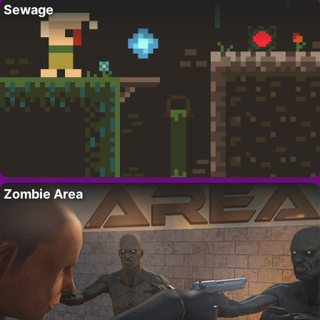
Sewage
Zombie Area