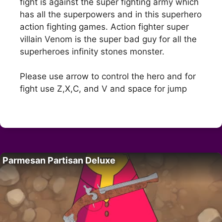
fight is against the super fighting army which
has all the superpowers and in this superhero
action fighting games. Action fighter super
villain Venom is the super bad guy for all the
superheroes infinity stones monster.
Please use arrow to control the hero and for
fight use Z,X,C, and V and space for jump
Parmesan Partisan Deluxe