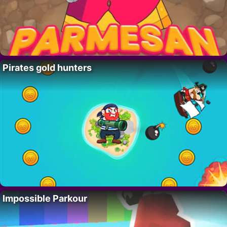
Pirates gold hunters
Impossible Parkour