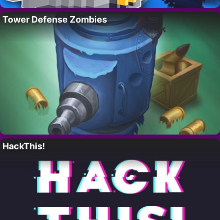
Tower Defense Zombies
HackThis!