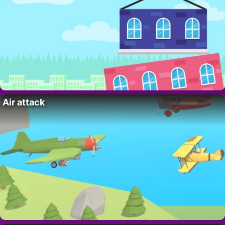
Air attack