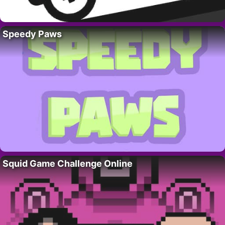
Speedy Paws
Squid Game Challenge Online