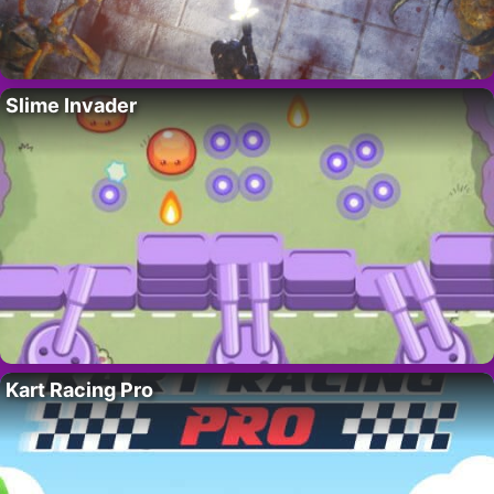
Slime Invader
Kart Racing Pro