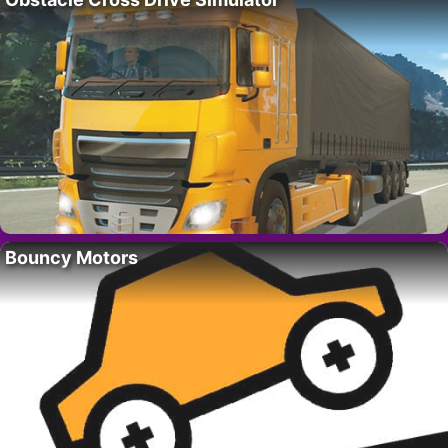
Bouncy Motors