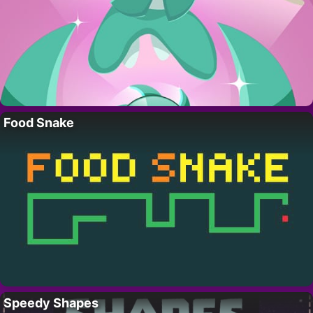
Food Snake
Speedy Shapes