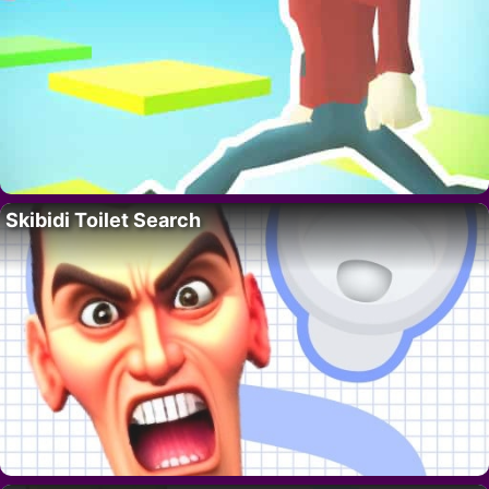
Skibidi Toilet Search