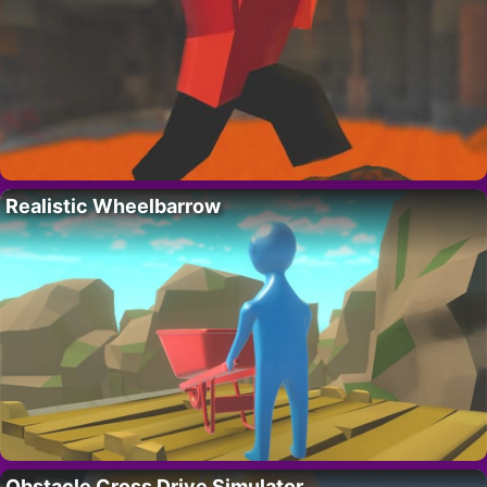
Realistic Wheelbarrow
Obstacle Cross Drive Simulator