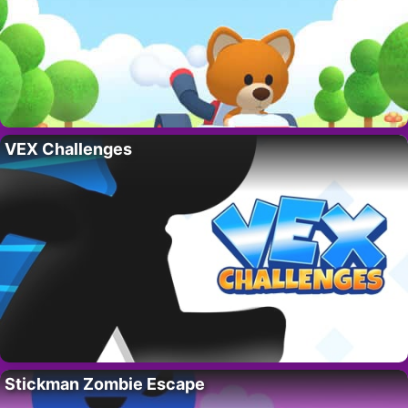
VEX Challenges
Stickman Zombie Escape