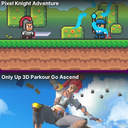
Pixel Knight Adventure
Only Up 3D Parkour Go Ascend