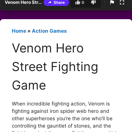
Venom Hero Street Fighting Game
Share
0
Home
»
Action Games
Venom Hero
Street Fighting
Game
When incredible fighting action, Venom is
fighting against iron spider web hero and
other superheroes you’re the one who’ll be
controlling the gauntlet of stones, and the