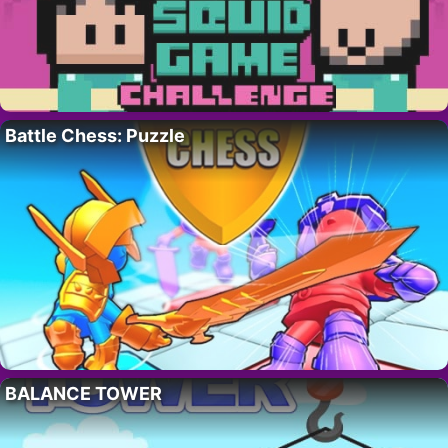
Battle Chess: Puzzle
BALANCE TOWER