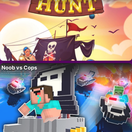
Noob vs Cops