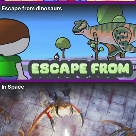
Escape from dinosaurs
In Space