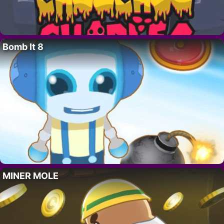
Bomb It 8
MINER MOLE