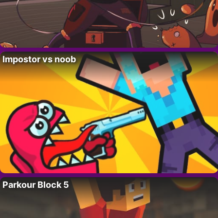
Impostor vs noob
Parkour Block 5