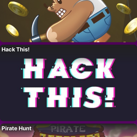
Hack This!
Pirate Hunt