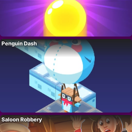
Penguin Dash
Saloon Robbery