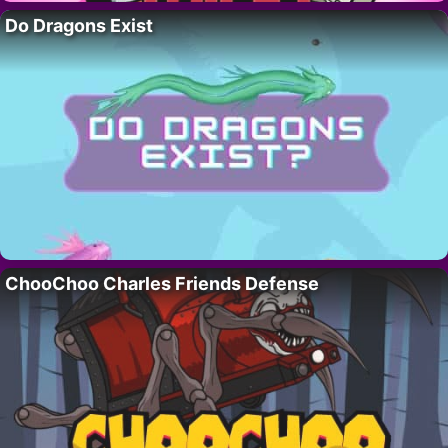
Do Dragons Exist
ChooChoo Charles Friends Defense