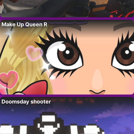
Make Up Queen R
Doomsday shooter