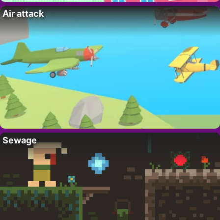
Air attack
Sewage