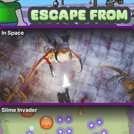
In Space
Slime Invader