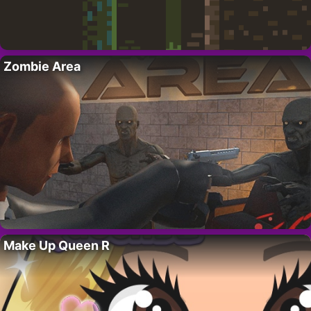
Zombie Area
Make Up Queen R