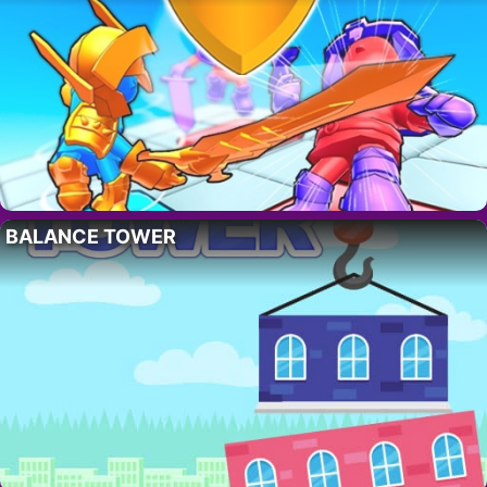
BALANCE TOWER