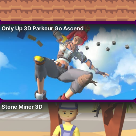
Only Up 3D Parkour Go Ascend
Stone Miner 3D