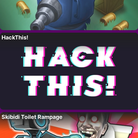
HackThis!
Skibidi Toilet Rampage