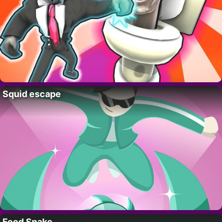
Squid escape
Food Snake