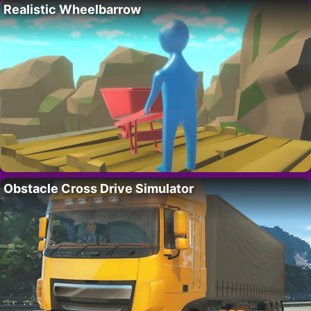
Realistic Wheelbarrow
Obstacle Cross Drive Simulator