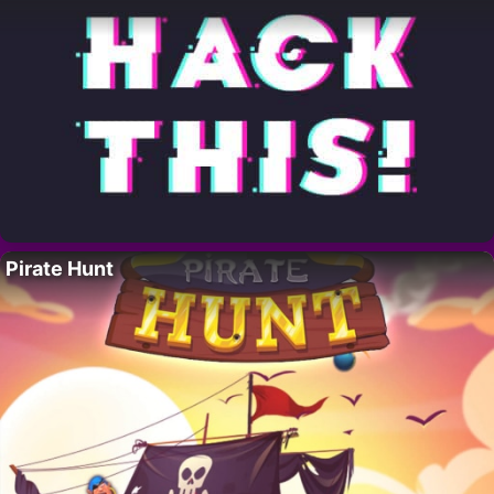
Pirate Hunt