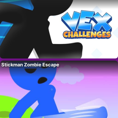
Stickman Zombie Escape