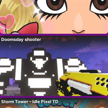
Doomsday shooter
Storm Tower – Idle Pixel TD