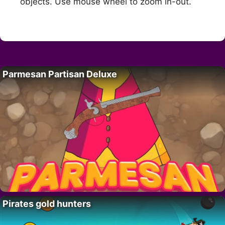
objects. Use mouse wheel to zoom in-out.
Parmesan Partisan Deluxe
Pirates gold hunters