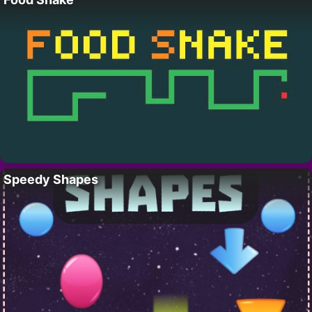
Speedy Shapes