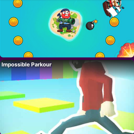
Impossible Parkour