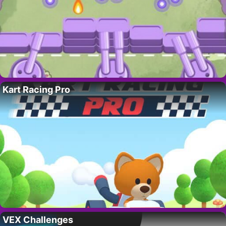
Kart Racing Pro
VEX Challenges