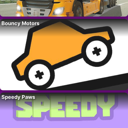
Bouncy Motors
Speedy Paws