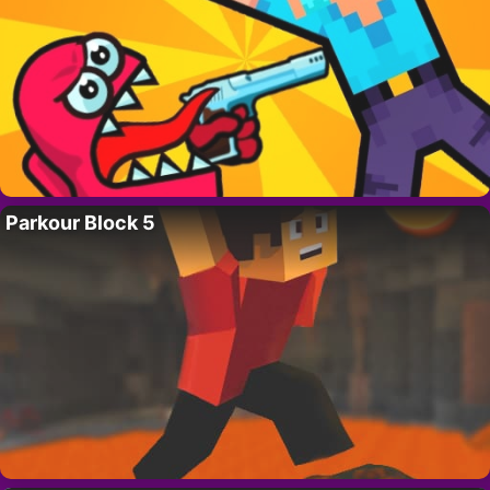
Parkour Block 5