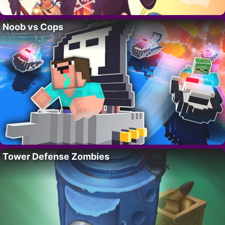
Noob vs Cops
Tower Defense Zombies