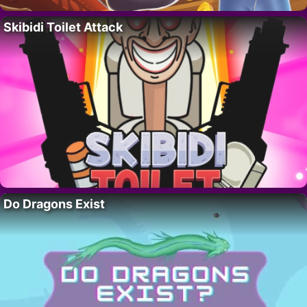
Skibidi Toilet Attack
Do Dragons Exist