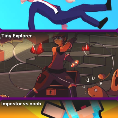
Tiny Explorer
Impostor vs noob