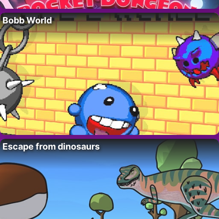
Bobb World
Escape from dinosaurs