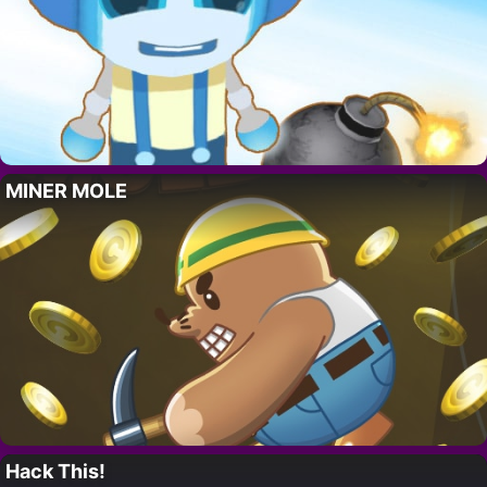
MINER MOLE
Hack This!