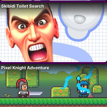
Skibidi Toilet Search
Pixel Knight Adventure