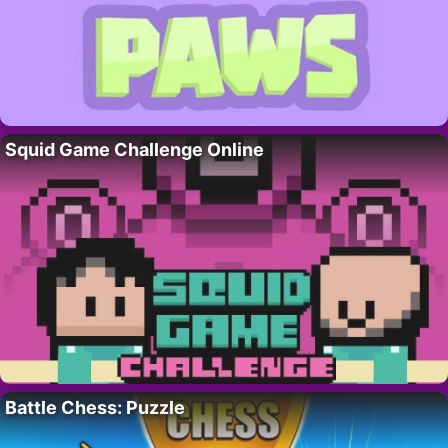
Squid Game Challenge Online
Battle Chess: Puzzle