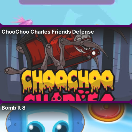
ChooChoo Charles Friends Defense
Bomb It 8