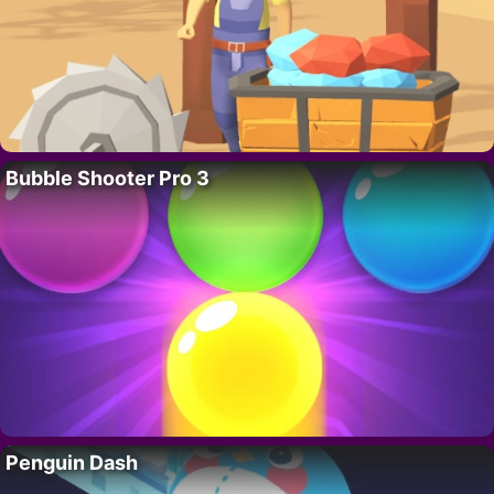
Bubble Shooter Pro 3
Penguin Dash