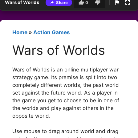
Wars of Worlds
Share
0
Home
»
Action Games
Wars of Worlds
Wars of Worlds is an online multiplayer war
strategy game. Its premise is split into two
completely different worlds, the past world
set against the future world. As a player in
the game you get to choose to be in one of
the worlds and play against others in the
opposite world.
Use mouse to drag around world and drag