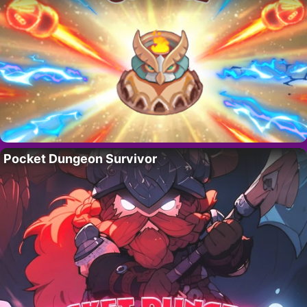
Pocket Dungeon Survivor