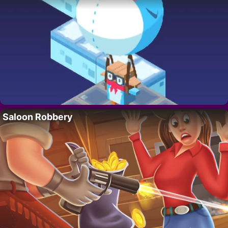
Saloon Robbery