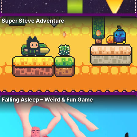
Super Steve Adventure
Falling Asleep – Weird & Fun Game