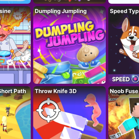
sine
Dumpling Jumpling
Speed Typ
Short Path
Throw Knife 3D
Noob Fuse