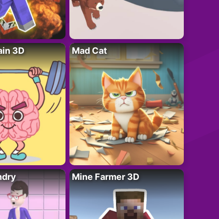
ain 3D
Mad Cat
ndry
Mine Farmer 3D