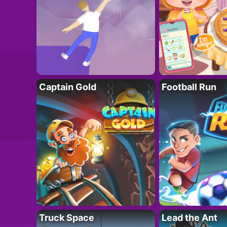
Captain Gold
Football Run
Truck Space
Lead the Ant