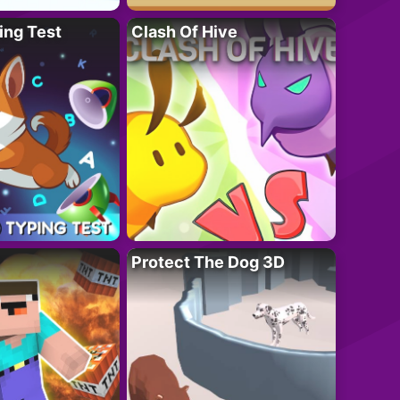
ing Test
Clash Of Hive
Protect The Dog 3D