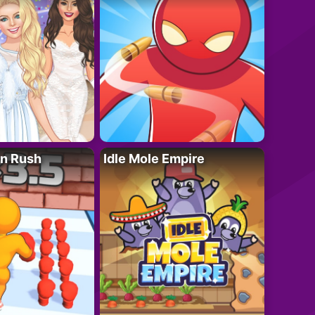
n Rush
Idle Mole Empire