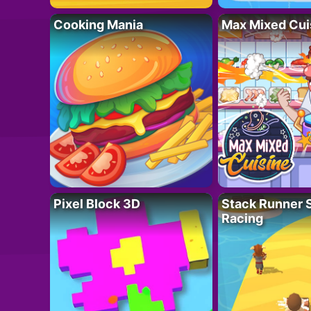
Cooking Mania
Max Mixed Cui
Pixel Block 3D
Stack Runner 
Racing