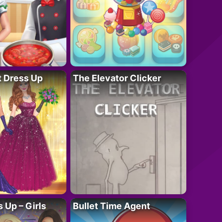
t Dress Up
The Elevator Clicker
 Up – Girls
Bullet Time Agent