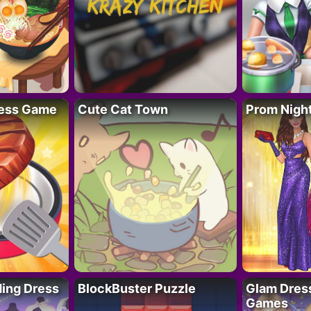
ess Game
Cute Cat Town
Prom Nigh
ing Dress
BlockBuster Puzzle
Glam Dress
Games