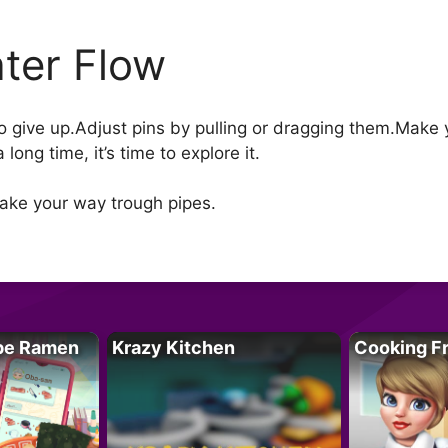
ter Flow
to give up.Adjust pins by pulling or dragging them.Make
long time, it’s time to explore it.
Make your way trough pipes.
pe Ramen
Krazy Kitchen
Cooking F