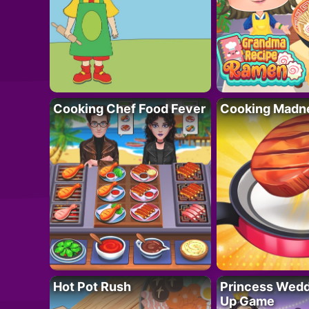
Cooking Chef Food Fever
Cooking Madn
Hot Pot Rush
Princess Wedd
Up Game