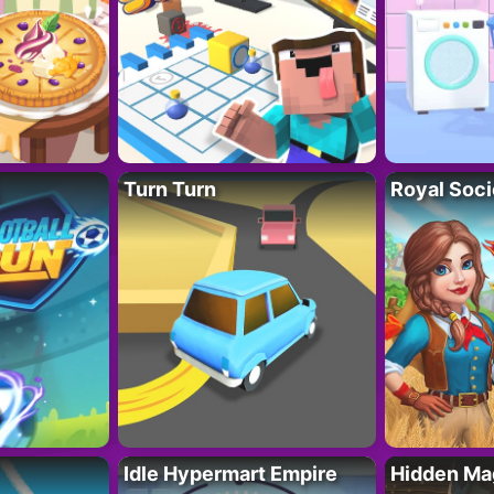
Turn Turn
Royal Soci
Idle Hypermart Empire
Hidden Ma