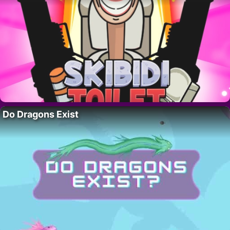
Do Dragons Exist