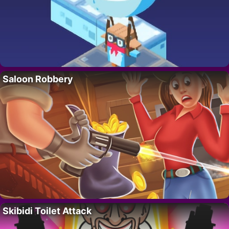
Saloon Robbery
Skibidi Toilet Attack