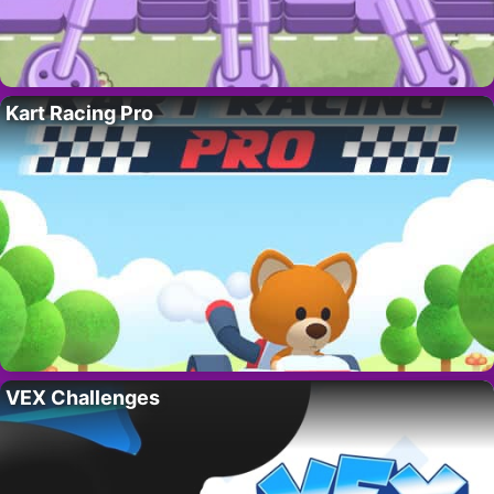
Kart Racing Pro
VEX Challenges