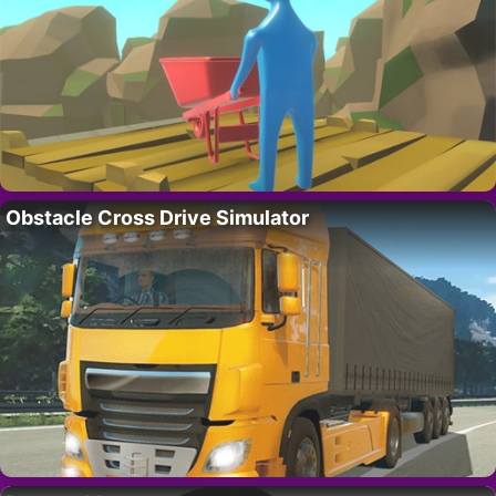
Obstacle Cross Drive Simulator