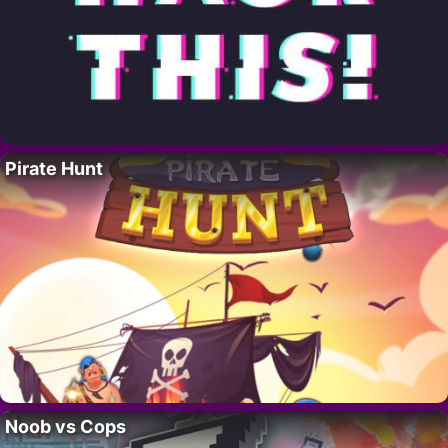
Pirate Hunt
Noob vs Cops