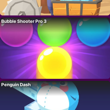
Bubble Shooter Pro 3
Penguin Dash