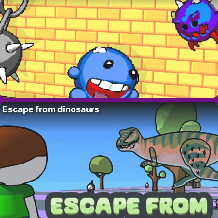
Escape from dinosaurs