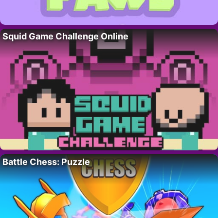
Squid Game Challenge Online
Battle Chess: Puzzle