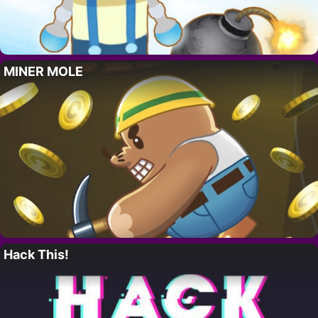
MINER MOLE
Hack This!