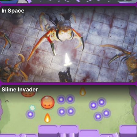
In Space
Slime Invader