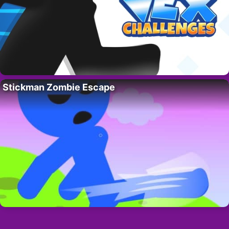
Stickman Zombie Escape