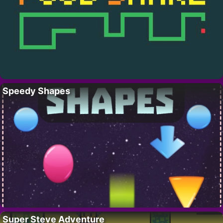
Speedy Shapes
Super Steve Adventure