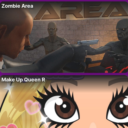
Zombie Area
Make Up Queen R