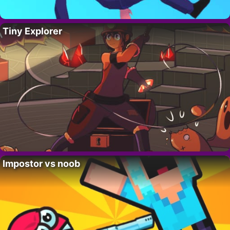
Tiny Explorer
Impostor vs noob