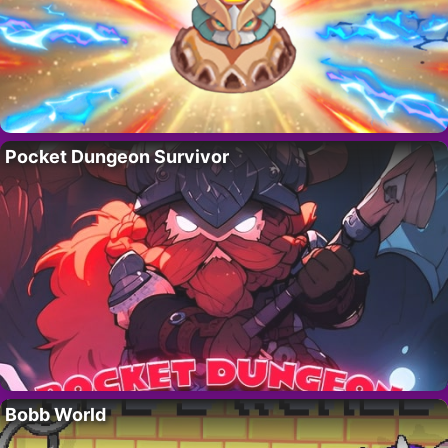
Pocket Dungeon Survivor
Bobb World