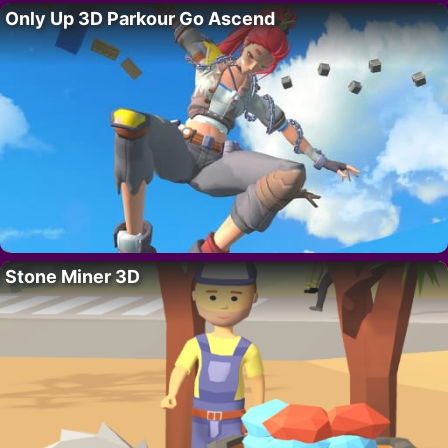
Only Up 3D Parkour Go Ascend
Stone Miner 3D