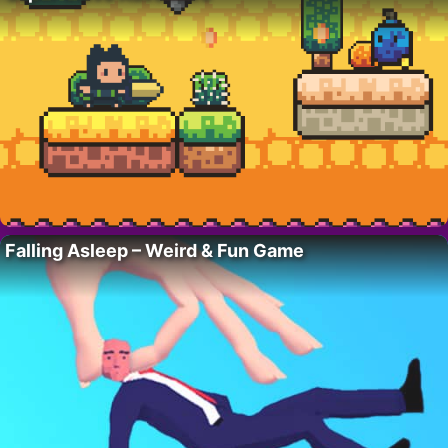
Falling Asleep – Weird & Fun Game