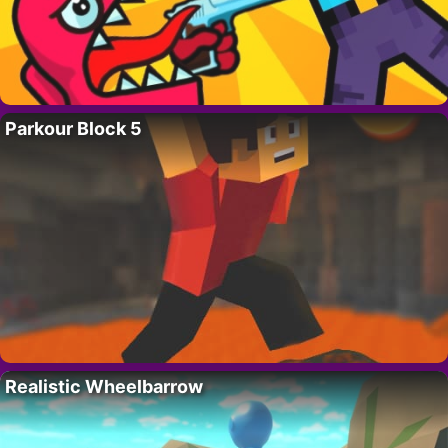
Parkour Block 5
Realistic Wheelbarrow