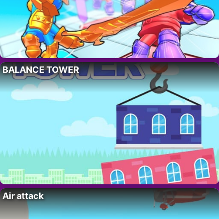
BALANCE TOWER
Air attack