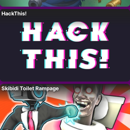
HackThis!
Skibidi Toilet Rampage