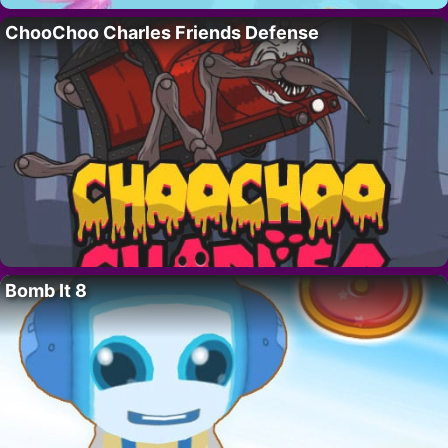
ChooChoo Charles Friends Defense
Bomb It 8