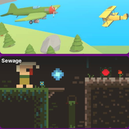
Sewage