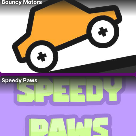
Bouncy Motors
Speedy Paws