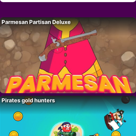
Parmesan Partisan Deluxe
Pirates gold hunters