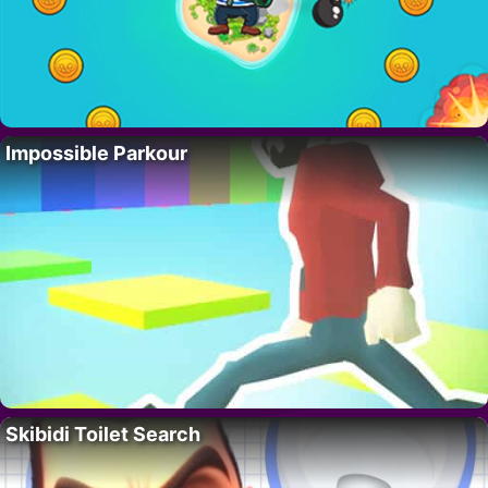
Impossible Parkour
Skibidi Toilet Search