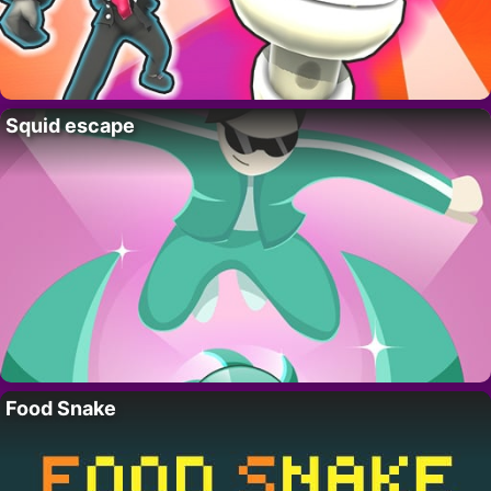
Squid escape
Food Snake