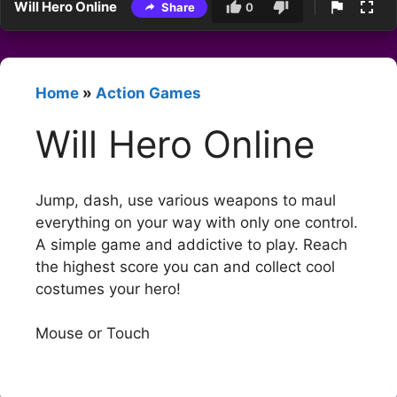
Will Hero Online
Share
0
Home
»
Action Games
Will Hero Online
Jump, dash, use various weapons to maul
everything on your way with only one control.
A simple game and addictive to play. Reach
the highest score you can and collect cool
costumes your hero!
Mouse or Touch