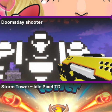
Doomsday shooter
Storm Tower – Idle Pixel TD