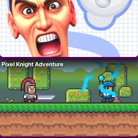
Pixel Knight Adventure