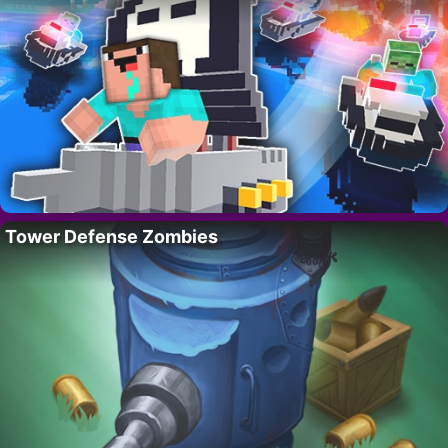
Tower Defense Zombies