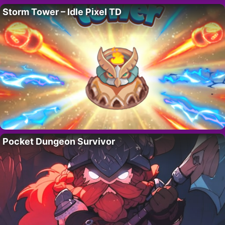
Storm Tower – Idle Pixel TD
Pocket Dungeon Survivor