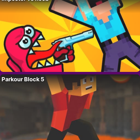
Parkour Block 5