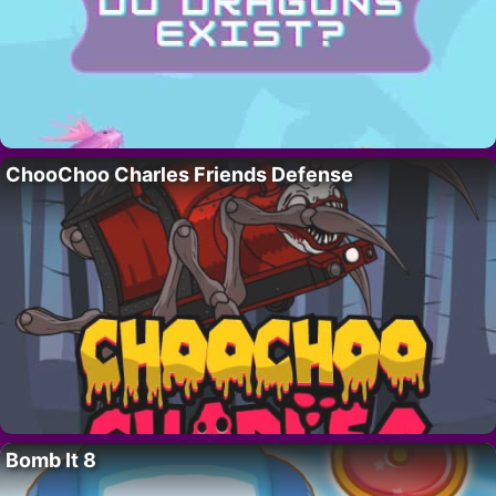
ChooChoo Charles Friends Defense
Bomb It 8