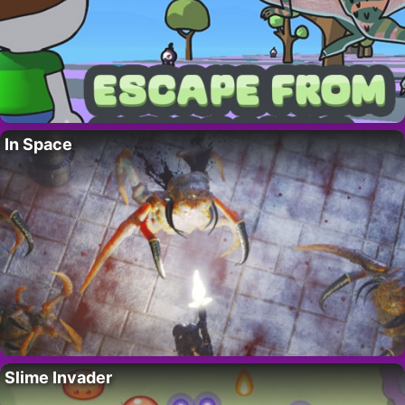
In Space
Slime Invader