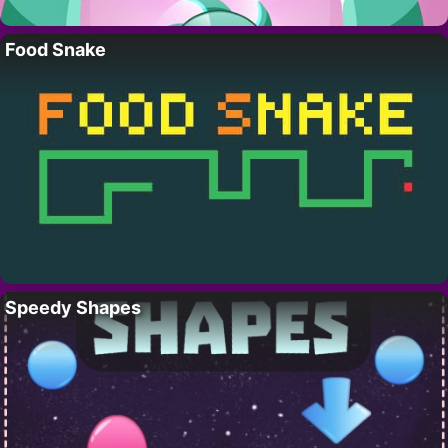
Food Snake
Speedy Shapes