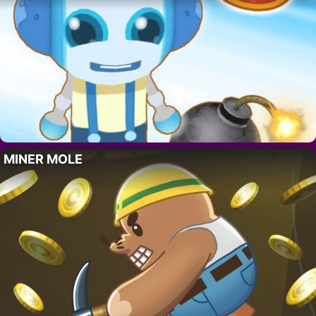
MINER MOLE