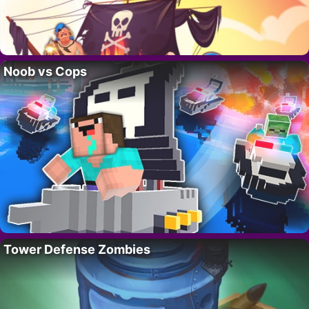
Noob vs Cops
Tower Defense Zombies