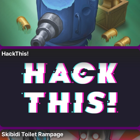
HackThis!
Skibidi Toilet Rampage