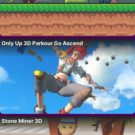
Only Up 3D Parkour Go Ascend
Stone Miner 3D