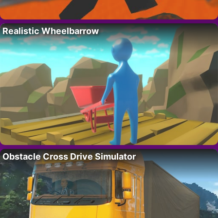
Realistic Wheelbarrow
Obstacle Cross Drive Simulator