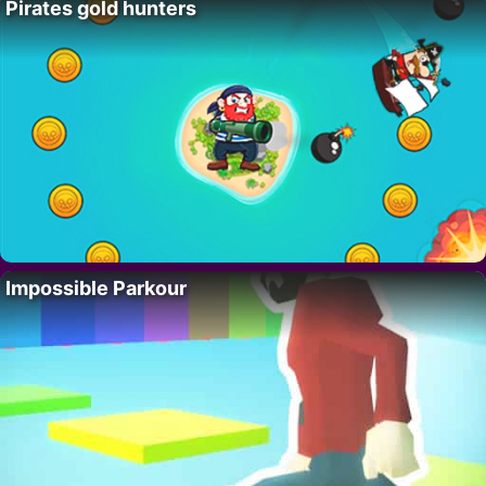
Pirates gold hunters
Impossible Parkour