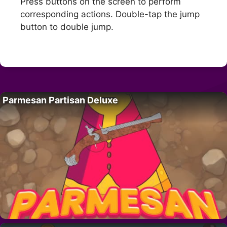
Press buttons on the screen to perform
corresponding actions. Double-tap the jump
button to double jump.
Parmesan Partisan Deluxe