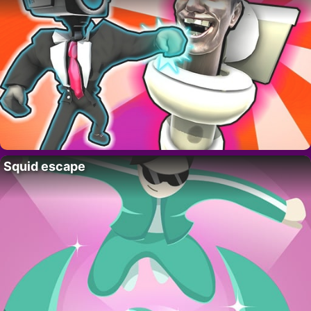
Squid escape