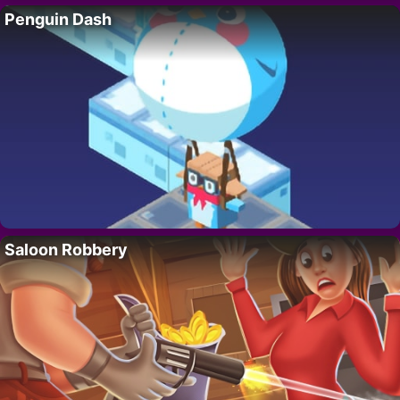
Penguin Dash
Saloon Robbery