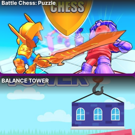
Battle Chess: Puzzle
BALANCE TOWER