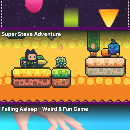
Super Steve Adventure
Falling Asleep – Weird & Fun Game