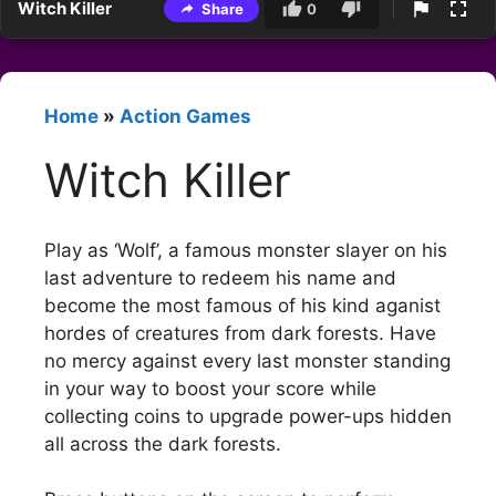
Witch Killer
Share
0
Home
»
Action Games
Witch Killer
Play as ‘Wolf’, a famous monster slayer on his
last adventure to redeem his name and
become the most famous of his kind aganist
hordes of creatures from dark forests. Have
no mercy against every last monster standing
in your way to boost your score while
collecting coins to upgrade power-ups hidden
all across the dark forests.