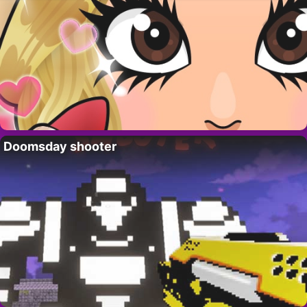
Doomsday shooter