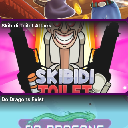
Skibidi Toilet Attack
Do Dragons Exist