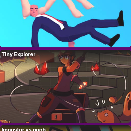
Tiny Explorer
Impostor vs noob