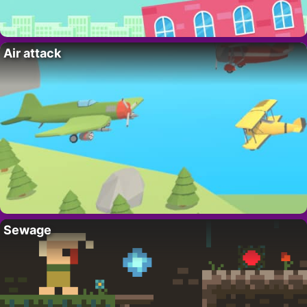
Air attack
Sewage