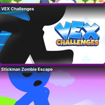
VEX Challenges
Stickman Zombie Escape