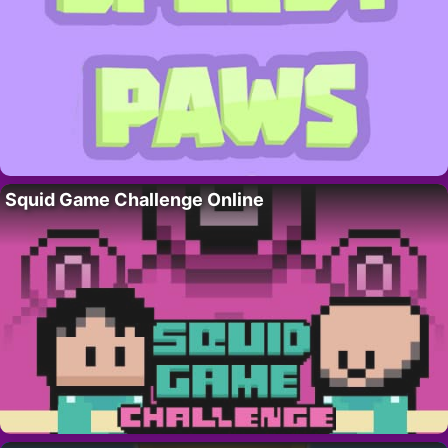
Squid Game Challenge Online