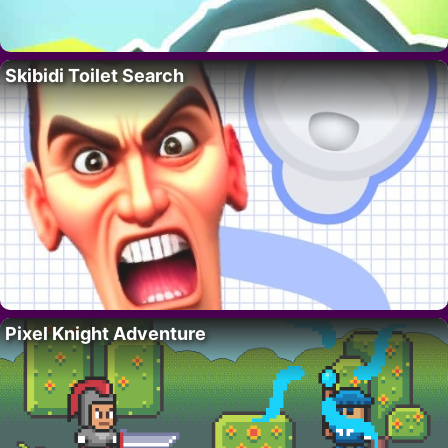
Skibidi Toilet Search
Pixel Knight Adventure