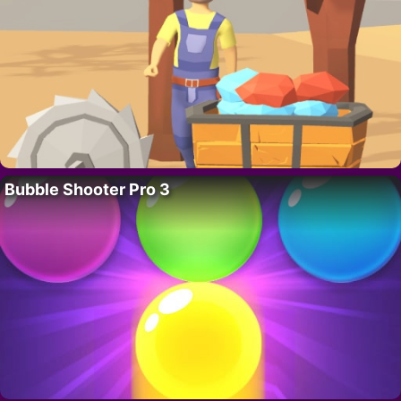
Bubble Shooter Pro 3