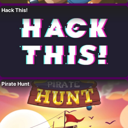
Hack This!
Pirate Hunt