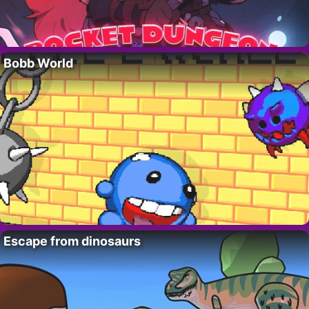
Bobb World
Escape from dinosaurs