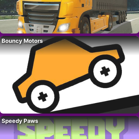
Bouncy Motors
Speedy Paws