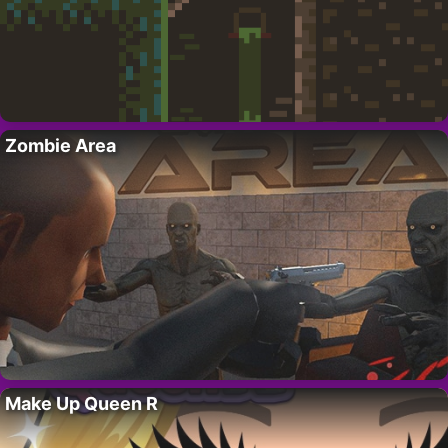
Zombie Area
Make Up Queen R