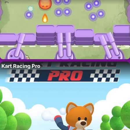
Kart Racing Pro