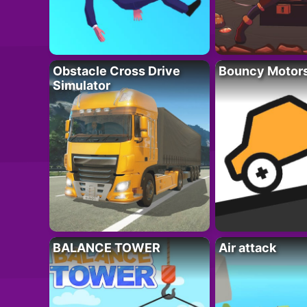
Obstacle Cross Drive
Bouncy Motor
Simulator
BALANCE TOWER
Air attack