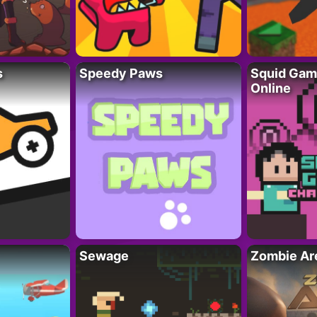
s
Speedy Paws
Squid Gam
Online
Sewage
Zombie Ar