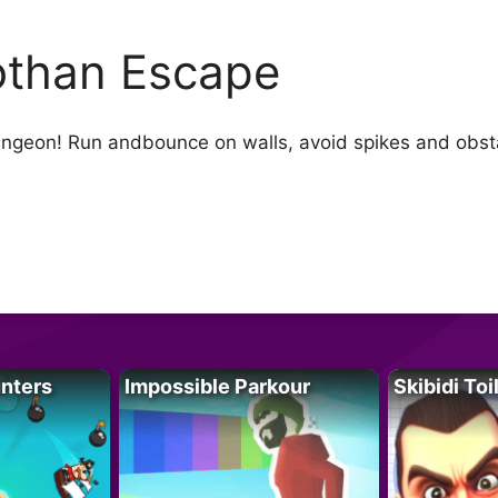
than Escape
ngeon! Run andbounce on walls, avoid spikes and obsta
unters
Impossible Parkour
Skibidi Toi