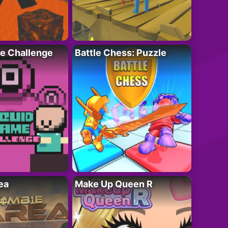
e Challenge
Battle Chess: Puzzle
ea
Make Up Queen R