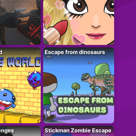
d
Escape from dinosaurs
enges
Stickman Zombie Escape