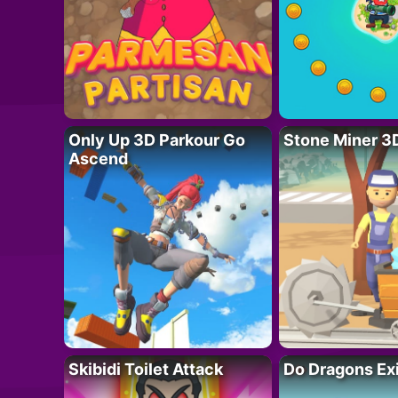
Only Up 3D Parkour Go
Stone Miner 3
Ascend
Skibidi Toilet Attack
Do Dragons Ex