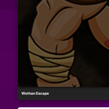
Wothan Escape