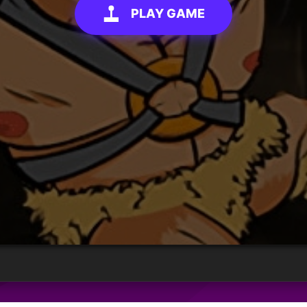
PLAY GAME