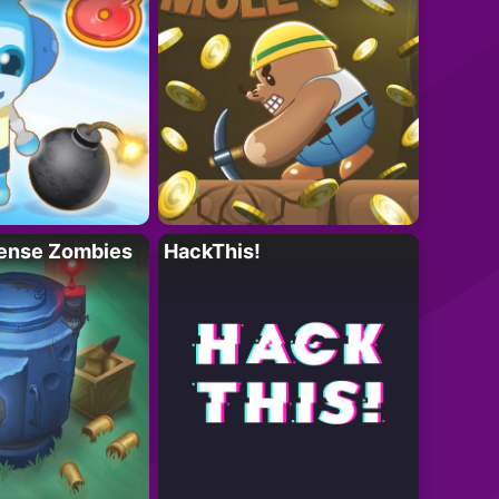
ense Zombies
HackThis!