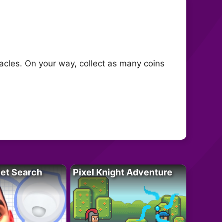
cles. On your way, collect as many coins
let Search
Pixel Knight Adventure