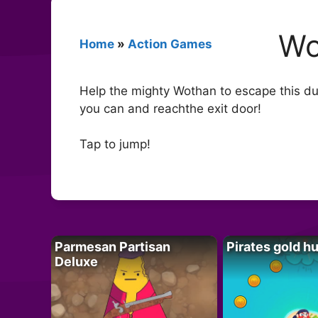
Wo
Home
»
Action Games
Help the mighty Wothan to escape this du
you can and reachthe exit door!
Tap to jump!
Parmesan Partisan
Pirates gold h
Deluxe