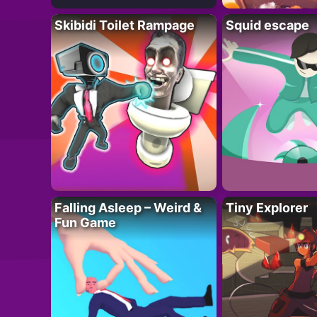
Skibidi Toilet Rampage
Squid escape
Falling Asleep – Weird &
Tiny Explorer
Fun Game