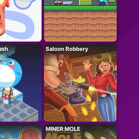
ash
Saloon Robbery
MINER MOLE