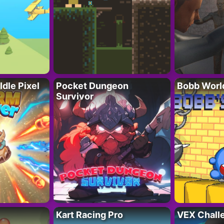
Idle Pixel
Pocket Dungeon
Bobb Worl
Survivor
Kart Racing Pro
VEX Chall