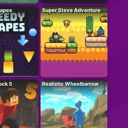
apes
Super Steve Adventure
ock 5
Realistic Wheelbarrow