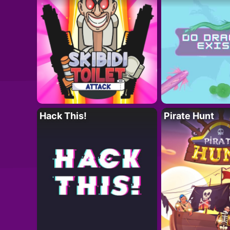
Hack This!
Pirate Hunt