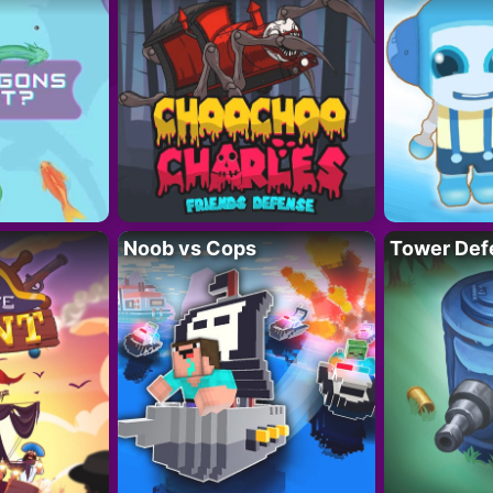
Noob vs Cops
Tower Def