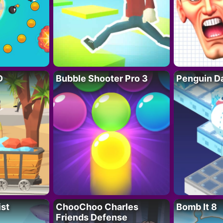
D
Bubble Shooter Pro 3
Penguin D
ist
ChooChoo Charles
Bomb It 8
Friends Defense