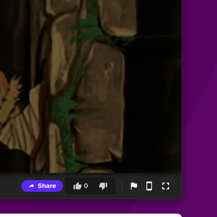
Share
0