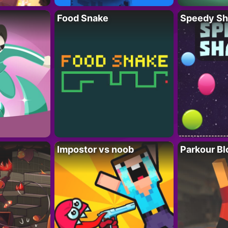
Food Snake
Speedy Sh
Impostor vs noob
Parkour Bl