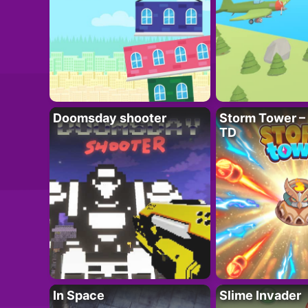
Doomsday shooter
Storm Tower – 
TD
In Space
Slime Invader