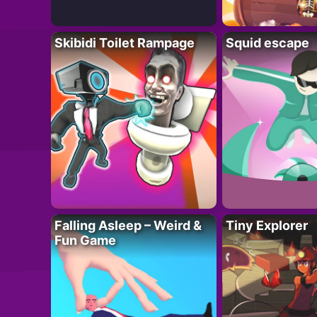
Skibidi Toilet Rampage
Squid escape
Falling Asleep – Weird &
Tiny Explorer
Fun Game