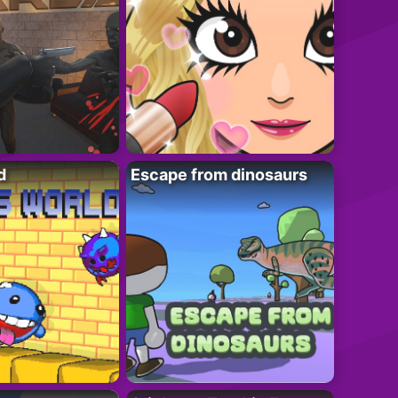
d
Escape from dinosaurs