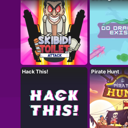
Hack This!
Pirate Hunt