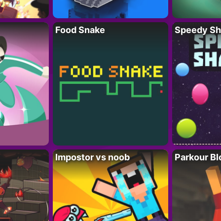
Food Snake
Speedy Sh
Impostor vs noob
Parkour Bl