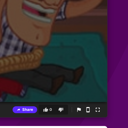
Share
0