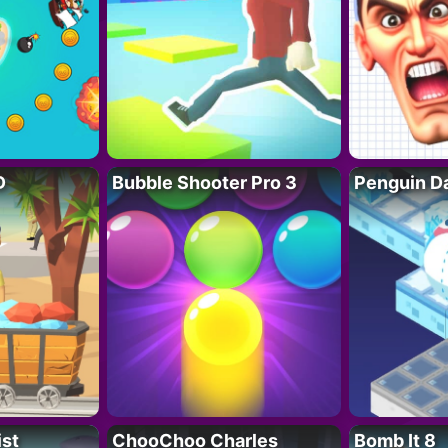
D
Bubble Shooter Pro 3
Penguin D
ist
ChooChoo Charles
Bomb It 8