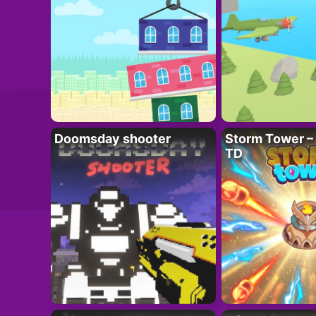
Doomsday shooter
Storm Tower – 
TD