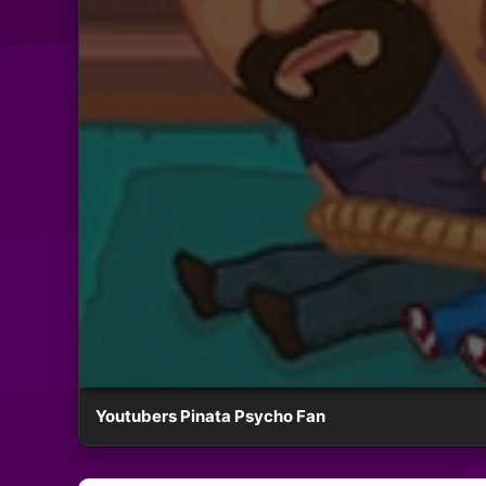
Youtubers Pinata Psycho Fan