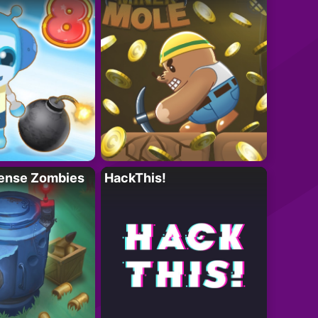
ense Zombies
HackThis!