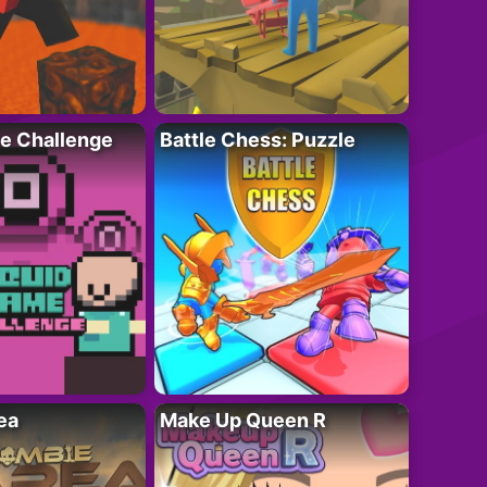
e Challenge
Battle Chess: Puzzle
ea
Make Up Queen R