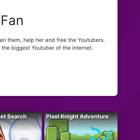
 Fan
n them, help her and free the Youtubers.
the biggest Youtuber of the internet.
let Search
Pixel Knight Adventure