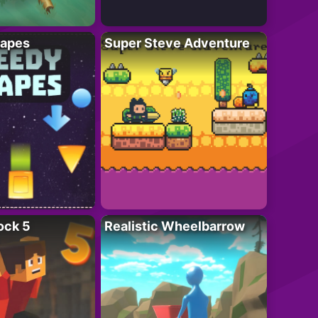
apes
Super Steve Adventure
ock 5
Realistic Wheelbarrow