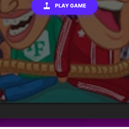
PLAY GAME