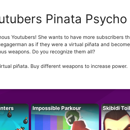
utubers Pinata Psycho
ous Youtubers! She wants to have more subscribers tha
uegagerman as if they were a virtual piñata and become 
ous weapons. Do you recognize them all?
virtual piñata. Buy different weapons to increase power.
unters
Impossible Parkour
Skibidi Toi