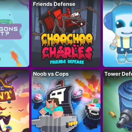
Friends Defense
Noob vs Cops
Tower Def