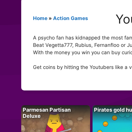
Yo
Home
»
Action Games
A psycho fan has kidnapped the most fam
Beat Vegetta777, Rubius, Fernanfloo or J
With the money you win you can buy curi
Get coins by hitting the Youtubers like a 
Parmesan Partisan
Pirates gold h
Deluxe