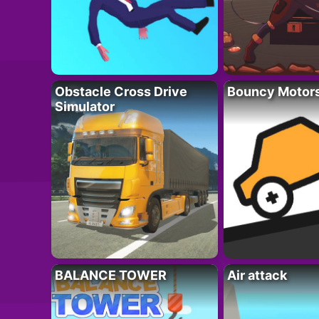
Obstacle Cross Drive
Bouncy Motor
Simulator
BALANCE TOWER
Air attack