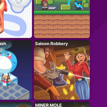
ash
Saloon Robbery
MINER MOLE