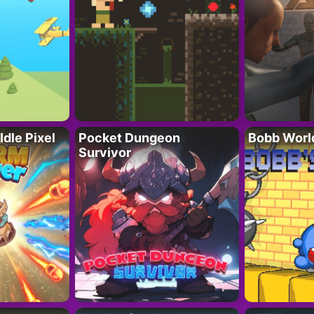
Idle Pixel
Pocket Dungeon
Bobb Worl
Survivor