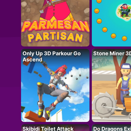
Only Up 3D Parkour Go
Stone Miner 3
Ascend
Skibidi Toilet Attack
Do Dragons Ex