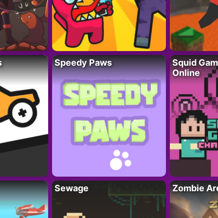
s
Speedy Paws
Squid Gam
Online
Sewage
Zombie Ar