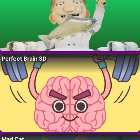
Perfect Brain 3D
Mad Cat