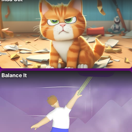
Balance It