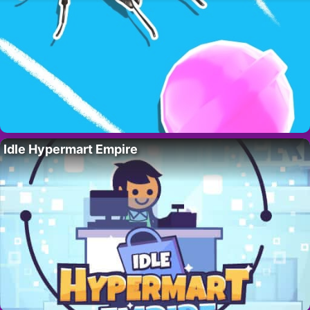
Idle Hypermart Empire