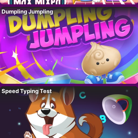
Dumpling Jumpling
Speed Typing Test