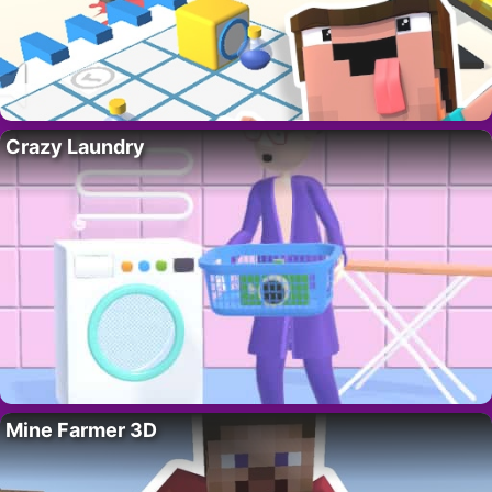
Crazy Laundry
Mine Farmer 3D