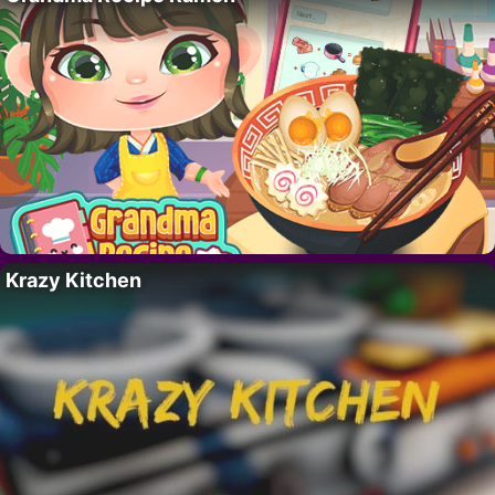
Krazy Kitchen