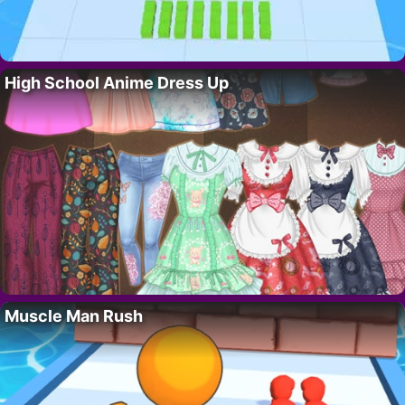
High School Anime Dress Up
Muscle Man Rush