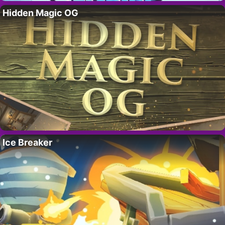
Hidden Magic OG
Ice Breaker