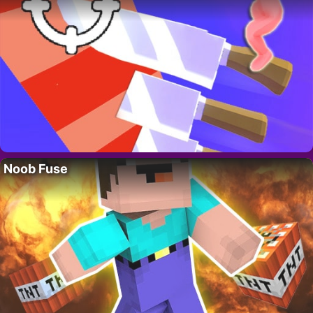
Noob Fuse