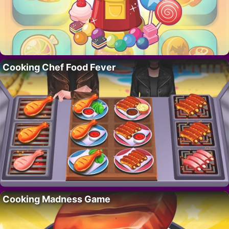
Cooking Chef Food Fever
Cooking Madness Game