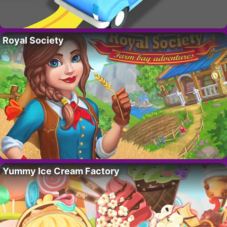
Royal Society
Yummy Ice Cream Factory