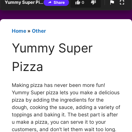
Yummy Super Pizza
Share
0
Home
»
Other
Yummy Super
Pizza
Making pizza has never been more fun!
Yummy Super pizza lets you make a delicious
pizza by adding the ingredients for the
dough, cooking the sauce, adding a variety of
toppings and baking it. The best part is after
u make a pizza, you can serve it to your
customers, and don’t let them wait too long.