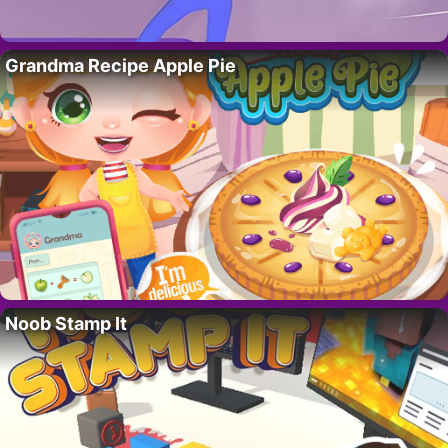
Grandma Recipe Apple Pie
Noob Stamp It