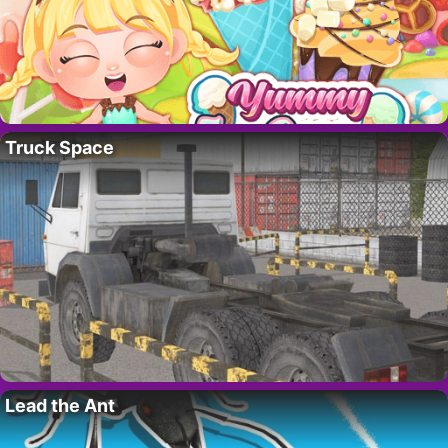
Truck Space
Lead the Ant