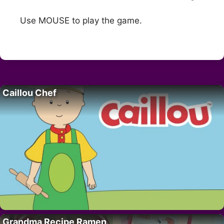
Use MOUSE to play the game.
Caillou Chef
Grandma Recipe Ramen