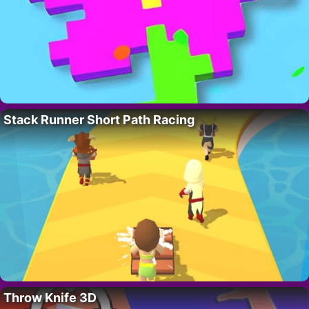
Stack Runner Short Path Racing
Throw Knife 3D