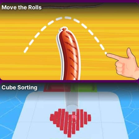
Move the Rolls
Cube Sorting