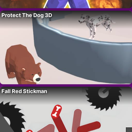
Protect The Dog 3D
Fall Red Stickman