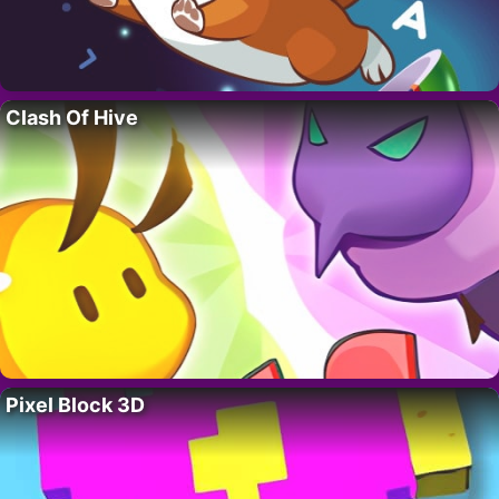
Clash Of Hive
Pixel Block 3D