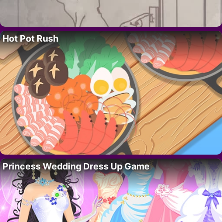
Hot Pot Rush
Princess Wedding Dress Up Game