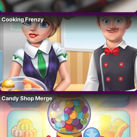
Cooking Frenzy
Candy Shop Merge