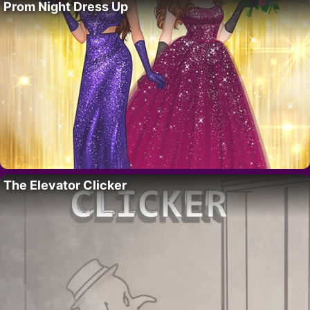
Prom Night Dress Up
The Elevator Clicker