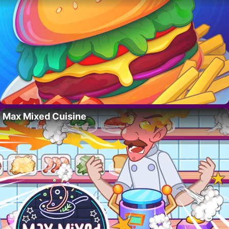
Max Mixed Cuisine