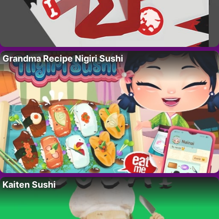
Grandma Recipe Nigiri Sushi
Kaiten Sushi