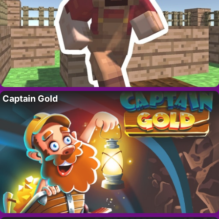
Captain Gold