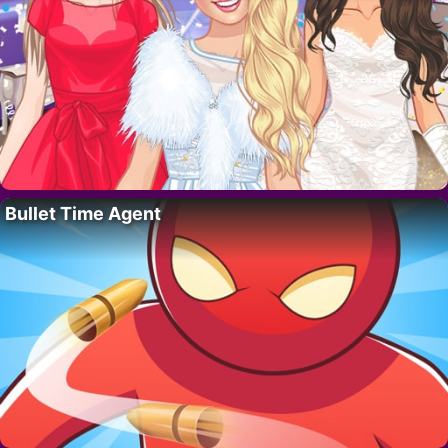
Bullet Time Agent