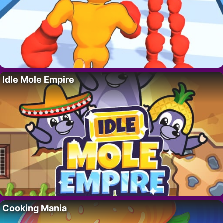
Idle Mole Empire
Cooking Mania