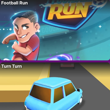
Football Run
Turn Turn