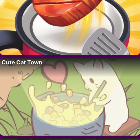
Cute Cat Town