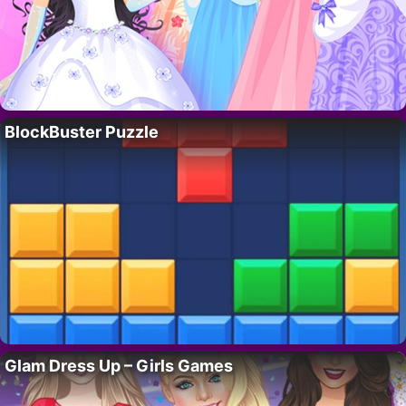
BlockBuster Puzzle
Glam Dress Up – Girls Games