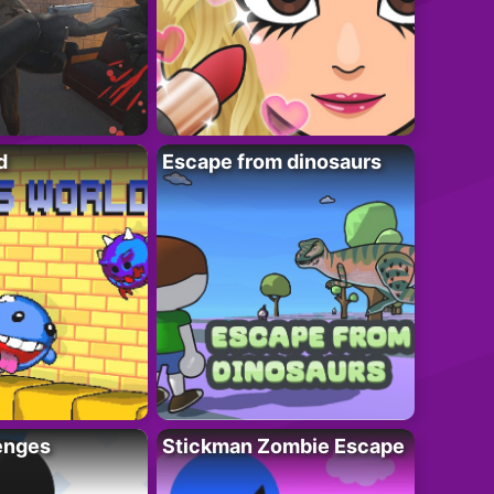
d
Escape from dinosaurs
enges
Stickman Zombie Escape