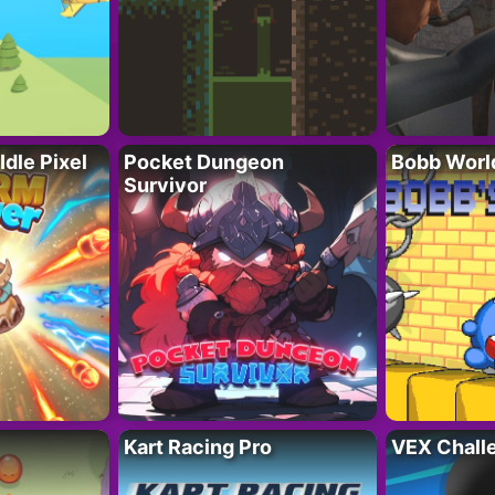
Idle Pixel
Pocket Dungeon
Bobb Worl
Survivor
Kart Racing Pro
VEX Chall