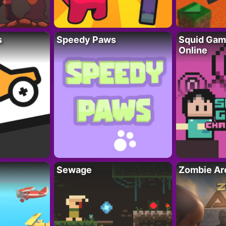
s
Speedy Paws
Squid Gam
Online
Sewage
Zombie Ar