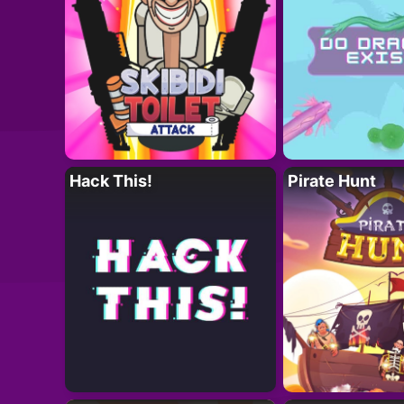
Hack This!
Pirate Hunt