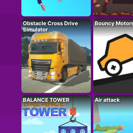
Obstacle Cross Drive
Bouncy Motor
Simulator
BALANCE TOWER
Air attack