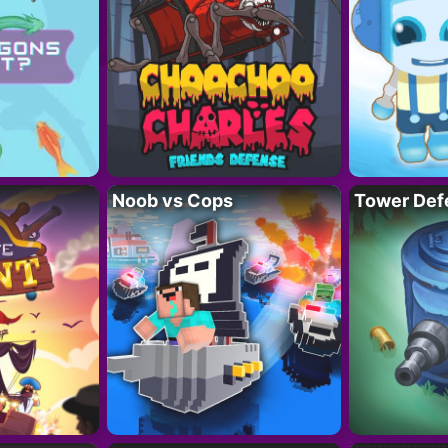
Noob vs Cops
Tower Def