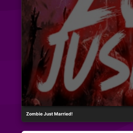
Zombie Just Married!