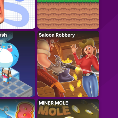
ash
Saloon Robbery
MINER MOLE