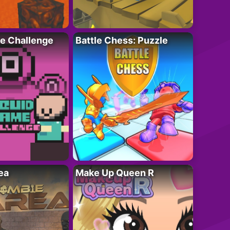
e Challenge
Battle Chess: Puzzle
ea
Make Up Queen R