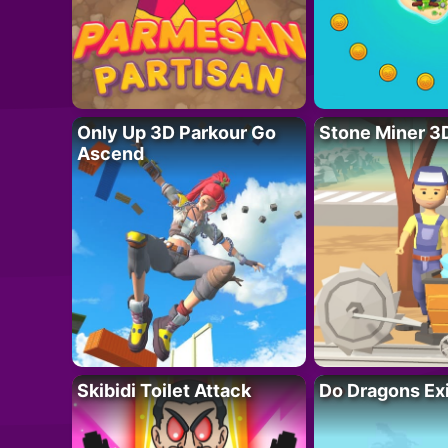
Only Up 3D Parkour Go
Stone Miner 3
Ascend
Skibidi Toilet Attack
Do Dragons Ex