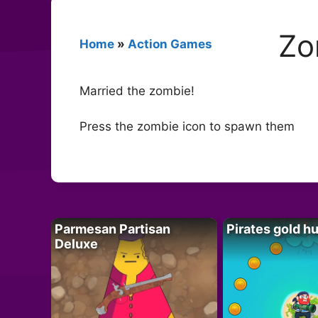
Zo
Home
»
Action Games
Married the zombie!
Press the zombie icon to spawn them
Parmesan Partisan
Pirates gold h
Deluxe