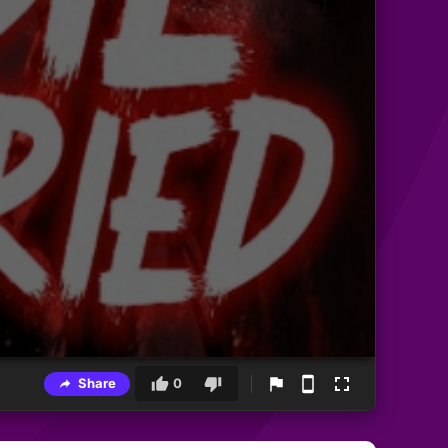
Share
0