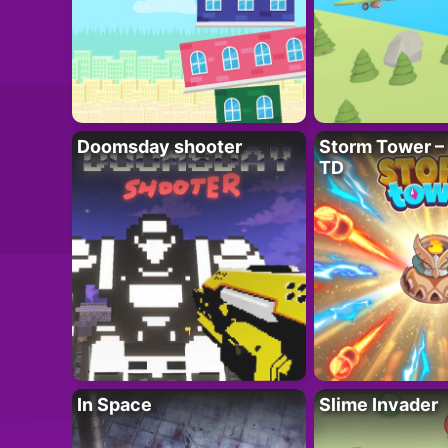
Doomsday shooter
Storm Tower – 
TD
In Space
Slime Invader