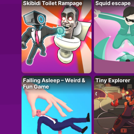
Skibidi Toilet Rampage
Squid escape
Falling Asleep – Weird &
Tiny Explorer
Fun Game