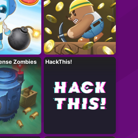
ense Zombies
HackThis!