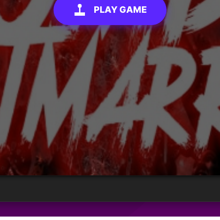
PLAY GAME