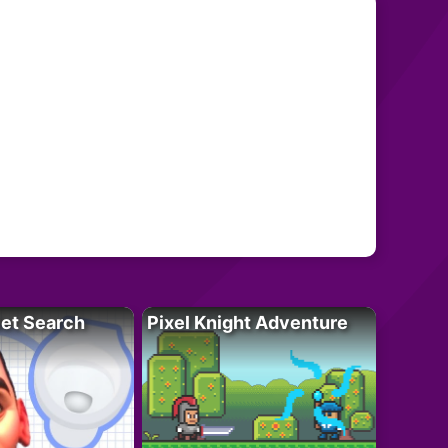
let Search
Pixel Knight Adventure