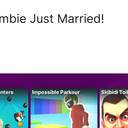
mbie Just Married!
unters
Impossible Parkour
Skibidi Toi