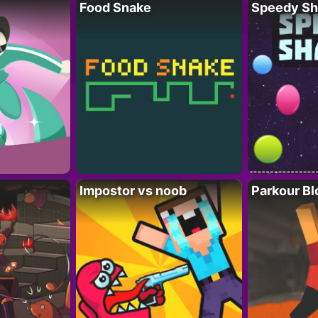
Food Snake
Speedy Sh
Impostor vs noob
Parkour Bl