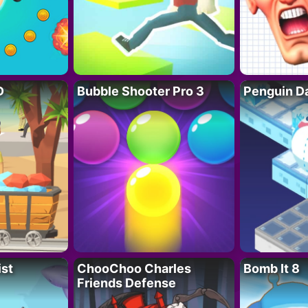
D
Bubble Shooter Pro 3
Penguin D
ist
ChooChoo Charles
Bomb It 8
Friends Defense