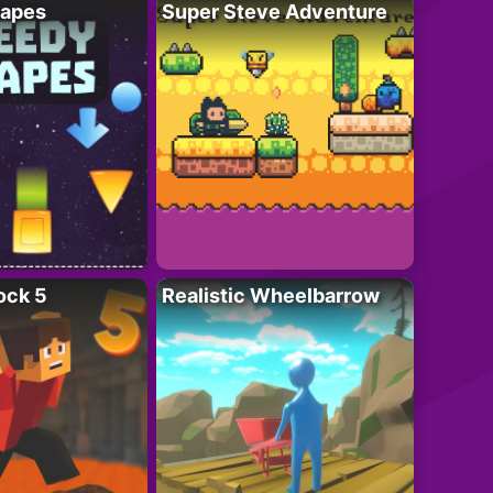
apes
Super Steve Adventure
ock 5
Realistic Wheelbarrow