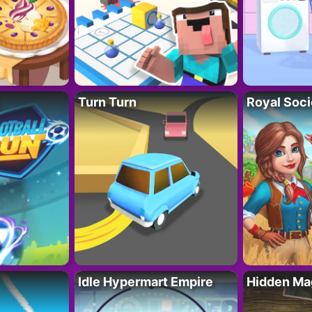
Turn Turn
Royal Soci
Idle Hypermart Empire
Hidden Ma