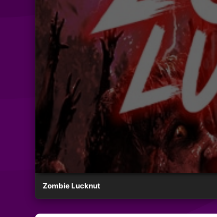
Zombie Lucknut