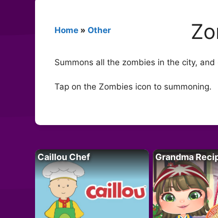
Zo
Home
»
Other
Summons all the zombies in the city, and g
Tap on the Zombies icon to summoning.
Caillou Chef
Grandma Reci