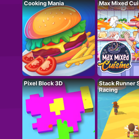
Cooking Mania
Max Mixed Cui
Pixel Block 3D
Stack Runner 
Racing