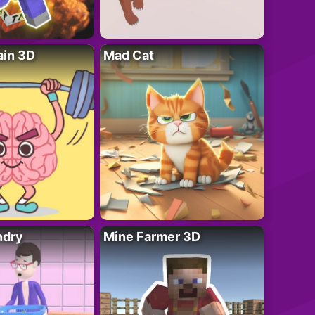
ain 3D
Mad Cat
ndry
Mine Farmer 3D