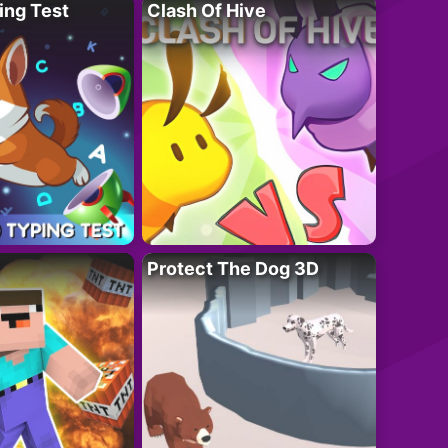
ing Test
Clash Of Hive
Protect The Dog 3D