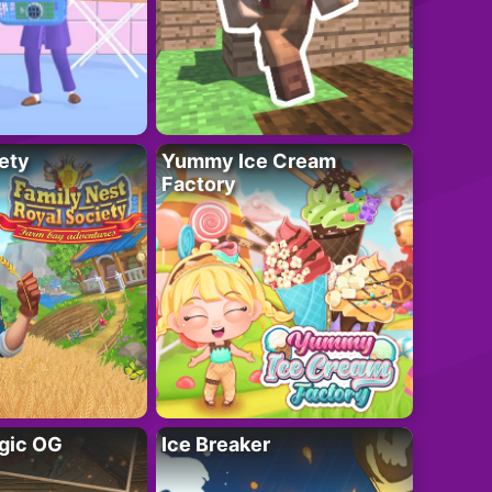
ety
Yummy Ice Cream
Factory
gic OG
Ice Breaker