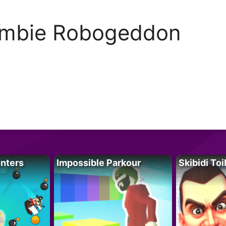
mbie Robogeddon
unters
Impossible Parkour
Skibidi Toi