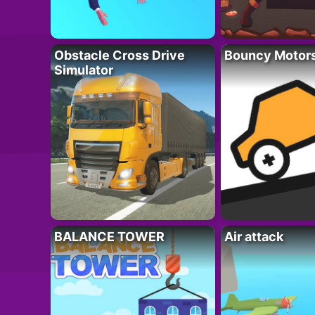
Obstacle Cross Drive
Bouncy Motor
Simulator
BALANCE TOWER
Air attack