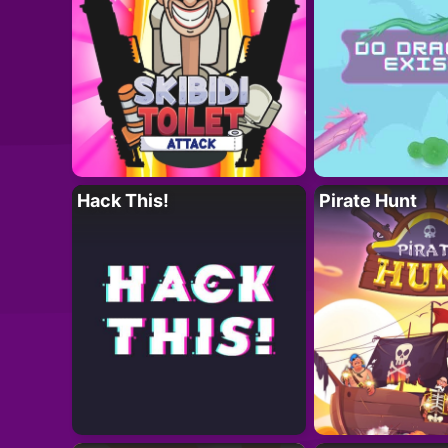
Hack This!
Pirate Hunt