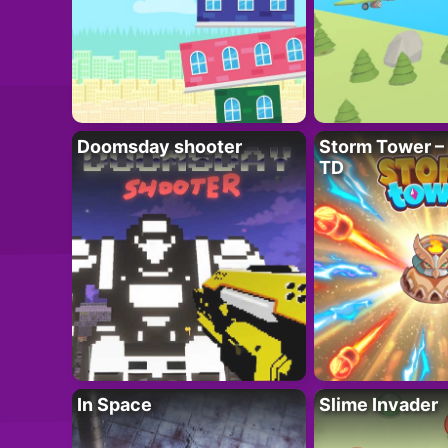
Doomsday shooter
Storm Tower – 
TD
In Space
Slime Invader