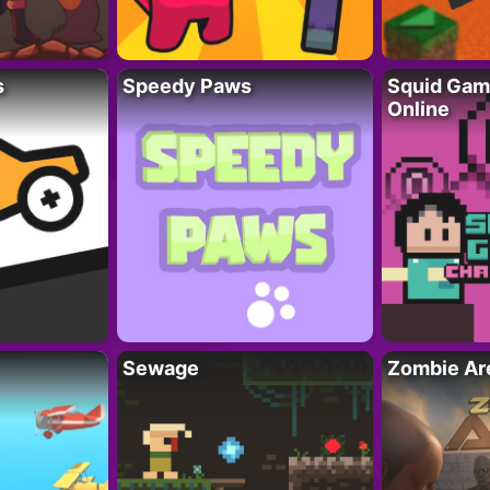
s
Speedy Paws
Squid Gam
Online
Sewage
Zombie Ar