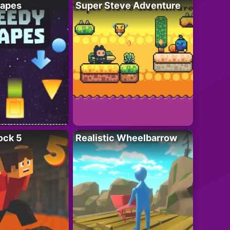
apes
Super Steve Adventure
ock 5
Realistic Wheelbarrow