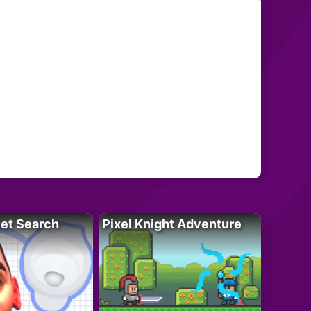
let Search
Pixel Knight Adventure