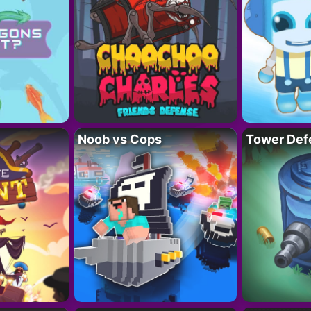
Noob vs Cops
Tower Def