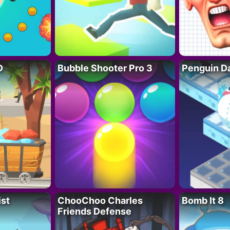
D
Bubble Shooter Pro 3
Penguin D
ist
ChooChoo Charles
Bomb It 8
Friends Defense