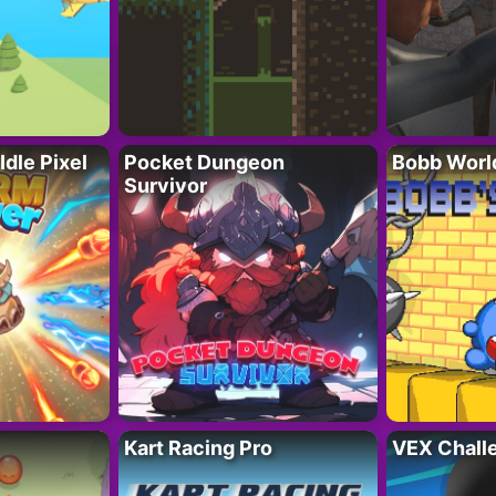
Idle Pixel
Pocket Dungeon
Bobb Worl
Survivor
Kart Racing Pro
VEX Chall