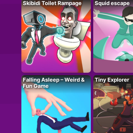
Skibidi Toilet Rampage
Squid escape
Falling Asleep – Weird &
Tiny Explorer
Fun Game