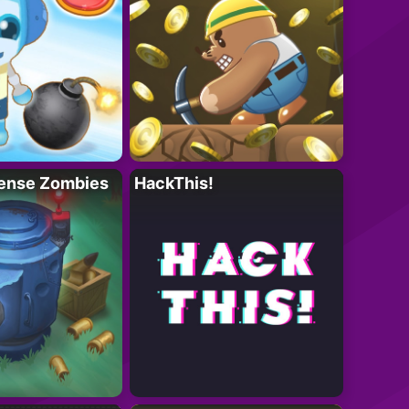
ense Zombies
HackThis!