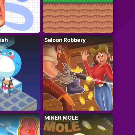
ash
Saloon Robbery
MINER MOLE