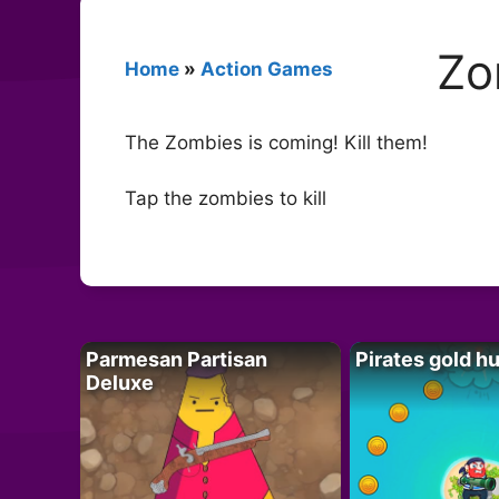
Zo
Home
»
Action Games
The Zombies is coming! Kill them!
Tap the zombies to kill
Parmesan Partisan
Pirates gold h
Deluxe