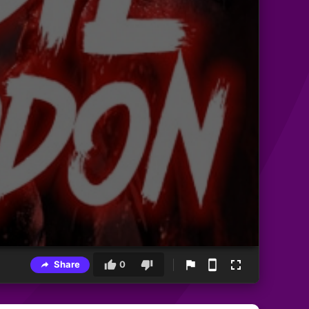
Share
0