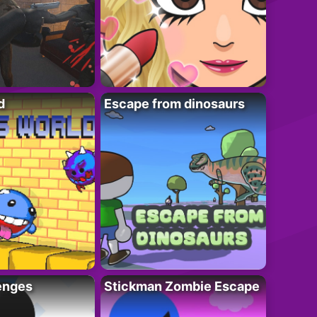
d
Escape from dinosaurs
enges
Stickman Zombie Escape