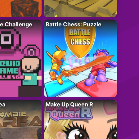
e Challenge
Battle Chess: Puzzle
ea
Make Up Queen R