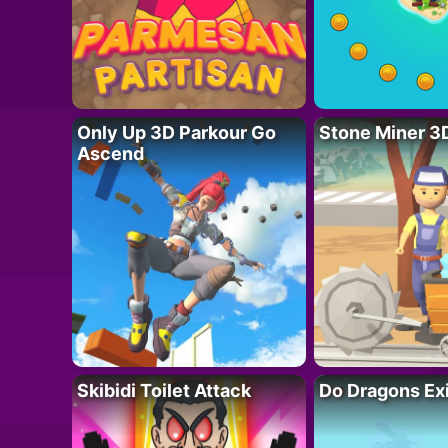
Only Up 3D Parkour Go
Stone Miner 3
Ascend
Skibidi Toilet Attack
Do Dragons Ex