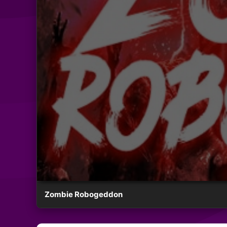
Zombie Robogeddon