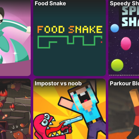
Food Snake
Speedy Sh
Impostor vs noob
Parkour Bl