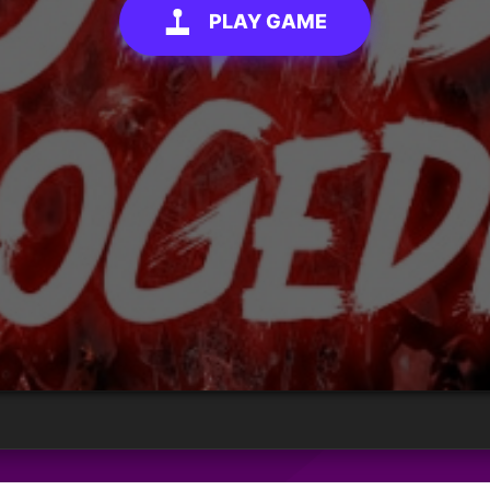
PLAY GAME