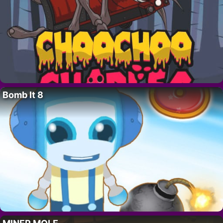
Bomb It 8