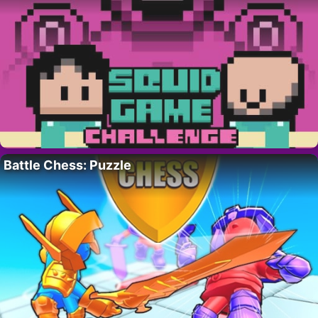
Battle Chess: Puzzle