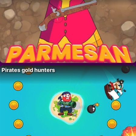
Pirates gold hunters