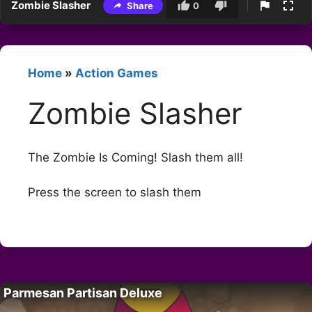
Zombie Slasher
Share
0
Home
»
Action Games
Zombie Slasher
The Zombie Is Coming! Slash them all!
Press the screen to slash them
Parmesan Partisan Deluxe