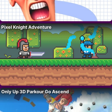
Pixel Knight Adventure
Only Up 3D Parkour Go Ascend