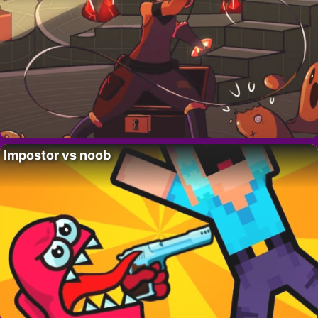
Impostor vs noob