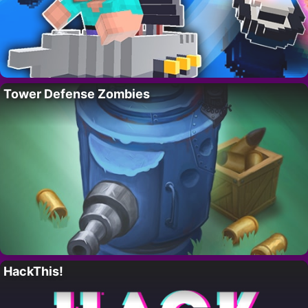
Tower Defense Zombies
HackThis!