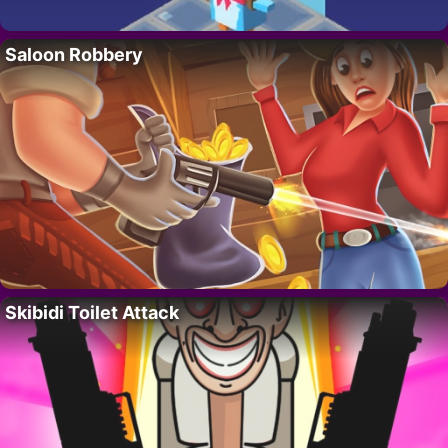
Saloon Robbery
Skibidi Toilet Attack