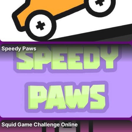
Speedy Paws
Squid Game Challenge Online