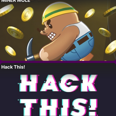
MINER MOLE
Hack This!