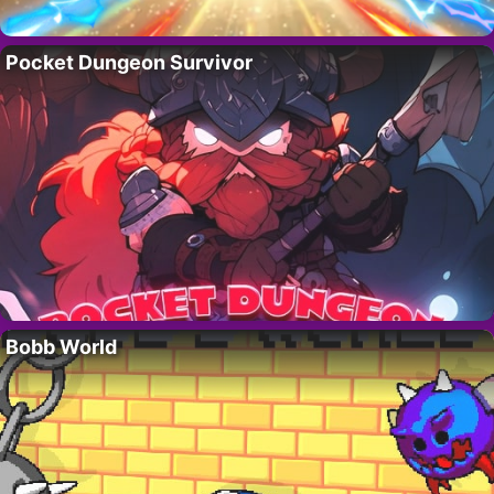
Pocket Dungeon Survivor
Bobb World