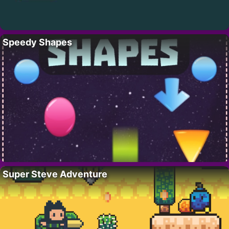
Speedy Shapes
Super Steve Adventure