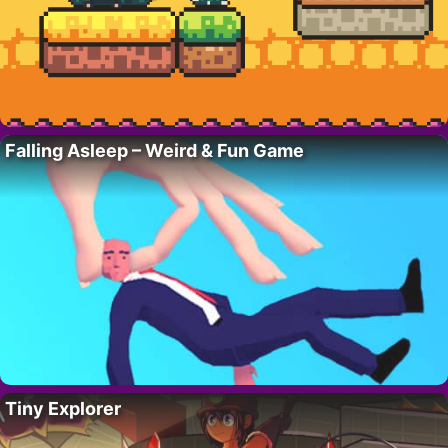
Falling Asleep – Weird & Fun Game
Tiny Explorer