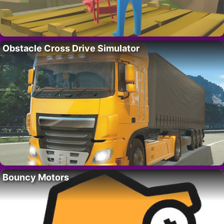
Obstacle Cross Drive Simulator
Bouncy Motors