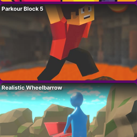
Parkour Block 5
Realistic Wheelbarrow