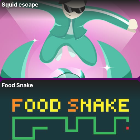
Squid escape
Food Snake