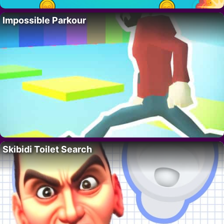
Impossible Parkour
Skibidi Toilet Search