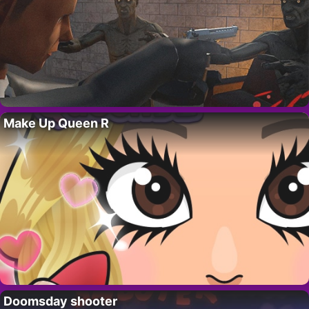
Make Up Queen R
Doomsday shooter