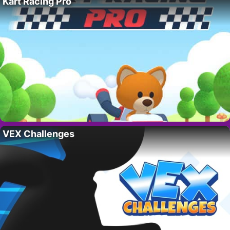
Kart Racing Pro
VEX Challenges