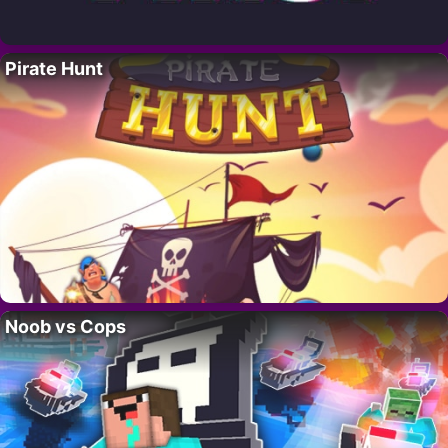
Pirate Hunt
Noob vs Cops