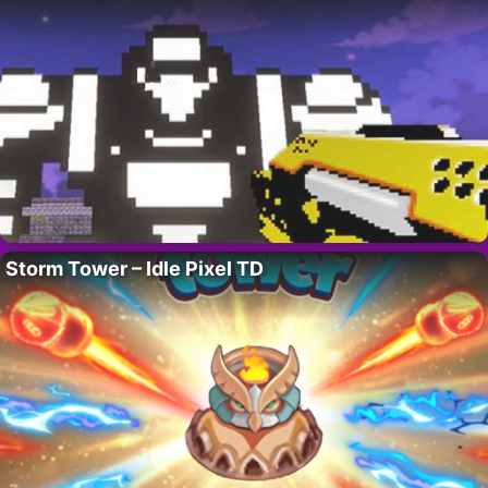
Storm Tower – Idle Pixel TD