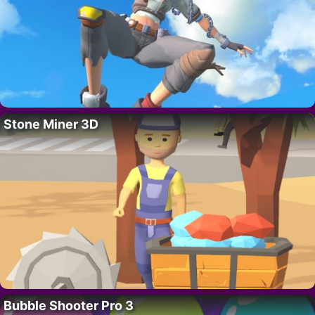
Stone Miner 3D
Bubble Shooter Pro 3