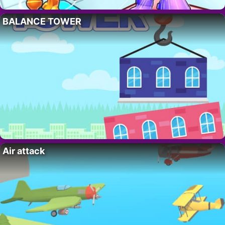
BALANCE TOWER
Air attack