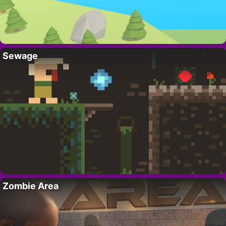
Sewage
Zombie Area