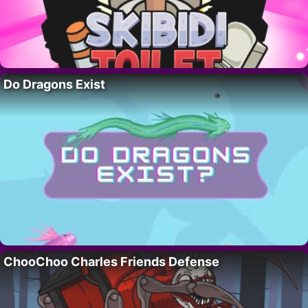
Do Dragons Exist
ChooChoo Charles Friends Defense