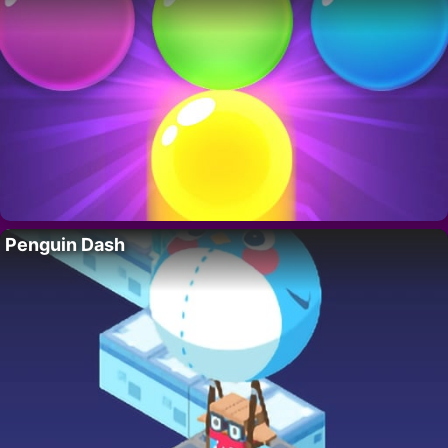
Penguin Dash