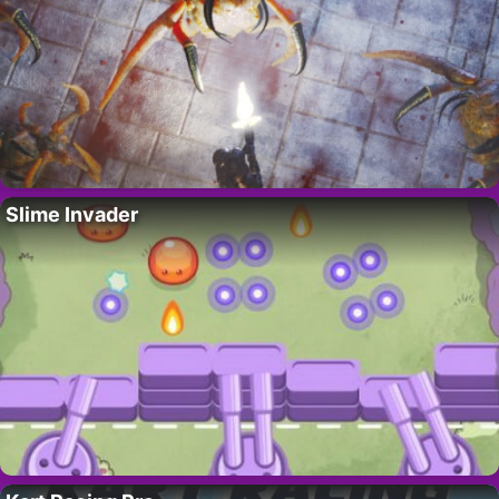
Slime Invader