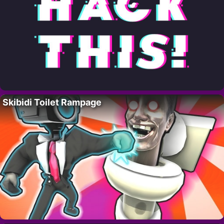
Skibidi Toilet Rampage