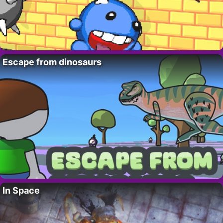
Escape from dinosaurs
In Space