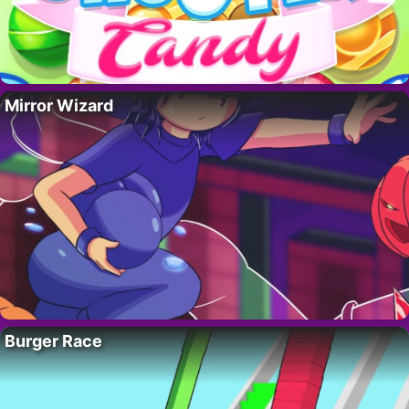
Mirror Wizard
Burger Race