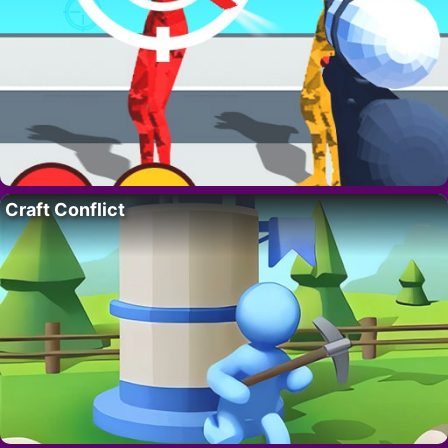
Craft Conflict