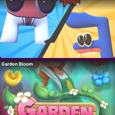
Garden Bloom