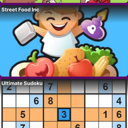
Street Food Inc
Ultimate Sudoku