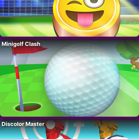
Minigolf Clash
Discolor Master