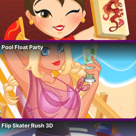
Pool Float Party
Flip Skater Rush 3D