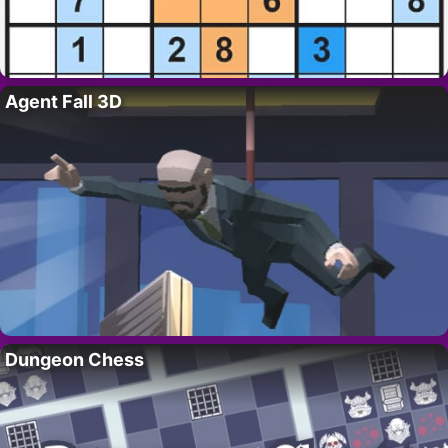
Agent Fall 3D
Dungeon Chess