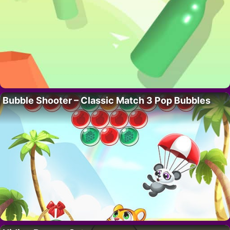
Bubble Shooter – Classic Match 3 Pop Bubbles