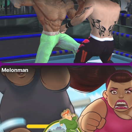
Melonman