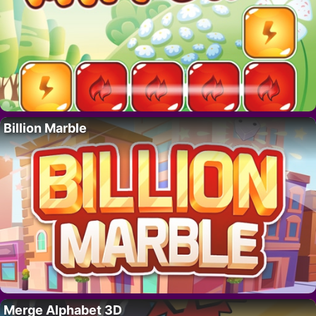
Billion Marble
Merge Alphabet 3D