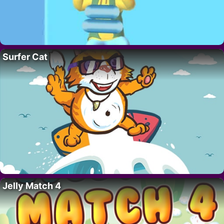
Surfer Cat
Jelly Match 4