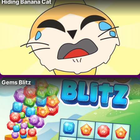
Hiding Banana Cat
Gems Blitz