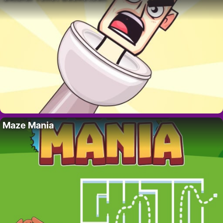
Maze Mania