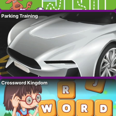
Parking Training
Crossword Kingdom