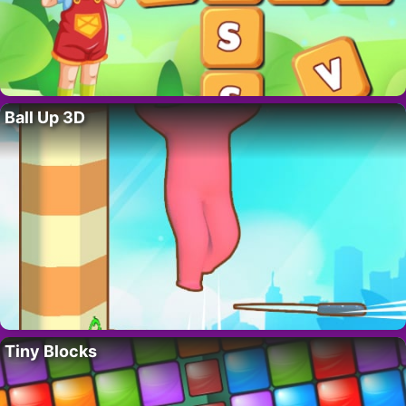
Ball Up 3D
Tiny Blocks