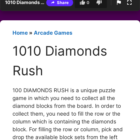
1010 Diamonds Rush
Share
0
Home
»
Arcade Games
1010 Diamonds
Rush
100 DIAMONDS RUSH is a unique puzzle
game in which you need to collect all the
diamond blocks from the board. In order to
collect them, you need to fill the row or the
column which is containing the diamonds
block. For filling the row or column, pick and
drop the available block sets from the left