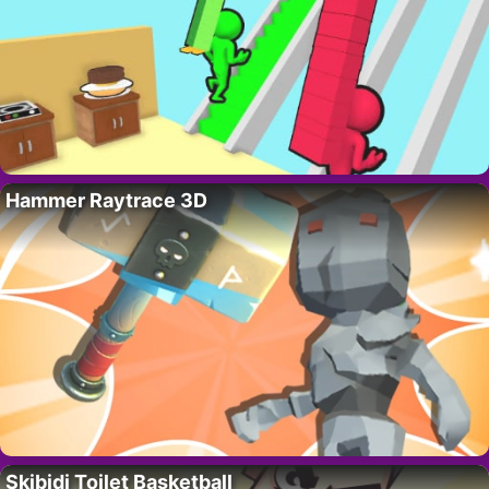
Hammer Raytrace 3D
Skibidi Toilet Basketball