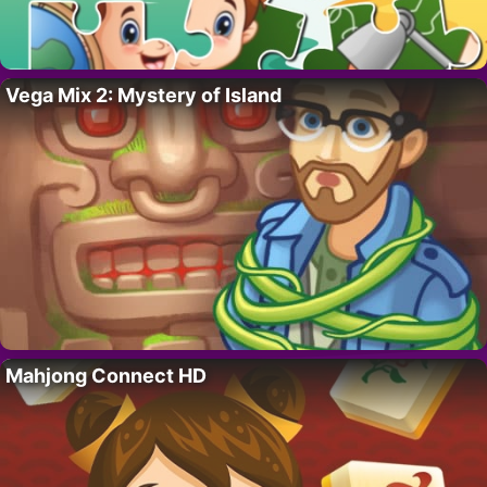
Vega Mix 2: Mystery of Island
Mahjong Connect HD