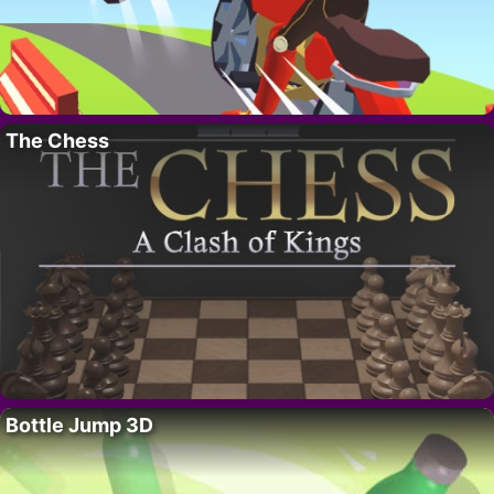
The Chess
Bottle Jump 3D