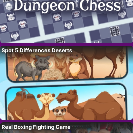
Spot 5 Differences Deserts
Real Boxing Fighting Game