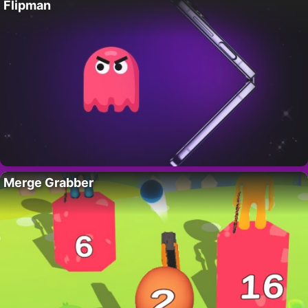
Flipman
Merge Grabber