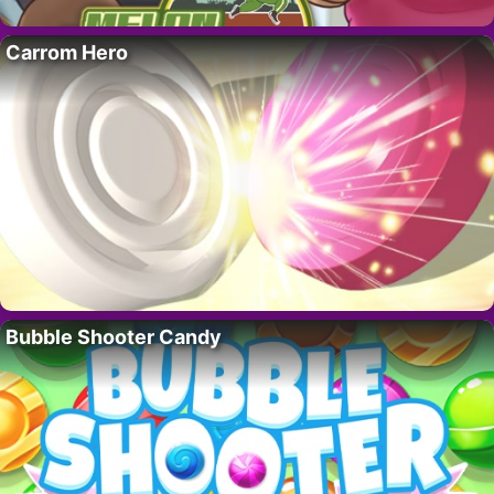
Carrom Hero
Bubble Shooter Candy