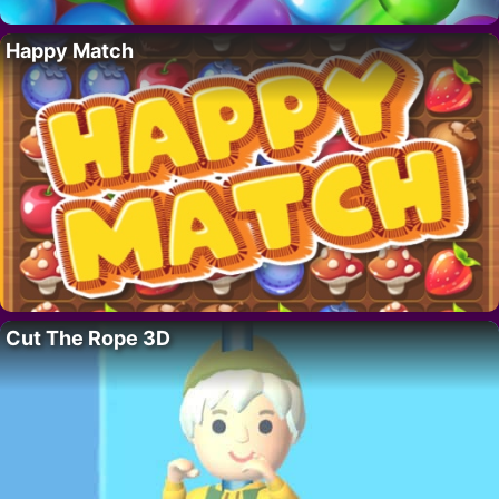
Happy Match
Cut The Rope 3D