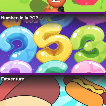
Number Jelly POP
Eatventure