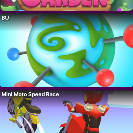
BU
Mini Moto Speed Race