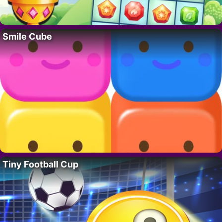
Smile Cube
Tiny Football Cup