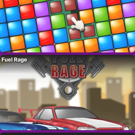
Fuel Rage