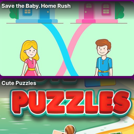
Save the Baby. Home Rush
Cute Puzzles