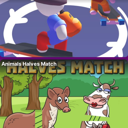
Animals Halves Match