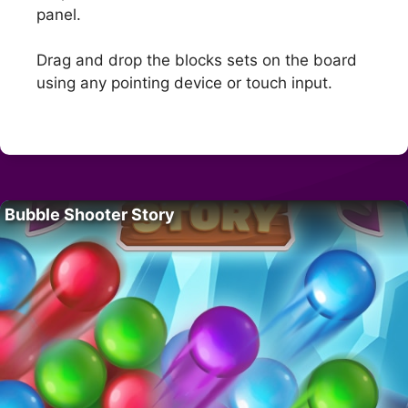
panel.
Drag and drop the blocks sets on the board
using any pointing device or touch input.
Bubble Shooter Story