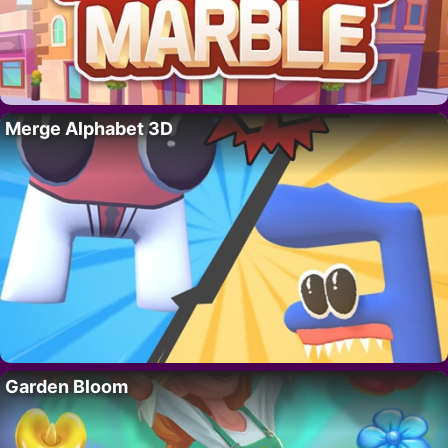
Merge Alphabet 3D
Garden Bloom