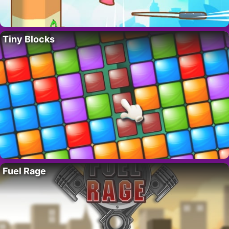
Tiny Blocks
Fuel Rage