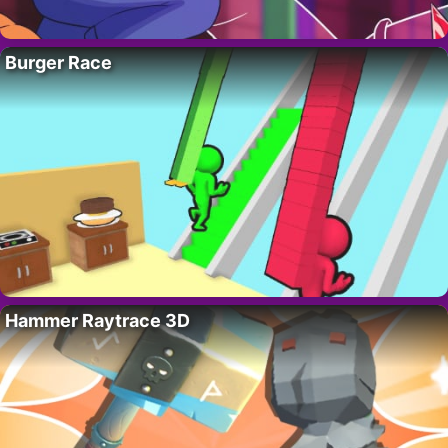
Burger Race
Hammer Raytrace 3D