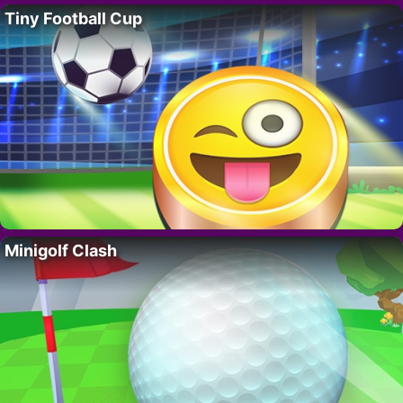
Tiny Football Cup
Minigolf Clash