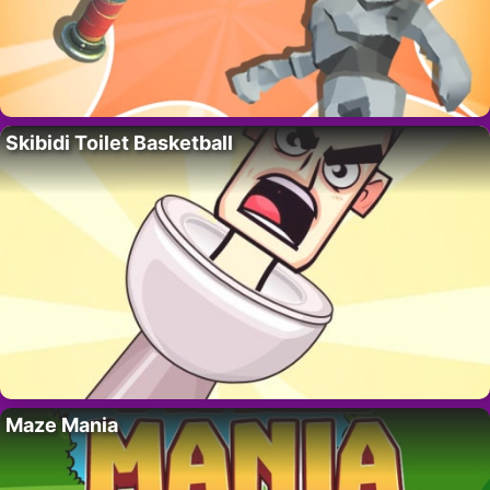
Skibidi Toilet Basketball
Maze Mania