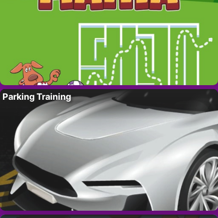
Parking Training