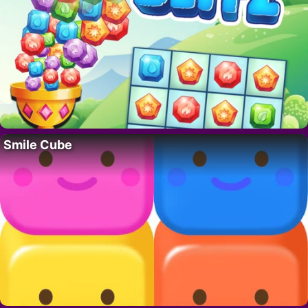
Smile Cube