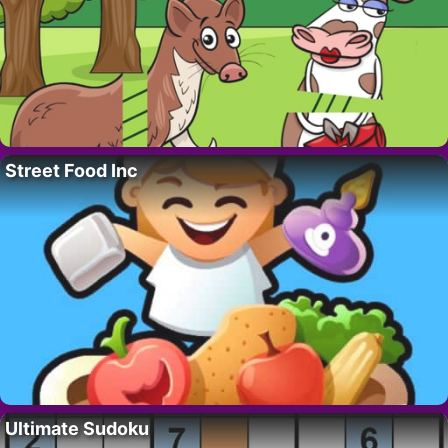
Street Food Inc
Ultimate Sudoku