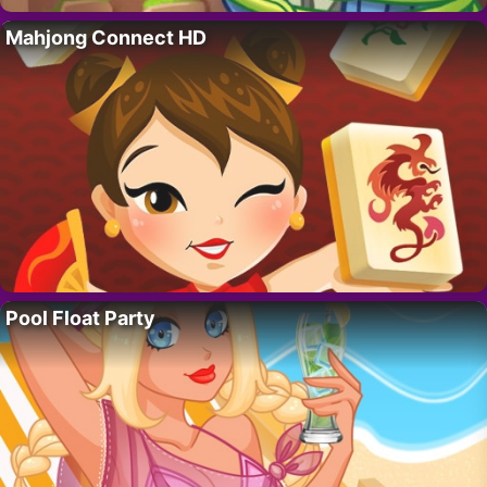
Mahjong Connect HD
Pool Float Party