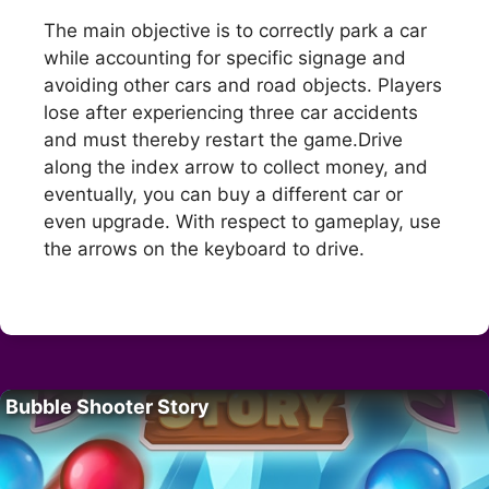
The main objective is to correctly park a car
while accounting for specific signage and
avoiding other cars and road objects. Players
lose after experiencing three car accidents
and must thereby restart the game.Drive
along the index arrow to collect money, and
eventually, you can buy a different car or
even upgrade. With respect to gameplay, use
the arrows on the keyboard to drive.
Bubble Shooter Story