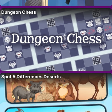
Dungeon Chess
Spot 5 Differences Deserts