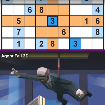
Agent Fall 3D