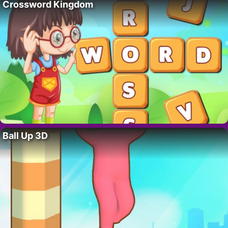
Crossword Kingdom
Ball Up 3D