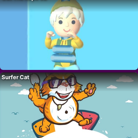
Surfer Cat