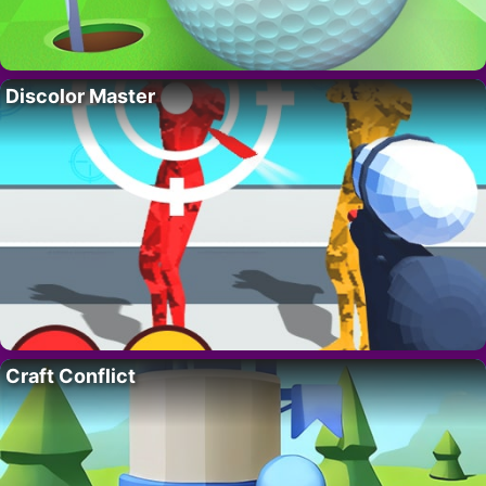
Discolor Master
Craft Conflict