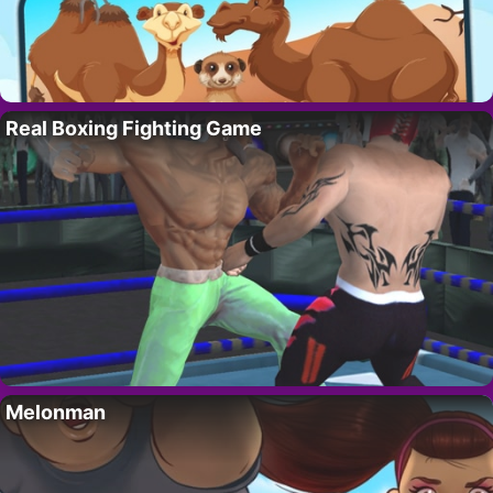
Real Boxing Fighting Game
Melonman