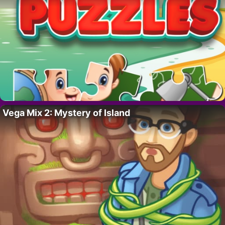
Vega Mix 2: Mystery of Island