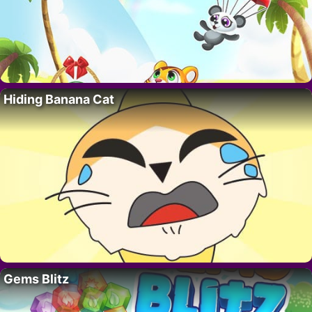
Hiding Banana Cat
Gems Blitz