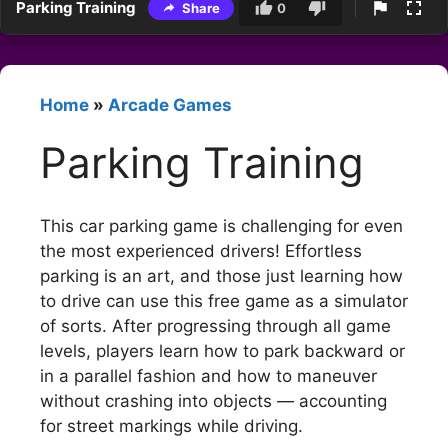
Parking Training
Share
0
Home
»
Arcade Games
Parking Training
This car parking game is challenging for even
the most experienced drivers! Effortless
parking is an art, and those just learning how
to drive can use this free game as a simulator
of sorts. After progressing through all game
levels, players learn how to park backward or
in a parallel fashion and how to maneuver
without crashing into objects — accounting
for street markings while driving.