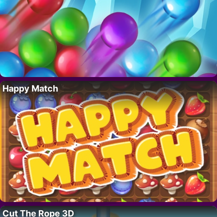
Happy Match
Cut The Rope 3D