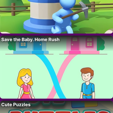
Save the Baby. Home Rush
Cute Puzzles