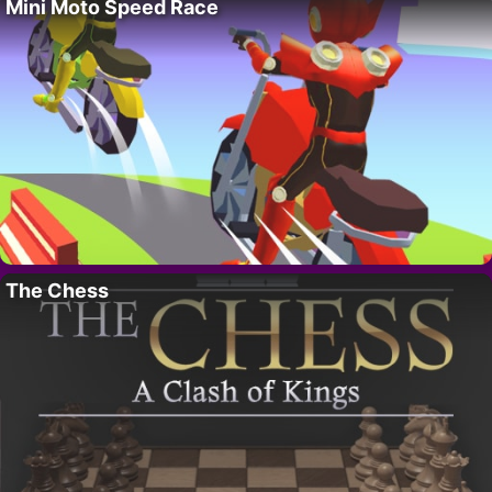
Mini Moto Speed Race
The Chess