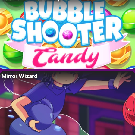
Mirror Wizard