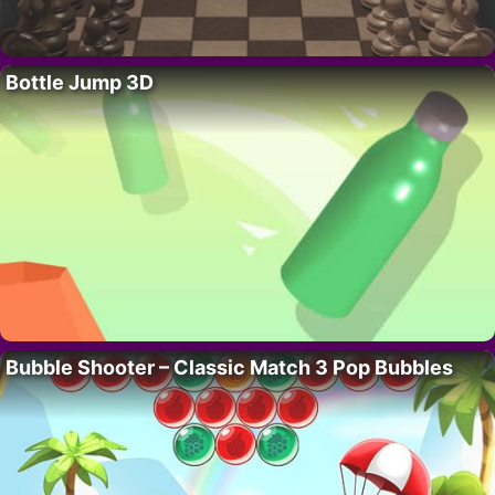
Bottle Jump 3D
Bubble Shooter – Classic Match 3 Pop Bubbles