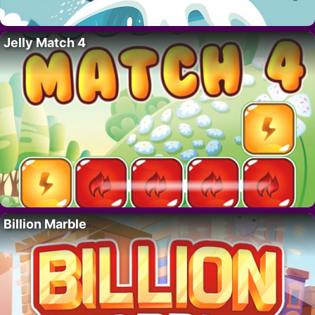
Jelly Match 4
Billion Marble