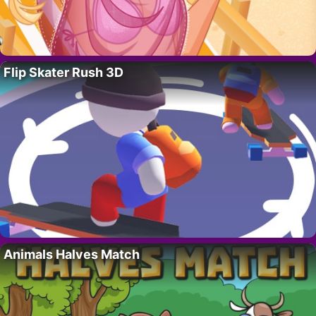
Flip Skater Rush 3D
Animals Halves Match