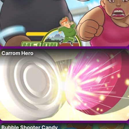
Carrom Hero
Bubble Shooter Candy