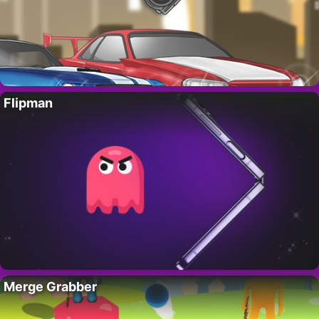
Flipman
Merge Grabber