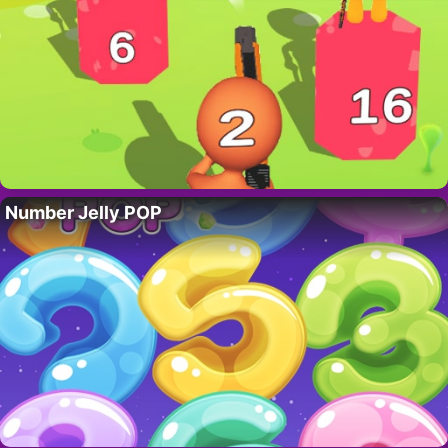
Number Jelly POP