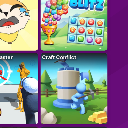
aster
Craft Conflict