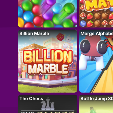
Billion Marble
Merge Alphabe
The Chess
Bottle Jump 3