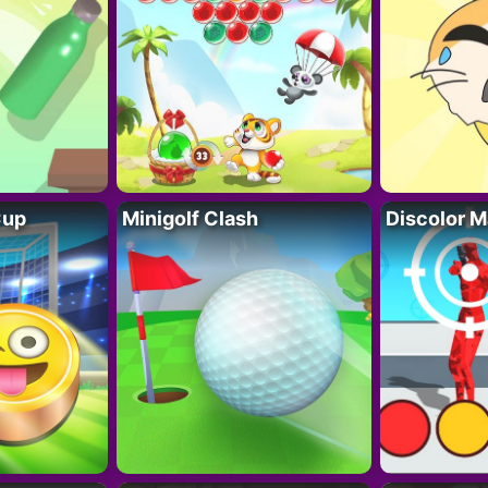
Cup
Minigolf Clash
Discolor M