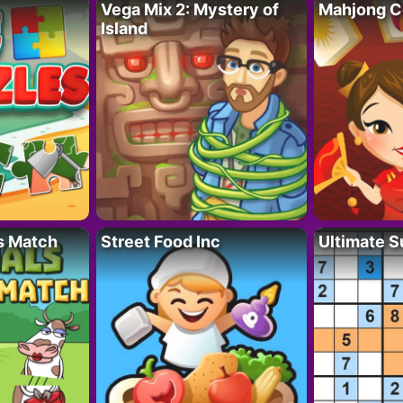
Vega Mix 2: Mystery of
Mahjong C
Island
s Match
Street Food Inc
Ultimate 