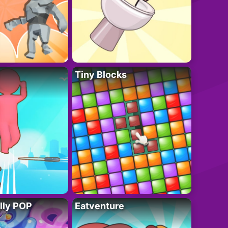
Tiny Blocks
lly POP
Eatventure