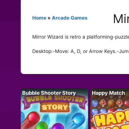
Mi
Home
»
Arcade Games
Mirror Wizard is retro a platforming-puzz
Desktop:-Move: A, D, or Arrow Keys.-Jump:
Bubble Shooter Story
Happy Match