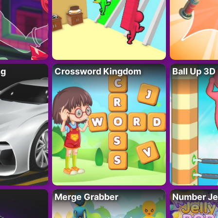
ng
Crossword Kingdom
Ball Up 3D
Merge Grabber
Number Je