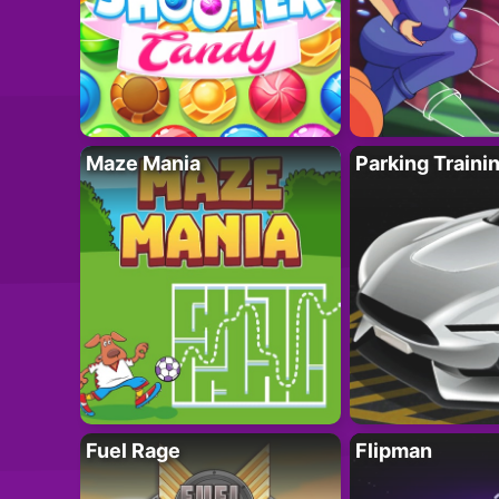
Maze Mania
Parking Traini
Fuel Rage
Flipman