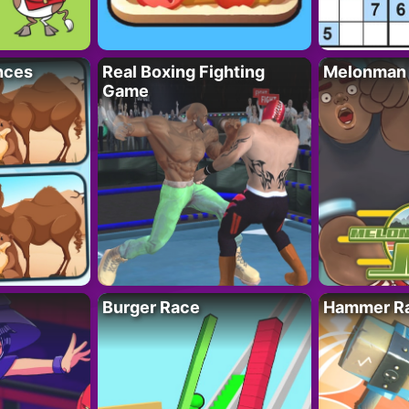
nces
Real Boxing Fighting
Melonman
Game
Burger Race
Hammer Ra