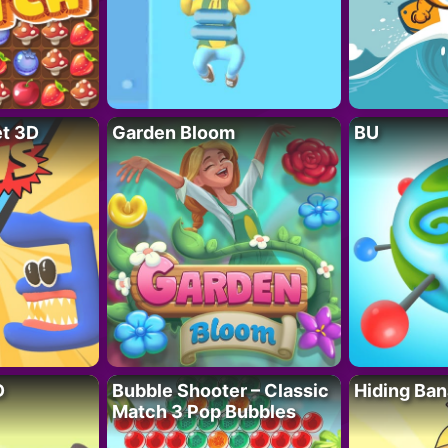
t 3D
Garden Bloom
BU
D
Bubble Shooter – Classic
Hiding Ban
Match 3 Pop Bubbles