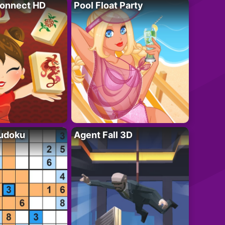
onnect HD
Pool Float Party
Sudoku
Agent Fall 3D