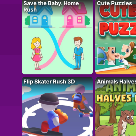
Save the Baby. Home
Cute Puzzles
Rush
Flip Skater Rush 3D
Animals Halve