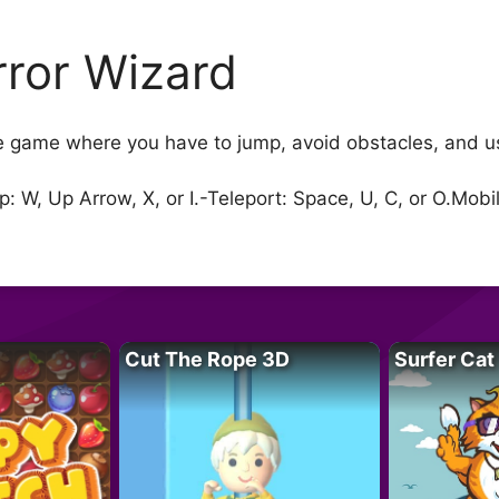
rror Wizard
le game where you have to jump, avoid obstacles, and us
 W, Up Arrow, X, or I.-Teleport: Space, U, C, or O.Mobi
Cut The Rope 3D
Surfer Cat