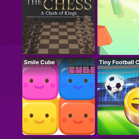
Smile Cube
Tiny Football 