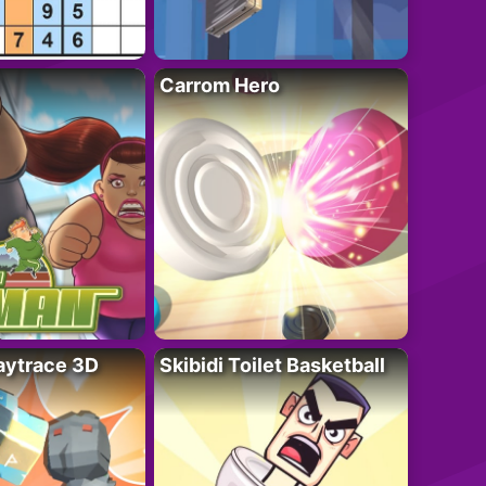
Carrom Hero
ytrace 3D
Skibidi Toilet Basketball