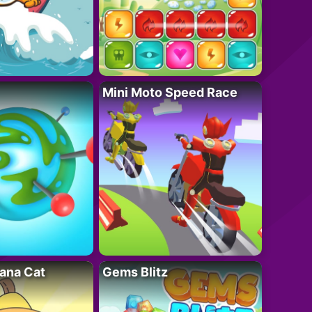
Mini Moto Speed Race
ana Cat
Gems Blitz