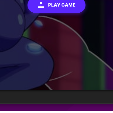
PLAY GAME