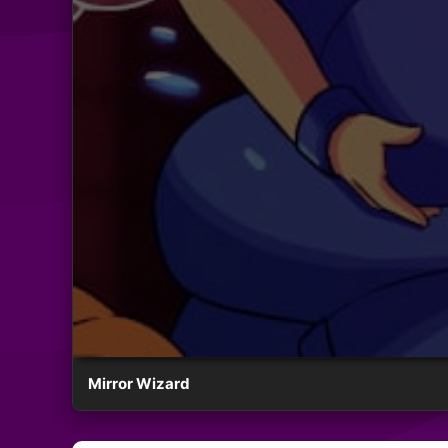
Mirror Wizard