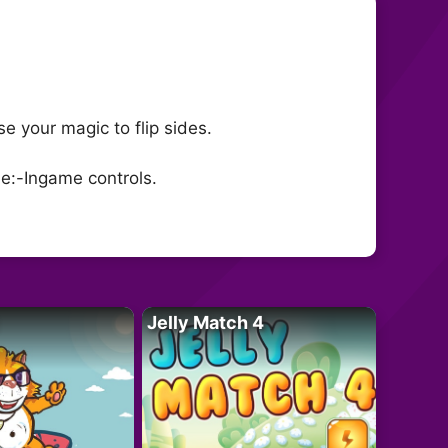
e your magic to flip sides.
le:-Ingame controls.
Jelly Match 4