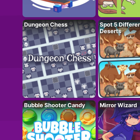
Dungeon Chess
Spot 5 Differe
Deserts
Bubble Shooter Candy
Mirror Wizard