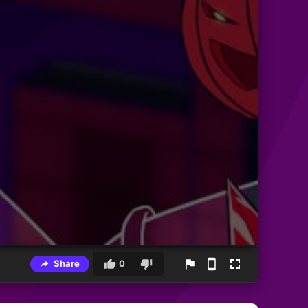
Share
0