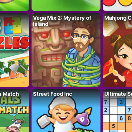
Vega Mix 2: Mystery of
Mahjong C
Island
s Match
Street Food Inc
Ultimate 