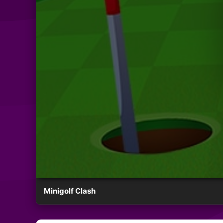
Minigolf Clash