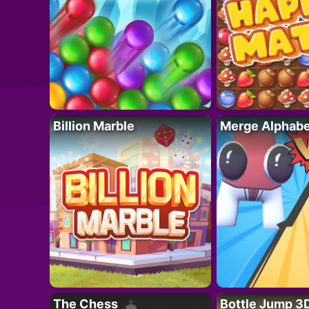
Billion Marble
Merge Alphabe
The Chess
Bottle Jump 3