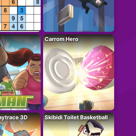
Carrom Hero
ytrace 3D
Skibidi Toilet Basketball