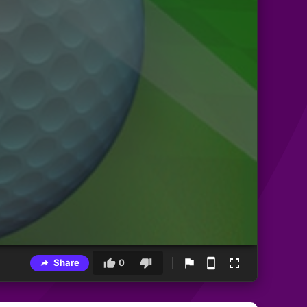
Share
0