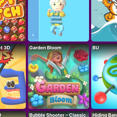
t 3D
Garden Bloom
BU
D
Bubble Shooter – Classic
Hiding Ban