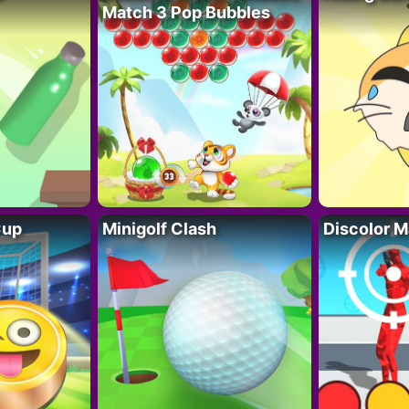
Match 3 Pop Bubbles
Cup
Minigolf Clash
Discolor M