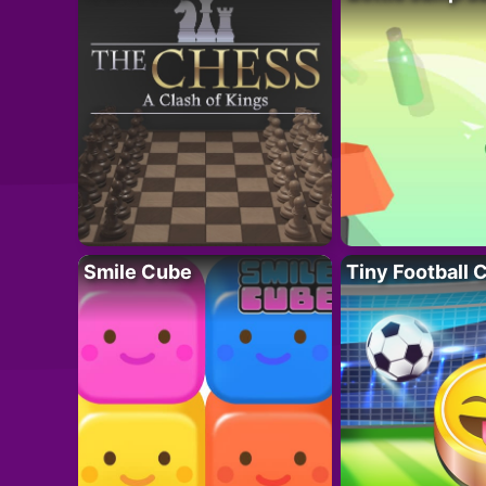
Smile Cube
Tiny Football 