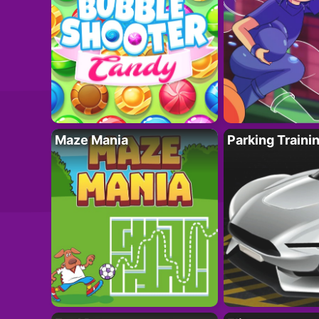
Maze Mania
Parking Traini