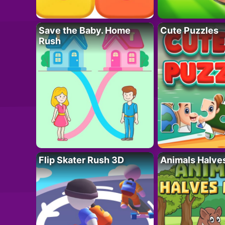
Save the Baby. Home
Cute Puzzles
Rush
Flip Skater Rush 3D
Animals Halve