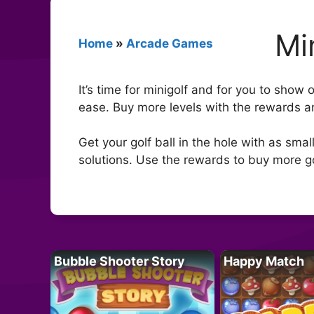
Mi
Home
»
Arcade Games
It’s time for minigolf and for you to show 
ease. Buy more levels with the rewards an
Get your golf ball in the hole with as sma
solutions. Use the rewards to buy more gol
Bubble Shooter Story
Happy Match