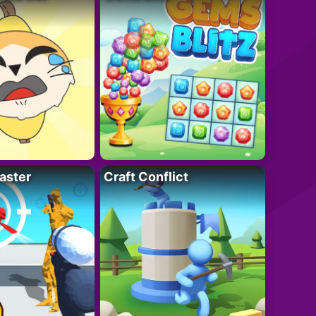
aster
Craft Conflict