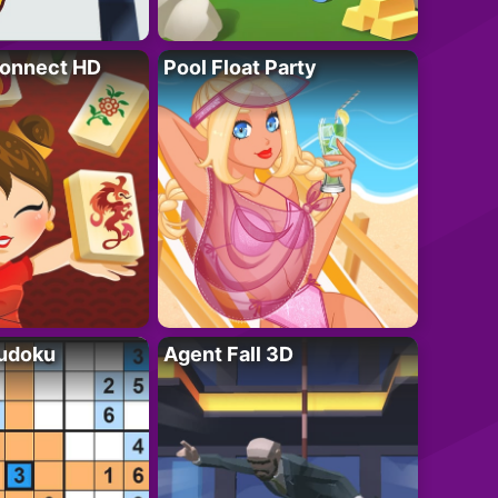
onnect HD
Pool Float Party
Sudoku
Agent Fall 3D