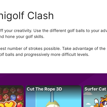
nigolf Clash
off your creativity. Use the different golf balls to your 
d hone your golf skills.
llest number of strokes possible. Take advantage of the u
f balls and progressively more difficult levels.
Cut The Rope 3D
Surfer Cat