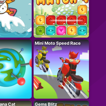
Mini Moto Speed Race
ana Cat
Gems Blitz