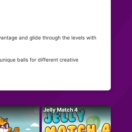
advantage and glide through the levels with
nique balls for different creative
Jelly Match 4