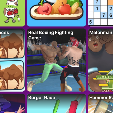
nces
Real Boxing Fighting
Melonman
Game
Burger Race
Hammer Ra