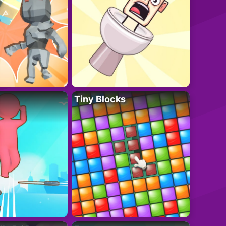
Tiny Blocks