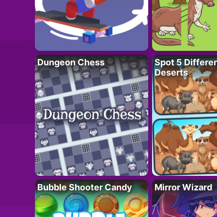
Dungeon Chess
Spot 5 Differe
Deserts
Bubble Shooter Candy
Mirror Wizard