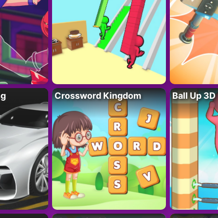
ng
Crossword Kingdom
Ball Up 3D