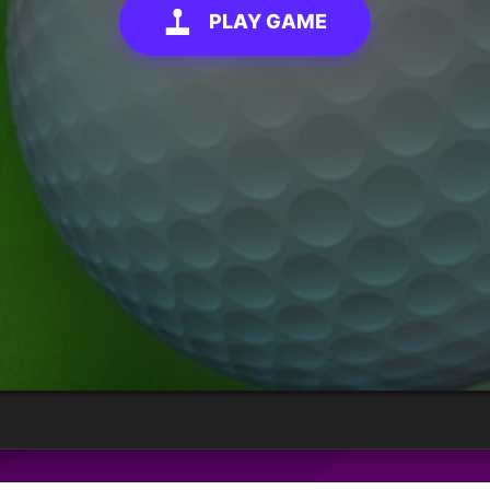
PLAY GAME