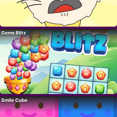
Gems Blitz
Smile Cube