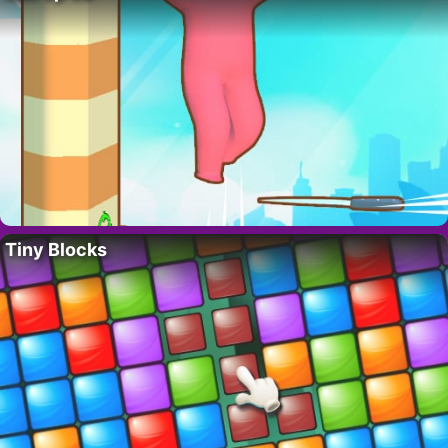
Tiny Blocks