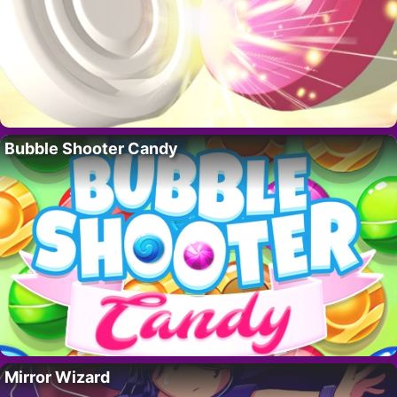
Bubble Shooter Candy
Mirror Wizard