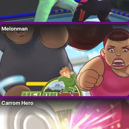
Melonman
Carrom Hero