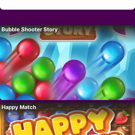
Bubble Shooter Story
Happy Match