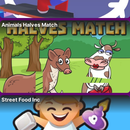
Animals Halves Match
Street Food Inc