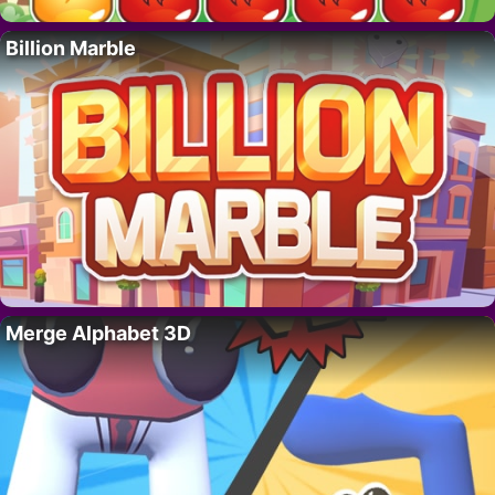
Billion Marble
Merge Alphabet 3D