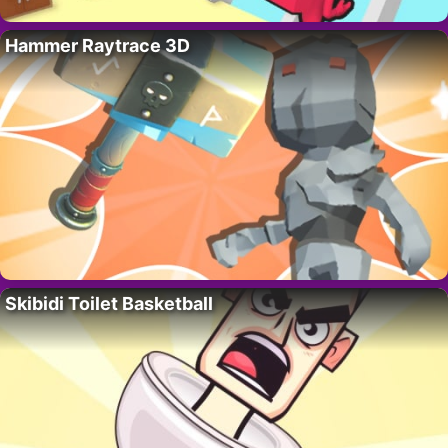
Hammer Raytrace 3D
Skibidi Toilet Basketball