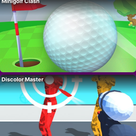
Minigolf Clash
Discolor Master