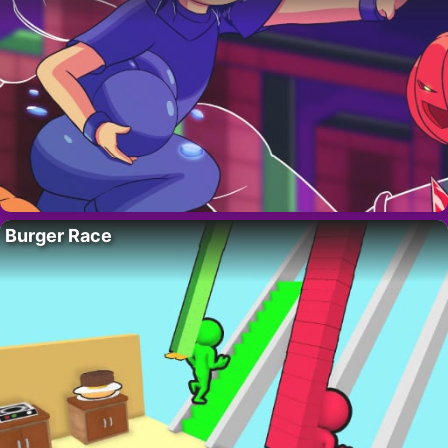
Burger Race