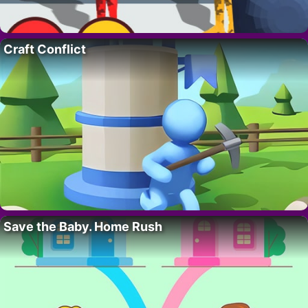
Craft Conflict
Save the Baby. Home Rush