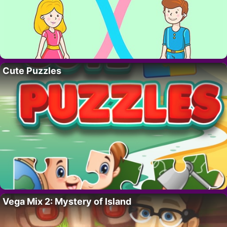
Cute Puzzles
Vega Mix 2: Mystery of Island