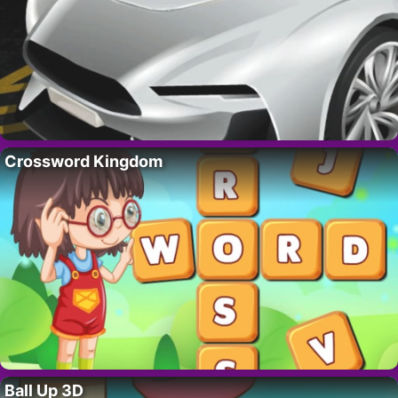
Crossword Kingdom
Ball Up 3D