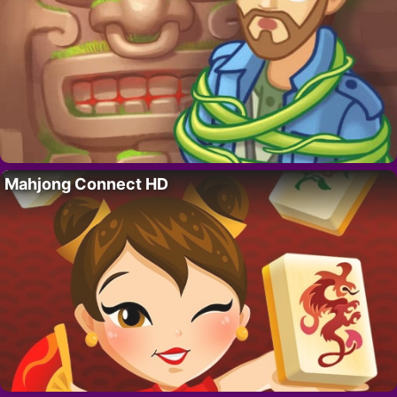
Mahjong Connect HD