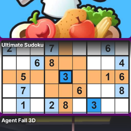
Ultimate Sudoku
Agent Fall 3D