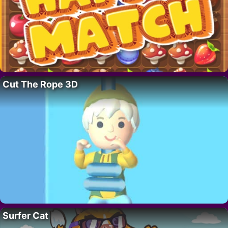
Cut The Rope 3D
Surfer Cat