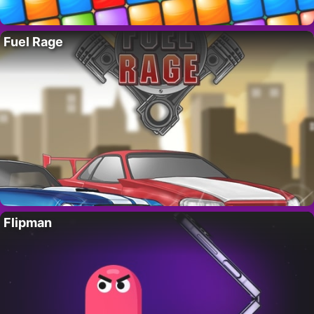
Fuel Rage
Flipman