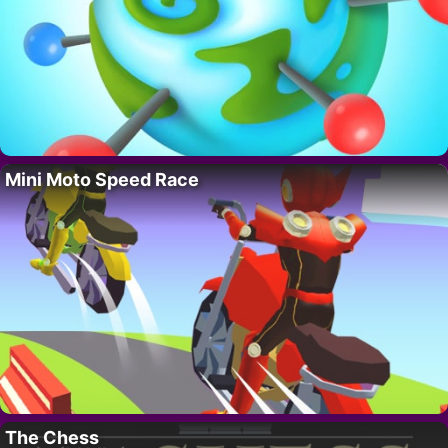
Mini Moto Speed Race
The Chess