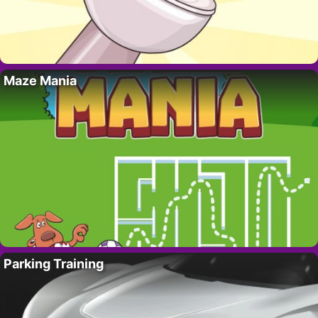
Maze Mania
Parking Training