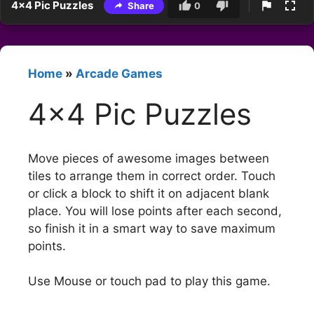
4×4 Pic Puzzles
Share
0
Home
»
Arcade Games
4×4 Pic Puzzles
Move pieces of awesome images between
tiles to arrange them in correct order. Touch
or click a block to shift it on adjacent blank
place. You will lose points after each second,
so finish it in a smart way to save maximum
points.
Use Mouse or touch pad to play this game.