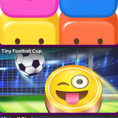
Tiny Football Cup