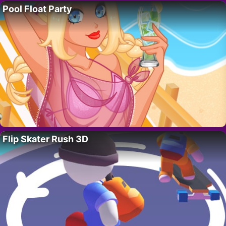
Pool Float Party
Flip Skater Rush 3D