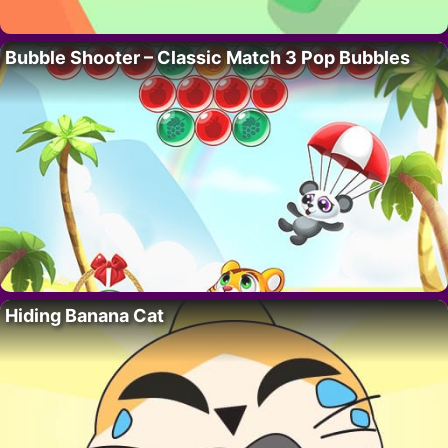
Bubble Shooter – Classic Match 3 Pop Bubbles
Hiding Banana Cat