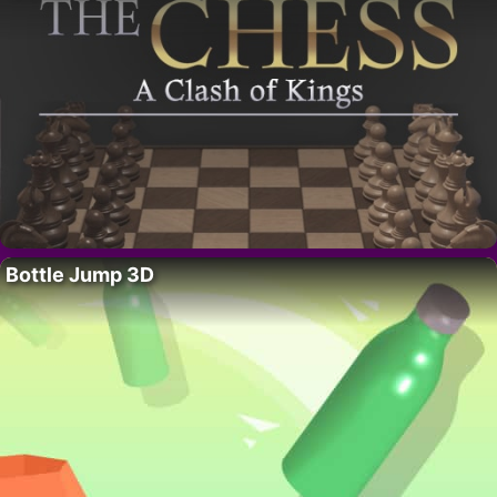
Bottle Jump 3D