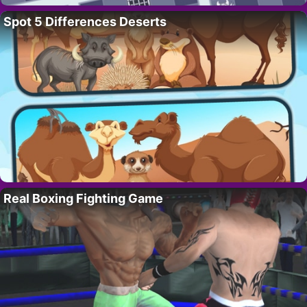
Spot 5 Differences Deserts
Real Boxing Fighting Game