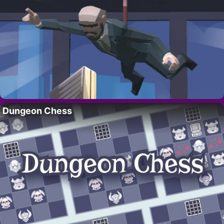
Dungeon Chess