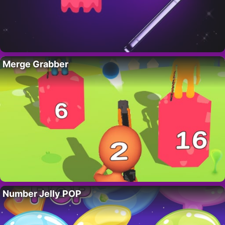
Merge Grabber
Number Jelly POP