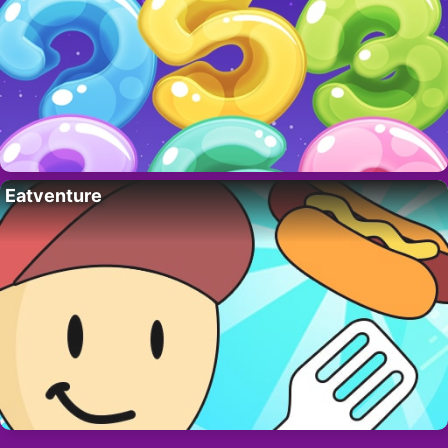
Eatventure