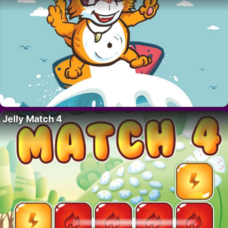
Jelly Match 4