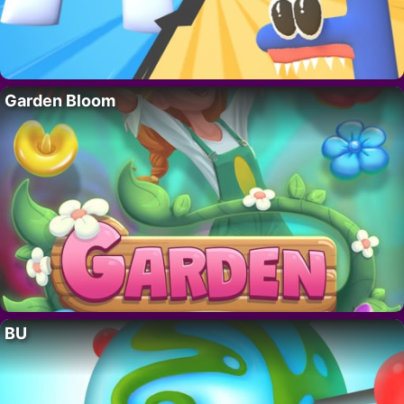
Garden Bloom
BU